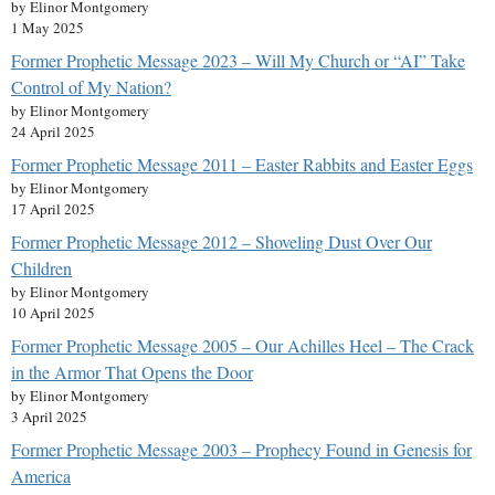
by Elinor Montgomery
1 May 2025
Former Prophetic Message 2023 – Will My Church or “AI” Take
Control of My Nation?
by Elinor Montgomery
24 April 2025
Former Prophetic Message 2011 – Easter Rabbits and Easter Eggs
by Elinor Montgomery
17 April 2025
Former Prophetic Message 2012 – Shoveling Dust Over Our
Children
by Elinor Montgomery
10 April 2025
Former Prophetic Message 2005 – Our Achilles Heel – The Crack
in the Armor That Opens the Door
by Elinor Montgomery
3 April 2025
Former Prophetic Message 2003 – Prophecy Found in Genesis for
America