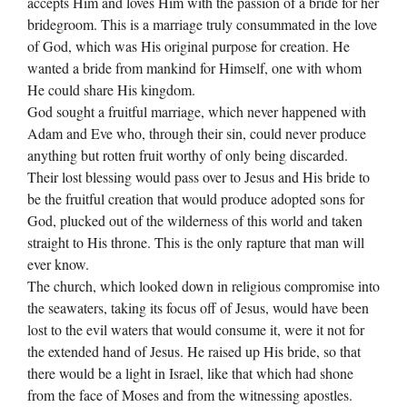
accepts Him and loves Him with the passion of a bride for her
bridegroom. This is a marriage truly consummated in the love
of God, which was His original purpose for creation. He
wanted a bride from mankind for Himself, one with whom
He could share His kingdom.
God sought a fruitful marriage, which never happened with
Adam and Eve who, through their sin, could never produce
anything but rotten fruit worthy of only being discarded.
Their lost blessing would pass over to Jesus and His bride to
be the fruitful creation that would produce adopted sons for
God, plucked out of the wilderness of this world and taken
straight to His throne. This is the only rapture that man will
ever know.
The church, which looked down in religious compromise into
the seawaters, taking its focus off of Jesus, would have been
lost to the evil waters that would consume it, were it not for
the extended hand of Jesus. He raised up His bride, so that
there would be a light in Israel, like that which had shone
from the face of Moses and from the witnessing apostles.