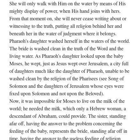
She will only walk with Him on the water by means of His
mighty display of power, when His hand joins with hers.
From that moment on, she will never cease writing about or
witnessing to the truth, putting all religion behind her and
beneath her in the water of judgment where it belongs.
Pharaoh’s daughter washed herself in the waters of the world.
The bride is washed clean in the truth of the Word and the
living water. As Pharaoh’s daughter looked upon the baby
Moses, he wept, just as Jesus wept over Jerusalem, a city full
of daughters much like the daughter of Pharaoh, unable to be
washed clean by the religion of the Pharisees (see Song of
Solomon and the daughters of Jerusalem whose eyes were
fixed upon Solomon and not upon the Beloved).
Now, it was impossible for Moses to live on the milk of the
world; he needed the milk, which only a Hebrew woman, a
descendant of Abraham, could provide. The sister, standing
afar off, having the answer to the problem concerning the
feeding of the baby, represents the bride, standing afar off in
time, having the answer to the useless feeding of religion