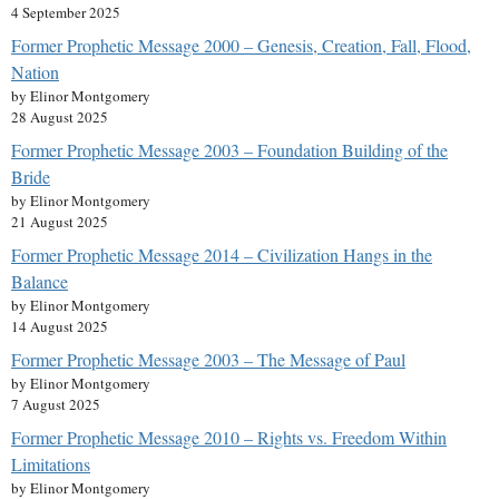
4 September 2025
Former Prophetic Message 2000 – Genesis, Creation, Fall, Flood,
Nation
by Elinor Montgomery
28 August 2025
Former Prophetic Message 2003 – Foundation Building of the
Bride
by Elinor Montgomery
21 August 2025
Former Prophetic Message 2014 – Civilization Hangs in the
Balance
by Elinor Montgomery
14 August 2025
Former Prophetic Message 2003 – The Message of Paul
by Elinor Montgomery
7 August 2025
Former Prophetic Message 2010 – Rights vs. Freedom Within
Limitations
by Elinor Montgomery