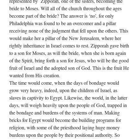
represented by Zipporah, one of the sisters, becoming the
bride to Moses. Will all of the church throughout the ages
become part of the bride? The answer is ‘no’, for only
Philadelphia was found to be an overcomer and a pillar
receiving none of the judgment that fell upon the others. This
would make her a pillar of the New Jerusalem, where her
rightly inheritance in Israel comes to rest. Zipporah gave birth
to a son for Moses, as will the bride, when she is born again
of the Spirit, bring forth a son for Jesus, who will be the good
fruit of Israel and the adopted son of God. This is the fruit He
wanted from His creation.
The time would come, when the days of bondage would
grow very heavy, indeed, upon the children of Israel, as
slaves in captivity to Egypt. Likewise, the world, in the latter
days, will weigh heavily upon the people of God, trapped in
the bondage and burdens of the systems of man. Making
bricks for Egypt would become the building programs for
religion, with some of the priesthood laying huge money
burdens upon the people by their positional authority. So