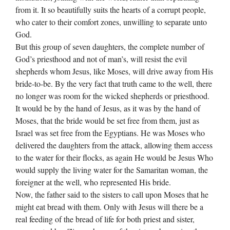
from it. It so beautifully suits the hearts of a corrupt people,
who cater to their comfort zones, unwilling to separate unto
God.
But this group of seven daughters, the complete number of
God’s priesthood and not of man’s, will resist the evil
shepherds whom Jesus, like Moses, will drive away from His
bride-to-be. By the very fact that truth came to the well, there
no longer was room for the wicked shepherds or priesthood.
It would be by the hand of Jesus, as it was by the hand of
Moses, that the bride would be set free from them, just as
Israel was set free from the Egyptians. He was Moses who
delivered the daughters from the attack, allowing them access
to the water for their flocks, as again He would be Jesus Who
would supply the living water for the Samaritan woman, the
foreigner at the well, who represented His bride.
Now, the father said to the sisters to call upon Moses that he
might eat bread with them. Only with Jesus will there be a
real feeding of the bread of life for both priest and sister,