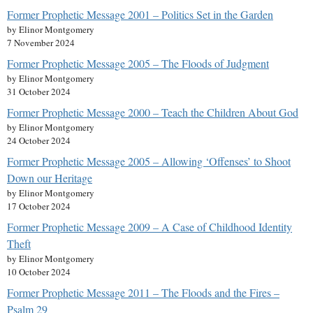
Former Prophetic Message 2001 – Politics Set in the Garden
by Elinor Montgomery
7 November 2024
Former Prophetic Message 2005 – The Floods of Judgment
by Elinor Montgomery
31 October 2024
Former Prophetic Message 2000 – Teach the Children About God
by Elinor Montgomery
24 October 2024
Former Prophetic Message 2005 – Allowing ‘Offenses’ to Shoot
Down our Heritage
by Elinor Montgomery
17 October 2024
Former Prophetic Message 2009 – A Case of Childhood Identity
Theft
by Elinor Montgomery
10 October 2024
Former Prophetic Message 2011 – The Floods and the Fires –
Psalm 29