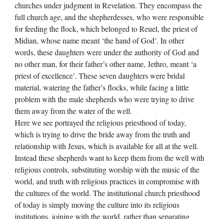
churches under judgment in Revelation. They encompass the
full church age, and the shepherdesses, who were responsible
for feeding the flock, which belonged to Reuel, the priest of
Midian, whose name meant ‘the hand of God’. In other
words, these daughters were under the authority of God and
no other man, for their father’s other name, Jethro, meant ‘a
priest of excellence’. These seven daughters were bridal
material, watering the father’s flocks, while facing a little
problem with the male shepherds who were trying to drive
them away from the water of the well.
Here we see portrayed the religious priesthood of today,
which is trying to drive the bride away from the truth and
relationship with Jesus, which is available for all at the well.
Instead these shepherds want to keep them from the well with
religious controls, substituting worship with the music of the
world, and truth with religious practices in compromise with
the cultures of the world. The institutional church priesthood
of today is simply moving the culture into its religious
institutions, joining with the world, rather than separating