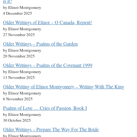
is it?
by Elinor Montgomery
4 December 2025
Older Writings of Elinor – O Canada, Repent!
by Elinor Montgomery
27 November 2025
Older Writings – Psalms of the Garden
by Elinor Montgomery
20 November 2025
Older Writings – Psalms of the Covenant 1999
by Elinor Montgomery
13 November 2025
Older Writing of Elinor Montgomery – Writing With The King
by Elinor Montgomery
6 November 2025
Psalms of Love … Cries of Passion, Book I
by Elinor Montgomery
30 October 2025
Older Writings – Prepare The Way For The Bride
by Elinor Montgomery