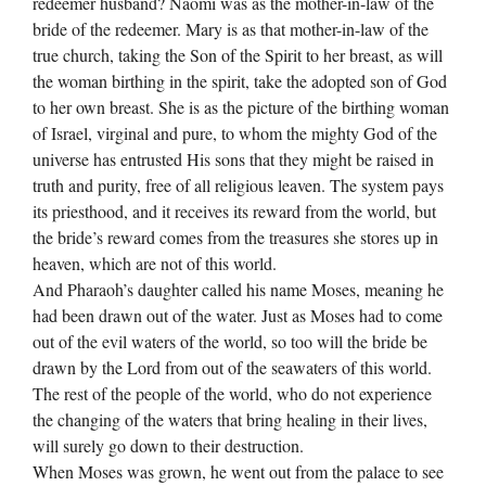
redeemer husband? Naomi was as the mother-in-law of the
bride of the redeemer. Mary is as that mother-in-law of the
true church, taking the Son of the Spirit to her breast, as will
the woman birthing in the spirit, take the adopted son of God
to her own breast. She is as the picture of the birthing woman
of Israel, virginal and pure, to whom the mighty God of the
universe has entrusted His sons that they might be raised in
truth and purity, free of all religious leaven. The system pays
its priesthood, and it receives its reward from the world, but
the bride’s reward comes from the treasures she stores up in
heaven, which are not of this world.
And Pharaoh’s daughter called his name Moses, meaning he
had been drawn out of the water. Just as Moses had to come
out of the evil waters of the world, so too will the bride be
drawn by the Lord from out of the seawaters of this world.
The rest of the people of the world, who do not experience
the changing of the waters that bring healing in their lives,
will surely go down to their destruction.
When Moses was grown, he went out from the palace to see