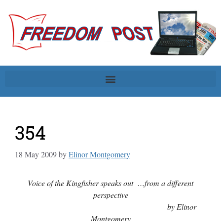
354
18 May 2009
by
Elinor Montgomery
Voice of the Kingfisher speaks out …from a different
perspective
by Elinor
Montgomery