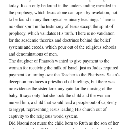
today. It can only be found in the understanding revealed in
the prophecy, which Jesus alone can open by revelation, not
to be found in any theological seminary teachings. There is
no other spirit in the testimony of Jesus except the spirit of
prophecy, which validates His truth. There is no validation
for the academic theories and doctrines behind the belief
systems and creeds, which pour out of the religious schools
and denominations of men.
The daughter of Pharaoh wanted to give payment to the
woman for receiving the milk of Israel, just as Judas required
payment for turning over the Teacher to the Pharisees. Satan’s
deception produces a priesthood of hirelings, but there was
no evidence the sister took any gain for the nursing of the
baby. It says only that she took the child and the woman
nursed him, a child that would lead a people out of captivity
to Egypt, representing Jesus leading His church out of
captivity to the religious world system.
Did Naomi not nurse the child born to Ruth as the son of her