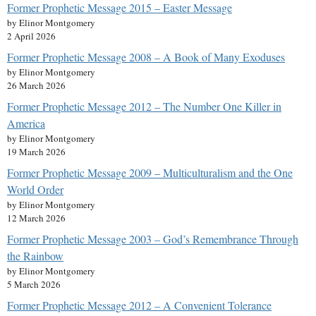
Former Prophetic Message 2015 – Easter Message
by Elinor Montgomery
2 April 2026
Former Prophetic Message 2008 – A Book of Many Exoduses
by Elinor Montgomery
26 March 2026
Former Prophetic Message 2012 – The Number One Killer in
America
by Elinor Montgomery
19 March 2026
Former Prophetic Message 2009 – Multiculturalism and the One
World Order
by Elinor Montgomery
12 March 2026
Former Prophetic Message 2003 – God’s Remembrance Through
the Rainbow
by Elinor Montgomery
5 March 2026
Former Prophetic Message 2012 – A Convenient Tolerance