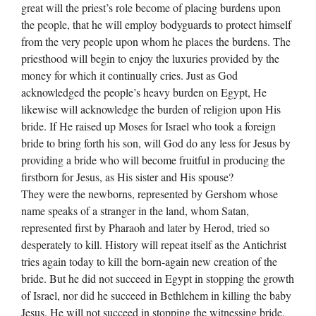
great will the priest’s role become of placing burdens upon
the people, that he will employ bodyguards to protect himself
from the very people upon whom he places the burdens. The
priesthood will begin to enjoy the luxuries provided by the
money for which it continually cries. Just as God
acknowledged the people’s heavy burden on Egypt, He
likewise will acknowledge the burden of religion upon His
bride. If He raised up Moses for Israel who took a foreign
bride to bring forth his son, will God do any less for Jesus by
providing a bride who will become fruitful in producing the
firstborn for Jesus, as His sister and His spouse?
They were the newborns, represented by Gershom whose
name speaks of a stranger in the land, whom Satan,
represented first by Pharaoh and later by Herod, tried so
desperately to kill. History will repeat itself as the Antichrist
tries again today to kill the born-again new creation of the
bride. But he did not succeed in Egypt in stopping the growth
of Israel, nor did he succeed in Bethlehem in killing the baby
Jesus. He will not succeed in stopping the witnessing bride,