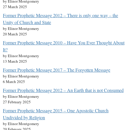
by Elinor Montgomery
27 March 2025
Former Prophetic Message 2012 – There is only one way – the
Unity of Church and State
by Elinor Montgomery
20 March 2025
Former Prophetic Message 2010 – Have You Ever Thought About
It?
by Elinor Montgomery
13 March 2025
Former Prophetic Message 2017 – The Forgotten Message
by Elinor Montgomery
6 March 2025
Former Prophetic Message 2012 – An Earth that is not Consumed
by Elinor Montgomery
27 February 2025
Former Prophetic Message 2015 – One Apostolic Church
Undivided by Religion
by Elinor Montgomery
20 February 2025