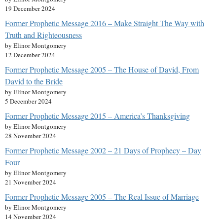
19 December 2024
Former Prophetic Message 2016 – Make Straight The Way with
Truth and Righteousness
by Elinor Montgomery
12 December 2024
Former Prophetic Message 2005 – The House of David, From
David to the Bride
by Elinor Montgomery
5 December 2024
Former Prophetic Message 2015 – America’s Thanksgiving
by Elinor Montgomery
28 November 2024
Former Prophetic Message 2002 – 21 Days of Prophecy – Day
Four
by Elinor Montgomery
21 November 2024
Former Prophetic Message 2005 – The Real Issue of Marriage
by Elinor Montgomery
14 November 2024