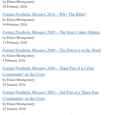
by Elinor Montgomery
26 February 2026
Former Prophetic Message 2016 – Why The Bible?
by Elinor Montgomery
19 February 2026
Former Prophetic Message 2005 – The Hate Crimes Mantra
by Elinor Montgomery
12 February 2026
Former Prophetic Message 2009 – The Power is in the Word
by Elinor Montgomery
5 February 2026
Former Prophetic Message 2006 – Third Part of a 3-Part
Commentary on the Cross
by Elinor Montgomery
29 January 2026
Former Prophetic Message 2003 – 2nd Part of a Three-Part
Commentary on the Cross
by Elinor Montgomery
22 January 2026