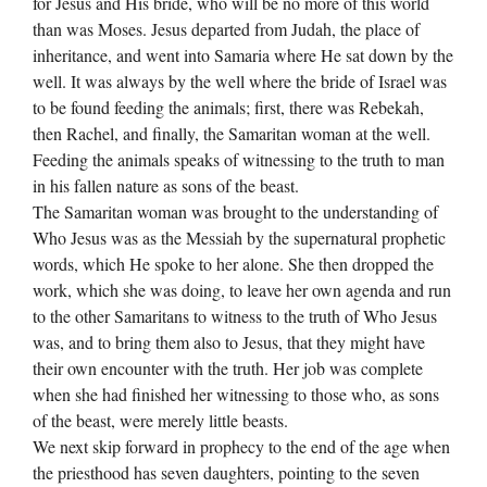
for Jesus and His bride, who will be no more of this world
than was Moses. Jesus departed from Judah, the place of
inheritance, and went into Samaria where He sat down by the
well. It was always by the well where the bride of Israel was
to be found feeding the animals; first, there was Rebekah,
then Rachel, and finally, the Samaritan woman at the well.
Feeding the animals speaks of witnessing to the truth to man
in his fallen nature as sons of the beast.
The Samaritan woman was brought to the understanding of
Who Jesus was as the Messiah by the supernatural prophetic
words, which He spoke to her alone. She then dropped the
work, which she was doing, to leave her own agenda and run
to the other Samaritans to witness to the truth of Who Jesus
was, and to bring them also to Jesus, that they might have
their own encounter with the truth. Her job was complete
when she had finished her witnessing to those who, as sons
of the beast, were merely little beasts.
We next skip forward in prophecy to the end of the age when
the priesthood has seven daughters, pointing to the seven