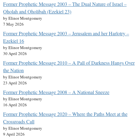
Former Prophetic Message 2003 – The Dual Nature of Israel –
Oholah and Oholibah (Ezekiel 23)
by Elinor Montgomery
7 May 2026
Former Prophetic Message 2003 – Jerusalem and her Harlotry –
Ezekiel 16
by Elinor Montgomery
30 April 2026
Former Prophetic Message 2010 – A Pall of Darkness Hangs Over
the Nation
by Elinor Montgomery
23 April 2026
Former Prophetic Message 2008 – A National Sneeze
by Elinor Montgomery
16 April 2026
Former Prophetic Message 2020 – Where the Paths Meet at the
Crossroads Call
by Elinor Montgomery
9 April 2026