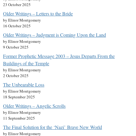
23 October 2025
Older Writings – Letters to the Bride
by Elinor Montgomery
16 October 2025
Older Writings – Judgment is Coming Upon the Land
by Elinor Montgomery
9 October 2025
Former Prophetic Message 2003 – Jesus Departs From the
Buildings of the Temple
by Elinor Montgomery
2 October 2025
The Unbearable Loss
by Elinor Montgomery
18 September 2025
Older Writings – Angelic Scrolls
by Elinor Montgomery
11 September 2025
The Final Solution for the ‘Nazi’ Brave New World
by Elinor Montgomery