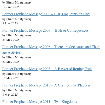
by Elinor Montgomery
12 June 2025
Former Prophetic Message 2008 – Liar, Liar, Pants on Fire!
by Elinor Montgomery
5 June 2025
Former Prophetic Message 2003 – Truth or Consequences
by Elinor Montgomery
29 May 2025
Former Prophetic Message 2006 – There are Spectators and There
are Activists
by Elinor Montgomery
22 May 2025
Former Prophetic Message 2008 – A Basket of Rotting Fruit
by Elinor Montgomery
15 May 2025
Former Prophetic Message 2013 – A Cry from the Playpen
by Elinor Montgomery
8 May 2025
Former Prophetic Message 2011 – Two Kingdoms