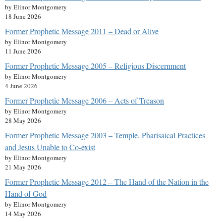
by Elinor Montgomery
18 June 2026
Former Prophetic Message 2011 – Dead or Alive
by Elinor Montgomery
11 June 2026
Former Prophetic Message 2005 – Religious Discernment
by Elinor Montgomery
4 June 2026
Former Prophetic Message 2006 – Acts of Treason
by Elinor Montgomery
28 May 2026
Former Prophetic Message 2003 – Temple, Pharisaical Practices
and Jesus Unable to Co-exist
by Elinor Montgomery
21 May 2026
Former Prophetic Message 2012 – The Hand of the Nation in the
Hand of God
by Elinor Montgomery
14 May 2026