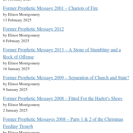
Former Prophetic Message 2001 – Chariots of Fire
by Elinor Montgomery
13 February 2025
Former Prophetic Message 2012
by Elinor Montgomery
6 February 2025
Former Prophetic Message 2013 – A Stone of Stumbling and a
Rock of Offense
by Elinor Montgomery
16 January 2025
Former Prophetic Message 2009 – Separation of Church and State?
by Elinor Montgomery
9 January 2025
Former Prophetic Message 2008 – Fitted For the Harlot’s Shoes
by Elinor Montgomery
2 January 2025
Former Prophetic Messages 2008 – Parts 1 & 2 of the Christmas
Feeding Trough
by Elinor Montgomery