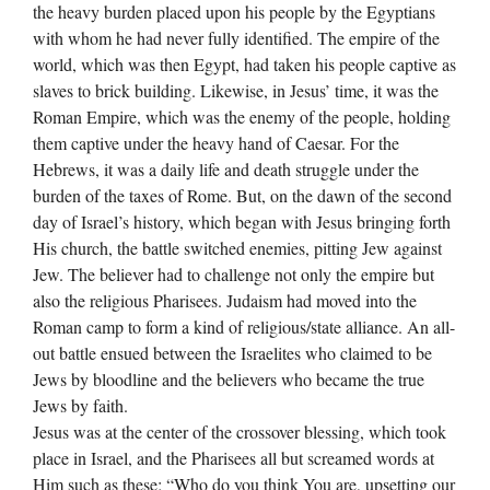
the heavy burden placed upon his people by the Egyptians
with whom he had never fully identified. The empire of the
world, which was then Egypt, had taken his people captive as
slaves to brick building. Likewise, in Jesus’ time, it was the
Roman Empire, which was the enemy of the people, holding
them captive under the heavy hand of Caesar. For the
Hebrews, it was a daily life and death struggle under the
burden of the taxes of Rome. But, on the dawn of the second
day of Israel’s history, which began with Jesus bringing forth
His church, the battle switched enemies, pitting Jew against
Jew. The believer had to challenge not only the empire but
also the religious Pharisees. Judaism had moved into the
Roman camp to form a kind of religious/state alliance. An all-
out battle ensued between the Israelites who claimed to be
Jews by bloodline and the believers who became the true
Jews by faith.
Jesus was at the center of the crossover blessing, which took
place in Israel, and the Pharisees all but screamed words at
Him such as these; “Who do you think You are, upsetting our