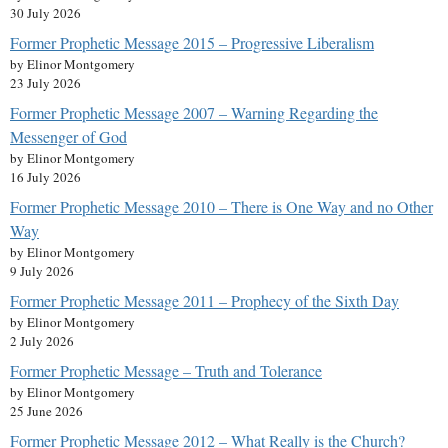
30 July 2026
Former Prophetic Message 2015 – Progressive Liberalism
by Elinor Montgomery
23 July 2026
Former Prophetic Message 2007 – Warning Regarding the
Messenger of God
by Elinor Montgomery
16 July 2026
Former Prophetic Message 2010 – There is One Way and no Other
Way
by Elinor Montgomery
9 July 2026
Former Prophetic Message 2011 – Prophecy of the Sixth Day
by Elinor Montgomery
2 July 2026
Former Prophetic Message – Truth and Tolerance
by Elinor Montgomery
25 June 2026
Former Prophetic Message 2012 – What Really is the Church?