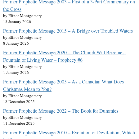
Former Prophetic Message 2003 – First of a 3-Part Commentary on
the Cross
by Elinor Montgomery
15 January 2026
Former Prophetic Message 2015 – A Bridge over Troubled Waters
by Elinor Montgomery
8 January 2026
Former Prophetic Message 2020 – The Church Will Become a
Fountain of Living Water – Prophecy #6
by Elinor Montgomery
1 January 2026
Former Prophetic Message 2005 – As a Canadian What Does
Christmas Mean to You?
by Elinor Montgomery
18 December 2025
Former Prophetic Message 2022 – The Book for Dummies
by Elinor Montgomery
11 December 2025
Former Prophetic Message 2010 – Evolution or Devil-ution, Which