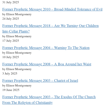
31 July 2025
Former Prophetic Message 2010 – Broad-Minded Tolerance of Evil
by Elinor Montgomery
24 July 2025
Former Prophetic Message 2018 – Are We Turning Our Children
Into Cellar Plants?
by Elinor Montgomery
17 July 2025
Former Prophetic Message 2004 – Warning To The Nation
by Elinor Montgomery
10 July 2025
Former Prophetic Message 2008 – A Boa Around her Waist
by Elinor Montgomery
3 July 2025
Former Prophetic Message 2003 – Chariot of Israel
by Elinor Montgomery
19 June 2025
Former Prophetic Message 2003 – The Exodus Of The Church
From The Religion of Christianity