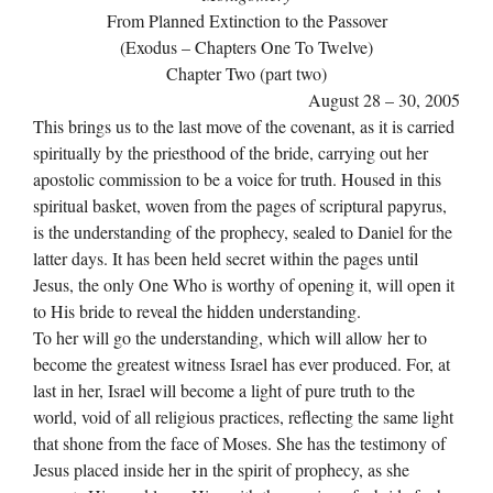
From Planned Extinction to the Passover
(Exodus – Chapters One To Twelve)
Chapter Two (part two)
August 28 – 30, 2005
This brings us to the last move of the covenant, as it is carried
spiritually by the priesthood of the bride, carrying out her
apostolic commission to be a voice for truth. Housed in this
spiritual basket, woven from the pages of scriptural papyrus,
is the understanding of the prophecy, sealed to Daniel for the
latter days. It has been held secret within the pages until
Jesus, the only One Who is worthy of opening it, will open it
to His bride to reveal the hidden understanding.
To her will go the understanding, which will allow her to
become the greatest witness Israel has ever produced. For, at
last in her, Israel will become a light of pure truth to the
world, void of all religious practices, reflecting the same light
that shone from the face of Moses. She has the testimony of
Jesus placed inside her in the spirit of prophecy, as she