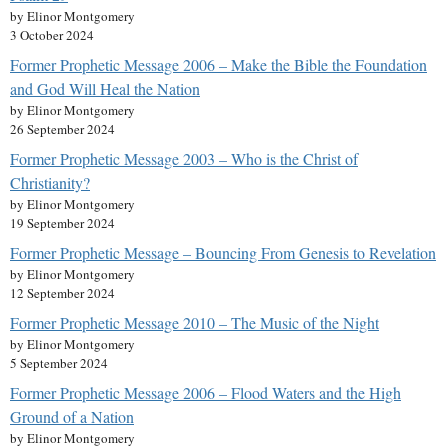
by Elinor Montgomery
3 October 2024
Former Prophetic Message 2006 – Make the Bible the Foundation
and God Will Heal the Nation
by Elinor Montgomery
26 September 2024
Former Prophetic Message 2003 – Who is the Christ of
Christianity?
by Elinor Montgomery
19 September 2024
Former Prophetic Message – Bouncing From Genesis to Revelation
by Elinor Montgomery
12 September 2024
Former Prophetic Message 2010 – The Music of the Night
by Elinor Montgomery
5 September 2024
Former Prophetic Message 2006 – Flood Waters and the High
Ground of a Nation
by Elinor Montgomery