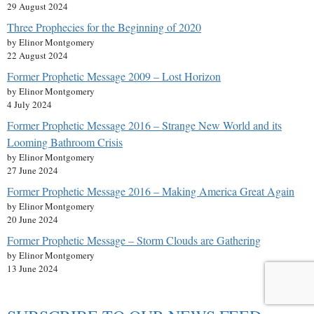
29 August 2024
Three Prophecies for the Beginning of 2020
by Elinor Montgomery
22 August 2024
Former Prophetic Message 2009 – Lost Horizon
by Elinor Montgomery
4 July 2024
Former Prophetic Message 2016 – Strange New World and its
Looming Bathroom Crisis
by Elinor Montgomery
27 June 2024
Former Prophetic Message 2016 – Making America Great Again
by Elinor Montgomery
20 June 2024
Former Prophetic Message – Storm Clouds are Gathering
by Elinor Montgomery
13 June 2024