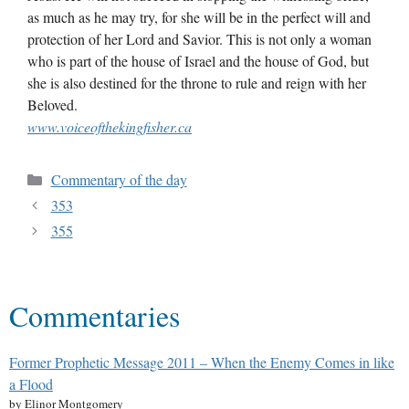
as much as he may try, for she will be in the perfect will and
protection of her Lord and Savior. This is not only a woman
who is part of the house of Israel and the house of God, but
she is also destined for the throne to rule and reign with her
Beloved.
www.voiceofthekingfisher.ca
Commentary of the day
353
355
Commentaries
Former Prophetic Message 2011 – When the Enemy Comes in like
a Flood
by Elinor Montgomery