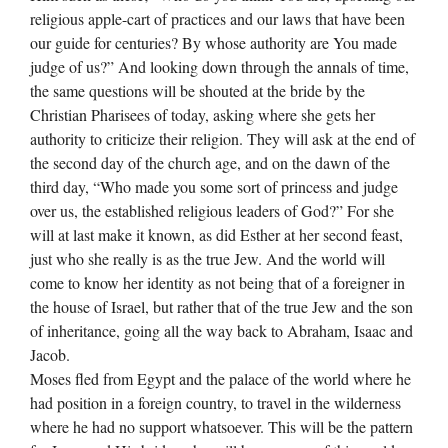
religious apple-cart of practices and our laws that have been
our guide for centuries? By whose authority are You made
judge of us?” And looking down through the annals of time,
the same questions will be shouted at the bride by the
Christian Pharisees of today, asking where she gets her
authority to criticize their religion. They will ask at the end of
the second day of the church age, and on the dawn of the
third day, “Who made you some sort of princess and judge
over us, the established religious leaders of God?” For she
will at last make it known, as did Esther at her second feast,
just who she really is as the true Jew. And the world will
come to know her identity as not being that of a foreigner in
the house of Israel, but rather that of the true Jew and the son
of inheritance, going all the way back to Abraham, Isaac and
Jacob.
Moses fled from Egypt and the palace of the world where he
had position in a foreign country, to travel in the wilderness
where he had no support whatsoever. This will be the pattern