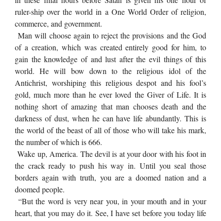
ruler-ship over the world in a One World Order of religion,
commerce, and government.
Man will choose again to reject the provisions and the God
of a creation, which was created entirely good for him, to
gain the knowledge of and lust after the evil things of this
world. He will bow down to the religious idol of the
Antichrist, worshiping this religious despot and his fool’s
gold, much more than he ever loved the Giver of Life. It is
nothing short of amazing that man chooses death and the
darkness of dust, when he can have life abundantly. This is
the world of the beast of all of those who will take his mark,
the number of which is 666.
Wake up, America. The devil is at your door with his foot in
the crack ready to push his way in. Until you seal those
borders again with truth, you are a doomed nation and a
doomed people.
“But the word is very near you, in your mouth and in your
heart, that you may do it. See, I have set before you today life