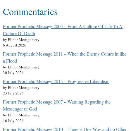
Commentaries
Former Prophetic Message 2005 – From A Culture Of Life To A
Culture Of Death
by Elinor Montgomery
6 August 2026
Former Prophetic Message 2011 – When the Enemy Comes in like
a Flood
by Elinor Montgomery
30 July 2026
Former Prophetic Message 2015 – Progressive Liberalism
by Elinor Montgomery
23 July 2026
Former Prophetic Message 2007 – Warning Regarding the
Messenger of God
by Elinor Montgomery
16 July 2026
Former Prophetic Message 2010 – There is One Way and no Other