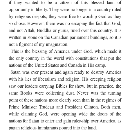
if they wanted to be a citizen of this blessed land of
opportunity in liberty. They were no longer in a country ruled
by religious despots; they were free to worship God as they
so chose. However, there was no escaping the fact that God,
and not Allah, Buddha or gurus, ruled over this country. It is
written in stone on the Canadian parliament buildings, so it is
not a figment of my imagination.
This is the blessing of America under God, which made it
the only country in the world with constitutions that put the
nations of the United States and Canada in His camp.
Satan was ever present and again ready to destroy America
with his lies of liberalism and religion. His creeping religion
saw our leaders carrying Bibles for show, but in practice, the
same Books were collecting dust. Never was the turning
point of these nations more clearly seen than in the regimes of
Prime Minister Trudeau and President Clinton. Both men,
while claiming God, were opening wide the doors of the
nations for Satan to enter and gain ruler-ship over America, as
pagan religious immigrants poured into the land.