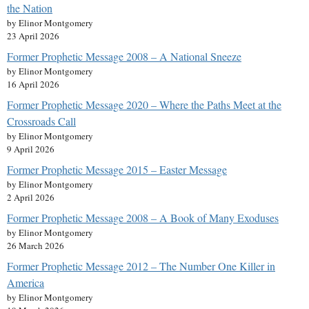
the Nation
by Elinor Montgomery
23 April 2026
Former Prophetic Message 2008 – A National Sneeze
by Elinor Montgomery
16 April 2026
Former Prophetic Message 2020 – Where the Paths Meet at the
Crossroads Call
by Elinor Montgomery
9 April 2026
Former Prophetic Message 2015 – Easter Message
by Elinor Montgomery
2 April 2026
Former Prophetic Message 2008 – A Book of Many Exoduses
by Elinor Montgomery
26 March 2026
Former Prophetic Message 2012 – The Number One Killer in
America
by Elinor Montgomery