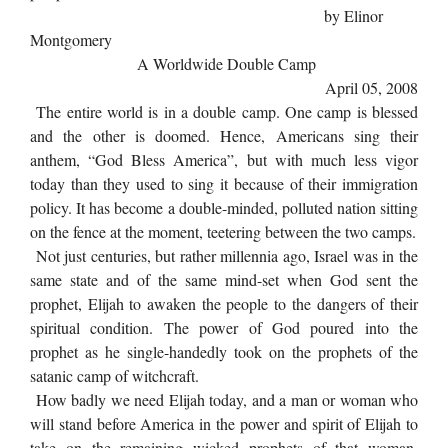
by Elinor
Montgomery
A Worldwide Double Camp
April 05, 2008
The entire world is in a double camp. One camp is blessed
and the other is doomed. Hence, Americans sing their
anthem, “God Bless America”, but with much less vigor
today than they used to sing it because of their immigration
policy. It has become a double-minded, polluted nation sitting
on the fence at the moment, teetering between the two camps.
Not just centuries, but rather millennia ago, Israel was in the
same state and of the same mind-set when God sent the
prophet, Elijah to awaken the people to the dangers of their
spiritual condition. The power of God poured into the
prophet as he single-handedly took on the prophets of the
satanic camp of witchcraft.
How badly we need Elijah today, and a man or woman who
will stand before America in the power and spirit of Elijah to
take on the remaining wicked prophets of that woman,