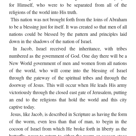
for Himself, who were to be separated from all of the
religions of the world into His truth.
This nation was not brought forth from the loins of Abraham
to be a blessing just for itself. It was created so that men of all
nations could be blessed by the pattern and principles laid
down in the shadows of the nation of Israel.
In Jacob, Israel received the inheritance, with tribes
numbered as the government of God. One day there will be a
New World government of men and women from all nations
of the world, who will come into the blessing of Israel
through the gateway of the spiritual tribes and through the
doorway of Jesus. This will occur when He leads His army
victoriously through the closed east gate of Jerusalem, putting
an end to the religions that hold the world and this city
captive today.
Jesus, like Jacob, is described in Scripture as having the form
of the worm, even less than that of man, to begin in the
cocoon of Israel from which He broke forth in liberty as the
butterfly, never to return to either the worm or cocoon stage