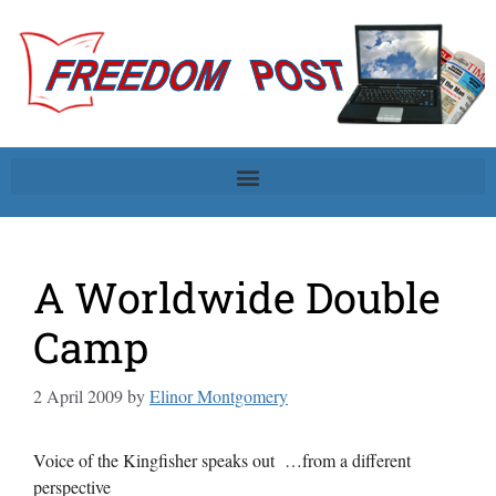
A Worldwide Double
Camp
2 April 2009
by
Elinor Montgomery
Voice of the Kingfisher speaks out …from a different
perspective