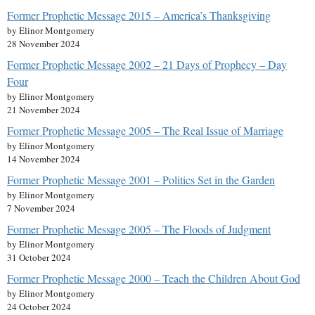
Former Prophetic Message 2015 – America’s Thanksgiving
by Elinor Montgomery
28 November 2024
Former Prophetic Message 2002 – 21 Days of Prophecy – Day
Four
by Elinor Montgomery
21 November 2024
Former Prophetic Message 2005 – The Real Issue of Marriage
by Elinor Montgomery
14 November 2024
Former Prophetic Message 2001 – Politics Set in the Garden
by Elinor Montgomery
7 November 2024
Former Prophetic Message 2005 – The Floods of Judgment
by Elinor Montgomery
31 October 2024
Former Prophetic Message 2000 – Teach the Children About God
by Elinor Montgomery
24 October 2024