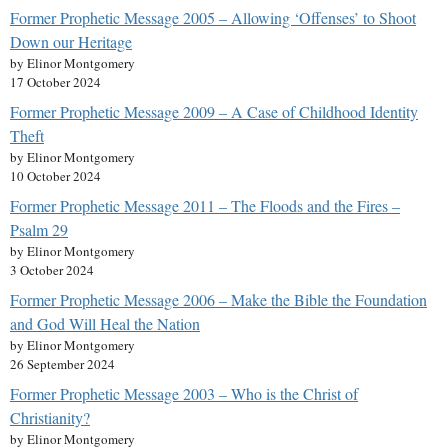
Former Prophetic Message 2005 – Allowing ‘Offenses’ to Shoot
Down our Heritage
by Elinor Montgomery
17 October 2024
Former Prophetic Message 2009 – A Case of Childhood Identity
Theft
by Elinor Montgomery
10 October 2024
Former Prophetic Message 2011 – The Floods and the Fires –
Psalm 29
by Elinor Montgomery
3 October 2024
Former Prophetic Message 2006 – Make the Bible the Foundation
and God Will Heal the Nation
by Elinor Montgomery
26 September 2024
Former Prophetic Message 2003 – Who is the Christ of
Christianity?
by Elinor Montgomery