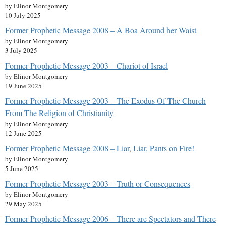
by Elinor Montgomery
10 July 2025
Former Prophetic Message 2008 – A Boa Around her Waist
by Elinor Montgomery
3 July 2025
Former Prophetic Message 2003 – Chariot of Israel
by Elinor Montgomery
19 June 2025
Former Prophetic Message 2003 – The Exodus Of The Church
From The Religion of Christianity
by Elinor Montgomery
12 June 2025
Former Prophetic Message 2008 – Liar, Liar, Pants on Fire!
by Elinor Montgomery
5 June 2025
Former Prophetic Message 2003 – Truth or Consequences
by Elinor Montgomery
29 May 2025
Former Prophetic Message 2006 – There are Spectators and There