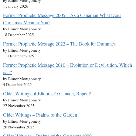
by Elinor Montgomery
1 January 2026
Former Prophetic Message 2005 – As a Canadian What Does
Christmas Mean to You?
by Elinor Montgomery
18 December 2025
Former Prophetic Message 2022 – The Book for Dummies
by Elinor Montgomery
11 December 2025
Former Prophetic Message 2010 – Evolution or Devil-ution, Which
is it?
by Elinor Montgomery
4 December 2025
Older Writings of Elinor – O Canada, Repent!
by Elinor Montgomery
27 November 2025
Older Writings – Psalms of the Garden
by Elinor Montgomery
20 November 2025
Older Writings – Psalms of the Covenant 1999