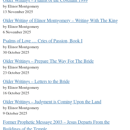
by Elinor Montgomery
13 November 2025
Older Writing of Elinor Montgomery – Writing With The King
by Elinor Montgomery
6 November 2025
Psalms of Love … Cries of Passion, Book I
by Elinor Montgomery
30 October 2025
Older Writings – Prepare The Way For The Bride
by Elinor Montgomery
23 October 2025
Older Writings – Letters to the Bride
by Elinor Montgomery
16 October 2025
Older Writings – Judgment is Coming Upon the Land
by Elinor Montgomery
9 October 2025
Former Prophetic Message 2003 – Jesus Departs From the
Buildings of the Temple