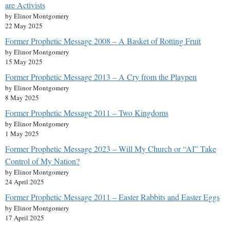
are Activists
by Elinor Montgomery
22 May 2025
Former Prophetic Message 2008 – A Basket of Rotting Fruit
by Elinor Montgomery
15 May 2025
Former Prophetic Message 2013 – A Cry from the Playpen
by Elinor Montgomery
8 May 2025
Former Prophetic Message 2011 – Two Kingdoms
by Elinor Montgomery
1 May 2025
Former Prophetic Message 2023 – Will My Church or “AI” Take
Control of My Nation?
by Elinor Montgomery
24 April 2025
Former Prophetic Message 2011 – Easter Rabbits and Easter Eggs
by Elinor Montgomery
17 April 2025