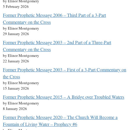
by Elinor Montgomery
5 February 2026
Former Prophetic Message 2006 – Third Part of a 3-Part
Commentary on the Cross
by Elinor Montgomery
29 January 2026
Former Prophetic Message 2003 – 2nd Part of a Three-Part
Commentary on the Cross
by Elinor Montgomery
22 January 2026
Former Prophetic Message 2003 – First of a 3-Part Commentary on
the Cross
by Elinor Montgomery
15 January 2026
Former Prophetic Message 2015 – A Bridge over Troubled Waters
by Elinor Montgomery
8 January 2026
Former Prophetic Message 2020 – The Church Will Become a
Fountain of Living Water – Prophecy #6