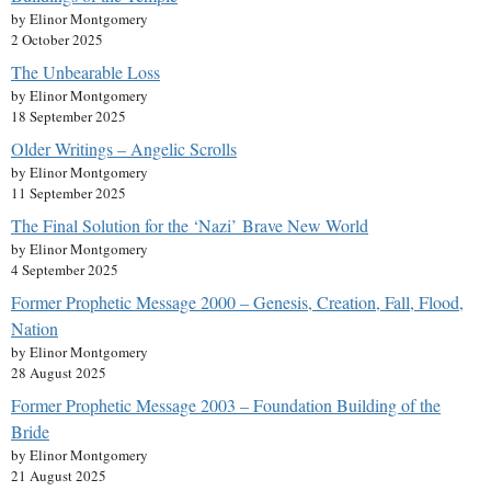
by Elinor Montgomery
2 October 2025
The Unbearable Loss
by Elinor Montgomery
18 September 2025
Older Writings – Angelic Scrolls
by Elinor Montgomery
11 September 2025
The Final Solution for the ‘Nazi’ Brave New World
by Elinor Montgomery
4 September 2025
Former Prophetic Message 2000 – Genesis, Creation, Fall, Flood,
Nation
by Elinor Montgomery
28 August 2025
Former Prophetic Message 2003 – Foundation Building of the
Bride
by Elinor Montgomery
21 August 2025