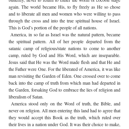
again. The world became His, to fly freely as He so chose
and to liberate all men and women who were willing to pass
through the cross and into the true spiritual house of Israel.
This is God’s portion of the people of all nations.
America, in so far as Israel was the natural pattern, became
the spiritual pattern. All of her people departed from the
satanic camp of religious/state nations to come to another
camp, ruled by God and His Word, which are inseparable.
Jesus said that He was the Word made flesh and that He and
the Father were One. For the liberated of America, it was like
man revisiting the Garden of Eden. One crossed over to come
back into the camp of truth from which man had departed in
the Garden, forsaking God to embrace the lies of religion and
liberalism of Satan.
America stood only on the Word of truth, the Bible, and
never on religion. All men entering this land had to agree that
they would accept this Book as the truth, which ruled over
their lives in a nation under God. It was their choice to make,