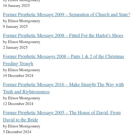
16 January 2025
Former Prophetic Message 2009 – Separation of Church and State?
by Elinor Montgomery
9 January 2025
Former Prophetic Message 2008 – Fitted For the Harlot’s Shoes
by Elinor Montgomery
2 January 2025
Former Prophetic Messages 2008 – Parts 1 & 2 of the Christmas
Feeding Trough
by Elinor Montgomery
19 December 2024
Former Prophetic Message 2016 – Make Straight The Way with
Truth and Righteousness
by Elinor Montgomery
12 December 2024
Former Prophetic Message 2005 – The House of David, From
David to the Bride
by Elinor Montgomery
5 December 2024