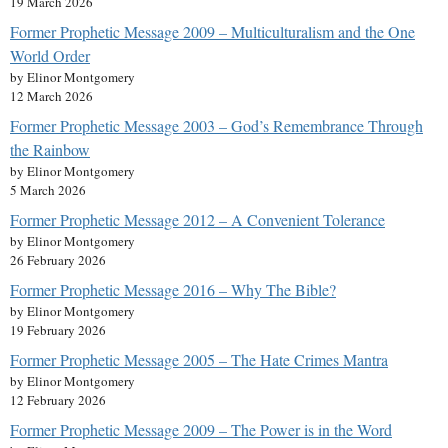
19 March 2026
Former Prophetic Message 2009 – Multiculturalism and the One
World Order
by Elinor Montgomery
12 March 2026
Former Prophetic Message 2003 – God’s Remembrance Through
the Rainbow
by Elinor Montgomery
5 March 2026
Former Prophetic Message 2012 – A Convenient Tolerance
by Elinor Montgomery
26 February 2026
Former Prophetic Message 2016 – Why The Bible?
by Elinor Montgomery
19 February 2026
Former Prophetic Message 2005 – The Hate Crimes Mantra
by Elinor Montgomery
12 February 2026
Former Prophetic Message 2009 – The Power is in the Word