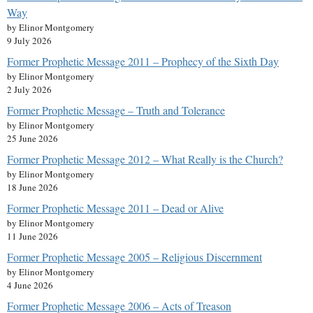
Way
by Elinor Montgomery
9 July 2026
Former Prophetic Message 2011 – Prophecy of the Sixth Day
by Elinor Montgomery
2 July 2026
Former Prophetic Message – Truth and Tolerance
by Elinor Montgomery
25 June 2026
Former Prophetic Message 2012 – What Really is the Church?
by Elinor Montgomery
18 June 2026
Former Prophetic Message 2011 – Dead or Alive
by Elinor Montgomery
11 June 2026
Former Prophetic Message 2005 – Religious Discernment
by Elinor Montgomery
4 June 2026
Former Prophetic Message 2006 – Acts of Treason