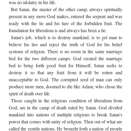
was no idolatry in his life.
But Satan, the master of the other camp, always spiritually
present in any move God makes, entered the serpent and was
ready with the lie and his lure of the forbidden fruit. The
foundation for liberalism is and always has been a lie.
Satan’s job, which is to destroy mankind, is to get man to
believe his lies and reject the truth of God for his belief
systems of religion. There is no room in the same marriage
bed for the two different camps. God created the marriage
bed to bring forth good fruit for Himself; Satan seeks to
destroy it so that any fruit from it will be rotten and
unacceptable to God. The corrupted seed of man can only
produce more men, doomed to die like Adam, who chose the
spirit of death over life.
Those caught in the religious condition of liberalism from
God, are in the camp of death ruled by Satan. God divided
mankind into nations of multiple religions to break Satan’s
power that comes with unity of religion. Then out of what are
called the gentile nations, He brought forth a nation of people