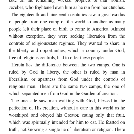
Jezebel, who frightened even him as he ran from her clutches.
The eighteenth and nineteenth centuries saw a great exodus
of people from one camp of the world to another as many
people left their place of birth to come to America. Almost
without exception, they were seeking liberation from the
controls of religious/state regimes. They wanted to share in
the liberty and opportunities, which a country under God,
free of religious controls, had to offer these people.
Herein lies the difference between the two camps. One is
ruled by God in liberty, the other is ruled by man in
liberalism, or apartness from God under the controls of
religious men. These are the same two camps, the one of
which separated men from God in the Garden of creation.
The one side saw man walking with God, blessed in the
perfection of His creation, without a care in this world as he
worshiped and obeyed his Creator, eating only that fruit,
which was spiritually intended for him to eat. He feasted on
truth, not knowing a single lie of liberalism or religion. There