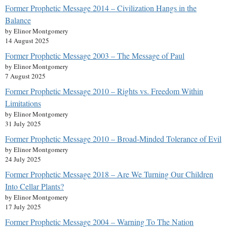
Former Prophetic Message 2014 – Civilization Hangs in the
Balance
by Elinor Montgomery
14 August 2025
Former Prophetic Message 2003 – The Message of Paul
by Elinor Montgomery
7 August 2025
Former Prophetic Message 2010 – Rights vs. Freedom Within
Limitations
by Elinor Montgomery
31 July 2025
Former Prophetic Message 2010 – Broad-Minded Tolerance of Evil
by Elinor Montgomery
24 July 2025
Former Prophetic Message 2018 – Are We Turning Our Children
Into Cellar Plants?
by Elinor Montgomery
17 July 2025
Former Prophetic Message 2004 – Warning To The Nation