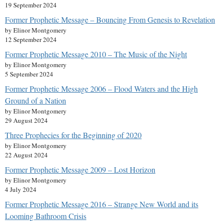
19 September 2024
Former Prophetic Message – Bouncing From Genesis to Revelation
by Elinor Montgomery
12 September 2024
Former Prophetic Message 2010 – The Music of the Night
by Elinor Montgomery
5 September 2024
Former Prophetic Message 2006 – Flood Waters and the High
Ground of a Nation
by Elinor Montgomery
29 August 2024
Three Prophecies for the Beginning of 2020
by Elinor Montgomery
22 August 2024
Former Prophetic Message 2009 – Lost Horizon
by Elinor Montgomery
4 July 2024
Former Prophetic Message 2016 – Strange New World and its
Looming Bathroom Crisis