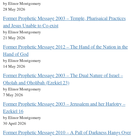
by Elinor Montgomery
28 May 2026
Former Prophetic Message 2003 – Temple, Pharisaical Practices
and Jesus Unable to Co-exist
by Elinor Montgomery
21 May 2026
Former Prophetic Message 2012 – The Hand of the Nation in the
Hand of God
by Elinor Montgomery
14 May 2026
Former Prophetic Message 2003 – The Dual Nature of Israel –
Oholah and Oholibah (Ezekiel 23)
by Elinor Montgomery
7 May 2026
Former Prophetic Message 2003 – Jerusalem and her Harlotry –
Ezekiel 16
by Elinor Montgomery
30 April 2026
Former Prophetic Message 2010 – A Pall of Darkness Hangs Over