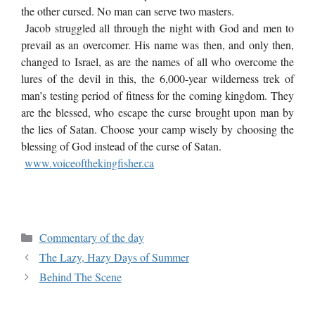
the other cursed. No man can serve two masters.
Jacob struggled all through the night with God and men to
prevail as an overcomer. His name was then, and only then,
changed to Israel, as are the names of all who overcome the
lures of the devil in this, the 6,000-year wilderness trek of
man’s testing period of fitness for the coming kingdom. They
are the blessed, who escape the curse brought upon man by
the lies of Satan. Choose your camp wisely by choosing the
blessing of God instead of the curse of Satan.
www.voiceofthekingfisher.ca
Commentary of the day
The Lazy, Hazy Days of Summer
Behind The Scene