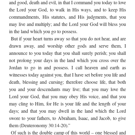
and good, death and evil, in that I command you today to love
the Lord your God, to walk in His ways, and to keep His
commandments, His statutes, and His judgments, that you
may live and multiply; and the Lord your God will bless you
in the land which you go to possess.
But if your heart turns away so that you do not hear, and are
drawn away, and worship other gods and serve them, I
announce to you today that you shall surely perish; you shall
not prolong your days in the land which you cross over the
Jordan to go in and possess. I call heaven and earth as
witnesses today against you, that I have set before you life and
death, blessing and cursing; therefore choose life, that both
you and your descendants may live; that you may love the
Lord your God, that you may obey His voice, and that you
may cling to Him, for He is your life and the length of your
days; and that you may dwell in the land which the Lord
swore to your fathers, to Abraham, Isaac, and Jacob, to give
them (Deuteronomy 30:14-20).”
Of such is the double camp of this world – one blessed and