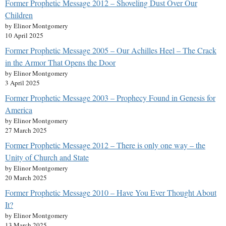
Former Prophetic Message 2012 – Shoveling Dust Over Our
Children
by Elinor Montgomery
10 April 2025
Former Prophetic Message 2005 – Our Achilles Heel – The Crack
in the Armor That Opens the Door
by Elinor Montgomery
3 April 2025
Former Prophetic Message 2003 – Prophecy Found in Genesis for
America
by Elinor Montgomery
27 March 2025
Former Prophetic Message 2012 – There is only one way – the
Unity of Church and State
by Elinor Montgomery
20 March 2025
Former Prophetic Message 2010 – Have You Ever Thought About
It?
by Elinor Montgomery
13 March 2025