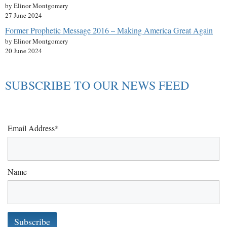
by Elinor Montgomery
27 June 2024
Former Prophetic Message 2016 – Making America Great Again
by Elinor Montgomery
20 June 2024
SUBSCRIBE TO OUR NEWS FEED
Email Address*
Name