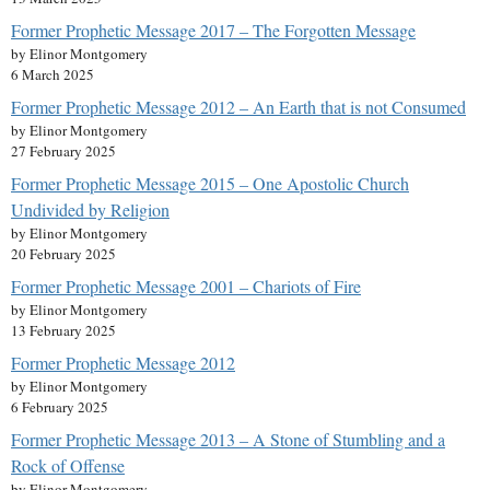
Former Prophetic Message 2017 – The Forgotten Message
by Elinor Montgomery
6 March 2025
Former Prophetic Message 2012 – An Earth that is not Consumed
by Elinor Montgomery
27 February 2025
Former Prophetic Message 2015 – One Apostolic Church
Undivided by Religion
by Elinor Montgomery
20 February 2025
Former Prophetic Message 2001 – Chariots of Fire
by Elinor Montgomery
13 February 2025
Former Prophetic Message 2012
by Elinor Montgomery
6 February 2025
Former Prophetic Message 2013 – A Stone of Stumbling and a
Rock of Offense
by Elinor Montgomery