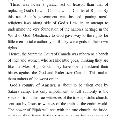
There was never a greater act of treason than that of
replacing God’s Law in Canada with a Charter of Rights. By
this act, Satan’s government was instated, putting men’s
religious laws along side of God’s Law, in an attempt to
undermine the very foundation of the nation’s heritage in the
Word of God. Obedience to God gave way to the rights for
little men to take authority as if they were gods in their own
rights.
Hence, the Supreme Court of Canada was reborn as a bench
of men and women who act like little gods, thinking they are
like the Most High God. They have openly declared their
biases against the God and Ruler over Canada. This makes
them traitors of the worst order.
God’s country of America is about to be taken over by
Satan’s camp. His only impediment to full authority is the
voice for truth, the true witnesses of the true apostolic church,
sent out by Jesus to witness of the truth to the entire world.
The power of Elijah will rest with the true church, the bride,
in these final hours before Satan is given his one hour of