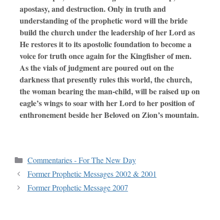
apostasy, and destruction. Only in truth and
understanding of the prophetic word will the bride
build the church under the leadership of her Lord as
He restores it to its apostolic foundation to become a
voice for truth once again for the Kingfisher of men.
As the vials of judgment are poured out on the
darkness that presently rules this world, the church,
the woman bearing the man-child, will be raised up on
eagle’s wings to soar with her Lord to her position of
enthronement beside her Beloved on Zion’s mountain.
Commentaries - For The New Day
Former Prophetic Messages 2002 & 2001
Former Prophetic Message 2007