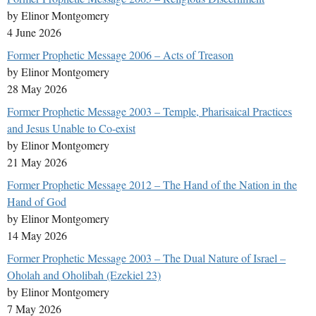
by Elinor Montgomery
4 June 2026
Former Prophetic Message 2006 – Acts of Treason
by Elinor Montgomery
28 May 2026
Former Prophetic Message 2003 – Temple, Pharisaical Practices
and Jesus Unable to Co-exist
by Elinor Montgomery
21 May 2026
Former Prophetic Message 2012 – The Hand of the Nation in the
Hand of God
by Elinor Montgomery
14 May 2026
Former Prophetic Message 2003 – The Dual Nature of Israel –
Oholah and Oholibah (Ezekiel 23)
by Elinor Montgomery
7 May 2026