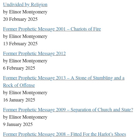
Undivided by Religion
by Elinor Montgomery
20 February 2025
Former Prophetic Message 2001 – Chariots of Fire
by Elinor Montgomery
13 February 2025
Former Prophetic Message 2012
by Elinor Montgomery
6 February 2025
Former Prophetic Message 2013 – A Stone of Stumbling and a
Rock of Offense
by Elinor Montgomery
16 January 2025
Former Prophetic Message 2009 – Separation of Church and State?
by Elinor Montgomery
9 January 2025
Former Prophetic Message 2008 – Fitted For the Harlot’s Shoes