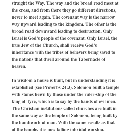
straight the Way. The way and the broad road meet at
the cross, and from there they go different directions,
never to meet again. The covenant way is the narrow
way upward leading to the kingdom. The other is the
broad road downward leading to destruction. Only
Israel is God’s people of the covenant. Only Israel, the
true Jew of the Church, shall receive God’s
inheritance with the tribes of believers being saved to
the nations that dwell around the Tabernacle of
heaven.
In wisdom a house is built, but in understanding it is
established (see Proverbs 24:3). Solomon built a temple
with stones hewn by those under the ruler-ship of the
king of Tyre, which is to say by the hands of evil men.
The Christian institutions called churches are built in
the same way as the temple of Solomon, being built by
the handiwork of man. With the same results as that
of the temple, it is now falling into idol worship,