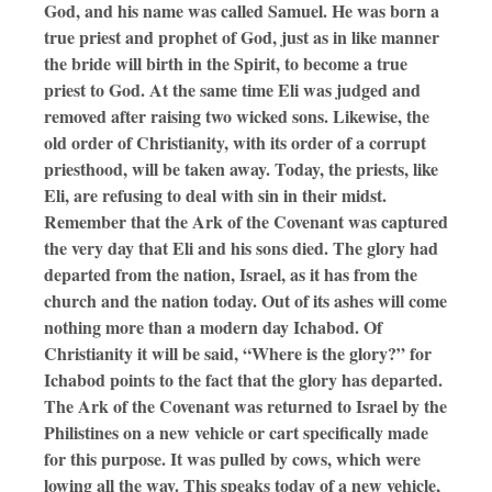
God, and his name was called Samuel. He was born a
true priest and prophet of God, just as in like manner
the bride will birth in the Spirit, to become a true
priest to God. At the same time Eli was judged and
removed after raising two wicked sons. Likewise, the
old order of Christianity, with its order of a corrupt
priesthood, will be taken away. Today, the priests, like
Eli, are refusing to deal with sin in their midst.
Remember that the Ark of the Covenant was captured
the very day that Eli and his sons died. The glory had
departed from the nation, Israel, as it has from the
church and the nation today. Out of its ashes will come
nothing more than a modern day Ichabod. Of
Christianity it will be said, “Where is the glory?” for
Ichabod points to the fact that the glory has departed.
The Ark of the Covenant was returned to Israel by the
Philistines on a new vehicle or cart specifically made
for this purpose. It was pulled by cows, which were
lowing all the way. This speaks today of a new vehicle,