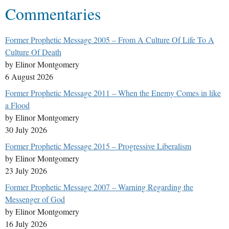
Commentaries
Former Prophetic Message 2005 – From A Culture Of Life To A
Culture Of Death
by Elinor Montgomery
6 August 2026
Former Prophetic Message 2011 – When the Enemy Comes in like
a Flood
by Elinor Montgomery
30 July 2026
Former Prophetic Message 2015 – Progressive Liberalism
by Elinor Montgomery
23 July 2026
Former Prophetic Message 2007 – Warning Regarding the
Messenger of God
by Elinor Montgomery
16 July 2026