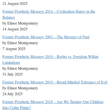
21 August 2025
Former Prophetic Message 2014 – Civilization Hangs in the
Balance
by Elinor Montgomery
14 August 2025
Former Prophetic Message 2003 – The Message of Paul
by Elinor Montgomery
7 August 2025
Former Prophetic Message 2010 – Rights vs. Freedom Within
Limitations
by Elinor Montgomery
31 July 2025
Former Prophetic Message 2010 – Broad-Minded Tolerance of Evil
by Elinor Montgomery
24 July 2025
Former Prophetic Message 2018 – Are We Turning Our Children
Into Cellar Plants?