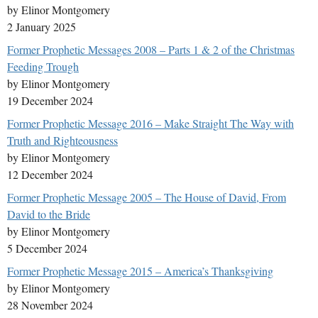
by Elinor Montgomery
2 January 2025
Former Prophetic Messages 2008 – Parts 1 & 2 of the Christmas
Feeding Trough
by Elinor Montgomery
19 December 2024
Former Prophetic Message 2016 – Make Straight The Way with
Truth and Righteousness
by Elinor Montgomery
12 December 2024
Former Prophetic Message 2005 – The House of David, From
David to the Bride
by Elinor Montgomery
5 December 2024
Former Prophetic Message 2015 – America’s Thanksgiving
by Elinor Montgomery
28 November 2024