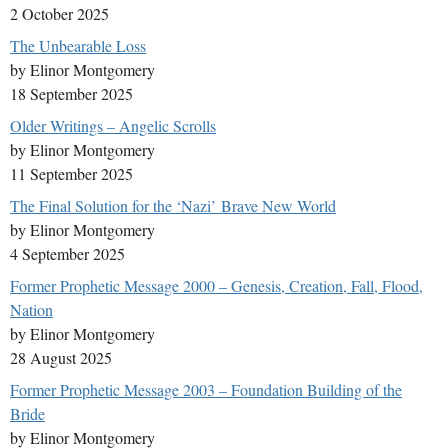
2 October 2025
The Unbearable Loss
by Elinor Montgomery
18 September 2025
Older Writings – Angelic Scrolls
by Elinor Montgomery
11 September 2025
The Final Solution for the ‘Nazi’ Brave New World
by Elinor Montgomery
4 September 2025
Former Prophetic Message 2000 – Genesis, Creation, Fall, Flood,
Nation
by Elinor Montgomery
28 August 2025
Former Prophetic Message 2003 – Foundation Building of the
Bride
by Elinor Montgomery