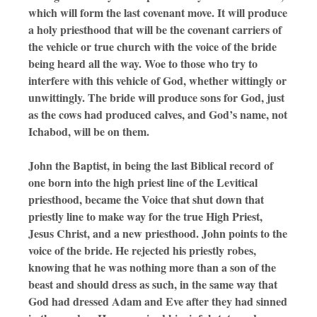
which will form the last covenant move. It will produce
a holy priesthood that will be the covenant carriers of
the vehicle or true church with the voice of the bride
being heard all the way. Woe to those who try to
interfere with this vehicle of God, whether wittingly or
unwittingly. The bride will produce sons for God, just
as the cows had produced calves, and God’s name, not
Ichabod, will be on them.
John the Baptist, in being the last Biblical record of
one born into the high priest line of the Levitical
priesthood, became the Voice that shut down that
priestly line to make way for the true High Priest,
Jesus Christ, and a new priesthood. John points to the
voice of the bride. He rejected his priestly robes,
knowing that he was nothing more than a son of the
beast and should dress as such, in the same way that
God had dressed Adam and Eve after they had sinned