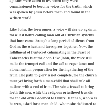
apostles were called to live when they were
commissioned to become voices for the truth, which
was spoken by Jesus before them and found in the
written world.
Like John, the forerunner, a voice will rise up again in
these last hours calling man out of Christian systems
that have come through a long period of silence from
God as the wheat and tares grew together. Now, the
fulfillment of Pentecost culminating in the Feast of
Tabernacles is at the door. Like John, the voice will
make the trumpet call and the call to repentance and
atonement, in preparation for the ingathering of the
fruit. The path to glory is not complete, for the church
must yet bring forth a man-child that shall rule all
nations with a rod of iron. The saints travail to bring
forth this son, while the religious priesthood travails
for the old order doomed to failure. Hannah, who was
barren, asked for a man-child, whom she dedicated to