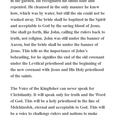
in the garden. He recognized his sinful state and
repented. He cleansed in the only manner he knew
how, which was by water, but still the sin could not be
washed away. The bride shall be baptized in the Spirit
and acceptable to God by the saving blood of Jesus.
She shall go forth, like John, calling the rulers back to
truth, not religion. John was still under the banner of
Aaron, but the bride shall be under the banner of
Jesus. This tells us the importance of John’s
beheading, for he signifies the end of the old covenant
under the Levitical priesthood and the beginning of
the new covenant with Jesus and His Holy priesthood
of the saints.
The Voice of the Kingfisher can never speak for
Christianity. It will speak only for truth and the Word
of God. This will be a holy priesthood in the line of
Melchizedek, eternal and acceptable to God. This will
be a voice to challenge rulers and nations to make