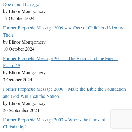
Down our Heritage
by Elinor Montgomery
17 October 2024
Former Prophetic Message 2009 – A Case of Childhood Identity
Theft
by Elinor Montgomery
10 October 2024
Former Prophetic Message 2011 – The Floods and the Fires –
Psalm 29
by Elinor Montgomery
3 October 2024
Former Prophetic Message 2006 – Make the Bible the Foundation
and God Will Heal the Nation
by Elinor Montgomery
26 September 2024
Former Prophetic Message 2003 – Who is the Christ of
Christianity?