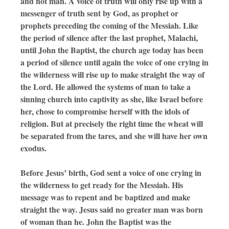
and not man. A voice of truth will only rise up with a
messenger of truth sent by God, as prophet or
prophets preceding the coming of the Messiah. Like
the period of silence after the last prophet, Malachi,
until John the Baptist, the church age today has been
a period of silence until again the voice of one crying in
the wilderness will rise up to make straight the way of
the Lord. He allowed the systems of man to take a
sinning church into captivity as she, like Israel before
her, chose to compromise herself with the idols of
religion. But at precisely the right time the wheat will
be separated from the tares, and she will have her own
exodus.
Before Jesus’ birth, God sent a voice of one crying in
the wilderness to get ready for the Messiah. His
message was to repent and be baptized and make
straight the way. Jesus said no greater man was born
of woman than he. John the Baptist was the