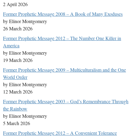
2 April 2026
Former Prophetic Message 2008 – A Book of Many Exoduses
by Elinor Montgomery
26 March 2026
Former Prophetic Message 2012 – The Number One Killer in
America
by Elinor Montgomery
19 March 2026
Former Prophetic Message 2009 – Multiculturalism and the One
World Order
by Elinor Montgomery
12 March 2026
Former Prophetic Message 2003 – God’s Remembrance Through
the Rainbow
by Elinor Montgomery
5 March 2026
Former Prophetic Message 2012 – A Convenient Tolerance