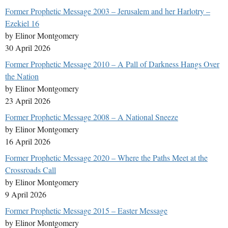
Former Prophetic Message 2003 – Jerusalem and her Harlotry –
Ezekiel 16
by Elinor Montgomery
30 April 2026
Former Prophetic Message 2010 – A Pall of Darkness Hangs Over
the Nation
by Elinor Montgomery
23 April 2026
Former Prophetic Message 2008 – A National Sneeze
by Elinor Montgomery
16 April 2026
Former Prophetic Message 2020 – Where the Paths Meet at the
Crossroads Call
by Elinor Montgomery
9 April 2026
Former Prophetic Message 2015 – Easter Message
by Elinor Montgomery