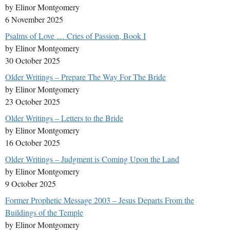
by Elinor Montgomery
6 November 2025
Psalms of Love … Cries of Passion, Book I
by Elinor Montgomery
30 October 2025
Older Writings – Prepare The Way For The Bride
by Elinor Montgomery
23 October 2025
Older Writings – Letters to the Bride
by Elinor Montgomery
16 October 2025
Older Writings – Judgment is Coming Upon the Land
by Elinor Montgomery
9 October 2025
Former Prophetic Message 2003 – Jesus Departs From the
Buildings of the Temple
by Elinor Montgomery