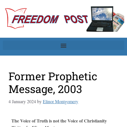
Former Prophetic
Message, 2003
4 January 2024
by
Elinor Montgomery
The Voice of Truth is not the Voice of Christianity