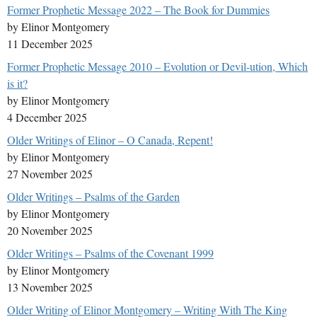
Former Prophetic Message 2022 – The Book for Dummies
by Elinor Montgomery
11 December 2025
Former Prophetic Message 2010 – Evolution or Devil-ution, Which
is it?
by Elinor Montgomery
4 December 2025
Older Writings of Elinor – O Canada, Repent!
by Elinor Montgomery
27 November 2025
Older Writings – Psalms of the Garden
by Elinor Montgomery
20 November 2025
Older Writings – Psalms of the Covenant 1999
by Elinor Montgomery
13 November 2025
Older Writing of Elinor Montgomery – Writing With The King