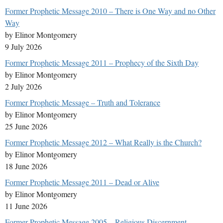
Former Prophetic Message 2010 – There is One Way and no Other
Way
by Elinor Montgomery
9 July 2026
Former Prophetic Message 2011 – Prophecy of the Sixth Day
by Elinor Montgomery
2 July 2026
Former Prophetic Message – Truth and Tolerance
by Elinor Montgomery
25 June 2026
Former Prophetic Message 2012 – What Really is the Church?
by Elinor Montgomery
18 June 2026
Former Prophetic Message 2011 – Dead or Alive
by Elinor Montgomery
11 June 2026
Former Prophetic Message 2005 – Religious Discernment