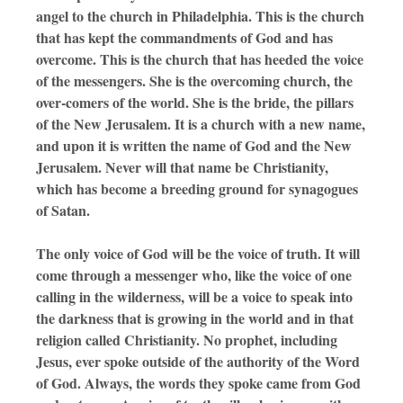
angel to the church in Philadelphia. This is the church
that has kept the commandments of God and has
overcome. This is the church that has heeded the voice
of the messengers. She is the overcoming church, the
over-comers of the world. She is the bride, the pillars
of the New Jerusalem. It is a church with a new name,
and upon it is written the name of God and the New
Jerusalem. Never will that name be Christianity,
which has become a breeding ground for synagogues
of Satan.
The only voice of God will be the voice of truth. It will
come through a messenger who, like the voice of one
calling in the wilderness, will be a voice to speak into
the darkness that is growing in the world and in that
religion called Christianity. No prophet, including
Jesus, ever spoke outside of the authority of the Word
of God. Always, the words they spoke came from God