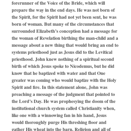
forerunner of the Voice of the Bride, which will
prepare the way in the end days. He was not born of
the Spirit, for the Spirit had not yet been sent, he was
born of woman. But many of the circumstances that
surrounded Elizabeth’s conception had a message for
the woman of Revelation birthing the man-child and a
message about a new thing that would bring an end to
systems priesthood just as Jesus did to the Levitical
priesthood. John knew nothing of a spiritual second
birth of which Jesus spoke to Nicodemus, but he did
know that he baptized with water and that One
greater was coming who would baptize with the Holy
Spirit and fire. In this statement alone, John was
preaching a message of the judgment that pointed to
the Lord’s Day. He was prophesying the doom of the
institutional church system called Christianity when,
like one with a winnowing fan in his hand, Jesus
would thoroughly purge His threshing floor and
gather His wheat into the barn. Religion and all of