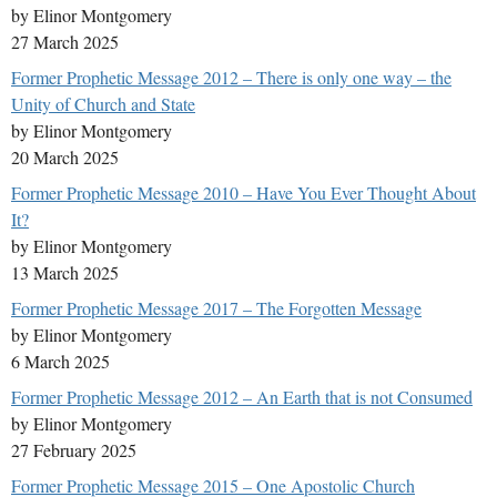
by Elinor Montgomery
27 March 2025
Former Prophetic Message 2012 – There is only one way – the
Unity of Church and State
by Elinor Montgomery
20 March 2025
Former Prophetic Message 2010 – Have You Ever Thought About
It?
by Elinor Montgomery
13 March 2025
Former Prophetic Message 2017 – The Forgotten Message
by Elinor Montgomery
6 March 2025
Former Prophetic Message 2012 – An Earth that is not Consumed
by Elinor Montgomery
27 February 2025
Former Prophetic Message 2015 – One Apostolic Church