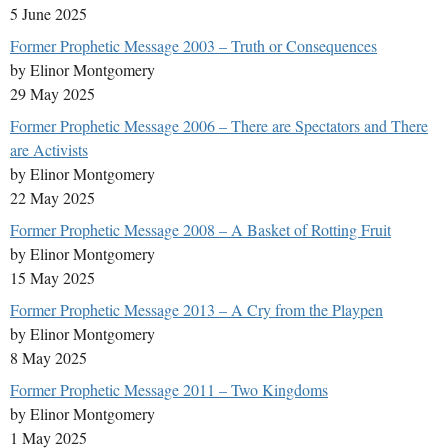
5 June 2025
Former Prophetic Message 2003 – Truth or Consequences
by Elinor Montgomery
29 May 2025
Former Prophetic Message 2006 – There are Spectators and There
are Activists
by Elinor Montgomery
22 May 2025
Former Prophetic Message 2008 – A Basket of Rotting Fruit
by Elinor Montgomery
15 May 2025
Former Prophetic Message 2013 – A Cry from the Playpen
by Elinor Montgomery
8 May 2025
Former Prophetic Message 2011 – Two Kingdoms
by Elinor Montgomery
1 May 2025