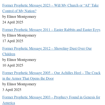
Former Prophetic Message 2023 – Will My Church or “AI” Take
Control of My Nation?
by Elinor Montgomery
24 April 2025
Former Prophetic Message 2011 – Easter Rabbits and Easter Eggs
by Elinor Montgomery
17 April 2025
Former Prophetic Message 2012 – Shoveling Dust Over Our
Children
by Elinor Montgomery
10 April 2025
Former Prophetic Message 2005 – Our Achilles Heel – The Crack
in the Armor That Opens the Door
by Elinor Montgomery
3 April 2025
Former Prophetic Message 2003 – Prophecy Found in Genesis for
America