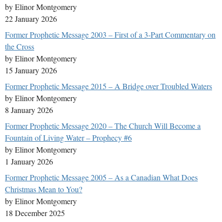
by Elinor Montgomery
22 January 2026
Former Prophetic Message 2003 – First of a 3-Part Commentary on
the Cross
by Elinor Montgomery
15 January 2026
Former Prophetic Message 2015 – A Bridge over Troubled Waters
by Elinor Montgomery
8 January 2026
Former Prophetic Message 2020 – The Church Will Become a
Fountain of Living Water – Prophecy #6
by Elinor Montgomery
1 January 2026
Former Prophetic Message 2005 – As a Canadian What Does
Christmas Mean to You?
by Elinor Montgomery
18 December 2025