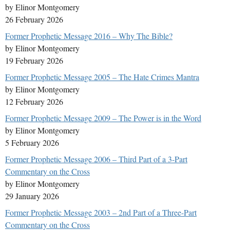
by Elinor Montgomery
26 February 2026
Former Prophetic Message 2016 – Why The Bible?
by Elinor Montgomery
19 February 2026
Former Prophetic Message 2005 – The Hate Crimes Mantra
by Elinor Montgomery
12 February 2026
Former Prophetic Message 2009 – The Power is in the Word
by Elinor Montgomery
5 February 2026
Former Prophetic Message 2006 – Third Part of a 3-Part
Commentary on the Cross
by Elinor Montgomery
29 January 2026
Former Prophetic Message 2003 – 2nd Part of a Three-Part
Commentary on the Cross