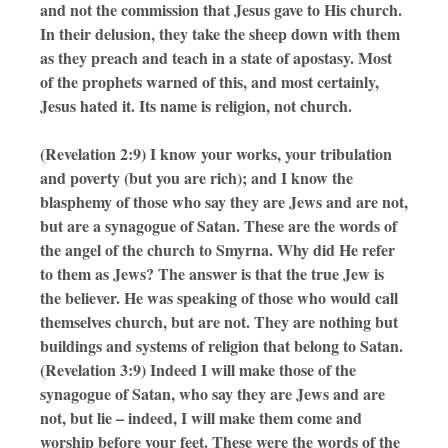
and not the commission that Jesus gave to His church.
In their delusion, they take the sheep down with them
as they preach and teach in a state of apostasy. Most
of the prophets warned of this, and most certainly,
Jesus hated it. Its name is religion, not church.
(Revelation 2:9) I know your works, your tribulation
and poverty (but you are rich); and I know the
blasphemy of those who say they are Jews and are not,
but are a synagogue of Satan. These are the words of
the angel of the church to Smyrna. Why did He refer
to them as Jews? The answer is that the true Jew is
the believer. He was speaking of those who would call
themselves church, but are not. They are nothing but
buildings and systems of religion that belong to Satan.
(Revelation 3:9) Indeed I will make those of the
synagogue of Satan, who say they are Jews and are
not, but lie – indeed, I will make them come and
worship before your feet. These were the words of the