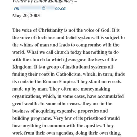
Written by Elinor Montgomery –
em
*********
@
****
co.ca
May 20, 2003
The voice of Christianity is not the voice of God. It is
the voice of doctrines and belief systems. It is subject to
the whims of man and leads to compromise with the
world. What we call church today has nothing to do
with the church to which Jesus gave the keys of the
Kingdom. It is a group of institutional systems all
finding their roots in Catholicism, which, in turn, finds
its roots in the Roman Empire. They stand on creeds
made up by man. They often are moneymaking
organizations, which, in some cases, have accumulated
great wealth. In some other cases, they are in the
business of acquiring expensive properties and
building programs. Very few of its priesthood would
have anything in common with the apostles. They
work from their own agendas, doing their own thing,