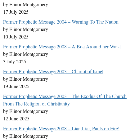
by Elinor Montgomery
17 July 2025
Former Prophetic Message 2004 – Warning To The Nation
by Elinor Montgomery
10 July 2025
Former Prophetic Message 2008 – A Boa Around her Waist
by Elinor Montgomery
3 July 2025
Former Prophetic Message 2003 – Chariot of Israel
by Elinor Montgomery
19 June 2025
Former Prophetic Message 2003 – The Exodus Of The Church
From The Religion of Christianity
by Elinor Montgomery
12 June 2025
Former Prophetic Message 2008 – Liar, Liar, Pants on Fire!
by Elinor Montgomery