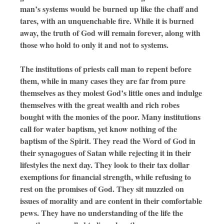
man’s systems would be burned up like the chaff and
tares, with an unquenchable fire. While it is burned
away, the truth of God will remain forever, along with
those who hold to only it and not to systems.
The institutions of priests call man to repent before
them, while in many cases they are far from pure
themselves as they molest God’s little ones and indulge
themselves with the great wealth and rich robes
bought with the monies of the poor. Many institutions
call for water baptism, yet know nothing of the
baptism of the Spirit. They read the Word of God in
their synagogues of Satan while rejecting it in their
lifestyles the next day. They look to their tax dollar
exemptions for financial strength, while refusing to
rest on the promises of God. They sit muzzled on
issues of morality and are content in their comfortable
pews. They have no understanding of the life the