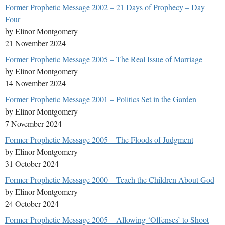
Former Prophetic Message 2002 – 21 Days of Prophecy – Day
Four
by Elinor Montgomery
21 November 2024
Former Prophetic Message 2005 – The Real Issue of Marriage
by Elinor Montgomery
14 November 2024
Former Prophetic Message 2001 – Politics Set in the Garden
by Elinor Montgomery
7 November 2024
Former Prophetic Message 2005 – The Floods of Judgment
by Elinor Montgomery
31 October 2024
Former Prophetic Message 2000 – Teach the Children About God
by Elinor Montgomery
24 October 2024
Former Prophetic Message 2005 – Allowing ‘Offenses’ to Shoot