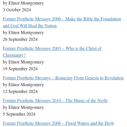
by Elinor Montgomery
3 October 2024
Former Prophetic Message 2006 – Make the Bible the Foundation
and God Will Heal the Nation
by Elinor Montgomery
26 September 2024
Former Prophetic Message 2003 – Who is the Christ of
Christianity?
by Elinor Montgomery
19 September 2024
Former Prophetic Message – Bouncing From Genesis to Revelation
by Elinor Montgomery
12 September 2024
Former Prophetic Message 2010 – The Music of the Night
by Elinor Montgomery
5 September 2024
Former Prophetic Message 2006 – Flood Waters and the High