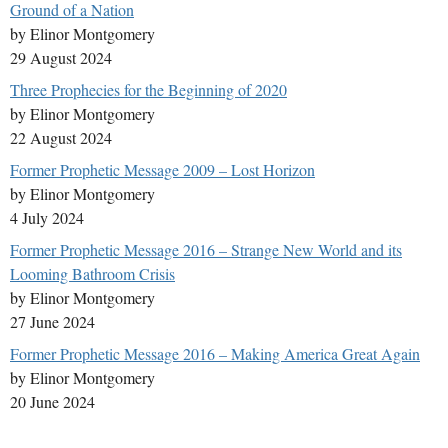
Ground of a Nation
by Elinor Montgomery
29 August 2024
Three Prophecies for the Beginning of 2020
by Elinor Montgomery
22 August 2024
Former Prophetic Message 2009 – Lost Horizon
by Elinor Montgomery
4 July 2024
Former Prophetic Message 2016 – Strange New World and its
Looming Bathroom Crisis
by Elinor Montgomery
27 June 2024
Former Prophetic Message 2016 – Making America Great Again
by Elinor Montgomery
20 June 2024