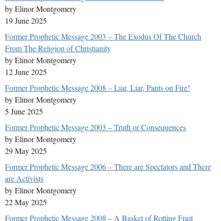
by Elinor Montgomery
19 June 2025
Former Prophetic Message 2003 – The Exodus Of The Church
From The Religion of Christianity
by Elinor Montgomery
12 June 2025
Former Prophetic Message 2008 – Liar, Liar, Pants on Fire!
by Elinor Montgomery
5 June 2025
Former Prophetic Message 2003 – Truth or Consequences
by Elinor Montgomery
29 May 2025
Former Prophetic Message 2006 – There are Spectators and There
are Activists
by Elinor Montgomery
22 May 2025
Former Prophetic Message 2008 – A Basket of Rotting Fruit