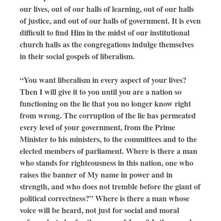
our lives, out of our halls of learning, out of our halls
of justice, and out of our halls of government. It is even
difficult to find Him in the midst of our institutional
church halls as the congregations indulge themselves
in their social gospels of liberalism.
“You want liberalism in every aspect of your lives?
Then I will give it to you until you are a nation so
functioning on the lie that you no longer know right
from wrong. The corruption of the lie has permeated
every level of your government, from the Prime
Minister to his ministers, to the committees and to the
elected members of parliament. Where is there a man
who stands for righteousness in this nation, one who
raises the banner of My name in power and in
strength, and who does not tremble before the giant of
political correctness?” Where is there a man whose
voice will be heard, not just for social and moral