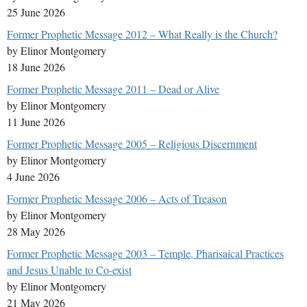
25 June 2026
Former Prophetic Message 2012 – What Really is the Church?
by Elinor Montgomery
18 June 2026
Former Prophetic Message 2011 – Dead or Alive
by Elinor Montgomery
11 June 2026
Former Prophetic Message 2005 – Religious Discernment
by Elinor Montgomery
4 June 2026
Former Prophetic Message 2006 – Acts of Treason
by Elinor Montgomery
28 May 2026
Former Prophetic Message 2003 – Temple, Pharisaical Practices
and Jesus Unable to Co-exist
by Elinor Montgomery
21 May 2026