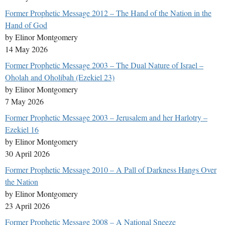
Former Prophetic Message 2012 – The Hand of the Nation in the
Hand of God
by Elinor Montgomery
14 May 2026
Former Prophetic Message 2003 – The Dual Nature of Israel –
Oholah and Oholibah (Ezekiel 23)
by Elinor Montgomery
7 May 2026
Former Prophetic Message 2003 – Jerusalem and her Harlotry –
Ezekiel 16
by Elinor Montgomery
30 April 2026
Former Prophetic Message 2010 – A Pall of Darkness Hangs Over
the Nation
by Elinor Montgomery
23 April 2026
Former Prophetic Message 2008 – A National Sneeze