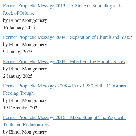
Former Prophetic Message 2013 – A Stone of Stumbling and a
Rock of Offense
by Elinor Montgomery
16 January 2025
Former Prophetic Message 2009 – Separation of Church and State?
by Elinor Montgomery
9 January 2025
Former Prophetic Message 2008 – Fitted For the Harlot’s Shoes
by Elinor Montgomery
2 January 2025
Former Prophetic Messages 2008 – Parts 1 & 2 of the Christmas
Feeding Trough
by Elinor Montgomery
19 December 2024
Former Prophetic Message 2016 – Make Straight The Way with
Truth and Righteousness
by Elinor Montgomery