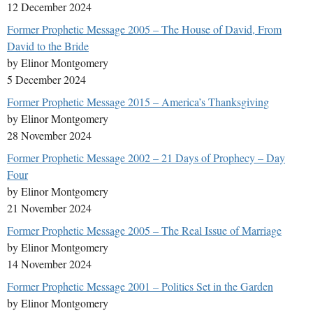
12 December 2024
Former Prophetic Message 2005 – The House of David, From
David to the Bride
by Elinor Montgomery
5 December 2024
Former Prophetic Message 2015 – America’s Thanksgiving
by Elinor Montgomery
28 November 2024
Former Prophetic Message 2002 – 21 Days of Prophecy – Day
Four
by Elinor Montgomery
21 November 2024
Former Prophetic Message 2005 – The Real Issue of Marriage
by Elinor Montgomery
14 November 2024
Former Prophetic Message 2001 – Politics Set in the Garden
by Elinor Montgomery