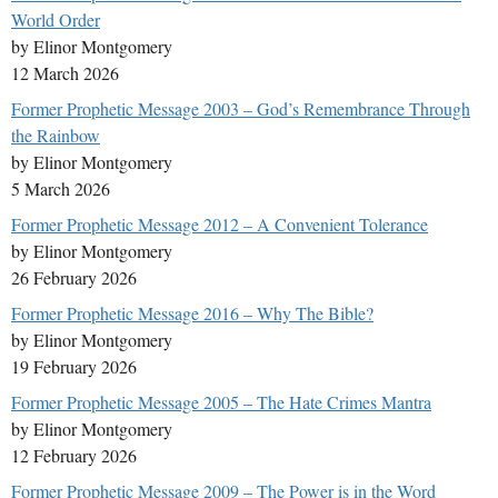
World Order
by Elinor Montgomery
12 March 2026
Former Prophetic Message 2003 – God’s Remembrance Through
the Rainbow
by Elinor Montgomery
5 March 2026
Former Prophetic Message 2012 – A Convenient Tolerance
by Elinor Montgomery
26 February 2026
Former Prophetic Message 2016 – Why The Bible?
by Elinor Montgomery
19 February 2026
Former Prophetic Message 2005 – The Hate Crimes Mantra
by Elinor Montgomery
12 February 2026
Former Prophetic Message 2009 – The Power is in the Word