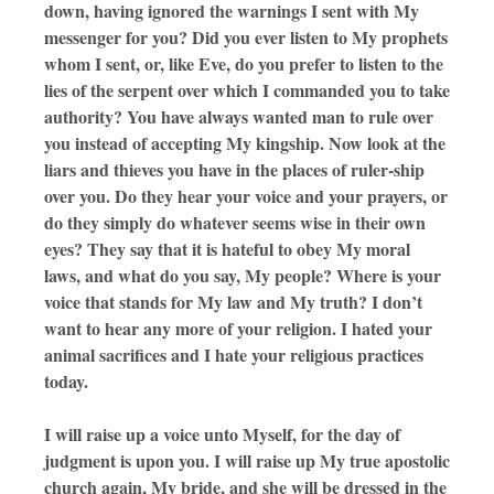
down, having ignored the warnings I sent with My
messenger for you? Did you ever listen to My prophets
whom I sent, or, like Eve, do you prefer to listen to the
lies of the serpent over which I commanded you to take
authority? You have always wanted man to rule over
you instead of accepting My kingship. Now look at the
liars and thieves you have in the places of ruler-ship
over you. Do they hear your voice and your prayers, or
do they simply do whatever seems wise in their own
eyes? They say that it is hateful to obey My moral
laws, and what do you say, My people? Where is your
voice that stands for My law and My truth? I don’t
want to hear any more of your religion. I hated your
animal sacrifices and I hate your religious practices
today.
I will raise up a voice unto Myself, for the day of
judgment is upon you. I will raise up My true apostolic
church again, My bride, and she will be dressed in the