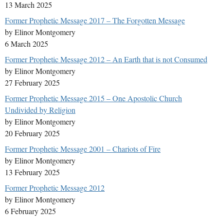
13 March 2025
Former Prophetic Message 2017 – The Forgotten Message
by Elinor Montgomery
6 March 2025
Former Prophetic Message 2012 – An Earth that is not Consumed
by Elinor Montgomery
27 February 2025
Former Prophetic Message 2015 – One Apostolic Church
Undivided by Religion
by Elinor Montgomery
20 February 2025
Former Prophetic Message 2001 – Chariots of Fire
by Elinor Montgomery
13 February 2025
Former Prophetic Message 2012
by Elinor Montgomery
6 February 2025