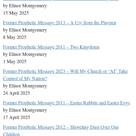
by Elinor Montgomery
15 May 2025
Former Prophetic Message 2013 – A Cry from the Playpen
by Elinor Montgomery
8 May 2025
Former Prophetic Message 2011 – Two Kingdoms
by Elinor Montgomery
1 May 2025
Former Prophetic Message 2023 – Will My Church or “AI” Take
Control of My Nation?
by Elinor Montgomery
24 April 2025
Former Prophetic Message 2011 – Easter Rabbits and Easter Eggs
by Elinor Montgomery
17 April 2025
Former Prophetic Message 2012 – Shoveling Dust Over Our
Children