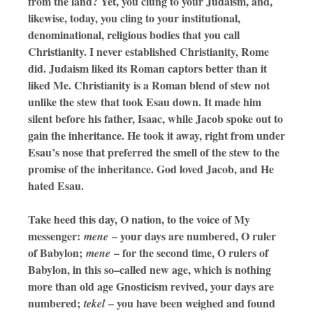
from the land? Yet, you clung to your Judaism, and,
likewise, today, you cling to your institutional,
denominational, religious bodies that you call
Christianity. I never established Christianity, Rome
did. Judaism liked its Roman captors better than it
liked Me. Christianity is a Roman blend of stew not
unlike the stew that took Esau down. It made him
silent before his father, Isaac, while Jacob spoke out to
gain the inheritance. He took it away, right from under
Esau’s nose that preferred the smell of the stew to the
promise of the inheritance. God loved Jacob, and He
hated Esau.
Take heed this day, O nation, to the voice of My
messenger:
– your days are numbered, O ruler
mene
of Babylon;
– for the second time, O rulers of
mene
Babylon, in this so–called new age, which is nothing
more than old age Gnosticism revived, your days are
numbered;
– you have been weighed and found
tekel