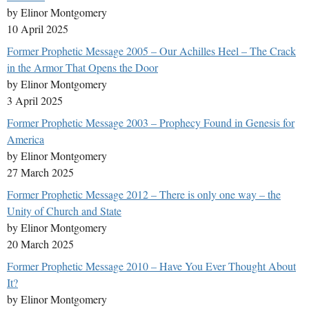
by Elinor Montgomery
10 April 2025
Former Prophetic Message 2005 – Our Achilles Heel – The Crack
in the Armor That Opens the Door
by Elinor Montgomery
3 April 2025
Former Prophetic Message 2003 – Prophecy Found in Genesis for
America
by Elinor Montgomery
27 March 2025
Former Prophetic Message 2012 – There is only one way – the
Unity of Church and State
by Elinor Montgomery
20 March 2025
Former Prophetic Message 2010 – Have You Ever Thought About
It?
by Elinor Montgomery