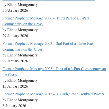
by Elinor Montgomery
5 February 2026
Former Prophetic Message 2006 – Third Part of a 3-Part
Commentary on the Cross
by Elinor Montgomery
29 January 2026
Former Prophetic Message 2003 – 2nd Part of a Three-Part
Commentary on the Cross
by Elinor Montgomery
22 January 2026
Former Prophetic Message 2003 – First of a 3-Part Commentary on
the Cross
by Elinor Montgomery
15 January 2026
Former Prophetic Message 2015 – A Bridge over Troubled Waters
by Elinor Montgomery
8 January 2026