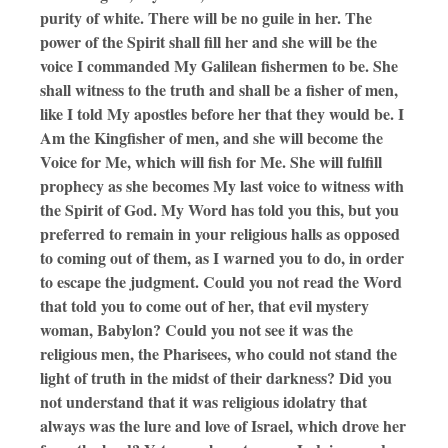
purity of white. There will be no guile in her. The
power of the Spirit shall fill her and she will be the
voice I commanded My Galilean fishermen to be. She
shall witness to the truth and shall be a fisher of men,
like I told My apostles before her that they would be. I
Am the Kingfisher of men, and she will become the
Voice for Me, which will fish for Me. She will fulfill
prophecy as she becomes My last voice to witness with
the Spirit of God. My Word has told you this, but you
preferred to remain in your religious halls as opposed
to coming out of them, as I warned you to do, in order
to escape the judgment. Could you not read the Word
that told you to come out of her, that evil mystery
woman, Babylon? Could you not see it was the
religious men, the Pharisees, who could not stand the
light of truth in the midst of their darkness? Did you
not understand that it was religious idolatry that
always was the lure and love of Israel, which drove her