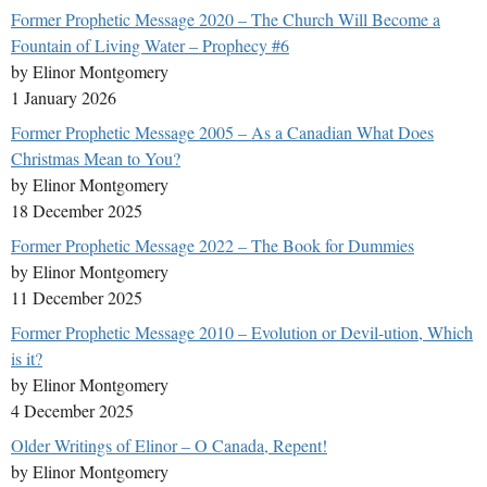
Former Prophetic Message 2020 – The Church Will Become a
Fountain of Living Water – Prophecy #6
by Elinor Montgomery
1 January 2026
Former Prophetic Message 2005 – As a Canadian What Does
Christmas Mean to You?
by Elinor Montgomery
18 December 2025
Former Prophetic Message 2022 – The Book for Dummies
by Elinor Montgomery
11 December 2025
Former Prophetic Message 2010 – Evolution or Devil-ution, Which
is it?
by Elinor Montgomery
4 December 2025
Older Writings of Elinor – O Canada, Repent!
by Elinor Montgomery