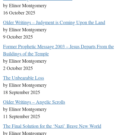
by Elinor Montgomery
16 October 2025
Older Writings – Judgment is Coming Upon the Land
by Elinor Montgomery
9 October 2025
Former Prophetic Message 2003 – Jesus Departs From the
Buildings of the Temple
by Elinor Montgomery
2 October 2025
The Unbearable Loss
by Elinor Montgomery
18 September 2025
Older Writings – Angelic Scrolls
by Elinor Montgomery
11 September 2025
The Final Solution for the ‘Nazi’ Brave New World
by Elinor Montgomery