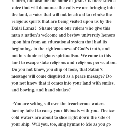
reform, but also for the name of Jesus? Is there such a
voice that will denounce the cults we are bringing into
the land, a voice that will not be afraid to rebuke the
religious spirits that are being visited upon us by the
Dalai Lama? Shame upon our rulers who give this
man a nation’s welcome and bestow university honors
upon him from an educational system that had its
beginnings in the righteousness of God’s truth, and
not in satanic religious spiritualism. We came to this
land to escape state religions and religious persecution.
Do you not know, you ship of fools, that Satan’s
message will come disguised as a peace message? Do
you not know that it comes into your land with smiles,
and bowing, and hand shakes?
“You are setting sail over the treacherous waters,
having failed to carry your lifeboats with you. The ice-
cold waters are about to slice right down the side of
your ship. Will you, too, sing hymns to Me as you go