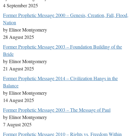
4 September 2025
Former Prophetic Message 2000 – Genesis, Creation, Fall, Flood,
Nation
by Elinor Montgomery
28 August 2025
Former Prophetic Message 2003 – Foundation Building of the
Bride
by Elinor Montgomery
21 August 2025
Former Prophetic Message 2014 – Civilization Hangs in the
Balance
by Elinor Montgomery
14 August 2025
Former Prophetic Message 2003 – The Message of Paul
by Elinor Montgomery
7 August 2025
Former Prophetic Message 2010 – Rights vs. Freedom Within