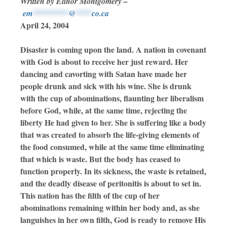
Written by Elinor Montgomery –
em
*********
@
****
co.ca
April 24, 2004
Disaster is coming upon the land. A nation in covenant
with God is about to receive her just reward. Her
dancing and cavorting with Satan have made her
people drunk and sick with his wine. She is drunk
with the cup of abominations, flaunting her liberalism
before God, while, at the same time, rejecting the
liberty He had given to her. She is suffering like a body
that was created to absorb the life-giving elements of
the food consumed, while at the same time eliminating
that which is waste. But the body has ceased to
function properly. In its sickness, the waste is retained,
and the deadly disease of peritonitis is about to set in.
This nation has the filth of the cup of her
abominations remaining within her body and, as she
languishes in her own filth, God is ready to remove His