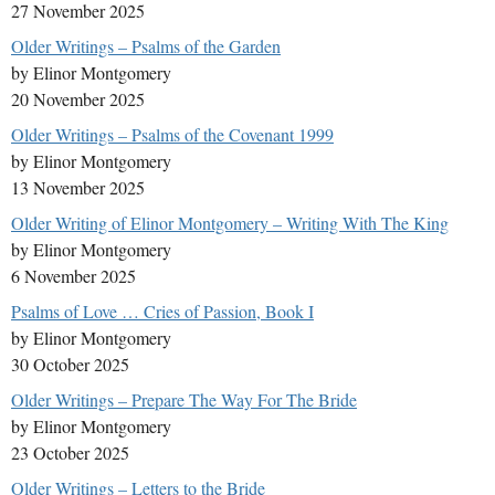
27 November 2025
Older Writings – Psalms of the Garden
by Elinor Montgomery
20 November 2025
Older Writings – Psalms of the Covenant 1999
by Elinor Montgomery
13 November 2025
Older Writing of Elinor Montgomery – Writing With The King
by Elinor Montgomery
6 November 2025
Psalms of Love … Cries of Passion, Book I
by Elinor Montgomery
30 October 2025
Older Writings – Prepare The Way For The Bride
by Elinor Montgomery
23 October 2025
Older Writings – Letters to the Bride