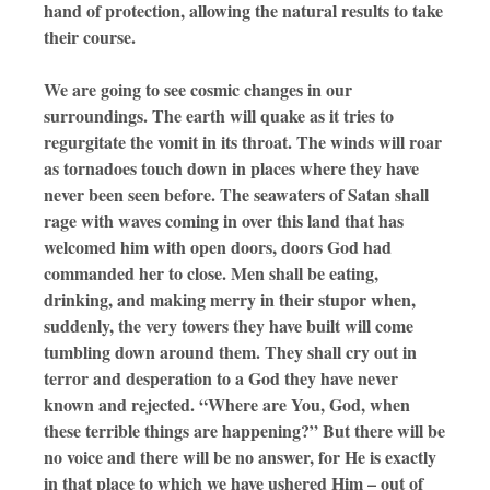
hand of protection, allowing the natural results to take
their course.
We are going to see cosmic changes in our
surroundings. The earth will quake as it tries to
regurgitate the vomit in its throat. The winds will roar
as tornadoes touch down in places where they have
never been seen before. The seawaters of Satan shall
rage with waves coming in over this land that has
welcomed him with open doors, doors God had
commanded her to close. Men shall be eating,
drinking, and making merry in their stupor when,
suddenly, the very towers they have built will come
tumbling down around them. They shall cry out in
terror and desperation to a God they have never
known and rejected. “Where are You, God, when
these terrible things are happening?” But there will be
no voice and there will be no answer, for He is exactly
in that place to which we have ushered Him – out of