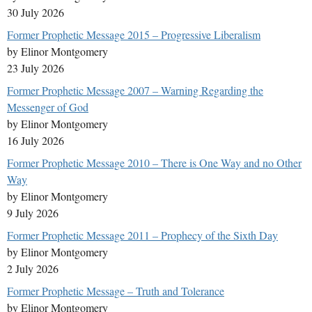
30 July 2026
Former Prophetic Message 2015 – Progressive Liberalism
by Elinor Montgomery
23 July 2026
Former Prophetic Message 2007 – Warning Regarding the
Messenger of God
by Elinor Montgomery
16 July 2026
Former Prophetic Message 2010 – There is One Way and no Other
Way
by Elinor Montgomery
9 July 2026
Former Prophetic Message 2011 – Prophecy of the Sixth Day
by Elinor Montgomery
2 July 2026
Former Prophetic Message – Truth and Tolerance
by Elinor Montgomery