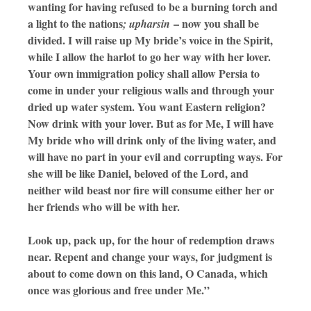
wanting for having refused to be a burning torch and
a light to the nations
– now you shall be
; upharsin
divided. I will raise up My bride’s voice in the Spirit,
while I allow the harlot to go her way with her lover.
Your own immigration policy shall allow Persia to
come in under your religious walls and through your
dried up water system. You want Eastern religion?
Now drink with your lover. But as for Me, I will have
My bride who will drink only of the living water, and
will have no part in your evil and corrupting ways. For
she will be like Daniel, beloved of the Lord, and
neither wild beast nor fire will consume either her or
her friends who will be with her.
Look up, pack up, for the hour of redemption draws
near. Repent and change your ways, for judgment is
about to come down on this land, O Canada, which
once was glorious and free under Me.”