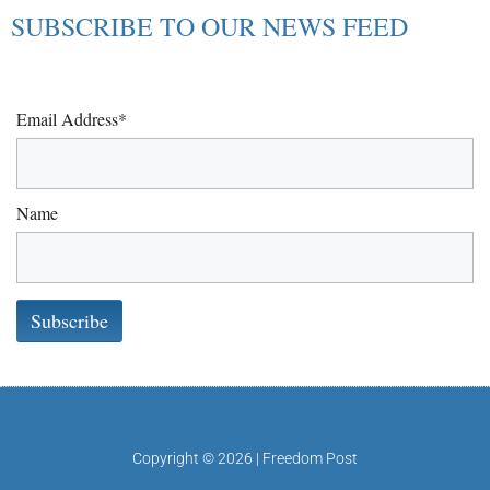
SUBSCRIBE TO OUR NEWS FEED
Email Address*
Name
Copyright © 2026 | Freedom Post