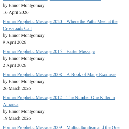
by Elinor Montgomery
16 April 2026
Former Prophetic Message 2020 – Where the Paths Meet at the
Crossroads Call
by Elinor Montgomery
9 April 2026
Former Prophetic Message 2015 – Easter Message
by Elinor Montgomery
2 April 2026
Former Prophetic Message 2008 – A Book of Many Exoduses
by Elinor Montgomery
26 March 2026
Former Prophetic Message 2012 – The Number One Killer in
America
by Elinor Montgomery
19 March 2026
Former Prophetic Message 2009 – Multiculturalism and the One