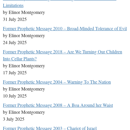
Limitations
by Elinor Montgomery
31 July 2025
Former Prophetic Message 2010 – Broad-Minded Tolerance of Evil
by Elinor Montgomery
24 July 2025
Former Prophetic Message 2018 – Are We Turning Our Children
Into Cellar Plants?
by Elinor Montgomery
17 July 2025
Former Prophetic Message 2004 – Warning To The Nation
by Elinor Montgomery
10 July 2025
Former Prophetic Message 2008 – A Boa Around her Waist
by Elinor Montgomery
3 July 2025
Former Prophetic Message 2003 – Chariot of Israel