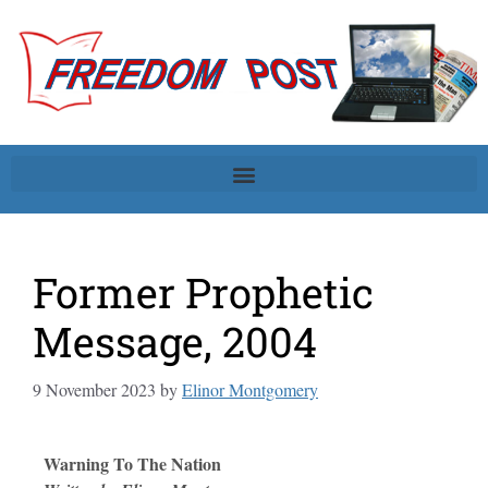
Former Prophetic
Message, 2004
9 November 2023
by
Elinor Montgomery
Warning To The Nation