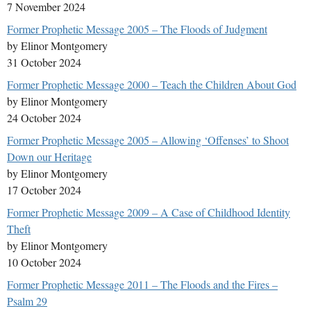
7 November 2024
Former Prophetic Message 2005 – The Floods of Judgment
by Elinor Montgomery
31 October 2024
Former Prophetic Message 2000 – Teach the Children About God
by Elinor Montgomery
24 October 2024
Former Prophetic Message 2005 – Allowing ‘Offenses’ to Shoot
Down our Heritage
by Elinor Montgomery
17 October 2024
Former Prophetic Message 2009 – A Case of Childhood Identity
Theft
by Elinor Montgomery
10 October 2024
Former Prophetic Message 2011 – The Floods and the Fires –
Psalm 29