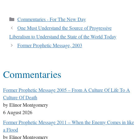
Commentaries - For The New Day
One Must Understand the Source of Progressive
Liberalism to Understand the State of the World Today
Former Prophetic Message, 2003
Commentaries
Former Prophetic Message 2005 – From A Culture Of Life To A
Culture Of Death
by Elinor Montgomery
6 August 2026
Former Prophetic Message 2011 – When the Enemy Comes in like
a Flood
by Elinor Montgomery