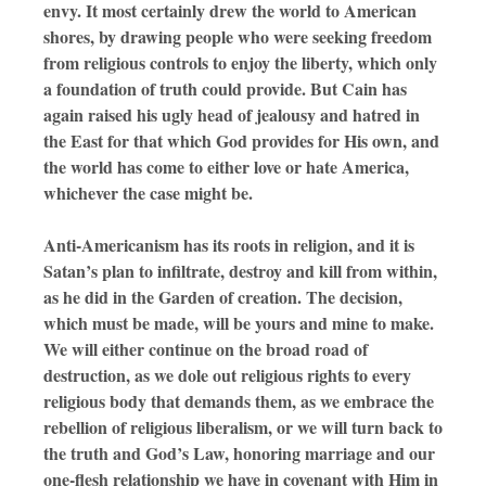
envy. It most certainly drew the world to American
shores, by drawing people who were seeking freedom
from religious controls to enjoy the liberty, which only
a foundation of truth could provide. But Cain has
again raised his ugly head of jealousy and hatred in
the East for that which God provides for His own, and
the world has come to either love or hate America,
whichever the case might be.
Anti-Americanism has its roots in religion, and it is
Satan’s plan to infiltrate, destroy and kill from within,
as he did in the Garden of creation. The decision,
which must be made, will be yours and mine to make.
We will either continue on the broad road of
destruction, as we dole out religious rights to every
religious body that demands them, as we embrace the
rebellion of religious liberalism, or we will turn back to
the truth and God’s Law, honoring marriage and our
one-flesh relationship we have in covenant with Him in