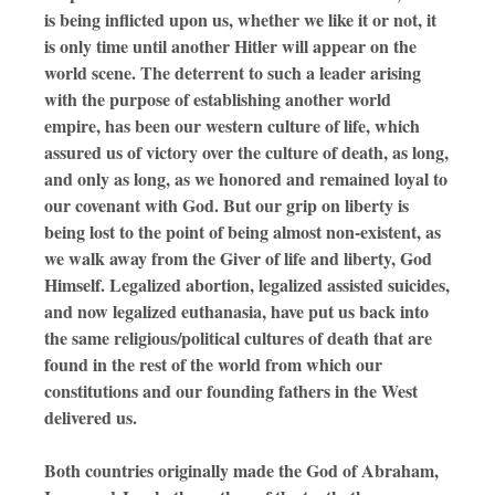
is being inflicted upon us, whether we like it or not, it
is only time until another Hitler will appear on the
world scene. The deterrent to such a leader arising
with the purpose of establishing another world
empire, has been our western culture of life, which
assured us of victory over the culture of death, as long,
and only as long, as we honored and remained loyal to
our covenant with God. But our grip on liberty is
being lost to the point of being almost non-existent, as
we walk away from the Giver of life and liberty, God
Himself. Legalized abortion, legalized assisted suicides,
and now legalized euthanasia, have put us back into
the same religious/political cultures of death that are
found in the rest of the world from which our
constitutions and our founding fathers in the West
delivered us.
Both countries originally made the God of Abraham,