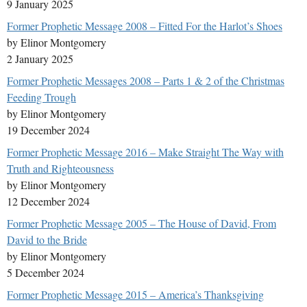
9 January 2025
Former Prophetic Message 2008 – Fitted For the Harlot’s Shoes
by Elinor Montgomery
2 January 2025
Former Prophetic Messages 2008 – Parts 1 & 2 of the Christmas
Feeding Trough
by Elinor Montgomery
19 December 2024
Former Prophetic Message 2016 – Make Straight The Way with
Truth and Righteousness
by Elinor Montgomery
12 December 2024
Former Prophetic Message 2005 – The House of David, From
David to the Bride
by Elinor Montgomery
5 December 2024
Former Prophetic Message 2015 – America’s Thanksgiving