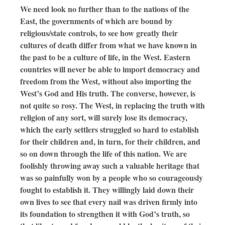
We need look no further than to the nations of the
East, the governments of which are bound by
religious/state controls, to see how greatly their
cultures of death differ from what we have known in
the past to be a culture of life, in the West. Eastern
countries will never be able to import democracy and
freedom from the West, without also importing the
West’s God and His truth. The converse, however, is
not quite so rosy. The West, in replacing the truth with
religion of any sort, will surely lose its democracy,
which the early settlers struggled so hard to establish
for their children and, in turn, for their children, and
so on down through the life of this nation. We are
foolishly throwing away such a valuable heritage that
was so painfully won by a people who so courageously
fought to establish it. They willingly laid down their
own lives to see that every nail was driven firmly into
its foundation to strengthen it with God’s truth, so