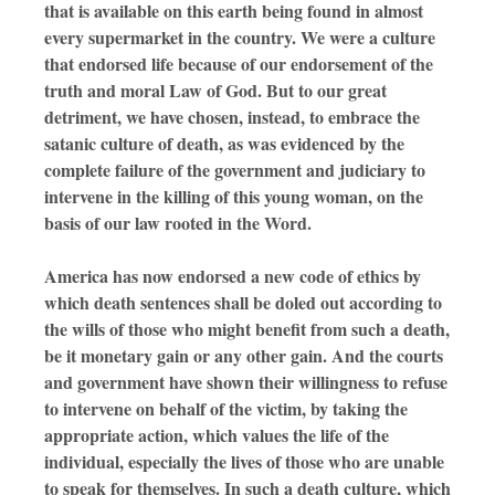
that is available on this earth being found in almost
every supermarket in the country. We were a culture
that endorsed life because of our endorsement of the
truth and moral Law of God. But to our great
detriment, we have chosen, instead, to embrace the
satanic culture of death, as was evidenced by the
complete failure of the government and judiciary to
intervene in the killing of this young woman, on the
basis of our law rooted in the Word.
America has now endorsed a new code of ethics by
which death sentences shall be doled out according to
the wills of those who might benefit from such a death,
be it monetary gain or any other gain. And the courts
and government have shown their willingness to refuse
to intervene on behalf of the victim, by taking the
appropriate action, which values the life of the
individual, especially the lives of those who are unable
to speak for themselves. In such a death culture, which