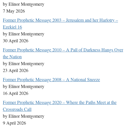
by Elinor Montgomery
7 May 2026
Former Prophetic Message 2003 – Jerusalem and her Harlotry –
Ezekiel 16
by Elinor Montgomery
30 April 2026
Former Prophetic Message 2010 – A Pall of Darkness Hangs Over
the Nation
by Elinor Montgomery
23 April 2026
Former Prophetic Message 2008 – A National Sneeze
by Elinor Montgomery
16 April 2026
Former Prophetic Message 2020 – Where the Paths Meet at the
Crossroads Call
by Elinor Montgomery
9 April 2026