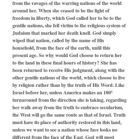
from the ravages of the warring nations of the world
around her. When she ceased to be the light of
freedom in liberty, which God called her to be to the
gentile nations, she fell victim to the religious system of
Judaism that marked her death knell. God simply
wiped that nation, called by the name of His
household, from the face of the earth, until this
present age. So why would God choose to return her
to the land in these final hours of history? She has
been returned to receive His judgment, along with the
other gentile nations of the world, which choose to live
by religion rather than by the truth of His Word. Like
Israel before her, unless America makes an 180º
turnaround from the direction she is taking, regarding
her walk away from the truth to embrace secularism,
the West will go the same route as that of Israel. Truth
must have its place of authority restored in this land,
unless we want to see a nation whose face looks no
different from the face of the East. God will most