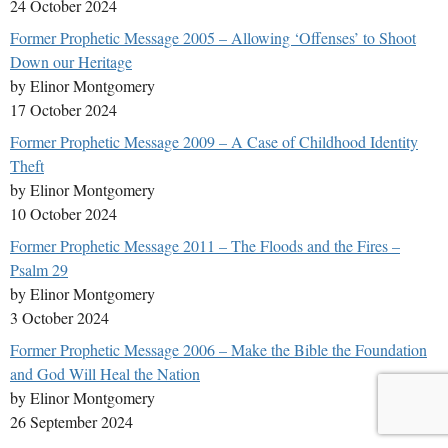
24 October 2024
Former Prophetic Message 2005 – Allowing ‘Offenses’ to Shoot
Down our Heritage
by Elinor Montgomery
17 October 2024
Former Prophetic Message 2009 – A Case of Childhood Identity
Theft
by Elinor Montgomery
10 October 2024
Former Prophetic Message 2011 – The Floods and the Fires –
Psalm 29
by Elinor Montgomery
3 October 2024
Former Prophetic Message 2006 – Make the Bible the Foundation
and God Will Heal the Nation
by Elinor Montgomery
26 September 2024