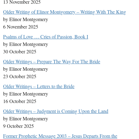
13 November 2025
Older Writing of Elinor Montgomery – Writing With The King
by Elinor Montgomery
6 November 2025
Psalms of Love … Cries of Passion, Book I
by Elinor Montgomery
30 October 2025
Older Writings – Prepare The Way For The Bride
by Elinor Montgomery
23 October 2025
Older Writings – Letters to the Bride
by Elinor Montgomery
16 October 2025
Older Writings – Judgment is Coming Upon the Land
by Elinor Montgomery
9 October 2025
Former Prophetic Message 2003 – Jesus Departs From the