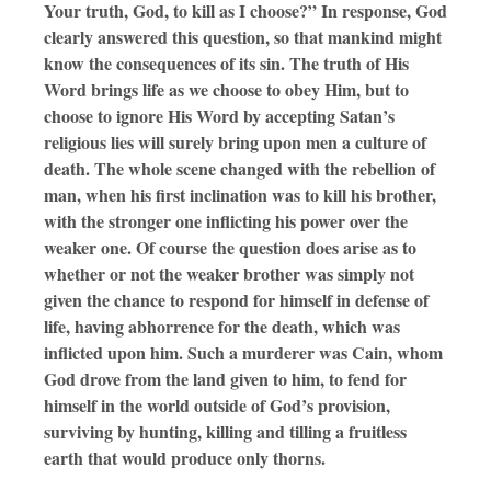
Your truth, God, to kill as I choose?” In response, God
clearly answered this question, so that mankind might
know the consequences of its sin. The truth of His
Word brings life as we choose to obey Him, but to
choose to ignore His Word by accepting Satan’s
religious lies will surely bring upon men a culture of
death. The whole scene changed with the rebellion of
man, when his first inclination was to kill his brother,
with the stronger one inflicting his power over the
weaker one. Of course the question does arise as to
whether or not the weaker brother was simply not
given the chance to respond for himself in defense of
life, having abhorrence for the death, which was
inflicted upon him. Such a murderer was Cain, whom
God drove from the land given to him, to fend for
himself in the world outside of God’s provision,
surviving by hunting, killing and tilling a fruitless
earth that would produce only thorns.