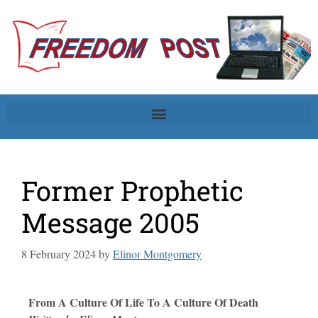
Former Prophetic
Message 2005
8 February 2024
by
Elinor Montgomery
From A Culture Of Life To A Culture Of Death