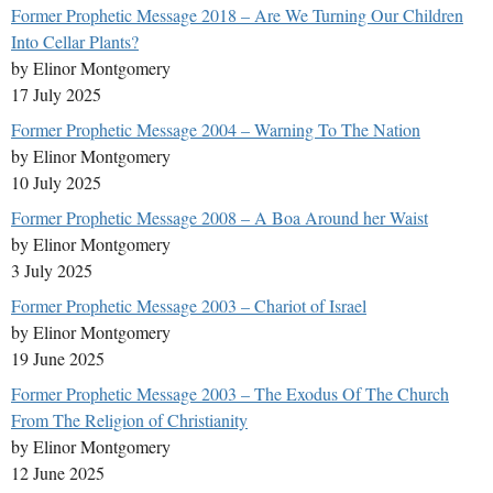
Former Prophetic Message 2018 – Are We Turning Our Children
Into Cellar Plants?
by Elinor Montgomery
17 July 2025
Former Prophetic Message 2004 – Warning To The Nation
by Elinor Montgomery
10 July 2025
Former Prophetic Message 2008 – A Boa Around her Waist
by Elinor Montgomery
3 July 2025
Former Prophetic Message 2003 – Chariot of Israel
by Elinor Montgomery
19 June 2025
Former Prophetic Message 2003 – The Exodus Of The Church
From The Religion of Christianity
by Elinor Montgomery
12 June 2025