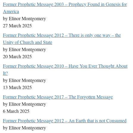
Former Prophetic Message 2003 – Prophecy Found in Genesis for
America
by Elinor Montgomery
27 March 2025
Former Prophetic Message 2012 – There is only one way – the
Unity of Church and State
by Elinor Montgomery
20 March 2025
Former Prophetic Message 2010 – Have You Ever Thought About
It?
by Elinor Montgomery
13 March 2025
Former Prophetic Message 2017 – The Forgotten Message
by Elinor Montgomery
6 March 2025
Former Prophetic Message 2012 – An Earth that is not Consumed
by Elinor Montgomery