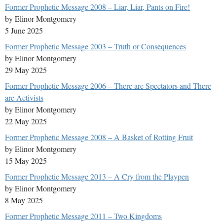
Former Prophetic Message 2008 – Liar, Liar, Pants on Fire!
by Elinor Montgomery
5 June 2025
Former Prophetic Message 2003 – Truth or Consequences
by Elinor Montgomery
29 May 2025
Former Prophetic Message 2006 – There are Spectators and There
are Activists
by Elinor Montgomery
22 May 2025
Former Prophetic Message 2008 – A Basket of Rotting Fruit
by Elinor Montgomery
15 May 2025
Former Prophetic Message 2013 – A Cry from the Playpen
by Elinor Montgomery
8 May 2025
Former Prophetic Message 2011 – Two Kingdoms