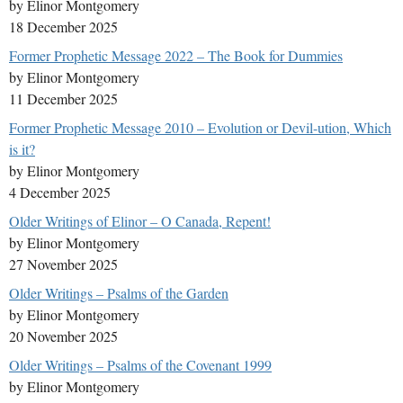
by Elinor Montgomery
18 December 2025
Former Prophetic Message 2022 – The Book for Dummies
by Elinor Montgomery
11 December 2025
Former Prophetic Message 2010 – Evolution or Devil-ution, Which
is it?
by Elinor Montgomery
4 December 2025
Older Writings of Elinor – O Canada, Repent!
by Elinor Montgomery
27 November 2025
Older Writings – Psalms of the Garden
by Elinor Montgomery
20 November 2025
Older Writings – Psalms of the Covenant 1999
by Elinor Montgomery