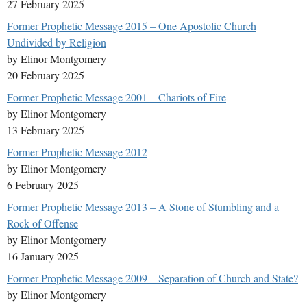
27 February 2025
Former Prophetic Message 2015 – One Apostolic Church
Undivided by Religion
by Elinor Montgomery
20 February 2025
Former Prophetic Message 2001 – Chariots of Fire
by Elinor Montgomery
13 February 2025
Former Prophetic Message 2012
by Elinor Montgomery
6 February 2025
Former Prophetic Message 2013 – A Stone of Stumbling and a
Rock of Offense
by Elinor Montgomery
16 January 2025
Former Prophetic Message 2009 – Separation of Church and State?
by Elinor Montgomery