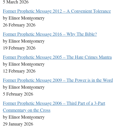
5 March 2026
Former Prophetic Message 2012 – A Convenient Tolerance
by Elinor Montgomery
26 February 2026
Former Prophetic Message 2016 – Why The Bible?
by Elinor Montgomery
19 February 2026
Former Prophetic Message 2005 – The Hate Crimes Mantra
by Elinor Montgomery
12 February 2026
Former Prophetic Message 2009 – The Power is in the Word
by Elinor Montgomery
5 February 2026
Former Prophetic Message 2006 – Third Part of a 3-Part
Commentary on the Cross
by Elinor Montgomery
29 January 2026