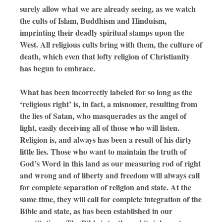
surely allow what we are already seeing, as we watch
the cults of Islam, Buddhism and Hinduism,
imprinting their deadly spiritual stamps upon the
West. All religious cults bring with them, the culture of
death, which even that lofty religion of Christianity
has begun to embrace.
What has been incorrectly labeled for so long as the
‘religious right’ is, in fact, a misnomer, resulting from
the lies of Satan, who masquerades as the angel of
light, easily deceiving all of those who will listen.
Religion is, and always has been a result of his dirty
little lies. Those who want to maintain the truth of
God’s Word in this land as our measuring rod of right
and wrong and of liberty and freedom will always call
for complete separation of religion and state. At the
same time, they will call for complete integration of the
Bible and state, as has been established in our