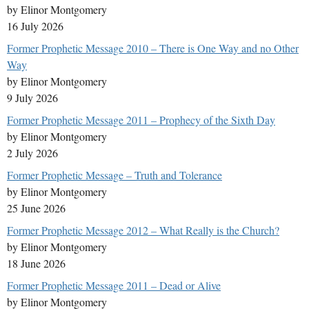
by Elinor Montgomery
16 July 2026
Former Prophetic Message 2010 – There is One Way and no Other
Way
by Elinor Montgomery
9 July 2026
Former Prophetic Message 2011 – Prophecy of the Sixth Day
by Elinor Montgomery
2 July 2026
Former Prophetic Message – Truth and Tolerance
by Elinor Montgomery
25 June 2026
Former Prophetic Message 2012 – What Really is the Church?
by Elinor Montgomery
18 June 2026
Former Prophetic Message 2011 – Dead or Alive
by Elinor Montgomery