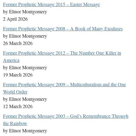
Former Prophetic Message 2015 – Easter Message
by Elinor Montgomery
2 April 2026
Former Prophetic Message 2008 – A Book of Many Exoduses
by Elinor Montgomery
26 March 2026
Former Prophetic Message 2012 – The Number One Killer in
America
by Elinor Montgomery
19 March 2026
Former Prophetic Message 2009 – Multiculturalism and the One
World Order
by Elinor Montgomery
12 March 2026
Former Prophetic Message 2003 – God’s Remembrance Through
the Rainbow
by Elinor Montgomery