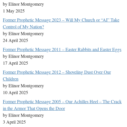
by Elinor Montgomery
1 May 2025
Former Prophetic Message 2023 – Will My Church or “AI” Take
Control of My Nation?
by Elinor Montgomery
24 April 2025
Former Prophetic Message 2011 – Easter Rabbits and Easter Eggs
by Elinor Montgomery
17 April 2025
Former Prophetic Message 2012 – Shoveling Dust Over Our
Children
by Elinor Montgomery
10 April 2025
Former Prophetic Message 2005 – Our Achilles Heel – The Crack
in the Armor That Opens the Door
by Elinor Montgomery
3 April 2025