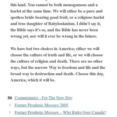
this land. You cannot be both monogamous and a
harlot at the same time. We will either be a pure and
spotless bride bearing good fruit, or a religious harlot
and true daughter of Babylonianism. I didn’t say it,
the Bible says it’s so, and the Bible has never been
wrong yet, nor will it ever be wrong in the future.
We have but two choices in America; either we will
choose the culture of truth and life, or we will choose
the culture of religion and death. There are no other
ways, but the narrow Way to freedom and life and the
broad way to destruction and death. Choose this day,
America, which it will be.
Commentaries - For The New Day
Former Prophetic Message 2005
Former Prophetic Message – Who Rules Over Canada?