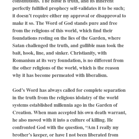
constitutions. The Bible is truth, and its inherent
perfectly fulfilled prophecy self-validates it to be such;
it doesn’t require either my approval or disapproval to
make it so. The Word of God stands pure and free
from the religions of this world, which find their
foundations resting on the lies of the Garden, where
Satan challenged the truth, and gullible man took the
bait, hook, line, and sinker. Christianity, with
Romanism at its very foundation, is no different from
the other religions of the world, which is the reason
why it has become permeated with liberalism.
God’s Word has always called for complete separation
in the truth from the religious idolatry of the world
systems established millennia ago in the Garden of
Creation. When man accepted his own death warrant,
he also moved with it into a culture of killing. He
confronted God with the question, “Am I really my
brother’s keeper, or have I not been liberated from