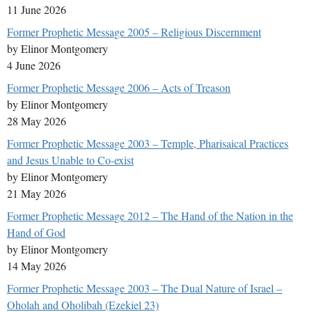
11 June 2026
Former Prophetic Message 2005 – Religious Discernment
by Elinor Montgomery
4 June 2026
Former Prophetic Message 2006 – Acts of Treason
by Elinor Montgomery
28 May 2026
Former Prophetic Message 2003 – Temple, Pharisaical Practices
and Jesus Unable to Co-exist
by Elinor Montgomery
21 May 2026
Former Prophetic Message 2012 – The Hand of the Nation in the
Hand of God
by Elinor Montgomery
14 May 2026
Former Prophetic Message 2003 – The Dual Nature of Israel –
Oholah and Oholibah (Ezekiel 23)