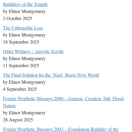
Buildings of the Temple
by Elinor Montgomery
2 October 2025
The Unbearable Loss
by Elinor Montgomery
18 September 2025
Older Writings – Angelic Scrolls
by Elinor Montgomery
11 September 2025
The Final Solution for the ‘Nazi’ Brave New World
by Elinor Montgomery
4 September 2025
Former Prophetic Message 2000 – Genesis, Creation, Fall, Flood,
Nation
by Elinor Montgomery
28 August 2025
Former Prophetic Message 2003 – Foundation Building of the