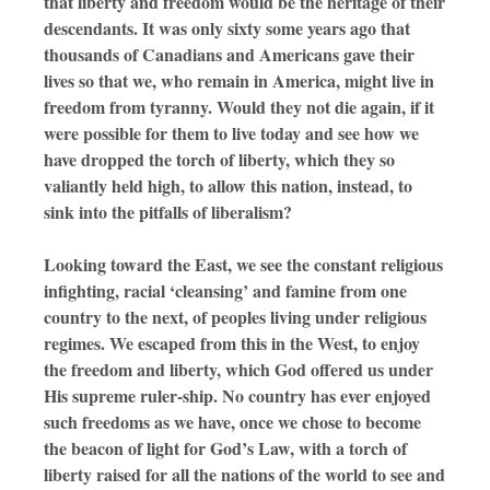
that liberty and freedom would be the heritage of their
descendants. It was only sixty some years ago that
thousands of Canadians and Americans gave their
lives so that we, who remain in America, might live in
freedom from tyranny. Would they not die again, if it
were possible for them to live today and see how we
have dropped the torch of liberty, which they so
valiantly held high, to allow this nation, instead, to
sink into the pitfalls of liberalism?
Looking toward the East, we see the constant religious
infighting, racial ‘cleansing’ and famine from one
country to the next, of peoples living under religious
regimes. We escaped from this in the West, to enjoy
the freedom and liberty, which God offered us under
His supreme ruler-ship. No country has ever enjoyed
such freedoms as we have, once we chose to become
the beacon of light for God’s Law, with a torch of
liberty raised for all the nations of the world to see and