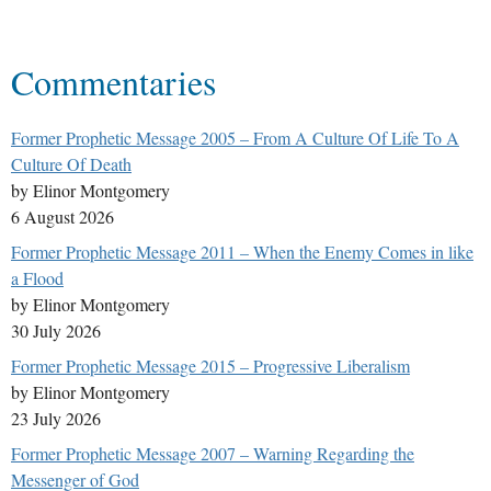
Commentaries
Former Prophetic Message 2005 – From A Culture Of Life To A
Culture Of Death
by Elinor Montgomery
6 August 2026
Former Prophetic Message 2011 – When the Enemy Comes in like
a Flood
by Elinor Montgomery
30 July 2026
Former Prophetic Message 2015 – Progressive Liberalism
by Elinor Montgomery
23 July 2026
Former Prophetic Message 2007 – Warning Regarding the
Messenger of God