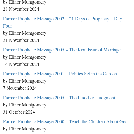
by Elinor Montgomery
28 November 2024
Former Prophetic Message 2002 – 21 Days of Prophecy – Day
Four
by Elinor Montgomery
21 November 2024
Former Prophetic Message 2005 – The Real Issue of Marriage
by Elinor Montgomery
14 November 2024
Former Prophetic Message 2001 – Politics Set in the Garden
by Elinor Montgomery
7 November 2024
Former Prophetic Message 2005 – The Floods of Judgment
by Elinor Montgomery
31 October 2024
Former Prophetic Message 2000 – Teach the Children About God
by Elinor Montgomery