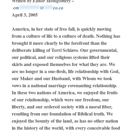
Written by Elinor Montgomery –
em
*********
@
****
co.ca
April 3, 2005
America, in her state of free fall, is quickly moving
from a culture of life to a culture of death. Nothing has
brought it more clearly to the forefront than the
deliberate killing of Terri Schiavo. Our governmental,
our political, and our religious systems lifted their
skirts and exposed themselves for what they are. We
are no longer in a one-flesh, life relationship with God,
our Maker and our Husband, with Whom we took
vows in a national marriage covenanting relationship.
In these two nations of America, we enjoyed the fruits
of our relationship, which were our freedom, our
liberty, and our ordered society with a moral fiber,
resulting from our foundation of Biblical truth. We
enjoyed the bounty of the land, as has no other nation
in the history of the world, with every conceivable food