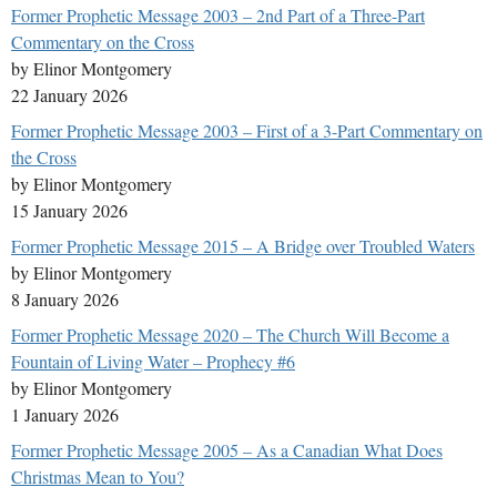
Former Prophetic Message 2003 – 2nd Part of a Three-Part
Commentary on the Cross
by Elinor Montgomery
22 January 2026
Former Prophetic Message 2003 – First of a 3-Part Commentary on
the Cross
by Elinor Montgomery
15 January 2026
Former Prophetic Message 2015 – A Bridge over Troubled Waters
by Elinor Montgomery
8 January 2026
Former Prophetic Message 2020 – The Church Will Become a
Fountain of Living Water – Prophecy #6
by Elinor Montgomery
1 January 2026
Former Prophetic Message 2005 – As a Canadian What Does
Christmas Mean to You?