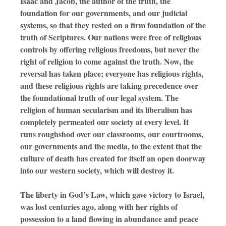
Isaac and Jacob, the author of the truth, the
foundation for our governments, and our judicial
systems, so that they rested on a firm foundation of the
truth of Scriptures. Our nations were free of religious
controls by offering religious freedoms, but never the
right of religion to come against the truth. Now, the
reversal has taken place; everyone has religious rights,
and these religious rights are taking precedence over
the foundational truth of our legal system. The
religion of human secularism and its liberalism has
completely permeated our society at every level. It
runs roughshod over our classrooms, our courtrooms,
our governments and the media, to the extent that the
culture of death has created for itself an open doorway
into our western society, which will destroy it.
The liberty in God’s Law, which gave victory to Israel,
was lost centuries ago, along with her rights of
possession to a land flowing in abundance and peace