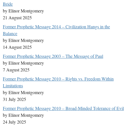
Bride
by Elinor Montgomery
21 August 2025
Former Prophetic Message 2014 – Civilization Hangs in the
Balance
by Elinor Montgomery
14 August 2025
Former Prophetic Message 2003 – The Message of Paul
by Elinor Montgomery
7 August 2025
Former Prophetic Message 2010 – Rights vs. Freedom Within
Limitations
by Elinor Montgomery
31 July 2025
Former Prophetic Message 2010 – Broad-Minded Tolerance of Evil
by Elinor Montgomery
24 July 2025