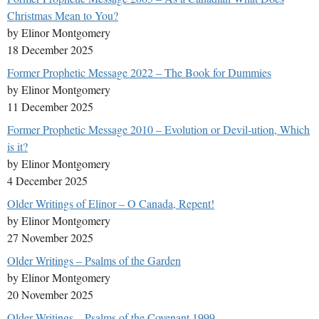
Christmas Mean to You?
by Elinor Montgomery
18 December 2025
Former Prophetic Message 2022 – The Book for Dummies
by Elinor Montgomery
11 December 2025
Former Prophetic Message 2010 – Evolution or Devil-ution, Which
is it?
by Elinor Montgomery
4 December 2025
Older Writings of Elinor – O Canada, Repent!
by Elinor Montgomery
27 November 2025
Older Writings – Psalms of the Garden
by Elinor Montgomery
20 November 2025
Older Writings – Psalms of the Covenant 1999