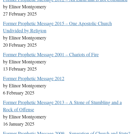
by Elinor Montgomery
27 February 2025
Former Prophetic Message 2015 – One Apostolic Church
Undivided by Religion
by Elinor Montgomery
20 February 2025
Former Prophetic Message 2001 – Chariots of Fire
by Elinor Montgomery
13 February 2025
Former Prophetic Message 2012
by Elinor Montgomery
6 February 2025
Former Prophetic Message 2013 – A Stone of Stumbling and a
Rock of Offense
by Elinor Montgomery
16 January 2025
Former Prophetic Message 2009 – Separation of Church and State?