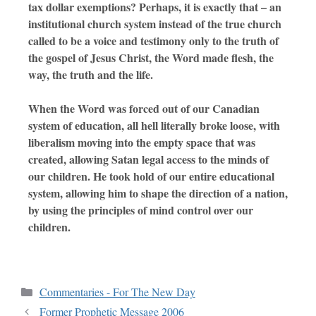
tax dollar exemptions? Perhaps, it is exactly that – an
institutional church system instead of the true church
called to be a voice and testimony only to the truth of
the gospel of Jesus Christ, the Word made flesh, the
way, the truth and the life.
When the Word was forced out of our Canadian
system of education, all hell literally broke loose, with
liberalism moving into the empty space that was
created, allowing Satan legal access to the minds of
our children. He took hold of our entire educational
system, allowing him to shape the direction of a nation,
by using the principles of mind control over our
children.
Commentaries - For The New Day
Former Prophetic Message 2006