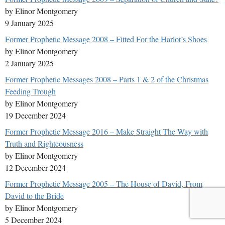
by Elinor Montgomery
9 January 2025
Former Prophetic Message 2008 – Fitted For the Harlot’s Shoes
by Elinor Montgomery
2 January 2025
Former Prophetic Messages 2008 – Parts 1 & 2 of the Christmas
Feeding Trough
by Elinor Montgomery
19 December 2024
Former Prophetic Message 2016 – Make Straight The Way with
Truth and Righteousness
by Elinor Montgomery
12 December 2024
Former Prophetic Message 2005 – The House of David, From
David to the Bride
by Elinor Montgomery
5 December 2024