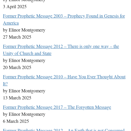
3 April 2025
Former Prophetic Message 2003 – Prophecy Found in Genesis for
America
by Elinor Montgomery
27 March 2025
Former Prophetic Message 2012 – There is only one way – the
Unity of Church and State
by Elinor Montgomery
20 March 2025
Former Prophetic Message 2010 – Have You Ever Thought About
It?
by Elinor Montgomery
13 March 2025
Former Prophetic Message 2017 – The Forgotten Message
by Elinor Montgomery
6 March 2025
Former Prophetic Message 2012 – An Earth that is not Consumed