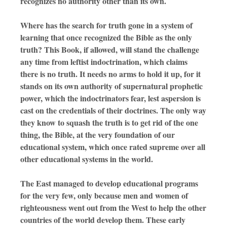
recognizes no authority other than its own.
Where has the search for truth gone in a system of
learning that once recognized the Bible as the only
truth? This Book, if allowed, will stand the challenge
any time from leftist indoctrination, which claims
there is no truth. It needs no arms to hold it up, for it
stands on its own authority of supernatural prophetic
power, which the indoctrinators fear, lest aspersion is
cast on the credentials of their doctrines. The only way
they know to squash the truth is to get rid of the one
thing, the Bible, at the very foundation of our
educational system, which once rated supreme over all
other educational systems in the world.
The East managed to develop educational programs
for the very few, only because men and women of
righteousness went out from the West to help the other
countries of the world develop them. These early