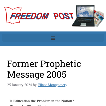
Former Prophetic
Message 2005
25 January 2024
by
Elinor Montgomery
Is Education the Problem in the Nation?