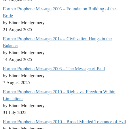
Former Prophetic Message 2003 – Foundation Building of the
Bride
by Elinor Montgomery
21 August 2025
Former Prophetic Message 2014 – Civilization Hangs in the
Balance
by Elinor Montgomery
14 August 2025
Former Prophetic Message 2003 – The Message of Paul
by Elinor Montgomery
7 August 2025
Former Prophetic Message 2010 – Rights vs. Freedom Within
Limitations
by Elinor Montgomery
31 July 2025
Former Prophetic Message 2010 – Broad-Minded Tolerance of Evil
by Elinor Montgomery