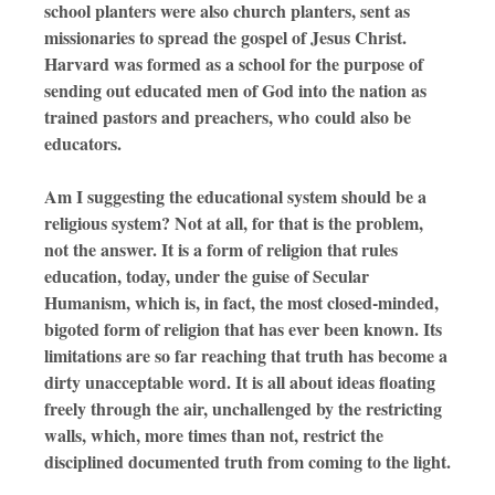
school planters were also church planters, sent as
missionaries to spread the gospel of Jesus Christ.
Harvard was formed as a school for the purpose of
sending out educated men of God into the nation as
trained pastors and preachers, who
could also be
educators.
Am I suggesting the educational system should be a
religious system? Not at all, for that is the problem,
not the answer. It is a form of religion that rules
education, today, under the guise of Secular
Humanism, which is, in fact, the most closed-minded,
bigoted form of religion that has ever been known. Its
limitations are so far reaching that truth has become a
dirty unacceptable word. It is all about ideas floating
freely through the air, unchallenged by the restricting
walls, which, more times than not, restrict the
disciplined documented truth from coming to the light.