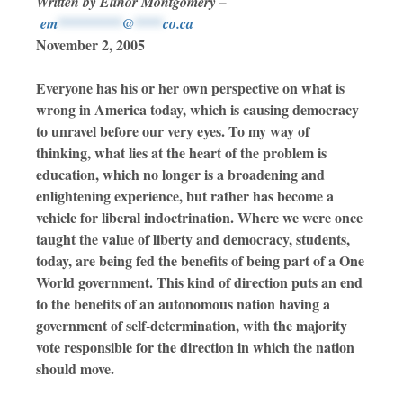
Written by Elinor Montgomery –
em
*********
@
****
co.ca
November 2, 2005
Everyone has his or her own perspective on what is
wrong in America today, which is causing democracy
to unravel before our very eyes. To my way of
thinking, what lies at the heart of the problem is
education, which no longer is a broadening and
enlightening experience, but rather has become a
vehicle for liberal indoctrination. Where we were once
taught the value of liberty and democracy, students,
today, are being fed the benefits of being part of a One
World government. This kind of direction puts an end
to the benefits of an autonomous nation having a
government of self-determination, with the majority
vote responsible for the direction in which the nation
should move.