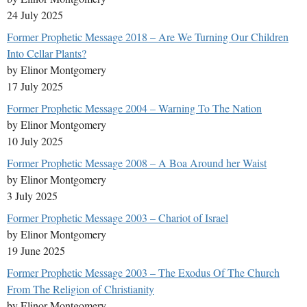
24 July 2025
Former Prophetic Message 2018 – Are We Turning Our Children
Into Cellar Plants?
by Elinor Montgomery
17 July 2025
Former Prophetic Message 2004 – Warning To The Nation
by Elinor Montgomery
10 July 2025
Former Prophetic Message 2008 – A Boa Around her Waist
by Elinor Montgomery
3 July 2025
Former Prophetic Message 2003 – Chariot of Israel
by Elinor Montgomery
19 June 2025
Former Prophetic Message 2003 – The Exodus Of The Church
From The Religion of Christianity
by Elinor Montgomery