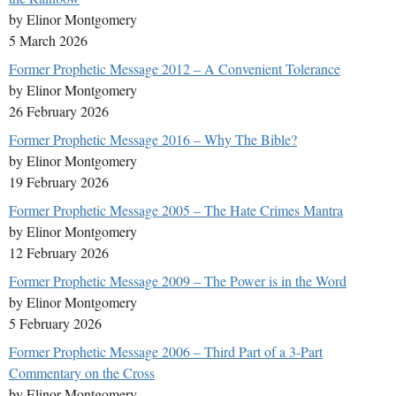
by Elinor Montgomery
5 March 2026
Former Prophetic Message 2012 – A Convenient Tolerance
by Elinor Montgomery
26 February 2026
Former Prophetic Message 2016 – Why The Bible?
by Elinor Montgomery
19 February 2026
Former Prophetic Message 2005 – The Hate Crimes Mantra
by Elinor Montgomery
12 February 2026
Former Prophetic Message 2009 – The Power is in the Word
by Elinor Montgomery
5 February 2026
Former Prophetic Message 2006 – Third Part of a 3-Part
Commentary on the Cross
by Elinor Montgomery