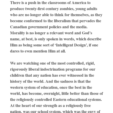
There is a push in the classrooms of America to
produce twenty-first century zombies, young adults
who are no longer able to think for themselves, as they
become conformed to the liberalism that pervades the
Canadian government policies and the media.
Morality is no longer a relevant word and God’s
name, at best, is only spoken in words, which describe
Him as being some sort of ‘Intelligent Design’, if one
dares to even mention Him at all.
We are watching one of the most controlled, rigid,
rigorously liberal indoctrination programs for our
children that any nation has ever witnessed in the
history of the world. And the sadness is that the
western system of education, once the best in the
world, has become, overnight, little better than those of
the religiously controlled Eastern educational systems.
At the heart of our strength as a religiously free
nation, was our school system, which was the envy of