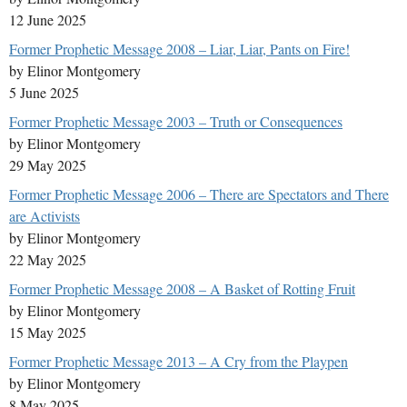
12 June 2025
Former Prophetic Message 2008 – Liar, Liar, Pants on Fire!
by Elinor Montgomery
5 June 2025
Former Prophetic Message 2003 – Truth or Consequences
by Elinor Montgomery
29 May 2025
Former Prophetic Message 2006 – There are Spectators and There
are Activists
by Elinor Montgomery
22 May 2025
Former Prophetic Message 2008 – A Basket of Rotting Fruit
by Elinor Montgomery
15 May 2025
Former Prophetic Message 2013 – A Cry from the Playpen
by Elinor Montgomery
8 May 2025