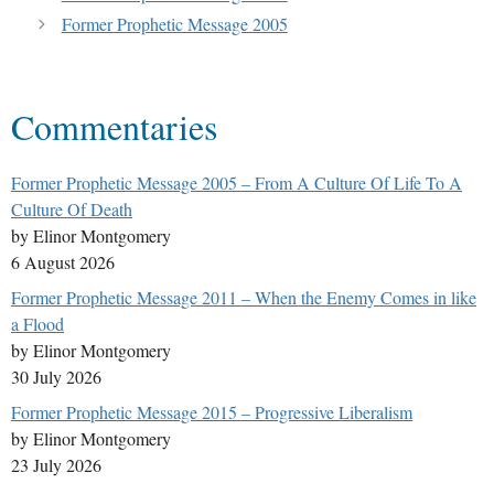
Former Prophetic Message 2005
Commentaries
Former Prophetic Message 2005 – From A Culture Of Life To A
Culture Of Death
by Elinor Montgomery
6 August 2026
Former Prophetic Message 2011 – When the Enemy Comes in like
a Flood
by Elinor Montgomery
30 July 2026
Former Prophetic Message 2015 – Progressive Liberalism
by Elinor Montgomery
23 July 2026