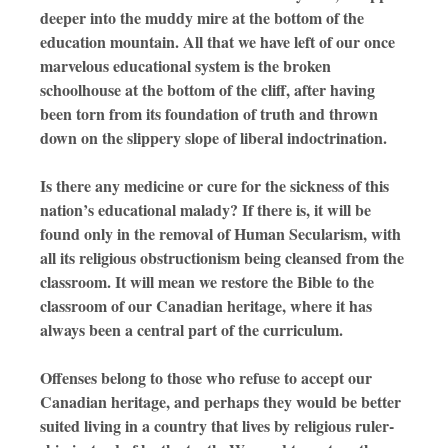
deeper into the muddy mire at the bottom of the
education mountain. All that we have left of our once
marvelous educational system is the broken
schoolhouse at the bottom of the cliff, after having
been torn from its foundation of truth and thrown
down on the slippery slope of liberal indoctrination.
Is there any medicine or cure for the sickness of this
nation’s educational malady? If there is, it will be
found only in the removal of Human Secularism, with
all its religious obstructionism being cleansed from the
classroom. It will mean we restore the Bible to the
classroom of our Canadian heritage, where it has
always been a central part of the curriculum.
Offenses belong to those who refuse to accept our
Canadian heritage, and perhaps they would be better
suited living in a country that lives by religious ruler-