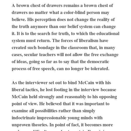
A brown chest of drawers remains a brown chest of
drawers no matter what a color-blind person may
believe. His perception does not change the reality of
the truth anymore than our belief system can change
it. It is to the search for truth, to which the educational
system must return. The forces of liberalism have
created such bondage in the classroom that, in many
cases, secular teachers will not allow the free exchange
of ideas, going so far as to say that the democratic
process of free speech, can no longer be tolerated.
As the interviewer set out to bind McCain with his
liberal tactics, he lost footing in the interview because
McCain held strongly and reasonably to his opposing
point of view. He believed that it was important to
examine all possibilities rather than simply
indoctrinate impressionable young minds with
unproven theories. In point of fact, it becomes more