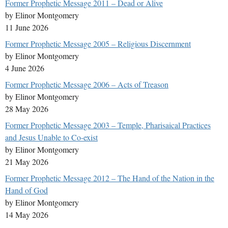
Former Prophetic Message 2011 – Dead or Alive
by Elinor Montgomery
11 June 2026
Former Prophetic Message 2005 – Religious Discernment
by Elinor Montgomery
4 June 2026
Former Prophetic Message 2006 – Acts of Treason
by Elinor Montgomery
28 May 2026
Former Prophetic Message 2003 – Temple, Pharisaical Practices
and Jesus Unable to Co-exist
by Elinor Montgomery
21 May 2026
Former Prophetic Message 2012 – The Hand of the Nation in the
Hand of God
by Elinor Montgomery
14 May 2026