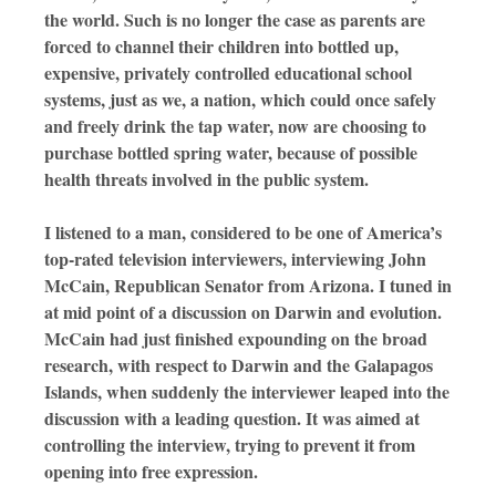
the world. Such is no longer the case as parents are
forced to channel their children into bottled up,
expensive, privately controlled educational school
systems, just as we, a nation, which could once safely
and freely drink the tap water, now are choosing to
purchase bottled spring water, because of possible
health threats involved in the public system.
I listened to a man, considered to be one of America’s
top-rated television interviewers, interviewing John
McCain, Republican Senator from Arizona. I tuned in
at mid point of a discussion on Darwin and evolution.
McCain had just finished expounding on the broad
research, with respect to Darwin and the Galapagos
Islands, when suddenly the interviewer leaped into the
discussion with a leading question. It was aimed at
controlling the interview, trying to prevent it from
opening into free expression.