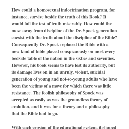
How could a homosexual indoctrination program, for
instance, survive beside the truth of this Book? It
would fail the test of truth miserably. How could the
move away from discipline of the Dr. Spock generation
coexist with the truth about the discipline of the Bible?
Consequently Dr. Spock replaced the Bible with a
new kind of bible placed conspicuously on most every
bedside table of the nation in the sixties and seventies.
However, his book seems to have lost its authority, but
its damage lives on in an unruly, violent, suicidal
generation of young and not-so-young adults who have
been the victims of a move for which there was little
resistance. The foolish philosophy of Spock was
accepted as easily as was the groundless theory of
evolution, and it was for a theory and a philosophy
that the Bible had to go.
With each erosion of the educational system, it slipped