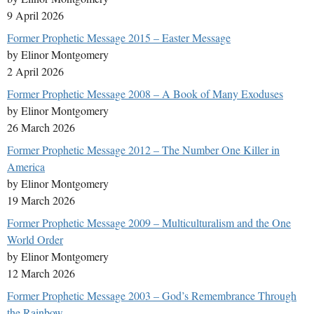
9 April 2026
Former Prophetic Message 2015 – Easter Message
by Elinor Montgomery
2 April 2026
Former Prophetic Message 2008 – A Book of Many Exoduses
by Elinor Montgomery
26 March 2026
Former Prophetic Message 2012 – The Number One Killer in
America
by Elinor Montgomery
19 March 2026
Former Prophetic Message 2009 – Multiculturalism and the One
World Order
by Elinor Montgomery
12 March 2026
Former Prophetic Message 2003 – God’s Remembrance Through
the Rainbow