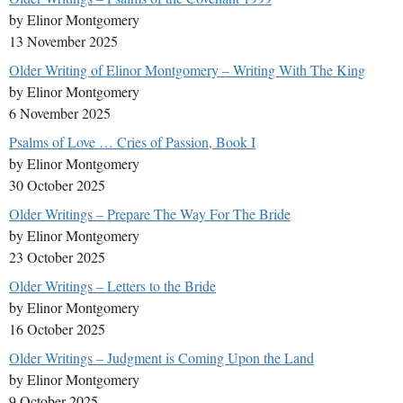
by Elinor Montgomery
13 November 2025
Older Writing of Elinor Montgomery – Writing With The King
by Elinor Montgomery
6 November 2025
Psalms of Love … Cries of Passion, Book I
by Elinor Montgomery
30 October 2025
Older Writings – Prepare The Way For The Bride
by Elinor Montgomery
23 October 2025
Older Writings – Letters to the Bride
by Elinor Montgomery
16 October 2025
Older Writings – Judgment is Coming Upon the Land
by Elinor Montgomery
9 October 2025