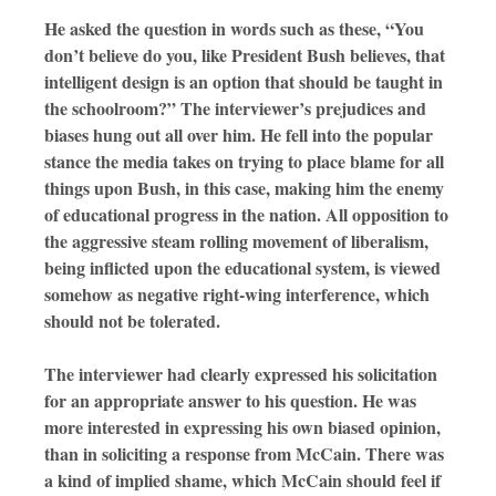
He asked the question in words such as these, “You
don’t believe do you, like President Bush believes, that
intelligent design is an option that should be taught in
the schoolroom?” The interviewer’s prejudices and
biases hung out all over him. He fell into the popular
stance the media takes on trying to place blame for all
things upon Bush, in this case, making him the enemy
of educational progress in the nation. All opposition to
the aggressive steam rolling movement of liberalism,
being inflicted upon the educational system, is viewed
somehow as negative right-wing interference, which
should not be tolerated.
The interviewer had clearly expressed his solicitation
for an appropriate answer to his question. He was
more interested in expressing his own biased opinion,
than in soliciting a response from McCain. There was
a kind of implied shame, which McCain should feel if