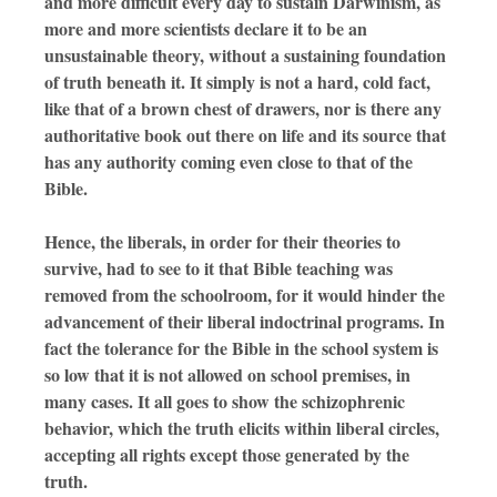
and more difficult every day to sustain Darwinism, as
more and more scientists declare it to be an
unsustainable theory, without a sustaining foundation
of truth beneath it. It simply is not a hard, cold fact,
like that of a brown chest of drawers, nor is there any
authoritative book out there on life and its source that
has any authority coming even close to that of the
Bible.
Hence, the liberals, in order for their theories to
survive, had to see to it that Bible teaching was
removed from the schoolroom, for it would hinder the
advancement of their liberal indoctrinal programs. In
fact the tolerance for the Bible in the school system is
so low that it is not allowed on school premises, in
many cases. It all goes to show the schizophrenic
behavior, which the truth elicits within liberal circles,
accepting all rights except those generated by the
truth.