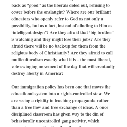
back as “good” as the liberals doled out, refusing to
cower before the onslaught? Where are our brilliant
educators who openly refer to God as not only a
possibility, but as a fact, instead of alluding to Him as
‘intelligent design’? Are they afraid that ‘big brother’
is watching and they might lose their jobs? Are they
afraid there will be no back-up for them from the
religious body of Christianity? Are they afraid to call
multiculturalism exactly what it is – the most liberal,
vote-swinging movement of the day that will eventually
destroy liberty in America?
Our immigration policy has been one that moves the
educational system into a rights-controlled stew. We
are seeing a rigidity in teaching propaganda rather
than a free flow and free exchange of ideas. A once
disciplined classroom has given way to the din of
behaviorally uncontrolled gang activity, which