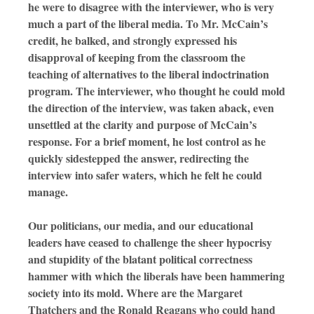
he were to disagree with the interviewer, who is very
much a part of the liberal media. To Mr. McCain’s
credit, he balked, and strongly expressed his
disapproval of keeping from the classroom the
teaching of alternatives to the liberal indoctrination
program. The interviewer, who thought he could mold
the direction of the interview, was taken aback, even
unsettled at the clarity and purpose of McCain’s
response. For a brief moment, he lost control as he
quickly sidestepped the answer, redirecting the
interview into safer waters, which he felt he could
manage.
Our politicians, our media, and our educational
leaders have ceased to challenge the sheer hypocrisy
and stupidity of the blatant political correctness
hammer with which the liberals have been hammering
society into its mold. Where are the Margaret
Thatchers and the Ronald Reagans who could hand