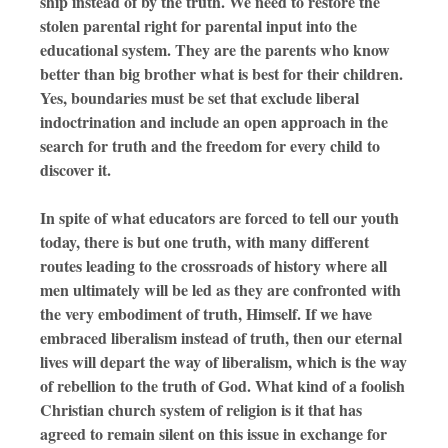
ship instead of by the truth. We need to restore the
stolen parental right for parental input into the
educational system. They are the parents who know
better than big brother what is best for their children.
Yes, boundaries must be set that exclude liberal
indoctrination and include an open approach in the
search for truth and the freedom for every child to
discover it.
In spite of what educators are forced to tell our youth
today, there is but one truth, with many different
routes leading to the crossroads of history where all
men ultimately will be led as they are confronted with
the very embodiment of truth, Himself. If we have
embraced liberalism instead of truth, then our eternal
lives will depart the way of liberalism, which is the way
of rebellion to the truth of God. What kind of a foolish
Christian church system of religion is it that has
agreed to remain silent on this issue in exchange for