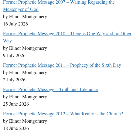
Former Prophetic Message 2007 – Warning Regarding the
Messenger of God
by Elinor Montgomery
16 July 2026
Former Prophetic Message 2010 – There is One Way and no Other
Way
by Elinor Montgomery
9 July 2026
Former Prophetic Message 2011 – Prophecy of the Sixth Day
by Elinor Montgomery
2 July 2026
Former Prophetic Message – Truth and Tolerance
by Elinor Montgomery
25 June 2026
Former Prophetic Message 2012 – What Really is the Church?
by Elinor Montgomery
18 June 2026