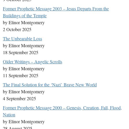
Former Prophetic Message 2003 – Jesus Departs From the
Buildings of the Temple
by Elinor Montgomery
2 October 2025
The Unbearable Loss
by Elinor Montgomery
18 September 2025
Older Writings – Angelic Scrolls
by Elinor Montgomery
11 September 2025
The Final Solution for the ‘Nazi’ Brave New World
by Elinor Montgomery
4 September 2025
Former Prophetic Message 2000 – Genesis, Creation, Fall, Flood,
Nation
by Elinor Montgomery
28 August 2025