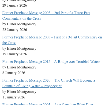
29 January 2026
Former Prophetic Message 2003 – 2nd Part of a Three-Part
Commentary on the Cross
by Elinor Montgomery
22 January 2026
Former Prophetic Message 2003 – First of a 3-Part Commentary on
the Cross
by Elinor Montgomery
15 January 2026
Former Prophetic Message 2015 – A Bridge over Troubled Waters
by Elinor Montgomery
8 January 2026
Former Prophetic Message 2020 – The Church Will Become a
Fountain of Living Water – Prophecy #6
by Elinor Montgomery
1 January 2026
Former Prophetic Message 2005 – As a Canadian What Does