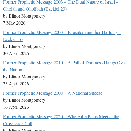
Former Prophetic Message 2003 – The Dual Nature of Israel –
Oholah and Oholibah (Ezekiel 23)
by Elinor Montgomery
7 May 2026
Former Prophetic Message 2003 – Jerusalem and her Harlotry –
Ezekiel 16
by Elinor Montgomery
30 April 2026
Former Prophetic Message 2010 – A Pall of Darkness Hangs Over
the Nation
by Elinor Montgomery
23 April 2026
Former Prophetic Message 2008 – A National Sneeze
by Elinor Montgomery
16 April 2026
Former Prophetic Message 2020 – Where the Paths Meet at the
Crossroads Call
by Elinor Montgomery