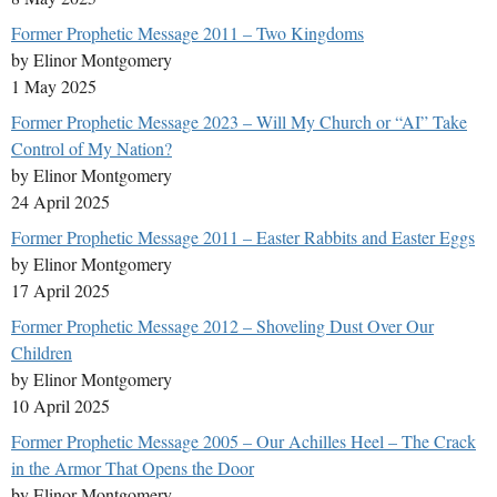
Former Prophetic Message 2011 – Two Kingdoms
by Elinor Montgomery
1 May 2025
Former Prophetic Message 2023 – Will My Church or “AI” Take
Control of My Nation?
by Elinor Montgomery
24 April 2025
Former Prophetic Message 2011 – Easter Rabbits and Easter Eggs
by Elinor Montgomery
17 April 2025
Former Prophetic Message 2012 – Shoveling Dust Over Our
Children
by Elinor Montgomery
10 April 2025
Former Prophetic Message 2005 – Our Achilles Heel – The Crack
in the Armor That Opens the Door
by Elinor Montgomery