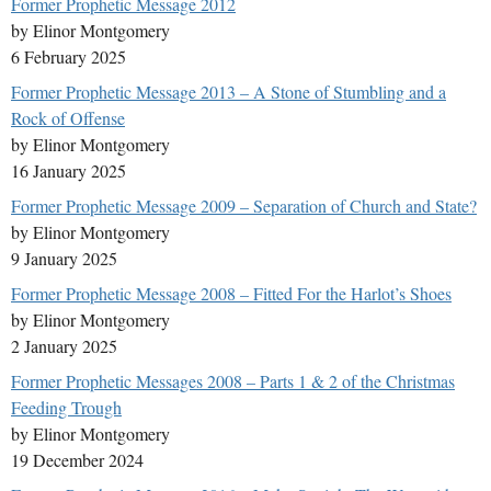
Former Prophetic Message 2012
by Elinor Montgomery
6 February 2025
Former Prophetic Message 2013 – A Stone of Stumbling and a
Rock of Offense
by Elinor Montgomery
16 January 2025
Former Prophetic Message 2009 – Separation of Church and State?
by Elinor Montgomery
9 January 2025
Former Prophetic Message 2008 – Fitted For the Harlot’s Shoes
by Elinor Montgomery
2 January 2025
Former Prophetic Messages 2008 – Parts 1 & 2 of the Christmas
Feeding Trough
by Elinor Montgomery
19 December 2024