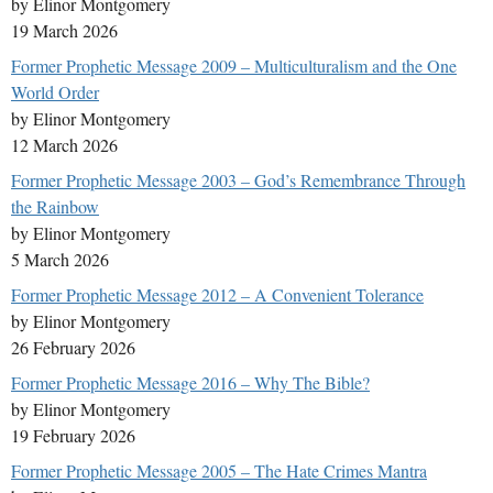
by Elinor Montgomery
19 March 2026
Former Prophetic Message 2009 – Multiculturalism and the One
World Order
by Elinor Montgomery
12 March 2026
Former Prophetic Message 2003 – God’s Remembrance Through
the Rainbow
by Elinor Montgomery
5 March 2026
Former Prophetic Message 2012 – A Convenient Tolerance
by Elinor Montgomery
26 February 2026
Former Prophetic Message 2016 – Why The Bible?
by Elinor Montgomery
19 February 2026
Former Prophetic Message 2005 – The Hate Crimes Mantra