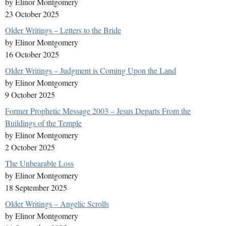
by Elinor Montgomery
23 October 2025
Older Writings – Letters to the Bride
by Elinor Montgomery
16 October 2025
Older Writings – Judgment is Coming Upon the Land
by Elinor Montgomery
9 October 2025
Former Prophetic Message 2003 – Jesus Departs From the
Buildings of the Temple
by Elinor Montgomery
2 October 2025
The Unbearable Loss
by Elinor Montgomery
18 September 2025
Older Writings – Angelic Scrolls
by Elinor Montgomery