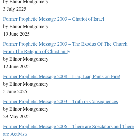
by Elinor Montgomery
3 July 2025
Former Prophetic Message 2003 – Chariot of Israel
by Elinor Montgomery
19 June 2025
Former Prophetic Message 2003 – The Exodus Of The Church
From The Religion of Christianity
by Elinor Montgomery
12 June 2025
Former Prophetic Message 2008 – Liar, Liar, Pants on Fire!
by Elinor Montgomery
5 June 2025
Former Prophetic Message 2003 – Truth or Consequences
by Elinor Montgomery
29 May 2025
Former Prophetic Message 2006 – There are Spectators and There
are Activists