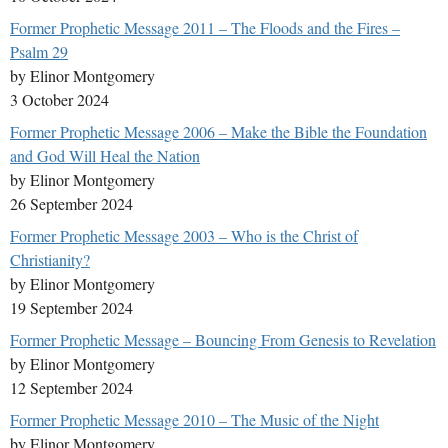
Former Prophetic Message 2011 – The Floods and the Fires –
Psalm 29
by Elinor Montgomery
3 October 2024
Former Prophetic Message 2006 – Make the Bible the Foundation
and God Will Heal the Nation
by Elinor Montgomery
26 September 2024
Former Prophetic Message 2003 – Who is the Christ of
Christianity?
by Elinor Montgomery
19 September 2024
Former Prophetic Message – Bouncing From Genesis to Revelation
by Elinor Montgomery
12 September 2024
Former Prophetic Message 2010 – The Music of the Night
by Elinor Montgomery