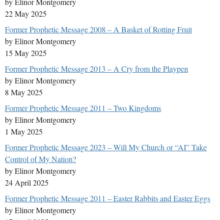
by Elinor Montgomery
22 May 2025
Former Prophetic Message 2008 – A Basket of Rotting Fruit
by Elinor Montgomery
15 May 2025
Former Prophetic Message 2013 – A Cry from the Playpen
by Elinor Montgomery
8 May 2025
Former Prophetic Message 2011 – Two Kingdoms
by Elinor Montgomery
1 May 2025
Former Prophetic Message 2023 – Will My Church or “AI” Take
Control of My Nation?
by Elinor Montgomery
24 April 2025
Former Prophetic Message 2011 – Easter Rabbits and Easter Eggs
by Elinor Montgomery