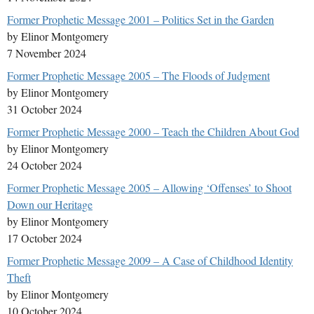
Former Prophetic Message 2001 – Politics Set in the Garden
by Elinor Montgomery
7 November 2024
Former Prophetic Message 2005 – The Floods of Judgment
by Elinor Montgomery
31 October 2024
Former Prophetic Message 2000 – Teach the Children About God
by Elinor Montgomery
24 October 2024
Former Prophetic Message 2005 – Allowing ‘Offenses’ to Shoot
Down our Heritage
by Elinor Montgomery
17 October 2024
Former Prophetic Message 2009 – A Case of Childhood Identity
Theft
by Elinor Montgomery
10 October 2024