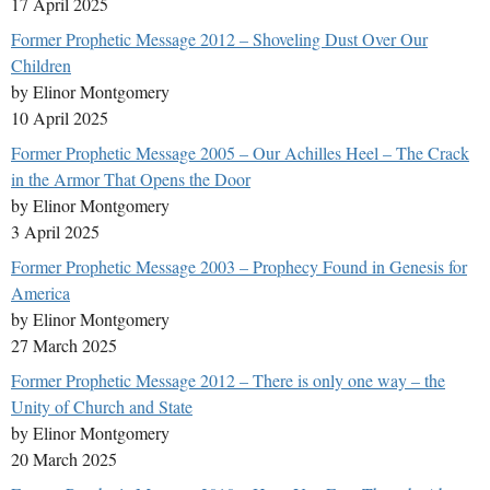
17 April 2025
Former Prophetic Message 2012 – Shoveling Dust Over Our
Children
by Elinor Montgomery
10 April 2025
Former Prophetic Message 2005 – Our Achilles Heel – The Crack
in the Armor That Opens the Door
by Elinor Montgomery
3 April 2025
Former Prophetic Message 2003 – Prophecy Found in Genesis for
America
by Elinor Montgomery
27 March 2025
Former Prophetic Message 2012 – There is only one way – the
Unity of Church and State
by Elinor Montgomery
20 March 2025