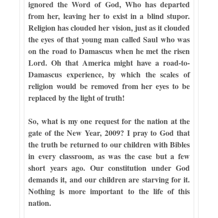
ignored the Word of God, Who has departed
from her, leaving her to exist in a blind stupor.
Religion has clouded her vision, just as it clouded
the eyes of that young man called Saul who was
on the road to Damascus when he met the risen
Lord. Oh that America might have a road-to-
Damascus experience, by which the scales of
religion would be removed from her eyes to be
replaced by the light of truth!
So, what is my one request for the nation at the
gate of the New Year, 2009? I pray to God that
the truth be returned to our children with Bibles
in every classroom, as was the case but a few
short years ago. Our constitution under God
demands it, and our children are starving for it.
Nothing is more important to the life of this
nation.