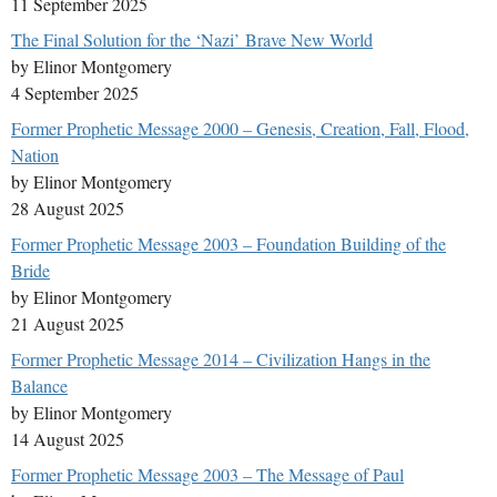
11 September 2025
The Final Solution for the ‘Nazi’ Brave New World
by Elinor Montgomery
4 September 2025
Former Prophetic Message 2000 – Genesis, Creation, Fall, Flood,
Nation
by Elinor Montgomery
28 August 2025
Former Prophetic Message 2003 – Foundation Building of the
Bride
by Elinor Montgomery
21 August 2025
Former Prophetic Message 2014 – Civilization Hangs in the
Balance
by Elinor Montgomery
14 August 2025
Former Prophetic Message 2003 – The Message of Paul