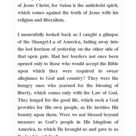
of Jesus Christ, for Satan is the antichrist spirit,
which comes against the truth of Jesus with his
religion and liberalism.
I mournfully looked back as I caught a glimpse
of the Shangri-La of America, fading away into
the lost horizon of yesterday on the other side of
that open gate. Had her borders not once been
opened only to those who would accept the Bible
upon which they were required to swear
allegiance to God and country? They were the
hungry ones who yearned for the blessing of
liberty, which comes only with the Law of God.
They longed for the good life, which such a God
provides for His own people, as He lavishes His
bounty upon them. Were we not blessed beyond
measure as God’s people in His kingdom of
America, to which He brought us and gave to us