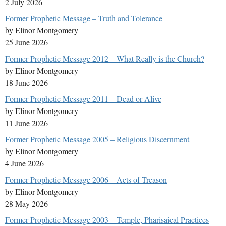
2 July 2026
Former Prophetic Message – Truth and Tolerance
by Elinor Montgomery
25 June 2026
Former Prophetic Message 2012 – What Really is the Church?
by Elinor Montgomery
18 June 2026
Former Prophetic Message 2011 – Dead or Alive
by Elinor Montgomery
11 June 2026
Former Prophetic Message 2005 – Religious Discernment
by Elinor Montgomery
4 June 2026
Former Prophetic Message 2006 – Acts of Treason
by Elinor Montgomery
28 May 2026
Former Prophetic Message 2003 – Temple, Pharisaical Practices