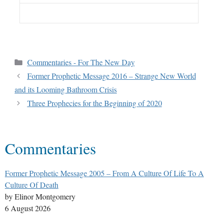
Commentaries - For The New Day
Former Prophetic Message 2016 – Strange New World
and its Looming Bathroom Crisis
Three Prophecies for the Beginning of 2020
Commentaries
Former Prophetic Message 2005 – From A Culture Of Life To A
Culture Of Death
by Elinor Montgomery
6 August 2026