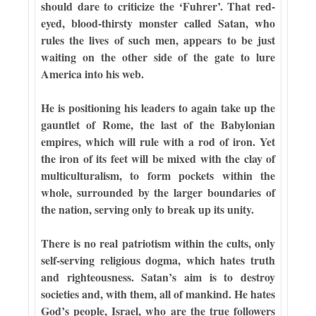
should dare to criticize the ‘Fuhrer’. That red-
eyed, blood-thirsty monster called Satan, who
rules the lives of such men, appears to be just
waiting on the other side of the gate to lure
America into his web.
He is positioning his leaders to again take up the
gauntlet of Rome, the last of the Babylonian
empires, which will rule with a rod of iron. Yet
the iron of its feet will be mixed with the clay of
multiculturalism, to form pockets within the
whole, surrounded by the larger boundaries of
the nation, serving only to break up its unity.
There is no real patriotism within the cults, only
self-serving religious dogma, which hates truth
and righteousness. Satan’s aim is to destroy
societies and, with them, all of mankind. He hates
God’s people, Israel, who are the true followers