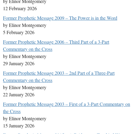
by Elinor Montgomery
12 February 2026
Former Prophetic Message 2009 – The Power is in the Word
by Elinor Montgomery
5 February 2026
Former Prophetic Message 2006 – Third Part of a 3-Part
Commentary on the Cross
by Elinor Montgomery
29 January 2026
Former Prophetic Message 2003 – 2nd Part of a Three-Part
Commentary on the Cross
by Elinor Montgomery
22 January 2026
Former Prophetic Message 2003 – First of a 3-Part Commentary on
the Cross
by Elinor Montgomery
15 January 2026