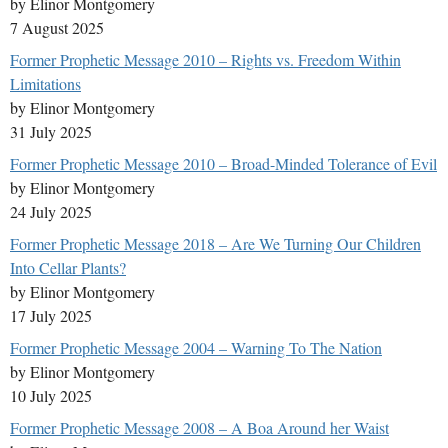
by Elinor Montgomery
7 August 2025
Former Prophetic Message 2010 – Rights vs. Freedom Within
Limitations
by Elinor Montgomery
31 July 2025
Former Prophetic Message 2010 – Broad-Minded Tolerance of Evil
by Elinor Montgomery
24 July 2025
Former Prophetic Message 2018 – Are We Turning Our Children
Into Cellar Plants?
by Elinor Montgomery
17 July 2025
Former Prophetic Message 2004 – Warning To The Nation
by Elinor Montgomery
10 July 2025
Former Prophetic Message 2008 – A Boa Around her Waist