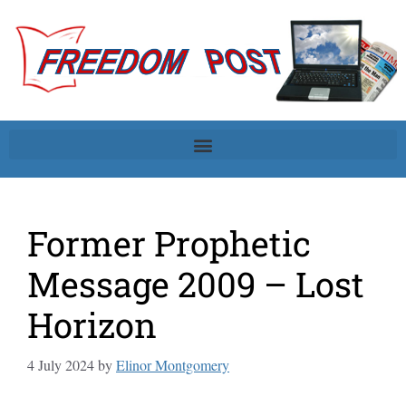
Former Prophetic
Message 2009 – Lost
Horizon
4 July 2024
by
Elinor Montgomery