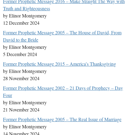
Former Prophetic Message 2016 – Make Straight The Way with
Truth and Righteousness
by Elinor Montgomery
12 December 2024
Former Prophetic Message 2005 – The House of David, From
David to the Bride
by Elinor Montgomery
5 December 2024
Former Prophetic Message 2015 – America’s Thanksgiving
by Elinor Montgomery
28 November 2024
Former Prophetic Message 2002 – 21 Days of Prophecy – Day
Four
by Elinor Montgomery
21 November 2024
Former Prophetic Message 2005 – The Real Issue of Marriage
by Elinor Montgomery
14 November 2024