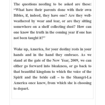
The questions needing to be asked are these:
“What have their parents done with their own
Bibles, if, indeed, they have one? Are they well-
weathered by wear and tear, or are they sitting
somewhere on a shelf collecting dust? How can
one know the truth in the coming year if one has
not been taught it?”
Wake up, America, for your destiny rests in your
hands and in the hand they embrace. As we
stand at the gate of the New Year, 2009, we can
either go forward into bleakness, or go back to
that beautiful kingdom to which the voice of the
Spirit and the bride call – to the Shangri-La
America once knew, from which she is choosing
to depart.