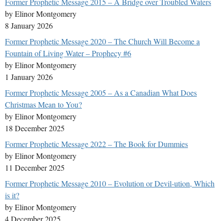
Former Prophetic Message 2015 – A Bridge over Troubled Waters
by Elinor Montgomery
8 January 2026
Former Prophetic Message 2020 – The Church Will Become a
Fountain of Living Water – Prophecy #6
by Elinor Montgomery
1 January 2026
Former Prophetic Message 2005 – As a Canadian What Does
Christmas Mean to You?
by Elinor Montgomery
18 December 2025
Former Prophetic Message 2022 – The Book for Dummies
by Elinor Montgomery
11 December 2025
Former Prophetic Message 2010 – Evolution or Devil-ution, Which
is it?
by Elinor Montgomery
4 December 2025