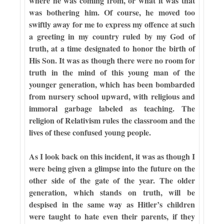
where he was coming from, or what it was that
was bothering him. Of course, he moved too
swiftly away for me to express my offence at such
a greeting in my country ruled by my God of
truth, at a time designated to honor the birth of
His Son. It was as though there were no room for
truth in the mind of this young man of the
younger generation, which has been bombarded
from nursery school upward, with religious and
immoral garbage labeled as teaching. The
religion of Relativism rules the classroom and the
lives of these confused young people.
As I look back on this incident, it was as though I
were being given a glimpse into the future on the
other side of the gate of the year. The older
generation, which stands on truth, will be
despised in the same way as Hitler’s children
were taught to hate even their parents, if they