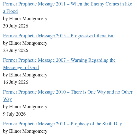
Former Prophetic Message 2011 – When the Enemy Comes in like
a Flood
by Elinor Montgomery
30 July 2026
Former Prophetic Message 2015 – Progressive Liberalism
by Elinor Montgomery
23 July 2026
Former Prophetic Message 2007 – Warning Regarding the
Messenger of God
by Elinor Montgomery
16 July 2026
Former Prophetic Message 2010 – There is One Way and no Other
Way
by Elinor Montgomery
9 July 2026
Former Prophetic Message 2011 – Prophecy of the Sixth Day
by Elinor Montgomery