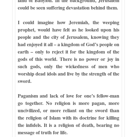
land of Babylon. In the background, Jerusalem
could be seen suffering devastation behind them.
I could imagine how Jeremiah, the weeping
prophet, would have felt as he looked upon his
people and the city of Jerusalem, knowing they
had enjoyed it all – a kingdom of God’s people on
earth – only to reject it for the kingdom of the
gods of this world. There is no power or joy in
such gods, only the wickedness of men who
worship dead idols and live by the strength of the
sword.
Paganism and lack of love for one’s fellow-man
go together. No religion is more pagan, more
uncivilized, or more reliant on the sword than
the religion of Islam with its doctrine for killing
the infidels. It is a religion of death, bearing no
message of truth for life.