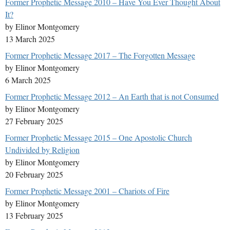
Former Prophetic Message 2010 – Have You Ever Thought About
It?
by Elinor Montgomery
13 March 2025
Former Prophetic Message 2017 – The Forgotten Message
by Elinor Montgomery
6 March 2025
Former Prophetic Message 2012 – An Earth that is not Consumed
by Elinor Montgomery
27 February 2025
Former Prophetic Message 2015 – One Apostolic Church
Undivided by Religion
by Elinor Montgomery
20 February 2025
Former Prophetic Message 2001 – Chariots of Fire
by Elinor Montgomery
13 February 2025