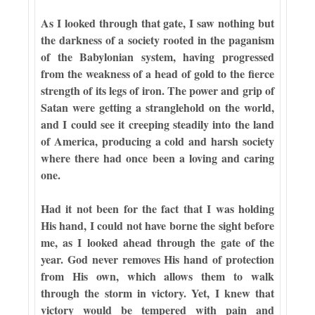
As I looked through that gate, I saw nothing but
the darkness of a society rooted in the paganism
of the Babylonian system, having progressed
from the weakness of a head of gold to the fierce
strength of its legs of iron. The power and grip of
Satan were getting a stranglehold on the world,
and I could see it creeping steadily into the land
of America, producing a cold and harsh society
where there had once been a loving and caring
one.
Had it not been for the fact that I was holding
His hand, I could not have borne the sight before
me, as I looked ahead through the gate of the
year. God never removes His hand of protection
from His own, which allows them to walk
through the storm in victory. Yet, I knew that
victory would be tempered with pain and