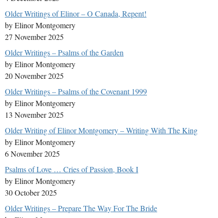
Older Writings of Elinor – O Canada, Repent!
by Elinor Montgomery
27 November 2025
Older Writings – Psalms of the Garden
by Elinor Montgomery
20 November 2025
Older Writings – Psalms of the Covenant 1999
by Elinor Montgomery
13 November 2025
Older Writing of Elinor Montgomery – Writing With The King
by Elinor Montgomery
6 November 2025
Psalms of Love … Cries of Passion, Book I
by Elinor Montgomery
30 October 2025
Older Writings – Prepare The Way For The Bride