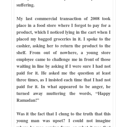
suffering.
My last commercial transaction of 2008 took
place in a food store where I forgot to pay for a
product, which I noticed lying in the cart when I
placed my bagged groceries in it. I spoke to the
cashier, asking her to return the product to the
shelf. From out of nowhere, a young store
employee came to challenge me in front of those
waiting in line by asking if I were sure I had not
paid for it. He asked me the question at least
three times, as I insisted each time that I had not
paid for it. In what appeared to be anger, he
turned away muttering the words, “Happy
Ramadan!”
Was it the fact that I clung to the truth that this
young man was upset? I could not imagine