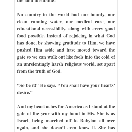
the land to subdue?
No country in the world had our bounty, our
clean running water, our medical care, our
educational accessibility, along with every good
food possible. Instead of rejoicing in what God
has done, by showing gratitude to Him, we have
pushed Him aside and have moved toward the
gate so we can walk out like fools into the cold of
an unrelentingly harsh religious world, set apart
from the truth of God.
“So be it!” He says. “You shall have your hearts’
desire.”
And my heart aches for America as I stand at the
gate of the year with my hand in His. She is as
Israel, being marched off to Babylon all over
again, and she doesn’t even know it. She has