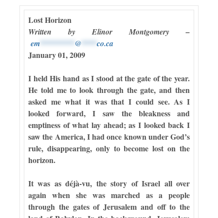
Lost Horizon
Written by Elinor Montgomery –
em
*********
@
****
co.ca
January 01, 2009
I held His hand as I stood at the gate of the year.
He told me to look through the gate, and then
asked me what it was that I could see. As I
looked forward, I saw the bleakness and
emptiness of what lay ahead; as I looked back I
saw the America, I had once known under God’s
rule, disappearing, only to become lost on the
horizon.
It was as déjà-vu, the story of Israel all over
again when she was marched as a people
through the gates of Jerusalem and off to the