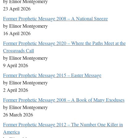
by Elinor Montgomery
23 April 2026
Former Prophetic Message 2008 – A National Sneeze
by Elinor Montgomery
16 April 2026
Former Prophetic Message 2020 – Where the Paths Meet at the
Crossroads Call
by Elinor Montgomery
9 April 2026
Former Prophetic Message 2015 – Easter Message
by Elinor Montgomery
2 April 2026
Former Prophetic Message 2008 – A Book of Many Exoduses
by Elinor Montgomery
26 March 2026
Former Prophetic Message 2012 – The Number One Killer in
America