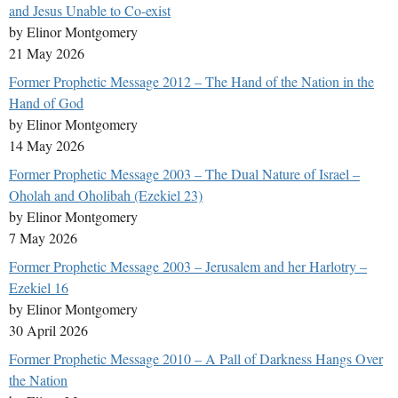
and Jesus Unable to Co-exist
by Elinor Montgomery
21 May 2026
Former Prophetic Message 2012 – The Hand of the Nation in the
Hand of God
by Elinor Montgomery
14 May 2026
Former Prophetic Message 2003 – The Dual Nature of Israel –
Oholah and Oholibah (Ezekiel 23)
by Elinor Montgomery
7 May 2026
Former Prophetic Message 2003 – Jerusalem and her Harlotry –
Ezekiel 16
by Elinor Montgomery
30 April 2026
Former Prophetic Message 2010 – A Pall of Darkness Hangs Over
the Nation