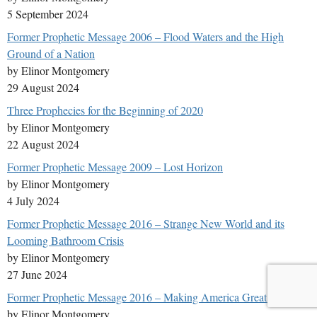
5 September 2024
Former Prophetic Message 2006 – Flood Waters and the High
Ground of a Nation
by Elinor Montgomery
29 August 2024
Three Prophecies for the Beginning of 2020
by Elinor Montgomery
22 August 2024
Former Prophetic Message 2009 – Lost Horizon
by Elinor Montgomery
4 July 2024
Former Prophetic Message 2016 – Strange New World and its
Looming Bathroom Crisis
by Elinor Montgomery
27 June 2024
Former Prophetic Message 2016 – Making America Great Again
by Elinor Montgomery