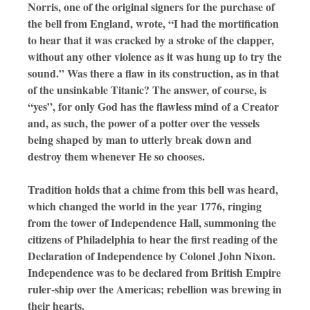
Norris, one of the original signers for the purchase of
the bell from England, wrote, “I had the mortification
to hear that it was cracked by a stroke of the clapper,
without any other violence as it was hung up to try the
sound.” Was there a flaw in its construction, as in that
of the unsinkable Titanic? The answer, of course, is
“yes”, for only God has the flawless mind of a Creator
and, as such, the power of a potter over the vessels
being shaped by man to utterly break down and
destroy them whenever He so chooses.
Tradition holds that a chime from this bell was heard,
which changed the world in the year 1776, ringing
from the tower of Independence Hall, summoning the
citizens of Philadelphia to hear the first reading of the
Declaration of Independence by Colonel John Nixon.
Independence was to be declared from British Empire
ruler-ship over the Americas; rebellion was brewing in
their hearts.