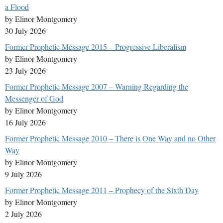
a Flood
by Elinor Montgomery
30 July 2026
Former Prophetic Message 2015 – Progressive Liberalism
by Elinor Montgomery
23 July 2026
Former Prophetic Message 2007 – Warning Regarding the
Messenger of God
by Elinor Montgomery
16 July 2026
Former Prophetic Message 2010 – There is One Way and no Other
Way
by Elinor Montgomery
9 July 2026
Former Prophetic Message 2011 – Prophecy of the Sixth Day
by Elinor Montgomery
2 July 2026