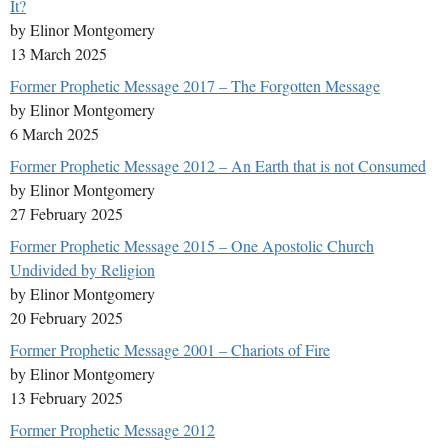
It?
by Elinor Montgomery
13 March 2025
Former Prophetic Message 2017 – The Forgotten Message
by Elinor Montgomery
6 March 2025
Former Prophetic Message 2012 – An Earth that is not Consumed
by Elinor Montgomery
27 February 2025
Former Prophetic Message 2015 – One Apostolic Church
Undivided by Religion
by Elinor Montgomery
20 February 2025
Former Prophetic Message 2001 – Chariots of Fire
by Elinor Montgomery
13 February 2025
Former Prophetic Message 2012