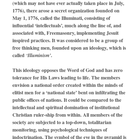
(which may not have ever actually taken place in July,
1776), there arose a secret organization founded on
May 1, 1776, called the Illuminati, consisting of
influential ‘intellectuals’, much along the line of, and
associated with, Freemasonry, implementing Jesuit
inspired practices. It was considered to be a group of
free thinking men, founded upon an ideology, which is
called
.
‘Illuminism’
This ideology opposes the Word of God and has zero
tolerance for His Laws leading to life. The members
envision a national order created within the minds of
elitist men for a ‘national state’ bent on infiltrating the
public offices of nations. It could be compared to the
intellectual and spiritual domination of institutional
Christian ruler-ship from within. All members of the
society are subjected to a top-down, totalitarian
monitoring, using psychological techniques of
indoctrination. The symbol of the eye in the pyramid is