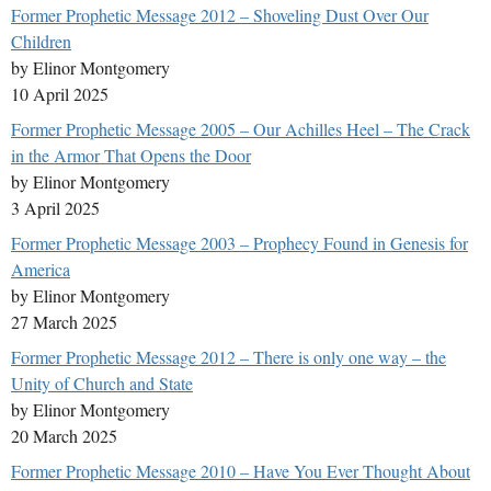
Former Prophetic Message 2012 – Shoveling Dust Over Our
Children
by Elinor Montgomery
10 April 2025
Former Prophetic Message 2005 – Our Achilles Heel – The Crack
in the Armor That Opens the Door
by Elinor Montgomery
3 April 2025
Former Prophetic Message 2003 – Prophecy Found in Genesis for
America
by Elinor Montgomery
27 March 2025
Former Prophetic Message 2012 – There is only one way – the
Unity of Church and State
by Elinor Montgomery
20 March 2025
Former Prophetic Message 2010 – Have You Ever Thought About