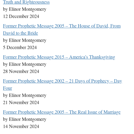
Truth and Righteousness
by Elinor Montgomery
12 December 2024
Former Prophetic Message 2005 – The House of David, From
David to the Bride
by Elinor Montgomery
5 December 2024
Former Prophetic Message 2015 – America’s Thanksgiving
by Elinor Montgomery
28 November 2024
Former Prophetic Message 2002 – 21 Days of Prophecy – Day
Four
by Elinor Montgomery
21 November 2024
Former Prophetic Message 2005 – The Real Issue of Marriage
by Elinor Montgomery
14 November 2024