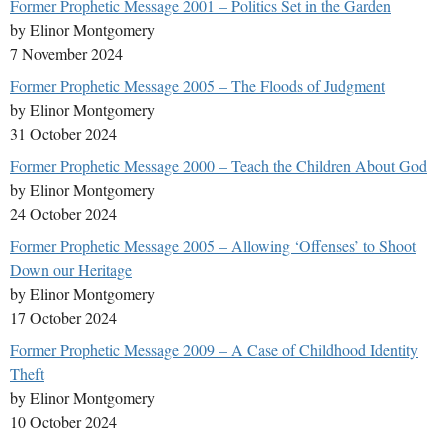
Former Prophetic Message 2001 – Politics Set in the Garden
by Elinor Montgomery
7 November 2024
Former Prophetic Message 2005 – The Floods of Judgment
by Elinor Montgomery
31 October 2024
Former Prophetic Message 2000 – Teach the Children About God
by Elinor Montgomery
24 October 2024
Former Prophetic Message 2005 – Allowing ‘Offenses’ to Shoot
Down our Heritage
by Elinor Montgomery
17 October 2024
Former Prophetic Message 2009 – A Case of Childhood Identity
Theft
by Elinor Montgomery
10 October 2024