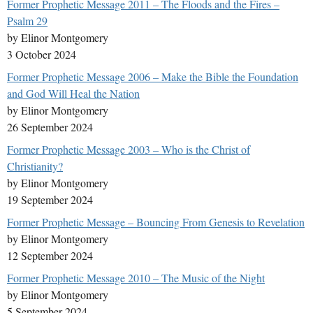
Former Prophetic Message 2011 – The Floods and the Fires –
Psalm 29
by Elinor Montgomery
3 October 2024
Former Prophetic Message 2006 – Make the Bible the Foundation
and God Will Heal the Nation
by Elinor Montgomery
26 September 2024
Former Prophetic Message 2003 – Who is the Christ of
Christianity?
by Elinor Montgomery
19 September 2024
Former Prophetic Message – Bouncing From Genesis to Revelation
by Elinor Montgomery
12 September 2024
Former Prophetic Message 2010 – The Music of the Night
by Elinor Montgomery
5 September 2024