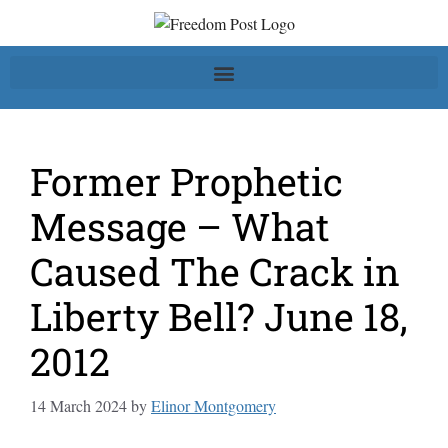
Former Prophetic
Message – What
Caused The Crack in
Liberty Bell? June 18,
2012
14 March 2024
by
Elinor Montgomery