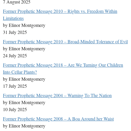
7 August 2025
Former Prophetic Message 2010 – Rights vs. Freedom Within
Limitations
by Elinor Montgomery
31 July 2025
Former Prophetic Message 2010 – Broad-Minded Tolerance of Evil
by Elinor Montgomery
24 July 2025
Former Prophetic Message 2018 – Are We Turning Our Children
Into Cellar Plants?
by Elinor Montgomery
17 July 2025
Former Prophetic Message 2004 – Warning To The Nation
by Elinor Montgomery
10 July 2025
Former Prophetic Message 2008 – A Boa Around her Waist
by Elinor Montgomery