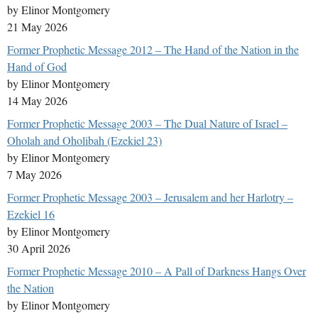
by Elinor Montgomery
21 May 2026
Former Prophetic Message 2012 – The Hand of the Nation in the
Hand of God
by Elinor Montgomery
14 May 2026
Former Prophetic Message 2003 – The Dual Nature of Israel –
Oholah and Oholibah (Ezekiel 23)
by Elinor Montgomery
7 May 2026
Former Prophetic Message 2003 – Jerusalem and her Harlotry –
Ezekiel 16
by Elinor Montgomery
30 April 2026
Former Prophetic Message 2010 – A Pall of Darkness Hangs Over
the Nation
by Elinor Montgomery