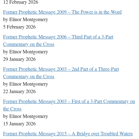
12 February 2026
Former Prophetic Message 2009 – The Power is in the Word
by Elinor Montgomery
5 February 2026
Former Prophetic Message 2006 – Third Part of a 3-Part
Commentary on the Cross
by Elinor Montgomery
29 January 2026
Former Prophetic Message 2003 – 2nd Part of a Three-Part
Commentary on the Cross
by Elinor Montgomery
22 January 2026
Former Prophetic Message 2003 – First of a 3-Part Commentary on
the Cross
by Elinor Montgomery
15 January 2026
Former Prophetic Message 2015 – A Bridge over Troubled Waters