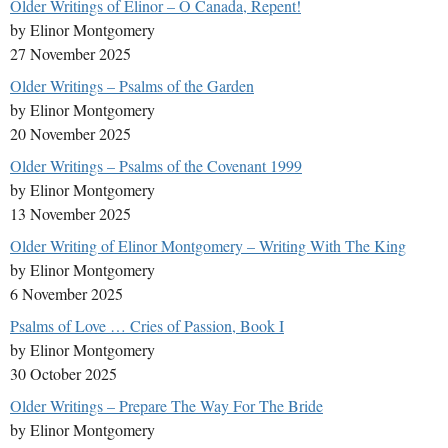
Older Writings of Elinor – O Canada, Repent!
by Elinor Montgomery
27 November 2025
Older Writings – Psalms of the Garden
by Elinor Montgomery
20 November 2025
Older Writings – Psalms of the Covenant 1999
by Elinor Montgomery
13 November 2025
Older Writing of Elinor Montgomery – Writing With The King
by Elinor Montgomery
6 November 2025
Psalms of Love … Cries of Passion, Book I
by Elinor Montgomery
30 October 2025
Older Writings – Prepare The Way For The Bride
by Elinor Montgomery