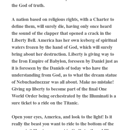
the God of truth.
A nation based on religious rights, with a Charter to
define them, will surely die, having only once heard
the sound of the clapper that opened a crack in the
Liberty Bell. America has her own iceberg of spiritual
waters frozen by the hand of God, which will surely
bring about her destruction. Liberty is giving way to
the Iron Empire of Babylon, foreseen by Daniel just as
it is foreseen by the Daniels of today who have the
understanding from God, as to what the dream statue
of Nebuchadnezzar was all about. Make no mistake!
Giving up liberty to become part of the final One
World Order being orchestrated by the Illuminati is a
sure ticket to a ride on the Titanic.
Open your eyes, America, and look to the light! Is it
really the beast you want to ride to the bottom of the