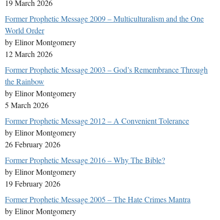
19 March 2026
Former Prophetic Message 2009 – Multiculturalism and the One
World Order
by Elinor Montgomery
12 March 2026
Former Prophetic Message 2003 – God’s Remembrance Through
the Rainbow
by Elinor Montgomery
5 March 2026
Former Prophetic Message 2012 – A Convenient Tolerance
by Elinor Montgomery
26 February 2026
Former Prophetic Message 2016 – Why The Bible?
by Elinor Montgomery
19 February 2026
Former Prophetic Message 2005 – The Hate Crimes Mantra
by Elinor Montgomery