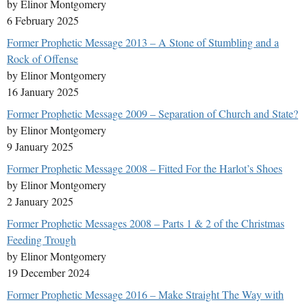
by Elinor Montgomery
6 February 2025
Former Prophetic Message 2013 – A Stone of Stumbling and a
Rock of Offense
by Elinor Montgomery
16 January 2025
Former Prophetic Message 2009 – Separation of Church and State?
by Elinor Montgomery
9 January 2025
Former Prophetic Message 2008 – Fitted For the Harlot’s Shoes
by Elinor Montgomery
2 January 2025
Former Prophetic Messages 2008 – Parts 1 & 2 of the Christmas
Feeding Trough
by Elinor Montgomery
19 December 2024
Former Prophetic Message 2016 – Make Straight The Way with