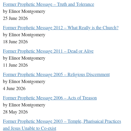
Former Prophetic Message – Truth and Tolerance
by Elinor Montgomery
25 June 2026
Former Prophetic Message 2012 – What Really is the Church?
by Elinor Montgomery
18 June 2026
Former Prophetic Message 2011 – Dead or Alive
by Elinor Montgomery
11 June 2026
Former Prophetic Message 2005 – Religious Discernment
by Elinor Montgomery
4 June 2026
Former Prophetic Message 2006 – Acts of Treason
by Elinor Montgomery
28 May 2026
Former Prophetic Message 2003 – Temple, Pharisaical Practices
and Jesus Unable to Co-exist