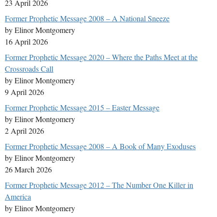
23 April 2026
Former Prophetic Message 2008 – A National Sneeze
by Elinor Montgomery
16 April 2026
Former Prophetic Message 2020 – Where the Paths Meet at the
Crossroads Call
by Elinor Montgomery
9 April 2026
Former Prophetic Message 2015 – Easter Message
by Elinor Montgomery
2 April 2026
Former Prophetic Message 2008 – A Book of Many Exoduses
by Elinor Montgomery
26 March 2026
Former Prophetic Message 2012 – The Number One Killer in
America
by Elinor Montgomery