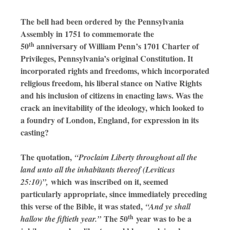
The bell had been ordered by the Pennsylvania
Assembly in 1751 to commemorate the
th
50
anniversary of William Penn’s 1701 Charter of
Privileges, Pennsylvania’s original Constitution. It
incorporated rights and freedoms, which incorporated
religious freedom, his liberal stance on Native Rights
and his inclusion of citizens in enacting laws. Was the
crack an inevitability of the ideology, which looked to
a foundry of London, England, for expression in its
casting?
The quotation,
“Proclaim Liberty throughout all the
land unto all the inhabitants thereof (Leviticus
which
was inscribed on it, seemed
25:10)”,
particularly appropriate, since immediately preceding
this verse of the Bible, it was stated,
“And ye shall
th
The 50
year was to be a
hallow the fiftieth year.”