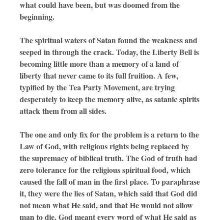
what could have been, but was doomed from the
beginning.
The spiritual waters of Satan found the weakness and
seeped in through the crack. Today, the Liberty Bell is
becoming little more than a memory of a land of
liberty that never came to its full fruition. A few,
typified by the Tea Party Movement, are trying
desperately to keep the memory alive, as satanic spirits
attack them from all sides.
The one and only fix for the problem is a return to the
Law of God, with religious rights being replaced by
the supremacy of biblical truth. The God of truth had
zero tolerance for the religious spiritual food, which
caused the fall of man in the first place. To paraphrase
it, they were the lies of Satan, which said that God did
not mean what He said, and that He would not allow
man to die. God meant every word of what He said as