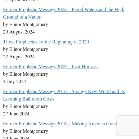
Former Prophetic Message 2006 – Flood Waters and the High
Ground of a Nation
by Elinor Montgomery
29 August 2024
Three Prophecies for the Beginning of 2020
by Elinor Montgomery
22 August 2024
Former Prophetic Message 2009 – Lost Horizon
by Elinor Montgomery
4 July 2024
Former Prophetic Message 2016 – Strange New World and its
Looming Bathroom Crisis
by Elinor Montgomery
27 June 2024
Former Prophetic Message 2016 – Making America Great Again
by Elinor Montgomery
20 June 2024