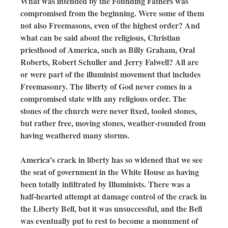
What was intended by the Founding Fathers was
compromised from the beginning. Were some of them
not also Freemasons, even of the highest order? And
what can be said about the religious, Christian
priesthood of America, such as Billy Graham, Oral
Roberts, Robert Schuller and Jerry Falwell? All are
or were part of the illuminist movement that includes
Freemasonry. The liberty of God never comes in a
compromised state with any religious order. The
stones of the church were never fixed, tooled stones,
but rather free, moving stones, weather-rounded from
having weathered many storms.
America’s crack in liberty has so widened that we see
the seat of government in the White House as having
been totally infiltrated by Illuminists. There was a
half-hearted attempt at damage control of the crack in
the Liberty Bell, but it was unsuccessful, and the Bell
was eventually put to rest to become a monument of