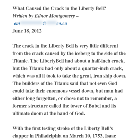
What Caused the Crack in the Liberty Bell?
Written by Elinor Montgomery –
em
*********
@
****
co.ca
June 18, 2012
The crack in the Liberty Bell is very little different
from the crack caused by the iceberg to the side of the
Titanic. The LibertyBell had about a half-inch crack,
but the Titanic had only about a quarter-inch crack,
which was all it took to take the great, iron ship down.
The builders of the Titanic said that not even God
could take their enormous vessel down, but man had
either long forgotten, or chose not to remember, a
former structure called the tower of Babel and its
ultimate doom at the hand of God.
With the first testing stroke of the Liberty Bell’s
clapper in Philadelphia on March 10, 1753, Isaac