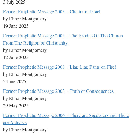
3 July 2025
Former Prophetic Message 2003 – Chariot of Israel
by Elinor Montgomery
19 June 2025
Former Prophetic Message 2003 – The Exodus Of The Church
From The Religion of Christianity
by Elinor Montgomery
12 June 2025
Former Prophetic Message 2008 – Liar, Liar, Pants on Fire!
by Elinor Montgomery
5 June 2025
Former Prophetic Message 2003 – Truth or Consequences
by Elinor Montgomery
29 May 2025
Former Prophetic Message 2006 – There are Spectators and There
are Activists
by Elinor Montgomery