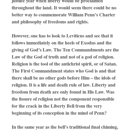
jubilee year when liberty would be proclaimed
throughout the land. It would seem there could be no
better way to commemorate William Penn’s Charter
and philosophy of freedoms and rights.
However, one has to look to Leviticus and see that it
follows immediately on the heels of Exodus and the
giving of God’s Law. The Ten Commandments are the
Law of the God of truth and not of a god of religion.
Religion is the tool of the antichrist spirit, or of Satan.
The First Commandment states who God is and that
there shall be no other gods before Him – the idols of
religion. It is a life and death rule of law. Liberty and
freedom from death are only found in His Law. Was
the fissure of religion not the component responsible
for the crack in the Liberty Bell from the very
beginning of its conception in the mind of Penn?
In the same year as the bell’s traditional final chiming,