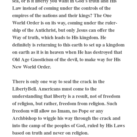
sea, or is it liberty you want in God’s truth and His
Law instead of coming under the controls of the
empires of the nations and their kings? The One
World Order is on its way, coming under the ruler-
ship of the Antichrist, but only Jesus can offer the
Way of truth, which leads to His kingdom. He
definitely is returning to this earth to set up a kingdom
on earth as it is in heaven when He has destroyed that
Old Age Gnosticism of the devil, to make way for His
New World Order.
There is only one way to seal the crack in the
LibertyBell. Americans must come to the
understanding that liberty is a result, not of freedom
of religion, but rather, freedom from religion. Such
freedom will allow no Imam, no Pope or any
Archbishop to wiggle his way through the crack and
into the camp of the peoples of God, ruled by His Laws
based on truth and never on religion.