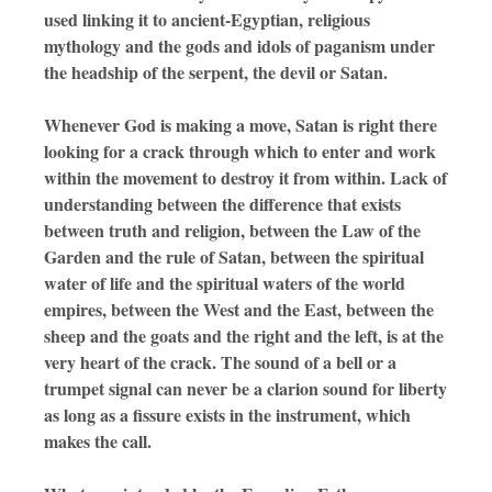
used linking it to ancient-Egyptian, religious
mythology and the gods and idols of paganism under
the headship of the serpent, the devil or Satan.
Whenever God is making a move, Satan is right there
looking for a crack through which to enter and work
within the movement to destroy it from within. Lack of
understanding between the difference that exists
between truth and religion, between the Law of the
Garden and the rule of Satan, between the spiritual
water of life and the spiritual waters of the world
empires, between the West and the East, between the
sheep and the goats and the right and the left, is at the
very heart of the crack. The sound of a bell or a
trumpet signal can never be a clarion sound for liberty
as long as a fissure exists in the instrument, which
makes the call.