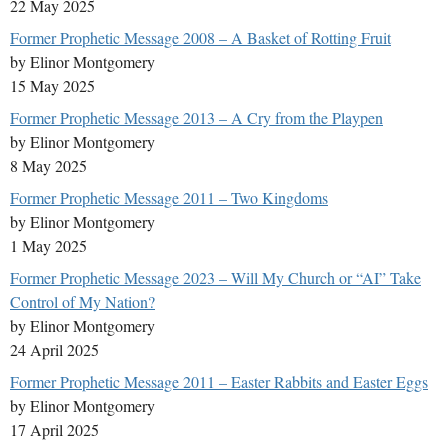
22 May 2025
Former Prophetic Message 2008 – A Basket of Rotting Fruit
by Elinor Montgomery
15 May 2025
Former Prophetic Message 2013 – A Cry from the Playpen
by Elinor Montgomery
8 May 2025
Former Prophetic Message 2011 – Two Kingdoms
by Elinor Montgomery
1 May 2025
Former Prophetic Message 2023 – Will My Church or “AI” Take
Control of My Nation?
by Elinor Montgomery
24 April 2025
Former Prophetic Message 2011 – Easter Rabbits and Easter Eggs
by Elinor Montgomery
17 April 2025