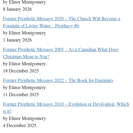
by Elinor Montgomery
8 January 2026
Former Prophetic Message 2020 – The Church Will Become a
Fountain of Living Water – Prophecy #6
by Elinor Montgomery
1 January 2026
Former Prophetic Message 2005 – As a Canadian What Does
Christmas Mean to You?
by Elinor Montgomery
18 December 2025
Former Prophetic Message 2022 – The Book for Dummies
by Elinor Montgomery
11 December 2025
Former Prophetic Message 2010 – Evolution or Devil-ution, Which
is it?
by Elinor Montgomery
4 December 2025