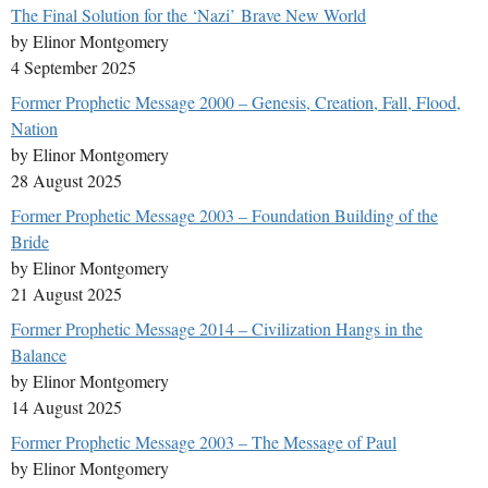
The Final Solution for the ‘Nazi’ Brave New World
by Elinor Montgomery
4 September 2025
Former Prophetic Message 2000 – Genesis, Creation, Fall, Flood,
Nation
by Elinor Montgomery
28 August 2025
Former Prophetic Message 2003 – Foundation Building of the
Bride
by Elinor Montgomery
21 August 2025
Former Prophetic Message 2014 – Civilization Hangs in the
Balance
by Elinor Montgomery
14 August 2025
Former Prophetic Message 2003 – The Message of Paul
by Elinor Montgomery