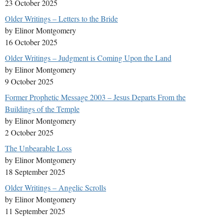
23 October 2025
Older Writings – Letters to the Bride
by Elinor Montgomery
16 October 2025
Older Writings – Judgment is Coming Upon the Land
by Elinor Montgomery
9 October 2025
Former Prophetic Message 2003 – Jesus Departs From the
Buildings of the Temple
by Elinor Montgomery
2 October 2025
The Unbearable Loss
by Elinor Montgomery
18 September 2025
Older Writings – Angelic Scrolls
by Elinor Montgomery
11 September 2025