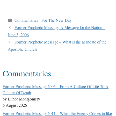
Commentaries - For The New Day
Former Prophetic Message, A Message for the Nation –
June 3, 2006
Former Prophetic Message – What is the Mandate of the
Apostolic Church
Commentaries
Former Prophetic Message 2005 – From A Culture Of Life To A
Culture Of Death
by Elinor Montgomery
6 August 2026
Former Prophetic Message 2011 – When the Enemy Comes in like