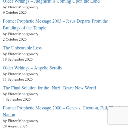
Older Writings – Judgment is Coming Upon the Land
by Elinor Montgomery
9 October 2025
Former Prophetic Message 2003 – Jesus Departs From the
Buildings of the Temple
by Elinor Montgomery
2 October 2025
The Unbearable Loss
by Elinor Montgomery
18 September 2025
Older Writings – Angelic Scrolls
by Elinor Montgomery
11 September 2025
The Final Solution for the ‘Nazi’ Brave New World
by Elinor Montgomery
4 September 2025
Former Prophetic Message 2000 – Genesis, Creation, Fall, Flood,
Nation
by Elinor Montgomery
28 August 2025