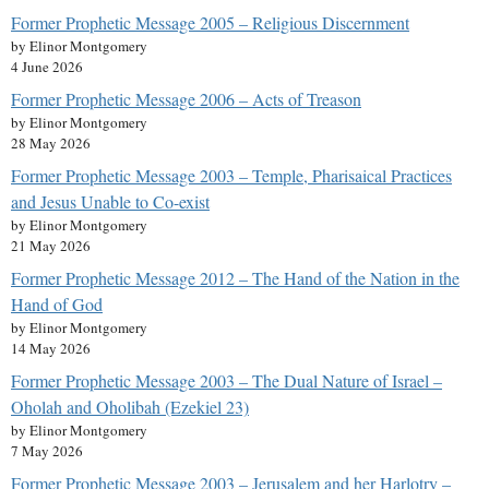
Former Prophetic Message 2005 – Religious Discernment
by Elinor Montgomery
4 June 2026
Former Prophetic Message 2006 – Acts of Treason
by Elinor Montgomery
28 May 2026
Former Prophetic Message 2003 – Temple, Pharisaical Practices
and Jesus Unable to Co-exist
by Elinor Montgomery
21 May 2026
Former Prophetic Message 2012 – The Hand of the Nation in the
Hand of God
by Elinor Montgomery
14 May 2026
Former Prophetic Message 2003 – The Dual Nature of Israel –
Oholah and Oholibah (Ezekiel 23)
by Elinor Montgomery
7 May 2026
Former Prophetic Message 2003 – Jerusalem and her Harlotry –