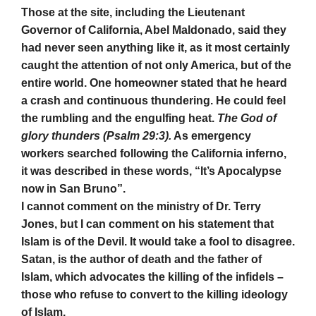
Those at the site, including the Lieutenant
Governor of California, Abel Maldonado, said they
had never seen anything like it, as it most certainly
caught the attention of not only America, but of the
entire world. One homeowner stated that he heard
a crash and continuous thundering. He could feel
the rumbling and the engulfing heat.
The God of
glory thunders (Psalm 29:3).
As emergency
workers searched following the California inferno,
it was described in these words, “It’s Apocalypse
now in San Bruno”.
I cannot comment on the ministry of Dr. Terry
Jones, but I can comment on his statement that
Islam is of the Devil. It would take a fool to disagree.
Satan, is the author of death and the father of
Islam, which advocates the killing of the infidels –
those who refuse to convert to the killing ideology
of Islam.