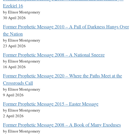
Ezekiel 16
by Elinor Montgomery
30 April 2026
Former Prophetic Message 2010 – A Pall of Darkness Hangs Over
the Nation
by Elinor Montgomery
23 April 2026
Former Prophetic Message 2008 – A National Sneeze
by Elinor Montgomery
16 April 2026
Former Prophetic Message 2020 – Where the Paths Meet at the
Crossroads Call
by Elinor Montgomery
9 April 2026
Former Prophetic Message 2015 – Easter Message
by Elinor Montgomery
2 April 2026
Former Prophetic Message 2008 – A Book of Many Exoduses
by Elinor Montgomery