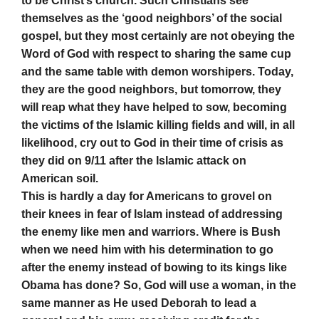
to be Christ’s church. Such Christians see
themselves as the ‘good neighbors’ of the social
gospel, but they most certainly are not obeying the
Word of God with respect to sharing the same cup
and the same table with demon worshipers. Today,
they are the good neighbors, but tomorrow, they
will reap what they have helped to sow, becoming
the victims of the Islamic killing fields and will, in all
likelihood, cry out to God in their time of crisis as
they did on 9/11 after the Islamic attack on
American soil.
This is hardly a day for Americans to grovel on
their knees in fear of Islam instead of addressing
the enemy like men and warriors. Where is Bush
when we need him with his determination to go
after the enemy instead of bowing to its kings like
Obama has done? So, God will use a woman, in the
same manner as He used Deborah to lead a