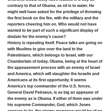
contrary to that of Obama, as oil is to water. He
might well have asked for the privilege of throwing
the first book on the fire, with the military and the
reporters cheering him on. Who would not have
wanted to be part of such a significant display of
disdain for the enemy’s cause?
History is repeating itself. Peace talks are going on
with Muslims to give over the land to the
Palestinians, which belongs to Israel, with our
Chamberlain of today, Obama, being at the heart of
the appeasement process with an enemy of Israel
and America, which will slaughter the Israelis and
Americans at its first opportunity. It seems
America’s top commander of the U.S. forces,
General David Petraeus, is as big an appeaser of
the enemy as is Obama. If either of them was under
his supreme Commander, God, which Jones
appears to be, the enemy response would be of no