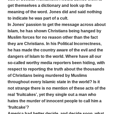
get themselves a dictionary and look up the
meaning of the word. Jones did and said nothing
to indicate he was part of a cult.
In Jones’ passion to get the message across about
Islam, he has shown Christians being hanged by
Muslim forces for no reason other than the fact
they are Christians. In his Political Incorrectness,
he has made the country aware of the evil and the
dangers of Islam to the world. Where have all our
so-called worthy media reporters been hiding, with
respect to reporting the truth about the thousands
of Christians being murdered by Muslims
throughout every Islamic state in the world? Is it
not strange there is no mention of these acts of the
real ‘fruitcakes’, yet they single out a man who
hates the murder of innocent people to call him a
‘fruitcake’?
America had better decide, and decide soon, what