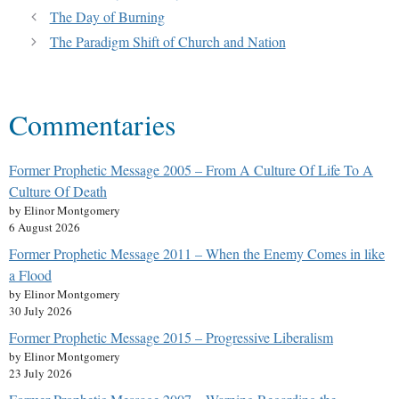
The Day of Burning
The Paradigm Shift of Church and Nation
Commentaries
Former Prophetic Message 2005 – From A Culture Of Life To A
Culture Of Death
by Elinor Montgomery
6 August 2026
Former Prophetic Message 2011 – When the Enemy Comes in like
a Flood
by Elinor Montgomery
30 July 2026
Former Prophetic Message 2015 – Progressive Liberalism
by Elinor Montgomery
23 July 2026