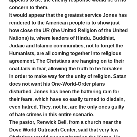
concern to them.
It would appear that the greatest service Jones has
rendered to the American people is to show just
how close the UR (the United Religion of the United
Nations) is, where leaders of Hindu, Buddhist,
Judaic and Islamic communities, not to forget the
Humanists, are all coming together into religious
agreement. The Christians are hanging on to their
coat-tails in fear, allowing the truth to be forsaken
in order to make way for the unity of religion. Satan
does not want his One-World-Order plans
disturbed. Jones has been the battering ram for
their fears, which have so easily turned to disdain,
even hatred. They, not he, are the only ones guilty
of hate crimes in this entire scenario.
The pastor, Renwick Bell, from a church near the
Dove World Outreach Center, said that very few