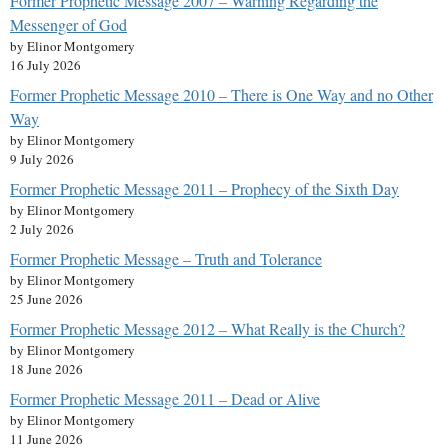
Former Prophetic Message 2007 – Warning Regarding the
Messenger of God
by Elinor Montgomery
16 July 2026
Former Prophetic Message 2010 – There is One Way and no Other
Way
by Elinor Montgomery
9 July 2026
Former Prophetic Message 2011 – Prophecy of the Sixth Day
by Elinor Montgomery
2 July 2026
Former Prophetic Message – Truth and Tolerance
by Elinor Montgomery
25 June 2026
Former Prophetic Message 2012 – What Really is the Church?
by Elinor Montgomery
18 June 2026
Former Prophetic Message 2011 – Dead or Alive
by Elinor Montgomery
11 June 2026