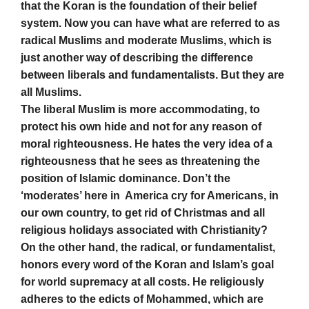
that the Koran is the foundation of their belief
system. Now you can have what are referred to as
radical Muslims and moderate Muslims, which is
just another way of describing the difference
between liberals and fundamentalists. But they are
all Muslims.
The liberal Muslim is more accommodating, to
protect his own hide and not for any reason of
moral righteousness. He hates the very idea of a
righteousness that he sees as threatening the
position of Islamic dominance. Don’t the
‘moderates’ here in America cry for Americans, in
our own country, to get rid of Christmas and all
religious holidays associated with Christianity?
On the other hand, the radical, or fundamentalist,
honors every word of the Koran and Islam’s goal
for world supremacy at all costs. He religiously
adheres to the edicts of Mohammed, which are