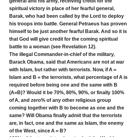
general and his army, receiving credit for the
spiritual victory in place of her fearful general,
Barak, who had been called by the Lord to deploy
his troops into battle. General Petraeus has proven
himself to be just another fearful Barak. And so it is
that God will give credit for the coming spiritual
battle to a woman (see Revelation 12).
The illegal Commander-in-chief of the military,
Barack Obama, said that Americans are not at war
with Islam, but rather with terrorists. Now, if A =
Islam and B = the terrorists, what percentage of A is
required before being one and the same with B
(A=B)? Would it be 70%, 80%, 90%, or finally 100%
of A, and zero% of any other religious group
coming together with B to become as one and the
same? Will Obama finally admit that the terrorists
are, in fact, one and the same as Islam, the enemy
of the West, since A = B?