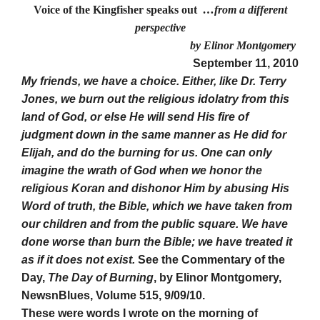
Voice of the Kingfisher speaks out
…from a different
perspective
by Elinor Montgomery
September 11, 2010
My friends, we have a choice. Either, like Dr. Terry
Jones, we burn out the religious idolatry from this
land of God, or else He will send His fire of
judgment down in the same manner as He did for
Elijah, and do the burning for us. One can only
imagine the wrath of God when we honor the
religious Koran and dishonor Him by abusing His
Word of truth, the Bible, which we have taken from
our children and from the public square. We have
done worse than burn the Bible; we have treated it
as if it does not exist.
See the Commentary of the
Day,
The Day of Burning
, by Elinor Montgomery,
NewsnBlues, Volume 515, 9/09/10.
These were words I wrote on the morning of