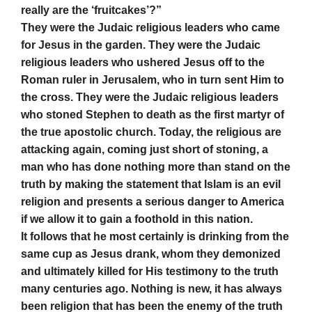
really are the ‘fruitcakes’?”
They were the Judaic religious leaders who came
for Jesus in the garden. They were the Judaic
religious leaders who ushered Jesus off to the
Roman ruler in Jerusalem, who in turn sent Him to
the cross. They were the Judaic religious leaders
who stoned Stephen to death as the first martyr of
the true apostolic church. Today, the religious are
attacking again, coming just short of stoning, a
man who has done nothing more than stand on the
truth by making the statement that Islam is an evil
religion and presents a serious danger to America
if we allow it to gain a foothold in this nation.
It follows that he most certainly is drinking from the
same cup as Jesus drank, whom they demonized
and ultimately killed for His testimony to the truth
many centuries ago. Nothing is new, it has always
been religion that has been the enemy of the truth