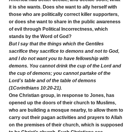
it is she wants. Does she want to ally herself with
those who are politically correct killer supporters,
or does she want to share in the public awareness
of evil through Political Incorrectness, which
stands by the Word of God?
But I say that the things which the Gentiles
sacrifice they sacrifice to demons and not to God,
and I do not want you to have fellowship with
demons. You cannot drink the cup of the Lord and
the cup of demons; you cannot partake of the
Lord’s table and of the table of demons
(1Corinthians 10:20-21).
One Christian group, in response to Jones, has
opened up the doors of their church to Muslims,
who are building a mosque nearby, to allow them to
carry out their pagan activities and prayers to Allah
on the premises of their church, which is supposed