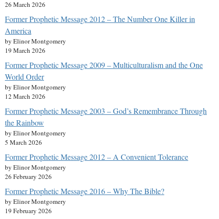
26 March 2026
Former Prophetic Message 2012 – The Number One Killer in
America
by Elinor Montgomery
19 March 2026
Former Prophetic Message 2009 – Multiculturalism and the One
World Order
by Elinor Montgomery
12 March 2026
Former Prophetic Message 2003 – God’s Remembrance Through
the Rainbow
by Elinor Montgomery
5 March 2026
Former Prophetic Message 2012 – A Convenient Tolerance
by Elinor Montgomery
26 February 2026
Former Prophetic Message 2016 – Why The Bible?
by Elinor Montgomery
19 February 2026