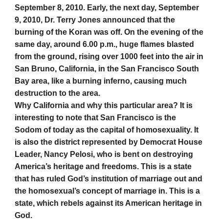
September 8, 2010. Early, the next day, September
9, 2010, Dr. Terry Jones announced that the
burning of the Koran was off. On the evening of the
same day, around 6.00 p.m., huge flames blasted
from the ground, rising over 1000 feet into the air in
San Bruno, California, in the San Francisco South
Bay area, like a burning inferno, causing much
destruction to the area.
Why California and why this particular area? It is
interesting to note that San Francisco is the
Sodom of today as the capital of homosexuality. It
is also the district represented by Democrat House
Leader, Nancy Pelosi, who is bent on destroying
America’s heritage and freedoms. This is a state
that has ruled God’s institution of marriage out and
the homosexual’s concept of marriage in. This is a
state, which rebels against its American heritage in
God.