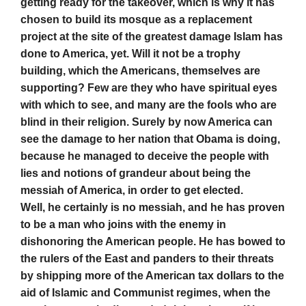
getting ready for the takeover, which is why it has
chosen to build its mosque as a replacement
project at the site of the greatest damage Islam has
done to America, yet. Will it not be a trophy
building, which the Americans, themselves are
supporting? Few are they who have spiritual eyes
with which to see, and many are the fools who are
blind in their religion. Surely by now America can
see the damage to her nation that Obama is doing,
because he managed to deceive the people with
lies and notions of grandeur about being the
messiah of America, in order to get elected.
Well, he certainly is no messiah, and he has proven
to be a man who joins with the enemy in
dishonoring the American people. He has bowed to
the rulers of the East and panders to their threats
by shipping more of the American tax dollars to the
aid of Islamic and Communist regimes, when the