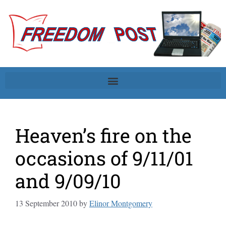
Heaven’s fire on the
occasions of 9/11/01
and 9/09/10
13 September 2010
by
Elinor Montgomery