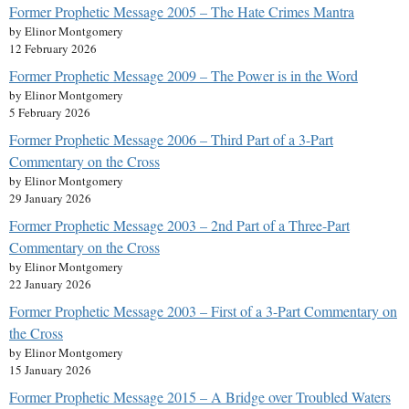
Former Prophetic Message 2005 – The Hate Crimes Mantra
by Elinor Montgomery
12 February 2026
Former Prophetic Message 2009 – The Power is in the Word
by Elinor Montgomery
5 February 2026
Former Prophetic Message 2006 – Third Part of a 3-Part
Commentary on the Cross
by Elinor Montgomery
29 January 2026
Former Prophetic Message 2003 – 2nd Part of a Three-Part
Commentary on the Cross
by Elinor Montgomery
22 January 2026
Former Prophetic Message 2003 – First of a 3-Part Commentary on
the Cross
by Elinor Montgomery
15 January 2026
Former Prophetic Message 2015 – A Bridge over Troubled Waters