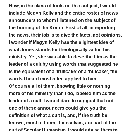
Now, in the class of fools on this subject, I would
include Megyn Kelly and the entire roster of news
announcers to whom I listened on the subject of
the burning of the Koran. First of all, in reporting
the news, their job is to give the facts, not opinions.
I wonder if Megyn Kelly has the slightest idea of
what Jones stands for theologically within his
ministry. Yet, she was able to describe him as the
leader of a cult by using words that suggested he
is the equivalent of a ‘fruitcake’ or a ‘nutcake’, the
words I heard most often applied to him.
Of course all of them, knowing little or nothing
more of his ministry than I do, labeled him as the
leader of a cult. I would dare to suggest that not
one of these announcers could give you the
definition of what a cult is, and, if the truth be
known, most of them, themselves, are part of the
cult of Secular Humanism. I would advise them to