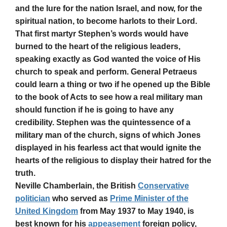
and the lure for the nation Israel, and now, for the
spiritual nation, to become harlots to their Lord.
That first martyr Stephen’s words would have
burned to the heart of the religious leaders,
speaking exactly as God wanted the voice of His
church to speak and perform. General Petraeus
could learn a thing or two if he opened up the Bible
to the book of Acts to see how a real military man
should function if he is going to have any
credibility. Stephen was the quintessence of a
military man of the church, signs of which Jones
displayed in his fearless act that would ignite the
hearts of the religious to display their hatred for the
truth.
Neville Chamberlain, the British
Conservative
politician
who served as
Prime Minister of the
United Kingdom
from May 1937 to May 1940, is
best known for his
appeasement
foreign policy,