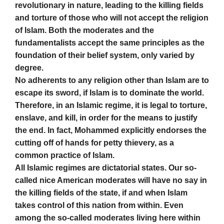
revolutionary in nature, leading to the killing fields
and torture of those who will not accept the religion
of Islam. Both the moderates and the
fundamentalists accept the same principles as the
foundation of their belief system, only varied by
degree.
No adherents to any religion other than Islam are to
escape its sword, if Islam is to dominate the world.
Therefore, in an Islamic regime, it is legal to torture,
enslave, and kill, in order for the means to justify
the end. In fact, Mohammed explicitly endorses the
cutting off of hands for petty thievery, as a
common practice of Islam.
All Islamic regimes are dictatorial states. Our so-
called nice American moderates will have no say in
the killing fields of the state, if and when Islam
takes control of this nation from within. Even
among the so-called moderates living here within