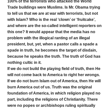
100% of the terrorists who attacked the World
Trade buildings were Muslims. Is Mr. Obama trying
to tell us that we are at war with terrorists, but not
with Islam? Who is the real ‘clown’ or ‘fruitcake’,
and where are the so-called intelligent reporters on
this one? It would appear that the media has no
problem with the illogical ranting of an illegal
president, but, yet, when a pastor calls a spade a
spade in truth, he becomes the target of disdain,
because he speaks the truth. The truth of God has
nothing cultic in it.
If we do not build the playing field of truth, then He
will not come back to America to right her wrongs.
If we do not burn Islam out of America, then He will
burn America out of us. Truth was the original
foundation of America, in which religion played no
part, including the religions of Christianity. There
were no popes or archbishops ruling spiritually