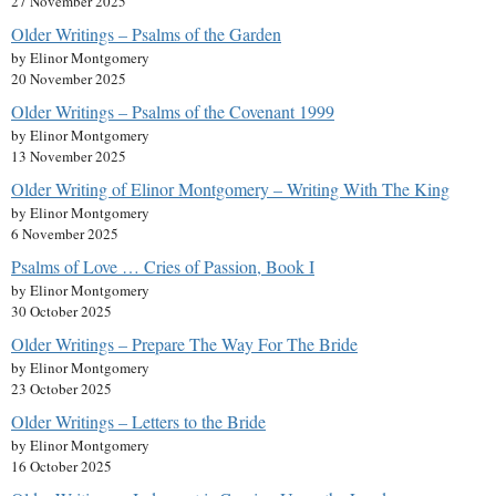
27 November 2025
Older Writings – Psalms of the Garden
by Elinor Montgomery
20 November 2025
Older Writings – Psalms of the Covenant 1999
by Elinor Montgomery
13 November 2025
Older Writing of Elinor Montgomery – Writing With The King
by Elinor Montgomery
6 November 2025
Psalms of Love … Cries of Passion, Book I
by Elinor Montgomery
30 October 2025
Older Writings – Prepare The Way For The Bride
by Elinor Montgomery
23 October 2025
Older Writings – Letters to the Bride
by Elinor Montgomery
16 October 2025