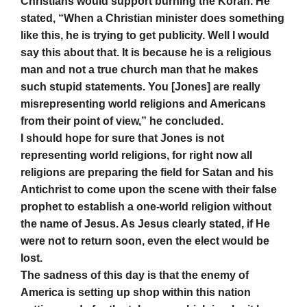
Christians would support burning the Koran. He
stated, “When a Christian minister does something
like this, he is trying to get publicity. Well I would
say this about that. It is because he is a religious
man and not a true church man that he makes
such stupid statements. You [Jones] are really
misrepresenting world religions and Americans
from their point of view,” he concluded.
I should hope for sure that Jones is not
representing world religions, for right now all
religions are preparing the field for Satan and his
Antichrist to come upon the scene with their false
prophet to establish a one-world religion without
the name of Jesus. As Jesus clearly stated, if He
were not to return soon, even the elect would be
lost.
The sadness of this day is that the enemy of
America is setting up shop within this nation