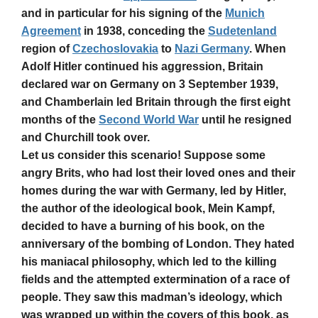
and in particular for his signing of the
Munich
Agreement
in 1938, conceding the
Sudetenland
region of
Czechoslovakia
to
Nazi Germany
. When
Adolf Hitler continued his aggression, Britain
declared war on Germany on 3 September 1939,
and Chamberlain led Britain through the first eight
months of the
Second World War
until he resigned
and Churchill took over.
Let us consider this scenario! Suppose some
angry Brits, who had lost their loved ones and their
homes during the war with Germany, led by Hitler,
the author of the ideological book, Mein Kampf,
decided to have a burning of his book, on the
anniversary of the bombing of London. They hated
his maniacal philosophy, which led to the killing
fields and the attempted extermination of a race of
people. They saw this madman’s ideology, which
was wrapped up within the covers of this book, as