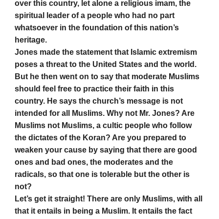
over this country, let alone a religious imam, the
spiritual leader of a people who had no part
whatsoever in the foundation of this nation’s
heritage.
Jones made the statement that Islamic extremism
poses a threat to the United States and the world.
But he then went on to say that moderate Muslims
should feel free to practice their faith in this
country. He says the church’s message is not
intended for all Muslims. Why not Mr. Jones? Are
Muslims not Muslims, a cultic people who follow
the dictates of the Koran? Are you prepared to
weaken your cause by saying that there are good
ones and bad ones, the moderates and the
radicals, so that one is tolerable but the other is
not?
Let’s get it straight! There are only Muslims, with all
that it entails in being a Muslim. It entails the fact