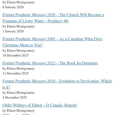
by Elinor Montgomery
8 January 2026
Former Prophetic Message 2020 – The Church Will Become a
Fountain of Living Water – Prophecy #6
by Elinor Montgomery
1 January 2026
Former Prophetic Message 2005 – As a Canadian What Does
Christmas Mean to You?
by Elinor Montgomery
18 December 2025
Former Prophetic Message 2022 – The Book for Dummies
by Elinor Montgomery
11 December 2025
Former Prophetic Message 2010 – Evolution or Devil-ution, Which
is it?
by Elinor Montgomery
4 December 2025
Older Writings of Elinor – O Canada, Repent!
by Elinor Montgomery