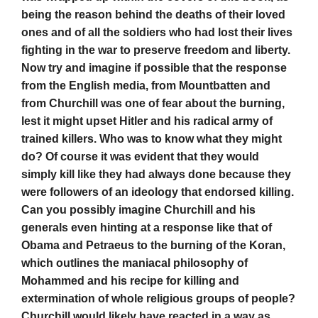
being the reason behind the deaths of their loved
ones and of all the soldiers who had lost their lives
fighting in the war to preserve freedom and liberty.
Now try and imagine if possible that the response
from the English media, from Mountbatten and
from Churchill was one of fear about the burning,
lest it might upset Hitler and his radical army of
trained killers. Who was to know what they might
do? Of course it was evident that they would
simply kill like they had always done because they
were followers of an ideology that endorsed killing.
Can you possibly imagine Churchill and his
generals even hinting at a response like that of
Obama and Petraeus to the burning of the Koran,
which outlines the maniacal philosophy of
Mohammed and his recipe for killing and
extermination of whole religious groups of people?
Churchill would likely have reacted in a way as