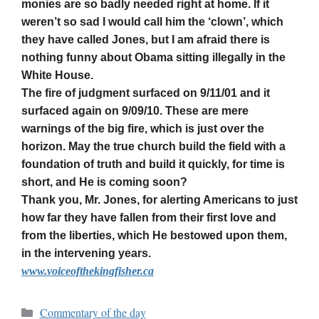
monies are so badly needed right at home. If it
weren’t so sad I would call him the ‘clown’, which
they have called Jones, but I am afraid there is
nothing funny about Obama sitting illegally in the
White House.
The fire of judgment surfaced on 9/11/01 and it
surfaced again on 9/09/10. These are mere
warnings of the big fire, which is just over the
horizon. May the true church build the field with a
foundation of truth and build it quickly, for time is
short, and He is coming soon?
Thank you, Mr. Jones, for alerting Americans to just
how far they have fallen from their first love and
from the liberties, which He bestowed upon them,
in the intervening years.
www.voiceofthekingfisher.ca
Commentary of the day