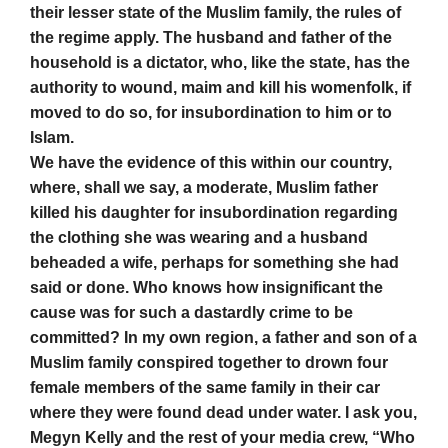
their lesser state of the Muslim family, the rules of
the regime apply. The husband and father of the
household is a dictator, who, like the state, has the
authority to wound, maim and kill his womenfolk, if
moved to do so, for insubordination to him or to
Islam.
We have the evidence of this within our country,
where, shall we say, a moderate, Muslim father
killed his daughter for insubordination regarding
the clothing she was wearing and a husband
beheaded a wife, perhaps for something she had
said or done. Who knows how insignificant the
cause was for such a dastardly crime to be
committed? In my own region, a father and son of a
Muslim family conspired together to drown four
female members of the same family in their car
where they were found dead under water. I ask you,
Megyn Kelly and the rest of your media crew, “Who