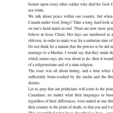
bestow upon every other soldier who died for God, Ca
nor white.
We talk about peace within our country, but when w
Canada under God, brings? Take a long, hard look at
on one’s head stand on end. There are now more pract
believe in Jesus Christ. Her days are numbered as a
oblivion, in order to make way for a unitarian state 
Do not think for a minute that the powers to be did 
marriage to a Muslim. I would say that they made th
which rumor says she was about to do, then it would
of a religious/state and of a state-religion.
The issue was all about timing, and a time when t
sufficiently brain-washed by the media and the libe
demise.
Let us pray that our politicians will come to the poin
Canadians, no matter what their languages or biase
regardless of their differences, were united in one t
their country to the point of death, so that you and I m
This exemplified what Jesus described as love – one’s