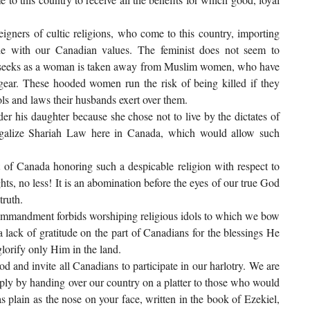
igners of cultic religions, who come to this country, importing
ble with our Canadian values. The feminist does not seem to
ely seeks as a woman is taken away from Muslim women, who have
gear. These hooded women run the risk of being killed if they
rols and laws their husbands exert over them.
er his daughter because she chose not to live by the dictates of
legalize Shariah Law here in Canada, which would allow such
 of Canada honoring such a despicable religion with respect to
ts, no less! It is an abomination before the eyes of our true God
truth.
commandment forbids worshiping religious idols to which we bow
 lack of gratitude on the part of Canadians for the blessings He
lorify only Him in the land.
od and invite all Canadians to participate in our harlotry. We are
ply by handing over our country on a platter to those who would
s plain as the nose on your face, written in the book of Ezekiel,