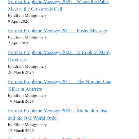
Former Prophetic Message 2020 – Where the Paths
Meet at the Crossroads Call
by Elinor Montgomery
9 April 2026
Former Prophetic Message 2015 – Easter Message
by Elinor Montgomery
2 April 2026
Former Prophetic Message 2008 – A Book of Many
Exoduses
by Elinor Montgomery
26 March 2026
Former Prophetic Message 2012 – The Number One
Killer in America
by Elinor Montgomery
19 March 2026
Former Prophetic Message 2009 – Multiculturalism
and the One World Order
by Elinor Montgomery
12 March 2026