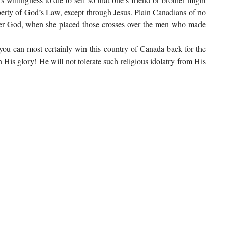
iberty of God’s Law, except through Jesus. Plain Canadians of no
nder God, when she placed those crosses over the men who made
 you can most certainly win this country of Canada back for the
 His glory! He will not tolerate such religious idolatry from His