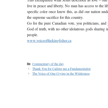
live in peace and liberty. No man has access to the l
specific color once knew this, as did our nation u
the supreme sacrifice for this country.
Go for the pure Canadian vote, you politicians, and
God of truth, with no other idolatrous gods sharing in
people.
www.voiceofthekingfisher.ca
Commentary of the day
Thank You for Calling me a Fundamentalist
The Voice of One Crying in the Wilderness