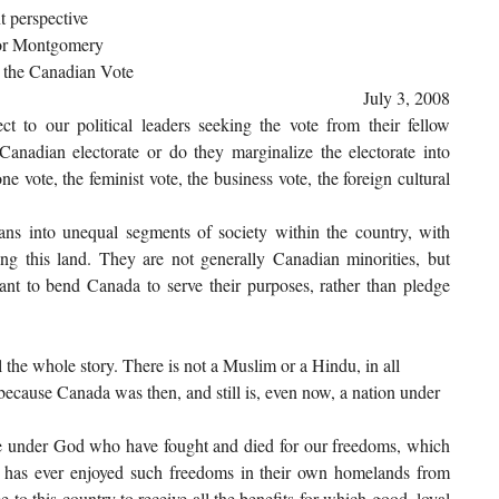
t perspective
omery
 the Canadian Vote
July 3, 2008
t to our political leaders seeking the vote from their fellow
Canadian electorate or do they marginalize the electorate into
 vote, the feminist vote, the business vote, the foreign cultural
ans into unequal segments of society within the country, with
ing this land. They are not generally Canadian minorities, but
ant to bend Canada to serve their purposes, rather than pledge
 the whole story. There is not a Muslim or a Hindu, in all
 because Canada was then, and still is, even now, a nation under
le under God who have fought and died for our freedoms, which
 has ever enjoyed such freedoms in their own homelands from
to this country to receive all the benefits for which good, loyal