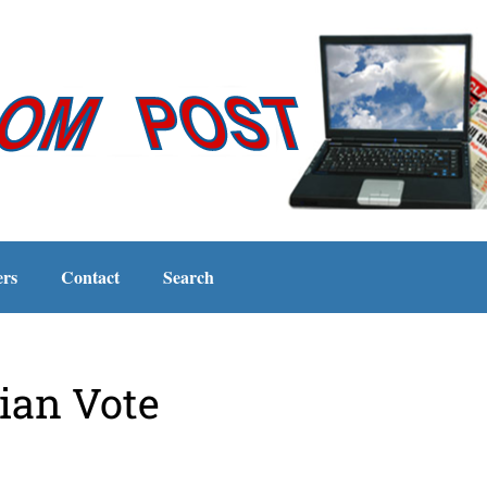
ers
Contact
Search
ian Vote