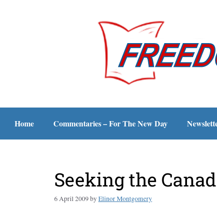
Home
Commentaries – For The New Day
Newslett
Seeking the Canad
6 April 2009
by
Elinor Montgomery