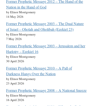
Former Prophetic Message 2012 – The Hand of the
Nation in the Hand of God
by Elinor Montgomery
14 May 2026
Former Prophetic Message 2003 – The Dual Nature
of Israel – Oholah and Oholibah (Ezekiel 23)
by Elinor Montgomery
7 May 2026
Former Prophetic Message 2003 – Jerusalem and her
Harlotry – Ezekiel 16
by Elinor Montgomery
30 April 2026
Former Prophetic Message 2010 – A Pall of
Darkness Hangs Over the Nation
by Elinor Montgomery
23 April 2026
Former Prophetic Message 2008 – A National Sneeze
by Elinor Montgomery
16 April 2026