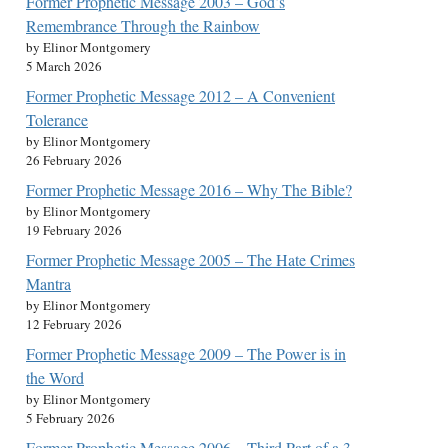
Former Prophetic Message 2003 – God’s
Remembrance Through the Rainbow
by Elinor Montgomery
5 March 2026
Former Prophetic Message 2012 – A Convenient
Tolerance
by Elinor Montgomery
26 February 2026
Former Prophetic Message 2016 – Why The Bible?
by Elinor Montgomery
19 February 2026
Former Prophetic Message 2005 – The Hate Crimes
Mantra
by Elinor Montgomery
12 February 2026
Former Prophetic Message 2009 – The Power is in
the Word
by Elinor Montgomery
5 February 2026
Former Prophetic Message 2006 – Third Part of a 3-