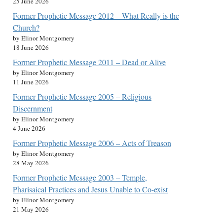
25 June 2026
Former Prophetic Message 2012 – What Really is the
Church?
by Elinor Montgomery
18 June 2026
Former Prophetic Message 2011 – Dead or Alive
by Elinor Montgomery
11 June 2026
Former Prophetic Message 2005 – Religious
Discernment
by Elinor Montgomery
4 June 2026
Former Prophetic Message 2006 – Acts of Treason
by Elinor Montgomery
28 May 2026
Former Prophetic Message 2003 – Temple,
Pharisaical Practices and Jesus Unable to Co-exist
by Elinor Montgomery
21 May 2026