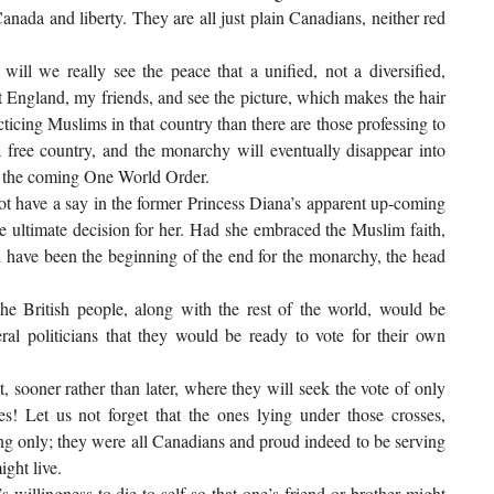
nada and liberty. They are all just plain Canadians, neither red
ill we really see the peace that a unified, not a diversified,
 England, my friends, and see the picture, which makes the hair
icing Muslims in that country than there are those professing to
 free country, and the monarchy will eventually disappear into
of the coming One World Order.
not have a say in the former Princess Diana’s apparent up-coming
e ultimate decision for her. Had she embraced the Muslim faith,
 have been the beginning of the end for the monarchy, the head
he British people, along with the rest of the world, would be
ral politicians that they would be ready to vote for their own
t, sooner rather than later, where they will seek the vote of only
s! Let us not forget that the ones lying under those crosses,
hing only; they were all Canadians and proud indeed to be serving
ight live.
 willingness to die to self so that one’s friend or brother might