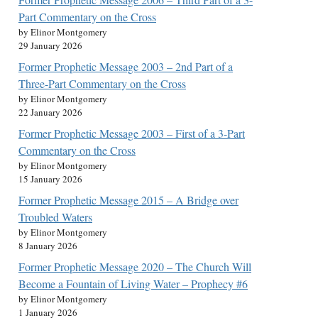
Part Commentary on the Cross
by Elinor Montgomery
29 January 2026
Former Prophetic Message 2003 – 2nd Part of a
Three-Part Commentary on the Cross
by Elinor Montgomery
22 January 2026
Former Prophetic Message 2003 – First of a 3-Part
Commentary on the Cross
by Elinor Montgomery
15 January 2026
Former Prophetic Message 2015 – A Bridge over
Troubled Waters
by Elinor Montgomery
8 January 2026
Former Prophetic Message 2020 – The Church Will
Become a Fountain of Living Water – Prophecy #6
by Elinor Montgomery
1 January 2026