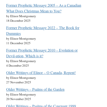
Former Prophetic Message 2005 – As a Canadian
What Does Christmas Mean to You?
by Elinor Montgomery
18 December 2025
Former Prophetic Message 2022 – The Book for
Dummies
by Elinor Montgomery
11 December 2025
Former Prophetic Message 2010 – Evolution or
Devil-ution, Which is it?
by Elinor Montgomery
4 December 2025
Older Writings of Elinor – O Canada, Repent!
by Elinor Montgomery
27 November 2025
Older Writings – Psalms of the Garden
by Elinor Montgomery
20 November 2025
Older Writings – Psalms of the Covenant 1999