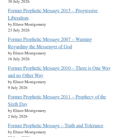
30 July 2026
Former Prophetic Message 2015 – Progressive
Liberalism
by Elinor Montgomery
23 July 2026
Former Prophetic Message 2007 – Warning
Regarding the Messenger of God
by Elinor Montgomery
16 July 2026
Former Prophetic Message 2010 – There is One Way
and no Other Way
by Elinor Montgomery
9 July 2026
Former Prophetic Message 2011 – Prophecy of the
Sixth Day
by Elinor Montgomery
2 July 2026
Former Prophetic Message – Truth and Tolerance
by Elinor Montgomery