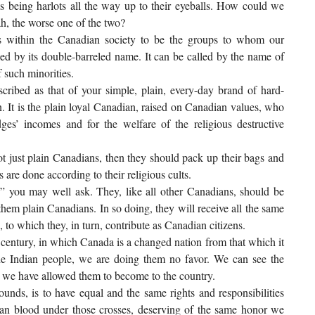
as being harlots all the way up to their eyeballs. How could we
ah, the worse one of the two?
s within the Canadian society to be the groups to whom our
eled by its double-barreled name. It can be called by the name of
 such minorities.
escribed as that of your simple, plain, every-day brand of hard-
. It is the plain loyal Canadian, raised on Canadian values, who
dges’ incomes and for the welfare of the religious destructive
not just plain Canadians, then they should pack up their bags and
are done according to their religious cults.
” you may well ask. They, like all other Canadians, should be
 them plain Canadians. In so doing, they will receive all the same
s, to which they, in turn, contribute as Canadian citizens.
t century, in which Canada is a changed nation from that which it
the Indian people, we are doing them no favor. We can see the
den we have allowed them to become to the country.
unds, is to have equal and the same rights and responsibilities
dian blood under those crosses, deserving of the same honor we