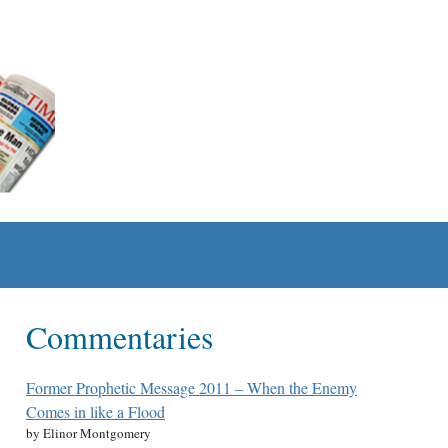
Commentaries
Former Prophetic Message 2011 – When the Enemy
Comes in like a Flood
by Elinor Montgomery