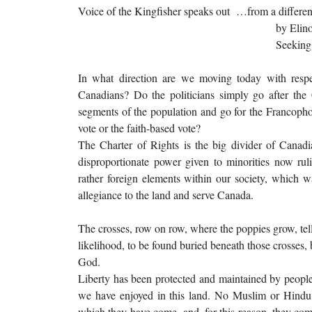
Voice of the Kingfisher speaks out …from a differen
by Elinor Montg
Seeking
In what direction are we moving today with respec
Canadians? Do the politicians simply go after the 
segments of the population and go for the Francophone
vote or the faith-based vote?
The Charter of Rights is the big divider of Canadi
disproportionate power given to minorities now rul
rather foreign elements within our society, which w
allegiance to the land and serve Canada.
The crosses, row on row, where the poppies grow, tell
likelihood, to be found buried beneath those crosses,
God.
Liberty has been protected and maintained by peop
we have enjoyed in this land. No Muslim or Hindu
which they have come, and, for this reason, they come 