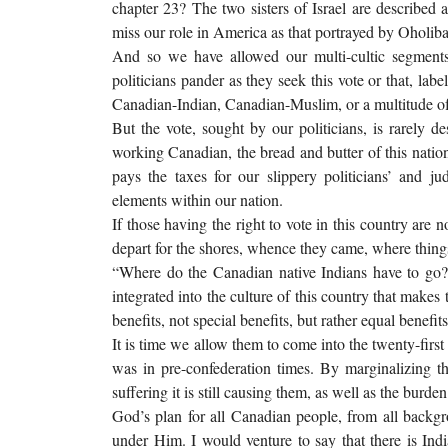
chapter 23? The two sisters of Israel are described 
miss our role in America as that portrayed by Oholib
And so we have allowed our multi-cultic segment
politicians pander as they seek this vote or that, lab
Canadian-Indian, Canadian-Muslim, or a multitude of
But the vote, sought by our politicians, is rarely d
working Canadian, the bread and butter of this nation
pays the taxes for our slippery politicians’ and ju
elements within our nation.
If those having the right to vote in this country are 
depart for the shores, whence they came, where things 
“Where do the Canadian native Indians have to go?
integrated into the culture of this country that makes
benefits, not special benefits, but rather equal benefit
It is time we allow them to come into the twenty-firs
was in pre-confederation times. By marginalizing 
suffering it is still causing them, as well as the bur
God’s plan for all Canadian people, from all backgro
under Him. I would venture to say that there is In