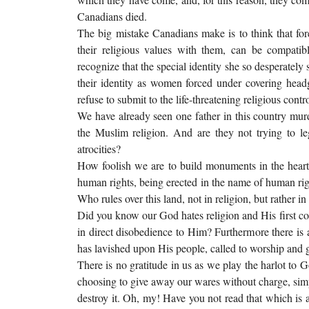
Canadians died.
The big mistake Canadians make is to think that fore
their religious values with them, can be compati
recognize that the special identity she so desperat
their identity as women forced under covering head
refuse to submit to the life-threatening religious cont
We have already seen one father in this country murd
the Muslim religion. And are they not trying to 
atrocities?
How foolish we are to build monuments in the heart
human rights, being erected in the name of human righ
Who rules over this land, not in religion, but rather in 
Did you know our God hates religion and His first 
in direct disobedience to Him? Furthermore there is a
has lavished upon His people, called to worship and g
There is no gratitude in us as we play the harlot to G
choosing to give away our wares without charge, sim
destroy it. Oh, my! Have you not read that which is a