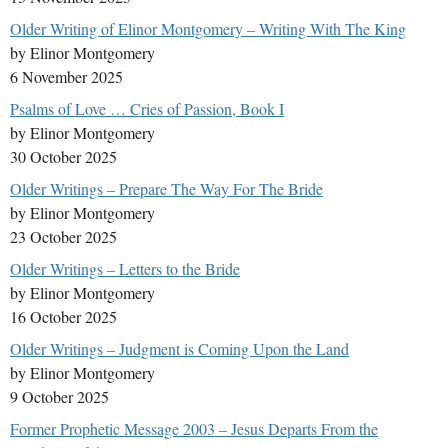
Older Writing of Elinor Montgomery – Writing With The King
by Elinor Montgomery
6 November 2025
Psalms of Love … Cries of Passion, Book I
by Elinor Montgomery
30 October 2025
Older Writings – Prepare The Way For The Bride
by Elinor Montgomery
23 October 2025
Older Writings – Letters to the Bride
by Elinor Montgomery
16 October 2025
Older Writings – Judgment is Coming Upon the Land
by Elinor Montgomery
9 October 2025
Former Prophetic Message 2003 – Jesus Departs From the