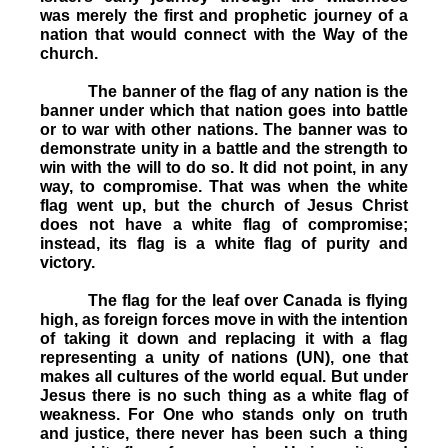
was merely the first and prophetic journey of a
nation that would connect with the Way of the
church.
The banner of the flag of any nation is the
banner under which that nation goes into battle
or to war with other nations. The banner was to
demonstrate unity in a battle and the strength to
win with the will to do so. It did not point, in any
way, to compromise. That was when the white
flag went up, but the church of Jesus Christ
does not have a white flag of compromise;
instead, its flag is a white flag of purity and
victory.
The flag for the leaf over Canada is flying
high, as foreign forces move in with the intention
of taking it down and replacing it with a flag
representing a unity of nations (UN), one that
makes all cultures of the world equal. But under
Jesus there is no such thing as a white flag of
weakness. For One who stands only on truth
and justice, there never has been such a thing