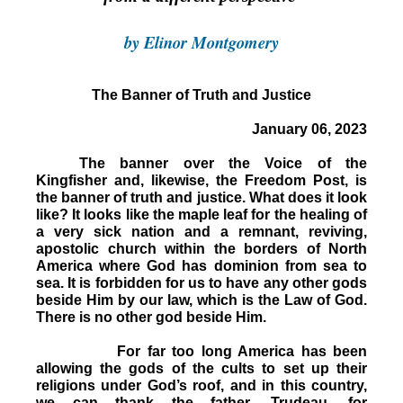
by Elinor Montgomery
The Banner of Truth and Justice
January 06, 2023
The banner over the Voice of the
Kingfisher and, likewise, the Freedom Post, is
the banner of truth and justice. What does it look
like? It looks like the maple leaf for the healing of
a very sick nation and a remnant, reviving,
apostolic church within the borders of North
America where God has dominion from sea to
sea. It is forbidden for us to have any other gods
beside Him by our law, which is the Law of God.
There is no other god beside Him.
For far too long America has been
allowing the gods of the cults to set up their
religions under God’s roof, and in this country,
we can thank the father, Trudeau, for