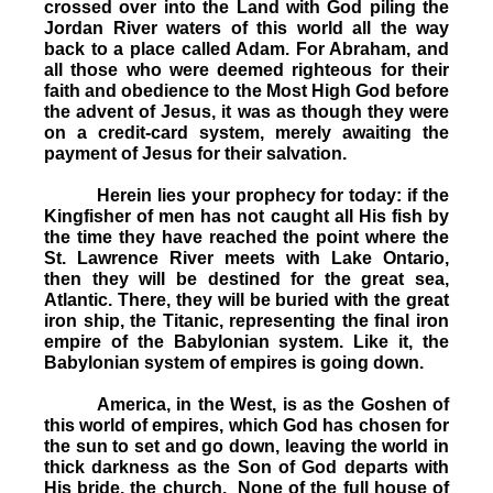
crossed over into the Land with God piling the
Jordan River waters of this world all the way
back to a place called Adam. For Abraham, and
all those who were deemed righteous for their
faith and obedience to the Most High God before
the advent of Jesus, it was as though they were
on a credit-card system, merely awaiting the
payment of Jesus for their salvation.
Herein lies your prophecy for today: if the
Kingfisher of men has not caught all His fish by
the time they have reached the point where the
St. Lawrence River meets with Lake Ontario,
then they will be destined for the great sea,
Atlantic. There, they will be buried with the great
iron ship, the Titanic, representing the final iron
empire of the Babylonian system. Like it, the
Babylonian system of empires is going down.
America, in the West, is as the Goshen of
this world of empires, which God has chosen for
the sun to set and go down, leaving the world in
thick darkness as the Son of God departs with
His bride, the church. None of the full house of