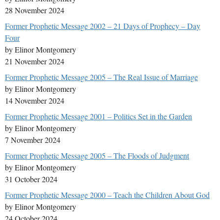
28 November 2024
Former Prophetic Message 2002 – 21 Days of Prophecy – Day
Four
by Elinor Montgomery
21 November 2024
Former Prophetic Message 2005 – The Real Issue of Marriage
by Elinor Montgomery
14 November 2024
Former Prophetic Message 2001 – Politics Set in the Garden
by Elinor Montgomery
7 November 2024
Former Prophetic Message 2005 – The Floods of Judgment
by Elinor Montgomery
31 October 2024
Former Prophetic Message 2000 – Teach the Children About God
by Elinor Montgomery
24 October 2024