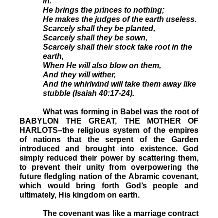
in.
He brings the princes to nothing;
He makes the judges of the earth useless.
Scarcely shall they be planted,
Scarcely shall they be sown,
Scarcely shall their stock take root in the
earth,
When He will also blow on them,
And they will wither,
And the whirlwind will take them away like
stubble (Isaiah 40:17-24).
What was forming in Babel was the root of
BABYLON THE GREAT, THE MOTHER OF
HARLOTS–the religious system of the empires
of nations that the serpent of the Garden
introduced and brought into existence. God
simply reduced their power by scattering them,
to prevent their unity from overpowering the
future fledgling nation of the Abramic covenant,
which would bring forth God’s people and
ultimately, His kingdom on earth.
The covenant was like a marriage contract