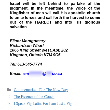
Israel will be left behind to partake of the
judgment. In the meantime, the Voice of the
Kingfisher of men will call His apostolic church
to unite forces and call forth the harvest to come
out of the HARLOT and into His glorious
salvation.
Elinor Montgomery
Richardson Wharf
1066 King Street West, Apt. 202
Kingston, Ontario K7M 9C5
Tel: 613-545-7774
Email
:
em
*********
@
****
co.ca
Commentaries - For The New Day
The Essence of the Couch
I Speak Pig Latin, For I am Just a Pig