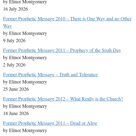
by Elinor Montgomery
16 July 2026
Former Prophetic Message 2010 – There is One Way and no Other
Way
by Elinor Montgomery
9 July 2026
Former Prophetic Message 2011 – Prophecy of the Sixth Day
by Elinor Montgomery
2 July 2026
Former Prophetic Message – Truth and Tolerance
by Elinor Montgomery
25 June 2026
Former Prophetic Message 2012 – What Really is the Church?
by Elinor Montgomery
18 June 2026
Former Prophetic Message 2011 – Dead or Alive
by Elinor Montgomery