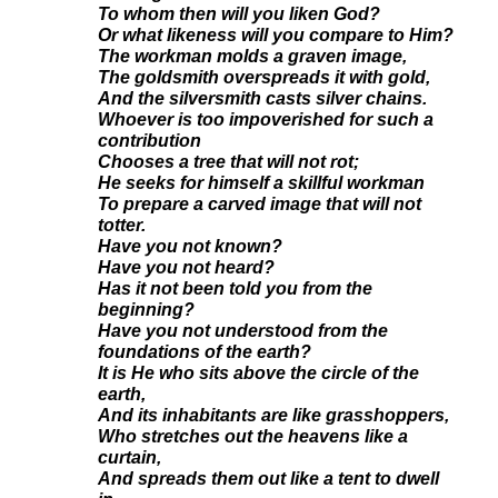
To whom then will you liken God?
Or what likeness will you compare to Him?
The workman molds a graven image,
The goldsmith overspreads it with gold,
And the silversmith casts silver chains.
Whoever is too impoverished for such a
contribution
Chooses a tree that will not rot;
He seeks for himself a skillful workman
To prepare a carved image that will not
totter.
Have you not known?
Have you not heard?
Has it not been told you from the
beginning?
Have you not understood from the
foundations of the earth?
It is He who sits above the circle of the
earth,
And its inhabitants are like grasshoppers,
Who stretches out the heavens like a
curtain,
And spreads them out like a tent to dwell