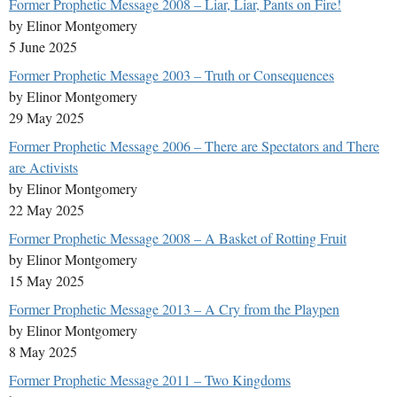
Former Prophetic Message 2008 – Liar, Liar, Pants on Fire!
by Elinor Montgomery
5 June 2025
Former Prophetic Message 2003 – Truth or Consequences
by Elinor Montgomery
29 May 2025
Former Prophetic Message 2006 – There are Spectators and There
are Activists
by Elinor Montgomery
22 May 2025
Former Prophetic Message 2008 – A Basket of Rotting Fruit
by Elinor Montgomery
15 May 2025
Former Prophetic Message 2013 – A Cry from the Playpen
by Elinor Montgomery
8 May 2025
Former Prophetic Message 2011 – Two Kingdoms