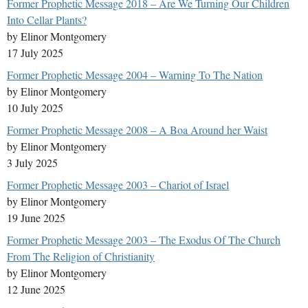
Former Prophetic Message 2018 – Are We Turning Our Children
Into Cellar Plants?
by Elinor Montgomery
17 July 2025
Former Prophetic Message 2004 – Warning To The Nation
by Elinor Montgomery
10 July 2025
Former Prophetic Message 2008 – A Boa Around her Waist
by Elinor Montgomery
3 July 2025
Former Prophetic Message 2003 – Chariot of Israel
by Elinor Montgomery
19 June 2025
Former Prophetic Message 2003 – The Exodus Of The Church
From The Religion of Christianity
by Elinor Montgomery
12 June 2025