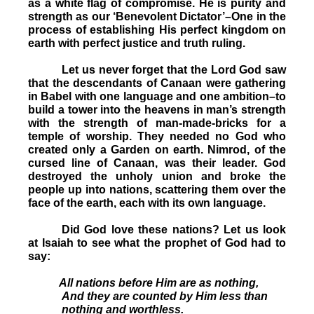
as a white flag of compromise. He is purity and
strength as our ‘Benevolent Dictator’–One in the
process of establishing His perfect kingdom on
earth with perfect justice and truth ruling.
Let us never forget that the Lord God saw
that the descendants of Canaan were gathering
in Babel with one language and one ambition–to
build a tower into the heavens in man’s strength
with the strength of man-made-bricks for a
temple of worship. They needed no God who
created only a Garden on earth. Nimrod, of the
cursed line of Canaan, was their leader. God
destroyed the unholy union and broke the
people up into nations, scattering them over the
face of the earth, each with its own language.
Did God love these nations? Let us look
at Isaiah to see what the prophet of God had to
say:
All nations before Him are as nothing,
And they are counted by Him less than
nothing and worthless.