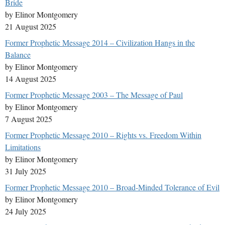
Bride
by Elinor Montgomery
21 August 2025
Former Prophetic Message 2014 – Civilization Hangs in the
Balance
by Elinor Montgomery
14 August 2025
Former Prophetic Message 2003 – The Message of Paul
by Elinor Montgomery
7 August 2025
Former Prophetic Message 2010 – Rights vs. Freedom Within
Limitations
by Elinor Montgomery
31 July 2025
Former Prophetic Message 2010 – Broad-Minded Tolerance of Evil
by Elinor Montgomery
24 July 2025