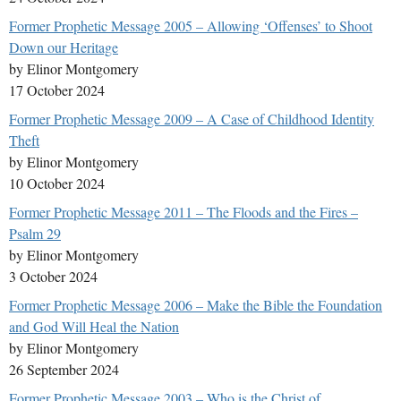
Former Prophetic Message 2005 – Allowing ‘Offenses’ to Shoot
Down our Heritage
by Elinor Montgomery
17 October 2024
Former Prophetic Message 2009 – A Case of Childhood Identity
Theft
by Elinor Montgomery
10 October 2024
Former Prophetic Message 2011 – The Floods and the Fires –
Psalm 29
by Elinor Montgomery
3 October 2024
Former Prophetic Message 2006 – Make the Bible the Foundation
and God Will Heal the Nation
by Elinor Montgomery
26 September 2024
Former Prophetic Message 2003 – Who is the Christ of