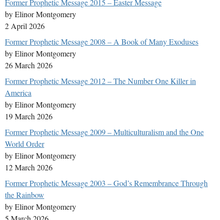
Former Prophetic Message 2015 – Easter Message
by Elinor Montgomery
2 April 2026
Former Prophetic Message 2008 – A Book of Many Exoduses
by Elinor Montgomery
26 March 2026
Former Prophetic Message 2012 – The Number One Killer in
America
by Elinor Montgomery
19 March 2026
Former Prophetic Message 2009 – Multiculturalism and the One
World Order
by Elinor Montgomery
12 March 2026
Former Prophetic Message 2003 – God’s Remembrance Through
the Rainbow
by Elinor Montgomery
5 March 2026