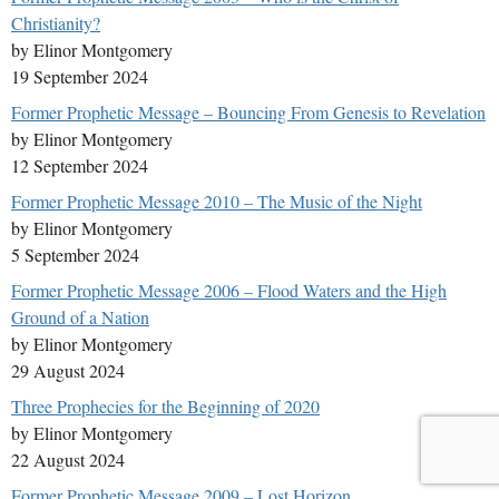
Christianity?
by Elinor Montgomery
19 September 2024
Former Prophetic Message – Bouncing From Genesis to Revelation
by Elinor Montgomery
12 September 2024
Former Prophetic Message 2010 – The Music of the Night
by Elinor Montgomery
5 September 2024
Former Prophetic Message 2006 – Flood Waters and the High
Ground of a Nation
by Elinor Montgomery
29 August 2024
Three Prophecies for the Beginning of 2020
by Elinor Montgomery
22 August 2024
Former Prophetic Message 2009 – Lost Horizon