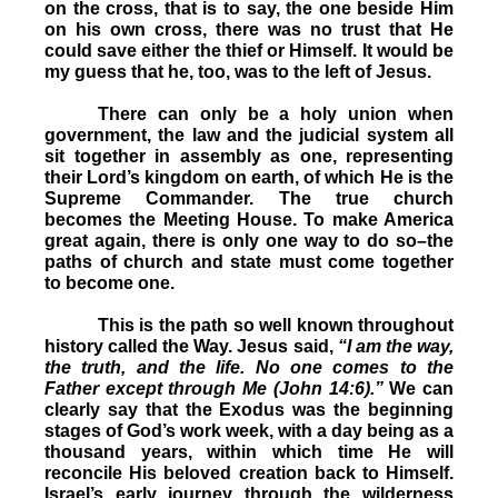
on the cross, that is to say, the one beside Him
on his own cross, there was no trust that He
could save either the thief or Himself. It would be
my guess that he, too, was to the left of Jesus.
There can only be a holy union when
government, the law and the judicial system all
sit together in assembly as one, representing
their Lord’s kingdom on earth, of which He is the
Supreme Commander. The true church
becomes the Meeting House. To make America
great again, there is only one way to do so–the
paths of church and state must come together
to become one.
This is the path so well known throughout
history called the Way. Jesus said,
“I am the way,
the truth, and the life. No one comes to the
Father except through Me (John 14:6).”
We can
clearly say that the Exodus was the beginning
stages of God’s work week, with a day being as a
thousand years, within which time He will
reconcile His beloved creation back to Himself.
Israel’s early journey through the wilderness