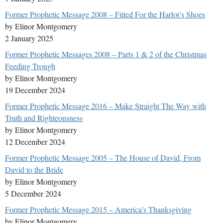
Former Prophetic Message 2008 – Fitted For the Harlot’s Shoes
by Elinor Montgomery
2 January 2025
Former Prophetic Messages 2008 – Parts 1 & 2 of the Christmas
Feeding Trough
by Elinor Montgomery
19 December 2024
Former Prophetic Message 2016 – Make Straight The Way with
Truth and Righteousness
by Elinor Montgomery
12 December 2024
Former Prophetic Message 2005 – The House of David, From
David to the Bride
by Elinor Montgomery
5 December 2024
Former Prophetic Message 2015 – America’s Thanksgiving
by Elinor Montgomery