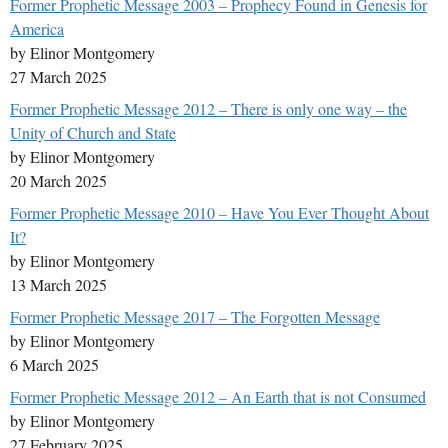
Former Prophetic Message 2003 – Prophecy Found in Genesis for
America
by Elinor Montgomery
27 March 2025
Former Prophetic Message 2012 – There is only one way – the
Unity of Church and State
by Elinor Montgomery
20 March 2025
Former Prophetic Message 2010 – Have You Ever Thought About
It?
by Elinor Montgomery
13 March 2025
Former Prophetic Message 2017 – The Forgotten Message
by Elinor Montgomery
6 March 2025
Former Prophetic Message 2012 – An Earth that is not Consumed
by Elinor Montgomery
27 February 2025