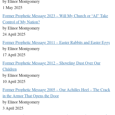
by Elinor Montgomery
1 May 2025
Former Prophetic Message 2023 – Will My Church or “AI” Take
Control of My Nation?
by Elinor Montgomery
24 April 2025
Former Prophetic Message 2011 – Easter Rabbits and Easter Eggs
by Elinor Montgomery
17 April 2025
Former Prophetic Message 2012 – Shoveling Dust Over Our
Children
by Elinor Montgomery
10 April 2025
Former Prophetic Message 2005 – Our Achilles Heel – The Crack
in the Armor That Opens the Door
by Elinor Montgomery
3 April 2025