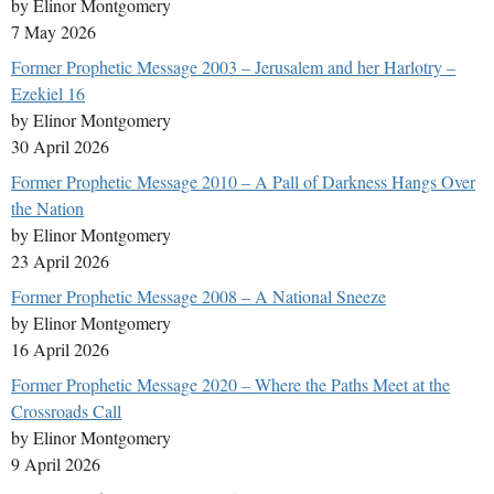
by Elinor Montgomery
7 May 2026
Former Prophetic Message 2003 – Jerusalem and her Harlotry –
Ezekiel 16
by Elinor Montgomery
30 April 2026
Former Prophetic Message 2010 – A Pall of Darkness Hangs Over
the Nation
by Elinor Montgomery
23 April 2026
Former Prophetic Message 2008 – A National Sneeze
by Elinor Montgomery
16 April 2026
Former Prophetic Message 2020 – Where the Paths Meet at the
Crossroads Call
by Elinor Montgomery
9 April 2026