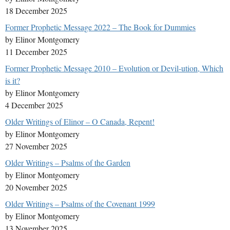
18 December 2025
Former Prophetic Message 2022 – The Book for Dummies
by Elinor Montgomery
11 December 2025
Former Prophetic Message 2010 – Evolution or Devil-ution, Which
is it?
by Elinor Montgomery
4 December 2025
Older Writings of Elinor – O Canada, Repent!
by Elinor Montgomery
27 November 2025
Older Writings – Psalms of the Garden
by Elinor Montgomery
20 November 2025
Older Writings – Psalms of the Covenant 1999
by Elinor Montgomery
13 November 2025