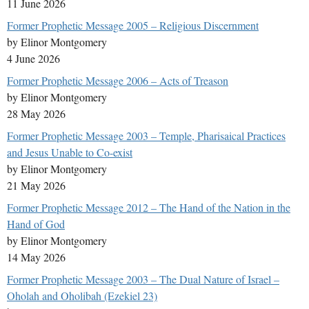
11 June 2026
Former Prophetic Message 2005 – Religious Discernment
by Elinor Montgomery
4 June 2026
Former Prophetic Message 2006 – Acts of Treason
by Elinor Montgomery
28 May 2026
Former Prophetic Message 2003 – Temple, Pharisaical Practices
and Jesus Unable to Co-exist
by Elinor Montgomery
21 May 2026
Former Prophetic Message 2012 – The Hand of the Nation in the
Hand of God
by Elinor Montgomery
14 May 2026
Former Prophetic Message 2003 – The Dual Nature of Israel –
Oholah and Oholibah (Ezekiel 23)