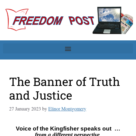
The Banner of Truth
and Justice
27 January 2023
by
Elinor Montgomery
Voice of the Kingfisher speaks out
…
from a different perspective