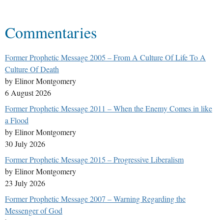
Commentaries
Former Prophetic Message 2005 – From A Culture Of Life To A
Culture Of Death
by Elinor Montgomery
6 August 2026
Former Prophetic Message 2011 – When the Enemy Comes in like
a Flood
by Elinor Montgomery
30 July 2026
Former Prophetic Message 2015 – Progressive Liberalism
by Elinor Montgomery
23 July 2026
Former Prophetic Message 2007 – Warning Regarding the
Messenger of God