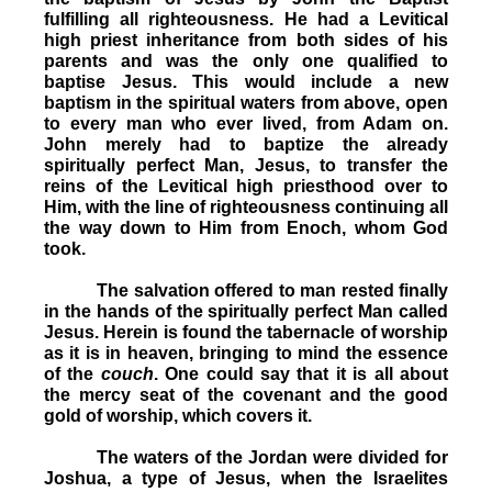
fulfilling all righteousness. He had a Levitical
high priest inheritance from both sides of his
parents and was the only one qualified to
baptise Jesus. This would include a new
baptism in the spiritual waters from above, open
to every man who ever lived, from Adam on.
John merely had to baptize the already
spiritually perfect Man, Jesus, to transfer the
reins of the Levitical high priesthood over to
Him, with the line of righteousness continuing all
the way down to Him from Enoch, whom God
took.
The salvation offered to man rested finally
in the hands of the spiritually perfect Man called
Jesus. Herein is found the tabernacle of worship
as it is in heaven, bringing to mind the essence
of the
couch
. One could say that it is all about
the mercy seat of the covenant and the good
gold of worship, which covers it.
The waters of the Jordan were divided for
Joshua, a type of Jesus, when the Israelites