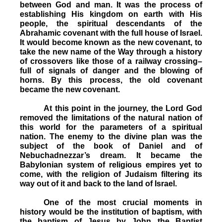
between God and man. It was the process of
establishing His kingdom on earth with His
people, the spiritual descendants of the
Abrahamic covenant with the full house of Israel.
It would become known as the new covenant, to
take the new name of the Way through a history
of crossovers like those of a railway crossing–
full of signals of danger and the blowing of
horns. By this process, the old covenant
became the new covenant.
At this point in the journey, the Lord God
removed the limitations of the natural nation of
this world for the parameters of a spiritual
nation. The enemy to the divine plan was the
subject of the book of Daniel and of
Nebuchadnezzar’s dream. It became the
Babylonian system of religious empires yet to
come, with the religion of Judaism filtering its
way out of it and back to the land of Israel.
One of the most crucial moments in
history would be the institution of baptism, with
the baptism of Jesus by John the Baptist