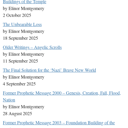
Buildings of the Temple
by Elinor Montgomery
2 October 2025
The Unbearable Loss
by Elinor Montgomery
18 September 2025
Older Writings – Angelic Scrolls
by Elinor Montgomery
11 September 2025
The Final Solution for the ‘Nazi’ Brave New World
by Elinor Montgomery
4 September 2025
Former Prophetic Message 2000 – Genesis, Creation, Fall, Flood,
Nation
by Elinor Montgomery
28 August 2025
Former Prophetic Message 2003 – Foundation Building of the