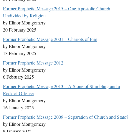
Former Prophetic Message 2015 – One Apostolic Church
Undivided by Religion
by Elinor Montgomery
20 February 2025
Former Prophetic Message 2001 – Chariots of Fire
by Elinor Montgomery
13 February 2025
Former Prophetic Message 2012
by Elinor Montgomery
6 February 2025
Former Prophetic Message 2013 – A Stone of Stumbling and a
Rock of Offense
by Elinor Montgomery
16 January 2025
Former Prophetic Message 2009 – Separation of Church and State?
by Elinor Montgomery
9 January 2025