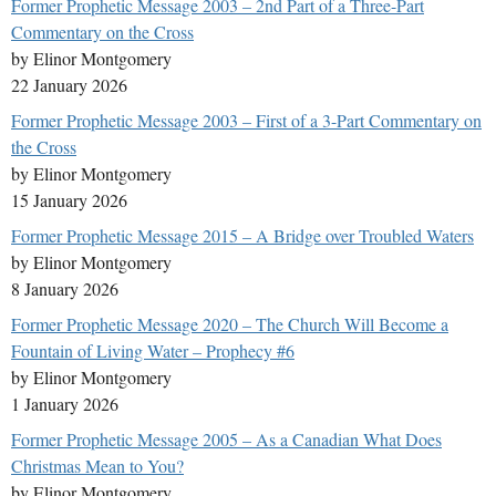
Former Prophetic Message 2003 – 2nd Part of a Three-Part
Commentary on the Cross
by Elinor Montgomery
22 January 2026
Former Prophetic Message 2003 – First of a 3-Part Commentary on
the Cross
by Elinor Montgomery
15 January 2026
Former Prophetic Message 2015 – A Bridge over Troubled Waters
by Elinor Montgomery
8 January 2026
Former Prophetic Message 2020 – The Church Will Become a
Fountain of Living Water – Prophecy #6
by Elinor Montgomery
1 January 2026
Former Prophetic Message 2005 – As a Canadian What Does
Christmas Mean to You?
by Elinor Montgomery