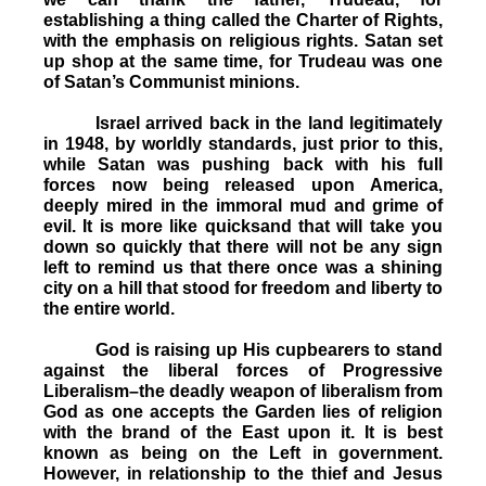
establishing a thing called the Charter of Rights,
with the emphasis on religious rights. Satan set
up shop at the same time, for Trudeau was one
of Satan’s Communist minions.
Israel arrived back in the land legitimately
in 1948, by worldly standards, just prior to this,
while Satan was pushing back with his full
forces now being released upon America,
deeply mired in the immoral mud and grime of
evil. It is more like quicksand that will take you
down so quickly that there will not be any sign
left to remind us that there once was a shining
city on a hill that stood for freedom and liberty to
the entire world.
God is raising up His cupbearers to stand
against the liberal forces of Progressive
Liberalism–the deadly weapon of liberalism from
God as one accepts the Garden lies of religion
with the brand of the East upon it. It is best
known as being on the Left in government.
However, in relationship to the thief and Jesus