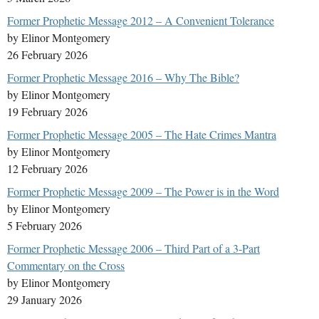
Former Prophetic Message 2012 – A Convenient Tolerance
by Elinor Montgomery
26 February 2026
Former Prophetic Message 2016 – Why The Bible?
by Elinor Montgomery
19 February 2026
Former Prophetic Message 2005 – The Hate Crimes Mantra
by Elinor Montgomery
12 February 2026
Former Prophetic Message 2009 – The Power is in the Word
by Elinor Montgomery
5 February 2026
Former Prophetic Message 2006 – Third Part of a 3-Part
Commentary on the Cross
by Elinor Montgomery
29 January 2026