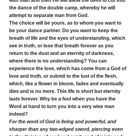
with man and then He will allow the devil to cut into
the dance of the double camp, whereby he will
attempt to separate man from God.
The choice will be yours, as to whom you want to
be your dance partner. Do you want to keep the
breath of life and the eyes of understanding, which
see in truth, or lose that breath forever as you
return to the dust and an eternity of darkness,
where there is no understanding? You can
experience the love, which has come from a God of
love and truth, or submit to the lust of the flesh,
which, like a flower in bloom, fades and eventually
dies and is no more. This life is short but eternity
lasts forever. Why be a fool when you have the
Word at hand to turn you into a very wise man
indeed?
For the word of God is living and powerful, and
sharper than
any two-edged sword, piercing even