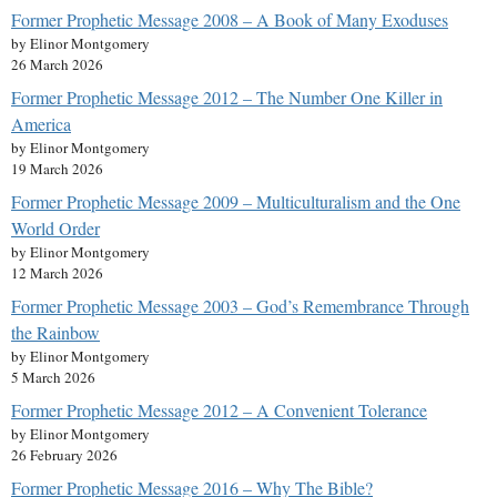
Former Prophetic Message 2008 – A Book of Many Exoduses
by Elinor Montgomery
26 March 2026
Former Prophetic Message 2012 – The Number One Killer in
America
by Elinor Montgomery
19 March 2026
Former Prophetic Message 2009 – Multiculturalism and the One
World Order
by Elinor Montgomery
12 March 2026
Former Prophetic Message 2003 – God’s Remembrance Through
the Rainbow
by Elinor Montgomery
5 March 2026
Former Prophetic Message 2012 – A Convenient Tolerance
by Elinor Montgomery
26 February 2026
Former Prophetic Message 2016 – Why The Bible?