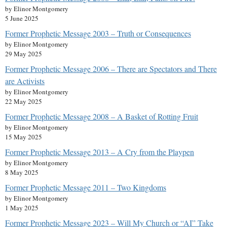
by Elinor Montgomery
5 June 2025
Former Prophetic Message 2003 – Truth or Consequences
by Elinor Montgomery
29 May 2025
Former Prophetic Message 2006 – There are Spectators and There
are Activists
by Elinor Montgomery
22 May 2025
Former Prophetic Message 2008 – A Basket of Rotting Fruit
by Elinor Montgomery
15 May 2025
Former Prophetic Message 2013 – A Cry from the Playpen
by Elinor Montgomery
8 May 2025
Former Prophetic Message 2011 – Two Kingdoms
by Elinor Montgomery
1 May 2025
Former Prophetic Message 2023 – Will My Church or “AI” Take