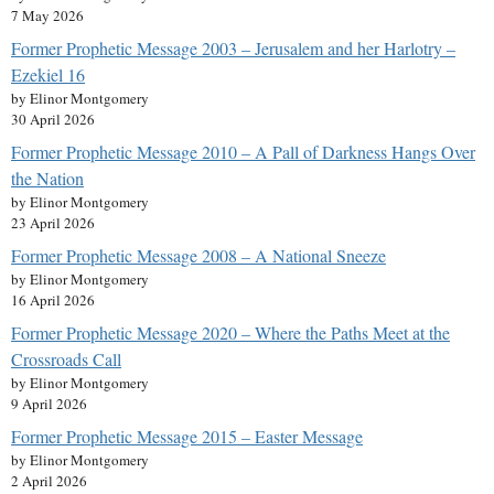
7 May 2026
Former Prophetic Message 2003 – Jerusalem and her Harlotry –
Ezekiel 16
by Elinor Montgomery
30 April 2026
Former Prophetic Message 2010 – A Pall of Darkness Hangs Over
the Nation
by Elinor Montgomery
23 April 2026
Former Prophetic Message 2008 – A National Sneeze
by Elinor Montgomery
16 April 2026
Former Prophetic Message 2020 – Where the Paths Meet at the
Crossroads Call
by Elinor Montgomery
9 April 2026
Former Prophetic Message 2015 – Easter Message
by Elinor Montgomery
2 April 2026