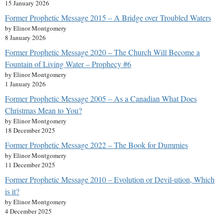
15 January 2026
Former Prophetic Message 2015 – A Bridge over Troubled Waters
by Elinor Montgomery
8 January 2026
Former Prophetic Message 2020 – The Church Will Become a
Fountain of Living Water – Prophecy #6
by Elinor Montgomery
1 January 2026
Former Prophetic Message 2005 – As a Canadian What Does
Christmas Mean to You?
by Elinor Montgomery
18 December 2025
Former Prophetic Message 2022 – The Book for Dummies
by Elinor Montgomery
11 December 2025
Former Prophetic Message 2010 – Evolution or Devil-ution, Which
is it?
by Elinor Montgomery
4 December 2025