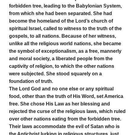
forbidden tree, leading to the Babylonian System,
from which she had been separated. She had
become the homeland of the Lord’s church of
spiritual Israel, called to witness to the truth of the
gospels, to all nations. Because of her witness,
unlike all the religious world nations, she became
the symbol of exceptionalism, as a free, mannerly
and moral society, a liberated people from the
captivity of religion, to which the other nations
were subjected. She stood squarely on a
foundation of truth.
The Lord God and no one else or any spiritual
food, other than the truth of His Word, set America
free. She chose His Law as her blessing and
rejected the curse of the religious laws, which ruled
over other nations eating from the forbidden tree.
Their laws accommodate the evil of Satan who is
the Antichrist lurking in religious structures, just