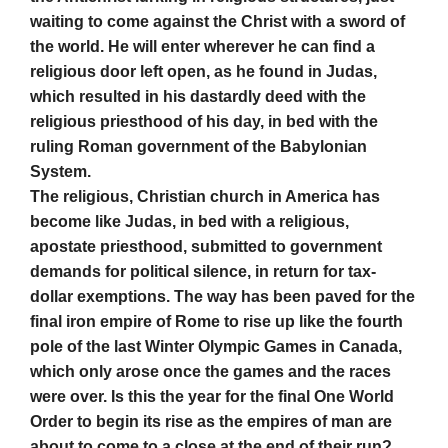
waiting to come against the Christ with a sword of
the world. He will enter wherever he can find a
religious door left open, as he found in Judas,
which resulted in his dastardly deed with the
religious priesthood of his day, in bed with the
ruling Roman government of the Babylonian
System.
The religious, Christian church in America has
become like Judas, in bed with a religious,
apostate priesthood, submitted to government
demands for political silence, in return for tax-
dollar exemptions. The way has been paved for the
final iron empire of Rome to rise up like the fourth
pole of the last Winter Olympic Games in Canada,
which only arose once the games and the races
were over. Is this the year for the final
One World
Order to begin its rise as the empires of man are
about to come to a close at the end of their run?