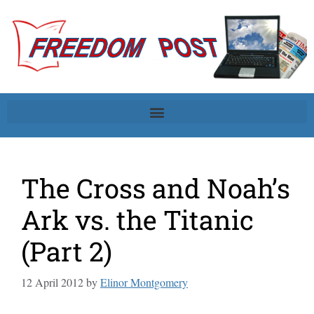
The Cross and Noah’s
Ark vs. the Titanic
(Part 2)
12 April 2012
by
Elinor Montgomery