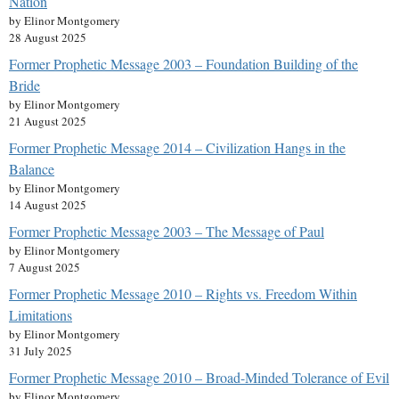
Nation
by Elinor Montgomery
28 August 2025
Former Prophetic Message 2003 – Foundation Building of the
Bride
by Elinor Montgomery
21 August 2025
Former Prophetic Message 2014 – Civilization Hangs in the
Balance
by Elinor Montgomery
14 August 2025
Former Prophetic Message 2003 – The Message of Paul
by Elinor Montgomery
7 August 2025
Former Prophetic Message 2010 – Rights vs. Freedom Within
Limitations
by Elinor Montgomery
31 July 2025
Former Prophetic Message 2010 – Broad-Minded Tolerance of Evil
by Elinor Montgomery