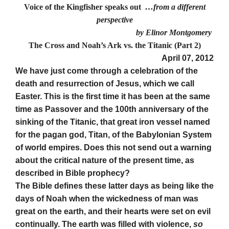
Voice of the Kingfisher speaks out
…from a different
perspective
by Elinor Montgomery
The Cross and Noah’s Ark vs. the Titanic (Part 2)
April 07, 2012
We have just come through a celebration of the
death and resurrection of Jesus, which we call
Easter. This is the first time it has been at the same
time as Passover and the 100th anniversary of the
sinking of the Titanic, that great iron vessel named
for the pagan god, Titan, of the Babylonian System
of world empires. Does this not send out a warning
about the critical nature of the present time, as
described in Bible prophecy?
The Bible defines these latter days as being like the
days of Noah when the wickedness of man was
great on the earth, and their hearts were set on evil
continually. The earth was filled with violence,
so