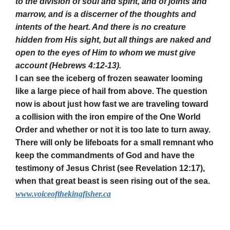
to the division of soul and spirit, and of joints and
marrow, and is a discerner of the thoughts and
intents of the heart. And there is no creature
hidden from His sight, but all things are naked and
open to the eyes of Him to whom we must give
account (Hebrews 4:12-13).
I can see the iceberg of frozen seawater looming
like a large piece of hail from above. The question
now is about just how fast we are traveling toward
a collision with the iron empire of the One World
Order and whether or not it is too late to turn away.
There will only be lifeboats for a small remnant who
keep the commandments of God and have the
testimony of Jesus Christ (see Revelation 12:17),
when that great beast is seen rising out of the sea.
www.voiceofthekingfisher.ca