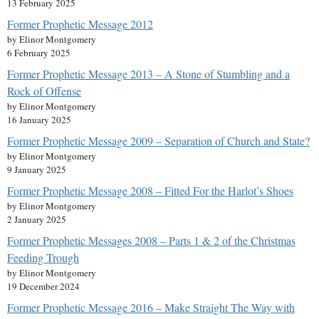
13 February 2025
Former Prophetic Message 2012
by Elinor Montgomery
6 February 2025
Former Prophetic Message 2013 – A Stone of Stumbling and a
Rock of Offense
by Elinor Montgomery
16 January 2025
Former Prophetic Message 2009 – Separation of Church and State?
by Elinor Montgomery
9 January 2025
Former Prophetic Message 2008 – Fitted For the Harlot’s Shoes
by Elinor Montgomery
2 January 2025
Former Prophetic Messages 2008 – Parts 1 & 2 of the Christmas
Feeding Trough
by Elinor Montgomery
19 December 2024
Former Prophetic Message 2016 – Make Straight The Way with