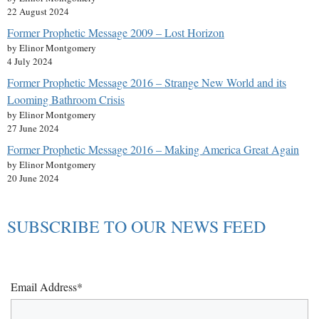
22 August 2024
Former Prophetic Message 2009 – Lost Horizon
by Elinor Montgomery
4 July 2024
Former Prophetic Message 2016 – Strange New World and its
Looming Bathroom Crisis
by Elinor Montgomery
27 June 2024
Former Prophetic Message 2016 – Making America Great Again
by Elinor Montgomery
20 June 2024
SUBSCRIBE TO OUR NEWS FEED
Email Address*