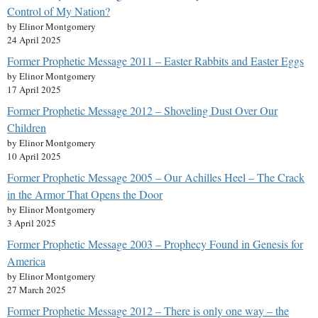
Control of My Nation?
by Elinor Montgomery
24 April 2025
Former Prophetic Message 2011 – Easter Rabbits and Easter Eggs
by Elinor Montgomery
17 April 2025
Former Prophetic Message 2012 – Shoveling Dust Over Our
Children
by Elinor Montgomery
10 April 2025
Former Prophetic Message 2005 – Our Achilles Heel – The Crack
in the Armor That Opens the Door
by Elinor Montgomery
3 April 2025
Former Prophetic Message 2003 – Prophecy Found in Genesis for
America
by Elinor Montgomery
27 March 2025
Former Prophetic Message 2012 – There is only one way – the