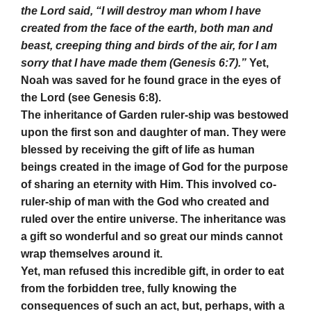
the Lord said, “I will destroy man whom I have
created from the face of the earth, both man and
beast, creeping thing and birds of the air, for I am
sorry that I have made them (Genesis 6:7).”
Yet,
Noah was saved for he found grace in the eyes of
the Lord (see Genesis 6:8).
The inheritance of Garden ruler-ship was bestowed
upon the first son and daughter of man. They were
blessed by receiving the gift of life as human
beings created in the image of God for the purpose
of sharing an eternity with Him. This involved co-
ruler-ship of man with the God who created and
ruled over the entire universe. The inheritance was
a gift so wonderful and so great our minds cannot
wrap themselves around it.
Yet, man refused this incredible gift, in order to eat
from the forbidden tree, fully knowing the
consequences of such an act, but, perhaps, with a