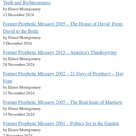
Truth and Righteousness
by Elinor Montgomery
12 December 2024
Former Prophetic Message 2005 – The House of David, From
David to the Bride
by Elinor Montgomery
5 December 2024
Former Prophetic Message 2015 – America’s Thanksgiving
by Elinor Montgomery
28 November 2024
Former Prophetic Message 2002 – 21 Days of Prophecy – Day
Four
by Elinor Montgomery
21 November 2024
Former Prophetic Message 2005 – The Real Issue of Marriage
by Elinor Montgomery
14 November 2024
Former Prophetic Message 2001 – Politics Set in the Garden
by Elinor Montgomery
7 November 2024