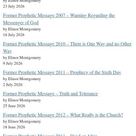
by Elinor Montgomery
23 July 2026
Former Prophetic Message 2007 – Warning Regarding the
Messenger of God
by Elinor Montgomery
16 July 2026
Former Prophetic Message 2010 – There is One Way and no Other
Way
by Elinor Montgomery
9 July 2026
Former Prophetic Message 2011 – Prophecy of the Sixth Day
by Elinor Montgomery
2 July 2026
Former Prophetic Message – Truth and Tolerance
by Elinor Montgomery
25 June 2026
Former Prophetic Message 2012 – What Really is the Church?
by Elinor Montgomery
18 June 2026
Former Prophetic Message 2011 – Dead or Alive