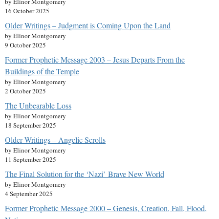
by Elinor Montgomery
16 October 2025
Older Writings – Judgment is Coming Upon the Land
by Elinor Montgomery
9 October 2025
Former Prophetic Message 2003 – Jesus Departs From the
Buildings of the Temple
by Elinor Montgomery
2 October 2025
The Unbearable Loss
by Elinor Montgomery
18 September 2025
Older Writings – Angelic Scrolls
by Elinor Montgomery
11 September 2025
The Final Solution for the ‘Nazi’ Brave New World
by Elinor Montgomery
4 September 2025
Former Prophetic Message 2000 – Genesis, Creation, Fall, Flood,