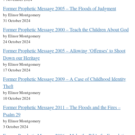
Former Prophetic Message 2005 – The Floods of Judgment
by Elinor Montgomery
31 October 2024
Former Prophetic Message 2000 – Teach the Children About God
by Elinor Montgomery
24 October 2024
Former Prophetic Message 2005 – Allowing ‘Offenses’ to Shoot
Down our Heritage
by Elinor Montgomery
17 October 2024
Former Prophetic Message 2009 – A Case of Childhood Identity
Theft
by Elinor Montgomery
10 October 2024
Former Prophetic Message 2011 – The Floods and the Fires –
Psalm 29
by Elinor Montgomery
3 October 2024