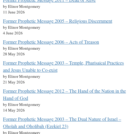
by Elinor Montgomery
11 June 2026
Former Prophetic Message 2005 – Religious Discernment
by Elinor Montgomery
4 June 2026
Former Prophetic Message 2006 – Acts of Treason
by Elinor Montgomery
28 May 2026
Former Prophetic Message 2003 – Temple, Pharisaical Practices
and Jesus Unable to Co-exist
by Elinor Montgomery
21 May 2026
Former Prophetic Message 2012 – The Hand of the Nation in the
Hand of God
by Elinor Montgomery
14 May 2026
Former Prophetic Message 2003 – The Dual Nature of Israel –
Oholah and Oholibah (Ezekiel 23)
by Elinor Montgomery