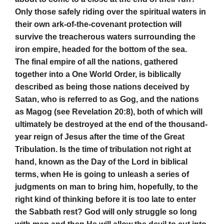
Only those safely riding over the spiritual waters in
their own ark-of-the-covenant protection will
survive the treacherous waters surrounding the
iron empire, headed for the bottom of the sea.
The final empire of all the nations, gathered
together into a One World Order, is biblically
described as being those nations deceived by
Satan, who is referred to as Gog, and the nations
as Magog (see Revelation 20:8), both of which will
ultimately be destroyed at the end of the thousand-
year reign of Jesus after the time of the Great
Tribulation. Is the time of tribulation not right at
hand, known as the Day of the Lord in biblical
terms, when He is going to unleash a series of
judgments on man to bring him, hopefully, to the
right kind of thinking before it is too late to enter
the Sabbath rest? God will only struggle so long