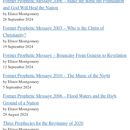
Former Prophetic Message 2006 – Make the Bible the Foundation
and God Will Heal the Nation
by Elinor Montgomery
26 September 2024
Former Prophetic Message 2003 – Who is the Christ of
Christianity?
by Elinor Montgomery
19 September 2024
Former Prophetic Message – Bouncing From Genesis to Revelation
by Elinor Montgomery
12 September 2024
Former Prophetic Message 2010 – The Music of the Night
by Elinor Montgomery
5 September 2024
Former Prophetic Message 2006 – Flood Waters and the High
Ground of a Nation
by Elinor Montgomery
29 August 2024
Three Prophecies for the Beginning of 2020
by Elinor Montgomery