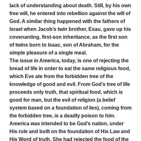
lack of understanding about death. Still, by his own
free will, he entered into rebellion against the will of
God. A similar thing happened with the fathers of
Israel when Jacob’s twin brother, Esau, gave up his
covenanting, first-son inheritance, as the first son
of twins born to Isaac, son of Abraham, for the
simple pleasure of a single meal.
The issue in America, today, is one of rejecting the
bread of life in order to eat the same religious food,
which Eve ate from the forbidden tree of the
knowledge of good and evil. From God’s tree of life
proceeds only truth, that spiritual food, which is
good for man, but the evil of religion (a belief
system based on a foundation of lies), coming from
the forbidden tree, is a deadly poison to him.
America was intended to be God’s nation, under
His rule and
built on the foundation of His Law and
His Word of truth. She had rejected the food of the