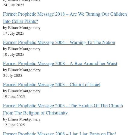
24 July 2025
Former Prophetic Message 2018 – Are We Turning Our Children
Into Cellar Plants?
by Elinor Montgomery
17 July 2025
Former Prophetic Message 2004 – Warning To The Nation
by Elinor Montgomery
10 July 2025
Former Prophetic Message 2008 – A Boa Around her Waist
by Elinor Montgomery
3 July 2025
Former Prophetic Message 2003 – Chariot of Israel
by Elinor Montgomery
19 June 2025
Former Prophetic Message 2003 – The Exodus Of The Church
From The Religion of Christianity
by Elinor Montgomery
12 June 2025
Former Prophetic Message 2008 – Liar, Liar, Pants on Fire!