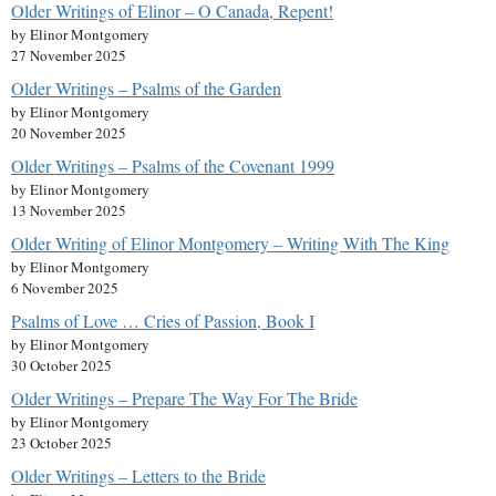
Older Writings of Elinor – O Canada, Repent!
by Elinor Montgomery
27 November 2025
Older Writings – Psalms of the Garden
by Elinor Montgomery
20 November 2025
Older Writings – Psalms of the Covenant 1999
by Elinor Montgomery
13 November 2025
Older Writing of Elinor Montgomery – Writing With The King
by Elinor Montgomery
6 November 2025
Psalms of Love … Cries of Passion, Book I
by Elinor Montgomery
30 October 2025
Older Writings – Prepare The Way For The Bride
by Elinor Montgomery
23 October 2025
Older Writings – Letters to the Bride