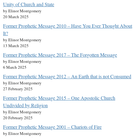
Unity of Church and State
by Elinor Montgomery
20 March 2025
Former Prophetic Message 2010 – Have You Ever Thought About
It?
by Elinor Montgomery
13 March 2025
Former Prophetic Message 2017 – The Forgotten Message
by Elinor Montgomery
6 March 2025
Former Prophetic Message 2012 – An Earth that is not Consumed
by Elinor Montgomery
27 February 2025
Former Prophetic Message 2015 – One Apostolic Church
Undivided by Religion
by Elinor Montgomery
20 February 2025
Former Prophetic Message 2001 – Chariots of Fire
by Elinor Montgomery