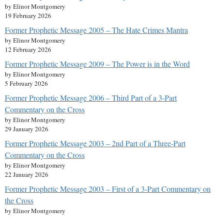
by Elinor Montgomery
19 February 2026
Former Prophetic Message 2005 – The Hate Crimes Mantra
by Elinor Montgomery
12 February 2026
Former Prophetic Message 2009 – The Power is in the Word
by Elinor Montgomery
5 February 2026
Former Prophetic Message 2006 – Third Part of a 3-Part
Commentary on the Cross
by Elinor Montgomery
29 January 2026
Former Prophetic Message 2003 – 2nd Part of a Three-Part
Commentary on the Cross
by Elinor Montgomery
22 January 2026
Former Prophetic Message 2003 – First of a 3-Part Commentary on
the Cross
by Elinor Montgomery