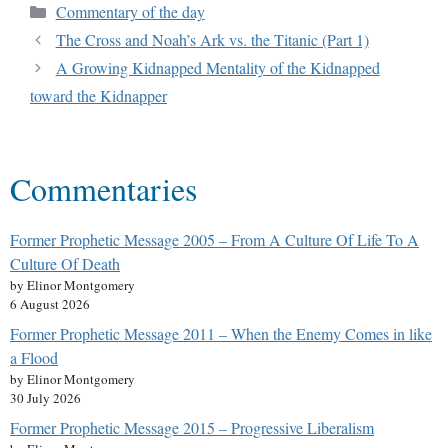
Commentary of the day
The Cross and Noah’s Ark vs. the Titanic (Part 1)
A Growing Kidnapped Mentality of the Kidnapped
toward the Kidnapper
Commentaries
Former Prophetic Message 2005 – From A Culture Of Life To A
Culture Of Death
by Elinor Montgomery
6 August 2026
Former Prophetic Message 2011 – When the Enemy Comes in like
a Flood
by Elinor Montgomery
30 July 2026
Former Prophetic Message 2015 – Progressive Liberalism