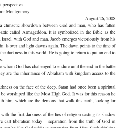
t perspective
omery
August 26, 2008
d a climactic showdown between God and man, who has fallen
attle called Armageddon. It is symbolized in the Bible as the
ual Israel, with God and man. Jacob emerges victoriously from his
in, is over and light dawns again. The dawn points to the time of
 the darkness in this world. He is going to return to put an end to
s.
se whom God has challenged to endure until the end in the battle
y are the inheritance of Abraham with kingdom access to the
kness on the face of the deep. Satan had once been a spiritual
to be worshiped like the Most High God. It was for this reason he
with him, which are the demons that walk this earth, looking for
ith the first darkness of the lies of religion casting its shadow
e call liberalism today – separation from the truth of God in
man can be like God while in separation from Him. Such thinking