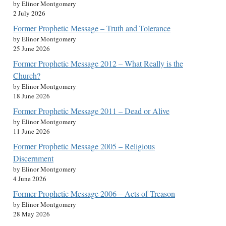
by Elinor Montgomery
2 July 2026
Former Prophetic Message – Truth and Tolerance
by Elinor Montgomery
25 June 2026
Former Prophetic Message 2012 – What Really is the
Church?
by Elinor Montgomery
18 June 2026
Former Prophetic Message 2011 – Dead or Alive
by Elinor Montgomery
11 June 2026
Former Prophetic Message 2005 – Religious
Discernment
by Elinor Montgomery
4 June 2026
Former Prophetic Message 2006 – Acts of Treason
by Elinor Montgomery
28 May 2026