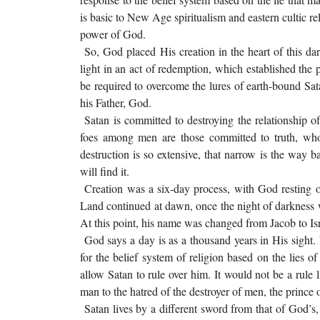
is basic to New Age spiritualism and eastern cultic re
power of God.
So, God placed His creation in the heart of this dar
light in an act of redemption, which established the 
be required to overcome the lures of earth-bound Satan
his Father, God.
Satan is committed to destroying the relationship 
foes among men are those committed to truth, who 
destruction is so extensive, that narrow is the way
will find it.
Creation was a six-day process, with God resting on
Land continued at dawn, once the night of darkness 
At this point, his name was changed from Jacob to Isr
God says a day is as a thousand years in His sight
for the belief system of religion based on the lies
allow Satan to rule over him. It would not be a rule l
man to the hatred of the destroyer of men, the princ
Satan lives by a different sword from that of God’s, 