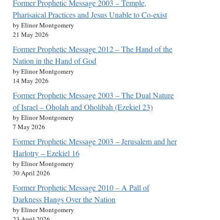
Former Prophetic Message 2003 – Temple,
Pharisaical Practices and Jesus Unable to Co-exist
by Elinor Montgomery
21 May 2026
Former Prophetic Message 2012 – The Hand of the
Nation in the Hand of God
by Elinor Montgomery
14 May 2026
Former Prophetic Message 2003 – The Dual Nature
of Israel – Oholah and Oholibah (Ezekiel 23)
by Elinor Montgomery
7 May 2026
Former Prophetic Message 2003 – Jerusalem and her
Harlotry – Ezekiel 16
by Elinor Montgomery
30 April 2026
Former Prophetic Message 2010 – A Pall of
Darkness Hangs Over the Nation
by Elinor Montgomery
23 April 2026