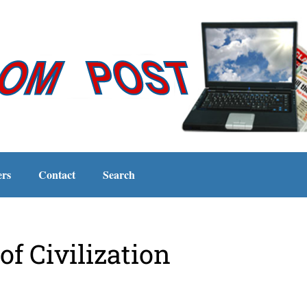
ers
Contact
Search
of Civilization