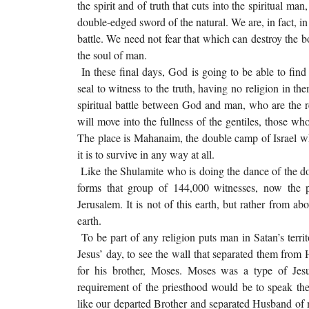
the spirit and of truth that cuts into the spiritual m
double-edged sword of the natural. We are, in fact, in
battle. We need not fear that which can destroy the b
the soul of man.
In these final days, God is going to be able to f
seal to witness to the truth, having no religion in th
spiritual battle between God and man, who are the r
will move into the fullness of the gentiles, those wh
The place is Mahanaim, the double camp of Israel whe
it is to survive in any way at all.
Like the Shulamite who is doing the dance of the d
forms that group of 144,000 witnesses, now the 
Jerusalem. It is not of this earth, but rather from abo
earth.
To be part of any religion puts man in Satan’s territ
Jesus’ day, to see the wall that separated them from
for his brother, Moses. Moses was a type of J
requirement of the priesthood would be to speak the 
like our departed Brother and separated Husband of