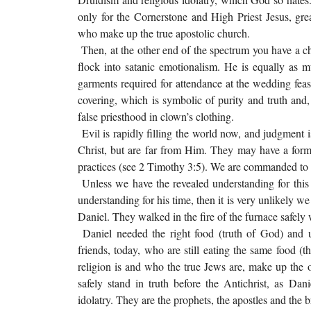
only for the Cornerstone and High Priest Jesus, greate
who make up the true apostolic church.
Then, at the other end of the spectrum you have a ch
flock into satanic emotionalism. He is equally as
garments required for attendance at the wedding fea
covering, which is symbolic of purity and truth an
false priesthood in clown’s clothing.
Evil is rapidly filling the world now, and judgment 
Christ, but are far from Him. They may have a form 
practices (see 2 Timothy 3:5). We are commanded to t
Unless we have the revealed understanding for this
understanding for his time, then it is very unlikely we
Daniel. They walked in the fire of the furnace safe
Daniel needed the right food (truth of God) and u
friends, today, who are still eating the same food (
religion is and who the true Jews are, make up the on
safely stand in truth before the Antichrist, as Da
idolatry. They are the prophets, the apostles and the 