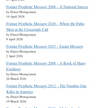
Former Prophetic Message 2008 – A National Sneeze
by Elinor Montgomery
16 April 2026
Former Prophetic Message 2020 – Where the Paths
Meet at the Crossroads Call
by Elinor Montgomery
9 April 2026
Former Prophetic Message 2015 – Easter Message
by Elinor Montgomery
2 April 2026
Former Prophetic Message 2008 – A Book of Many
Exoduses
by Elinor Montgomery
26 March 2026
Former Prophetic Message 2012 – The Number One
Killer in America
by Elinor Montgomery
19 March 2026