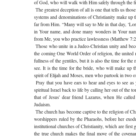
of God, who will walk with Him safely through the f
The greatest deception of all is one that tells us tho
systems and denominations of Christianity make up th
far from Him. “Many will say to Me in that day, ‘Lo
in Your name, and done many wonders in Your name?
from Me, you who practice lawlessness (Matthew 7:2
Those who unite in a Judeo-Christian unity and be
the coming One World Order of religion, the united r
fullness of the gentiles, but it is also the time for th
see. It is the time for the bride, who will make up
spirit of Elijah and Moses, men who partook in two of
Pray that you have ears to hear and eyes to see a
spiritual Israel back to life by calling her out of the
that of Jesus’ dear friend Lazarus, when He calle
Judaism.
The church has become captive to the religion of Chris
worshippers ruled by the Pharaohs, before her exod
institutional churches of Christianity, which are first
the true church makes the final move of the covena