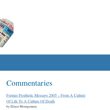
Commentaries
Former Prophetic Message 2005 – From A Culture
Of Life To A Culture Of Death
by Elinor Montgomery