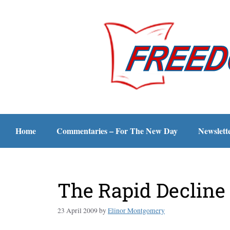
Home
Commentaries – For The New Day
Newslett
The Rapid Decline 
23 April 2009
by
Elinor Montgomery