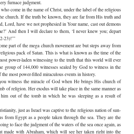
iery furnace judgment.
se who come in the name of Christ, under the label of the religious
e church. If the truth be known, they are far from His truth and
rd, Lord, have we not prophesied in Your name, cast out demons
’ And then I will declare to them, ‘I never knew you; depart
2-23)!’”
come part of the mega church movement are but steps away from
eligious pack of Satan. This is what is known as the time of the
e most power-laden witnessing to the truth that this world will ever
 the group of 144,000 witnesses sealed by God to witness in the
 the most power-filled miraculous events in history.
s you witness the miracle of God when He brings His church of
 tomb of religion. Her exodus will take place in the same manner as
d him out of the tomb in which he was sleeping as a result of
tianity, just as Israel was captive to the religious nation of sun-
us from Egypt as a people taken through the sea. They are the
 going to face the judgment of the waters of the sea once again, as
nt made with Abraham, which will see her taken right into the