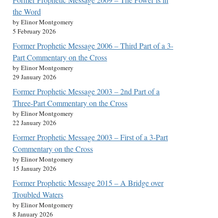
the Word
by Elinor Montgomery
5 February 2026
Former Prophetic Message 2006 – Third Part of a 3-
Part Commentary on the Cross
by Elinor Montgomery
29 January 2026
Former Prophetic Message 2003 – 2nd Part of a
Three-Part Commentary on the Cross
by Elinor Montgomery
22 January 2026
Former Prophetic Message 2003 – First of a 3-Part
Commentary on the Cross
by Elinor Montgomery
15 January 2026
Former Prophetic Message 2015 – A Bridge over
Troubled Waters
by Elinor Montgomery
8 January 2026