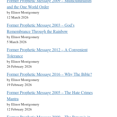
Former Prophetic Message 2009 – Multiculturalism
and the One World Order
by Elinor Montgomery
12 March 2026
Former Prophetic Message 2003 – God’s
Remembrance Through the Rainbow
by Elinor Montgomery
5 March 2026
Former Prophetic Message 2012 – A Convenient
Tolerance
by Elinor Montgomery
26 February 2026
Former Prophetic Message 2016 – Why The Bible?
by Elinor Montgomery
19 February 2026
Former Prophetic Message 2005 – The Hate Crimes
Mantra
by Elinor Montgomery
12 February 2026
Former Prophetic Message 2009 – The Power is in