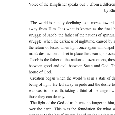
Voice of the Kingfisher speaks out …from a differen
by Elinor Montg
The world is rapidly declining as it moves towar
away from Him. It is what is known as the final b
struggle of Jacob, the father of the nations of spirit
struggle, when the darkness of nighttime, caused by s
the return of Jesus, when light once again will dispel
man’s destruction and set in place the clean-up proces
Jacob is the father of the nations of overcomers, tho
between good and evil, between Satan and God. The
house of God.
Creation began when the world was in a state of dar
being of light. He fell away in pride and the desire 
was cast to the earth, taking a third of the angels 
those they can destroy.
The light of the God of truth was no longer in him, w
over the earth. This was the foundation for what w
response to the belief system based on the lie that 