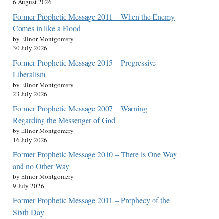
6 August 2026
Former Prophetic Message 2011 – When the Enemy
Comes in like a Flood
by Elinor Montgomery
30 July 2026
Former Prophetic Message 2015 – Progressive
Liberalism
by Elinor Montgomery
23 July 2026
Former Prophetic Message 2007 – Warning
Regarding the Messenger of God
by Elinor Montgomery
16 July 2026
Former Prophetic Message 2010 – There is One Way
and no Other Way
by Elinor Montgomery
9 July 2026
Former Prophetic Message 2011 – Prophecy of the
Sixth Day