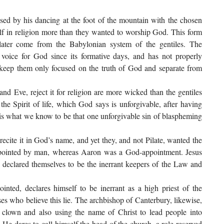
ed by his dancing at the foot of the mountain with the chosen
f in religion more than they wanted to worship God. This form
ater come from the Babylonian system of the gentiles. The
voice for God since its formative days, and has not properly
 keep them only focused on the truth of God and separate from
 Eve, reject it for religion are more wicked than the gentiles
the Spirit of life, which God says is unforgivable, after having
t is what we know to be that one unforgivable sin of blaspheming
ite it in God’s name, and yet they, and not Pilate, wanted the
ppointed by man, whereas Aaron was a God-appointment. Jesus
 declared themselves to be the inerrant keepers of the Law and
nted, declares himself to be inerrant as a high priest of the
ses who believe this lie. The archbishop of Canterbury, likewise,
 a clown and also using the name of Christ to lead people into
He dares to call himself the head of the church, a role reserved