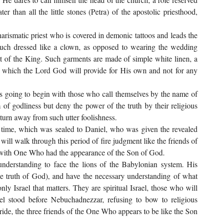
r than all the little stones (Petra) of the apostolic priesthood,
arismatic priest who is covered in demonic tattoos and leads the
 much dressed like a clown, as opposed to wearing the wedding
st of the King. Such garments are made of simple white linen, a
d, which the Lord God will provide for His own and not for any
is going to begin with those who call themselves by the name of
of godliness but deny the power of the truth by their religious
urn away from such utter foolishness.
 time, which was sealed to Daniel, who was given the revealed
 will walk through this period of fire judgment like the friends of
ly with One Who had the appearance of the Son of God.
nderstanding to face the lions of the Babylonian system. His
the truth of God), and have the necessary understanding of what
ly Israel that matters. They are spiritual Israel, those who will
niel stood before Nebuchadnezzar, refusing to bow to religious
bride, the three friends of the One Who appears to be like the Son