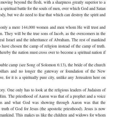
an, moving beyond the flesh, with a sharpness greatly superior to a
 a spiritual battle for the souls of men, over which God and Satan
ody, but we do need to fear that which can destroy the spirit and
ind only a mere 144,000 women and men whom He will trust and
em. They will be the true sons of Jacob, as the overcomers in the
eal Israel and the inheritance of Abraham. The rest of mankind
o have chosen the camp of religion instead of the camp of truth.
reby the nation must cross over to become a spiritual nation if
ouble camp (see Song of Solomon 6:13), the bride of the church
pillars and no longer the gateway or foundation of the New
ve, for it is a spiritually pure city, unlike any Jerusalem here on
ory. One only has to look at the religious leaders of Judaism of
 Him. The priesthood of Aaron was that of a prophet and a voice
esus and what God was showing through Aaron was that the
truth of God for Jesus (the apostolic priesthood). Jesus is now
 mankind. This makes us like the children and widows for whom