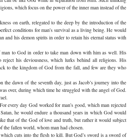
ligions, which focus on the power of the inner man instead of the
kness on earth, relegated to the deep by the introduction of the
perfect conditions for man’s survival as a living being. He would
 and his demon spirits in order to retain his eternal status with
of man to God in order to take man down with him as well. His
reject his deviousness, which lurks behind all religions. His
 back to the kingdom of God from the fall, and few are they who
 the dawn of the seventh day, just as Jacob’s journey into the
was over, during which time he struggled with the angel of God.
ael.
. For every day God worked for man’s good, which man rejected
 of Satan, he would endure a thousand years in which God would
ike that of the God of love and truth, but rather it would subject
e of the fallen world, whom man had chosen.
which cuts into the flesh to kill. But God’s sword is a sword of