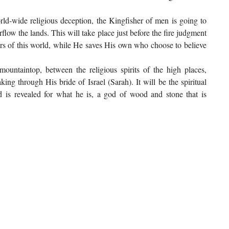
rld-wide religious deception, the Kingfisher of men is going to
flow the lands. This will take place just before the fire judgment
ers of this world, while He saves His own who choose to believe
mountaintop, between the religious spirits of the high places,
ng through His bride of Israel (Sarah). It will be the spiritual
nd is revealed for what he is, a god of wood and stone that is