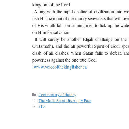
kingdom of the Lord.
Along with the rapid decline of civilization into wo
fish His own out of the murky seawaters that will over
of His wrath falls on sinning men to lick up the wat
on Him for salvation.
It will surely be another Elijah challenge on the 
O’Bama(h), and the all-powerful Spirit of God, speaki
clash of all clashes, when Satan falls to defeat, a
powerless against the one true God.
www.voiceofthekingfisher.ca
Commentary of the day
The Media Shows its Angry Face
310