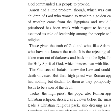
God commanded His people to provide.
Aaron had a little problem, though, which was caus
children of God who wanted to worship a golden cal
of worship came from the Egyptians and would l
priesthood has been weak with respect to being a 
assumed its role of leadership among the people to
religion.
Those given the truth of God and who, like Adam and
who have not known the truth. It is the rejecting of 
taken man out of darkness and back into the light. I
the Holy Spirit of God, which blesses man with life.
The Pharisees of Judaism knew the Law and could rec
death of Jesus. But their high priest was Roman-a
had nothing but disdain for them as they pompously
Jesus to be a son of the devil.
Today, the high priest, the pope, also Roman-appoi
Christian religion, dressed as a clown before the mas
leads a Christian religious pack, also dressing as
Druidism and religious idolatry, which God so hates. 