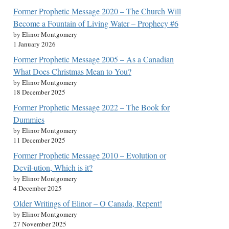
Former Prophetic Message 2020 – The Church Will
Become a Fountain of Living Water – Prophecy #6
by Elinor Montgomery
1 January 2026
Former Prophetic Message 2005 – As a Canadian
What Does Christmas Mean to You?
by Elinor Montgomery
18 December 2025
Former Prophetic Message 2022 – The Book for
Dummies
by Elinor Montgomery
11 December 2025
Former Prophetic Message 2010 – Evolution or
Devil-ution, Which is it?
by Elinor Montgomery
4 December 2025
Older Writings of Elinor – O Canada, Repent!
by Elinor Montgomery
27 November 2025