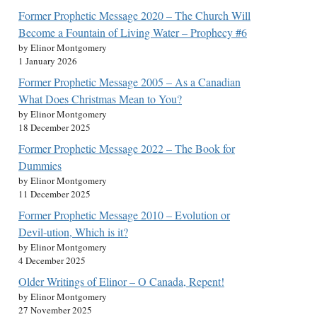
Former Prophetic Message 2020 – The Church Will
Become a Fountain of Living Water – Prophecy #6
by Elinor Montgomery
1 January 2026
Former Prophetic Message 2005 – As a Canadian
What Does Christmas Mean to You?
by Elinor Montgomery
18 December 2025
Former Prophetic Message 2022 – The Book for
Dummies
by Elinor Montgomery
11 December 2025
Former Prophetic Message 2010 – Evolution or
Devil-ution, Which is it?
by Elinor Montgomery
4 December 2025
Older Writings of Elinor – O Canada, Repent!
by Elinor Montgomery
27 November 2025