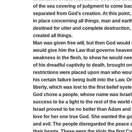
of the sea covering of judgment to come bac
separated from God’s creation. At this poin
in place concerning all things, man and eart
destined for utter and complete destruction,
created all things.
Man was given free will, but then God would 
would give him the Law that governs heave
weakness in the flesh, to show he would ne
of his dreadful captivity to death, brought o
restrictions were placed upon man who would 
his certain failure being built into the Law.
liberty, which was lost to the first belief sys
God chose a people, whose name was Israel
success to be a light to the rest of the worl
Israel proved to be no better than Adam and
love for her one true God. She wanted the go
and evil. The people disregarded the peace a
their hearts. These were the idols the first