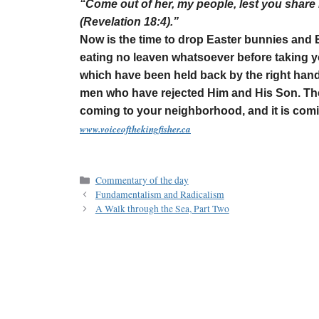
“Come out of her, my people, lest you share 
(Revelation 18:4).”
Now is the time to drop Easter bunnies and 
eating no leaven whatsoever before taking yo
which have been held back by the right hand
men who have rejected Him and His Son. The 
coming to your neighborhood, and it is com
www.voiceofthekingfisher.ca
Commentary of the day
Fundamentalism and Radicalism
A Walk through the Sea, Part Two