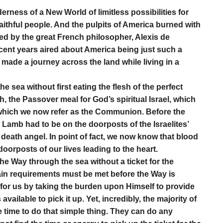
derness of a New World of limitless possibilities for
aithful people. And the pulpits of America burned with
ed by the great French philosopher, Alexis de
recent years aired about America being just such a
 made a journey across the land while living in a
 sea without first eating the flesh of the perfect
th, the Passover meal for God’s spiritual Israel, which
which we now refer as the Communion. Before the
 Lamb had to be on the doorposts of the Israelites’
e death angel. In point of fact, we now know that blood
oorposts of our lives leading to the heart.
the Way through the sea without a ticket for the
tain requirements must be met before the Way is
for us by taking the burden upon Himself to provide
vailable to pick it up. Yet, incredibly, the majority of
e time to do that simple thing. They can do any