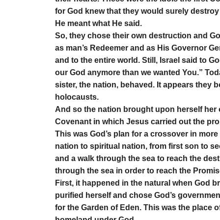
for God knew that they would surely destroy 
He meant what He said.
So, they chose their own destruction and Go
as man’s Redeemer and as His Governor Gene
and to the entire world. Still, Israel said t
our God anymore than we wanted You.” Today, 
sister, the nation, behaved. It appears they
holocausts.
And so the nation brought upon herself her
Covenant in which Jesus carried out the pr
This was God’s plan for a crossover in more
nation to spiritual nation, from first son to 
and a walk through the sea to reach the des
through the sea in order to reach the Promi
First, it happened in the natural when God 
purified herself and chose God’s government
for the Garden of Eden. This was the place o
homeland under God.