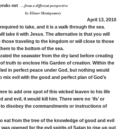
speaks out
…from a different perspective
r Montgomery
April 13, 2010
required to take, and it is a walk through the sea.
ill take it with Jesus. The alternative is that you will
o those traveling to the kingdom or will close to those
them to the bottom of the sea.
rated the seawater from the dry land before creating
of truth to enclose His Garden of creation. Within the
uled in perfect peace under God, but nothing would
 to mix evil with the good and perfect plan of God’s
re to add one spot of this wicked leaven to his life
and evil, it would kill him. There were no ‘ifs’ or
ere to disobey the commandments or instructions of
to eat from the tree of the knowledge of good and evil
 was opened for the evil spirits of Satan to rise up out