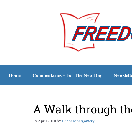
Home
Commentaries – For The New Day
Newslett
A Walk through th
19 April 2010
by
Elinor Montgomery