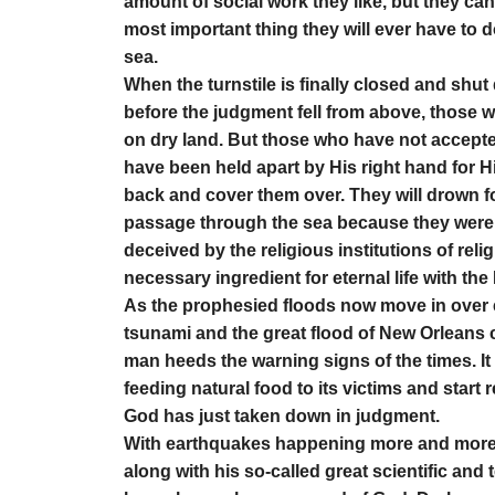
amount of social work they like, but they cann
most important thing they will ever have to 
sea.
When the turnstile is finally closed and shut
before the judgment fell from above, those
on dry land. But those who have not accepted
have been held apart by His right hand for H
back and cover them over. They will drown fo
passage through the sea because they were to
deceived by the religious institutions of rel
necessary ingredient for eternal life with the 
As the prophesied floods now move in over e
tsunami and the great flood of New Orleans 
man heeds the warning signs of the times. It i
feeding natural food to its victims and start
God has just taken down in judgment.
With earthquakes happening more and more f
along with his so-called great scientific and