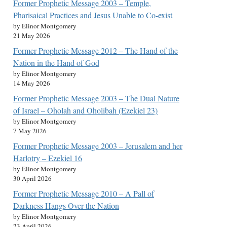
Former Prophetic Message 2003 – Temple,
Pharisaical Practices and Jesus Unable to Co-exist
by Elinor Montgomery
21 May 2026
Former Prophetic Message 2012 – The Hand of the
Nation in the Hand of God
by Elinor Montgomery
14 May 2026
Former Prophetic Message 2003 – The Dual Nature
of Israel – Oholah and Oholibah (Ezekiel 23)
by Elinor Montgomery
7 May 2026
Former Prophetic Message 2003 – Jerusalem and her
Harlotry – Ezekiel 16
by Elinor Montgomery
30 April 2026
Former Prophetic Message 2010 – A Pall of
Darkness Hangs Over the Nation
by Elinor Montgomery
23 April 2026