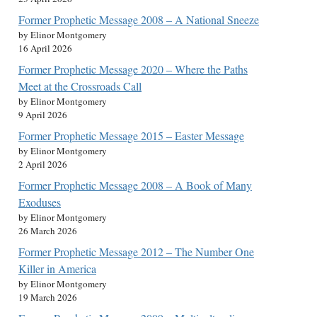
Former Prophetic Message 2008 – A National Sneeze
by Elinor Montgomery
16 April 2026
Former Prophetic Message 2020 – Where the Paths
Meet at the Crossroads Call
by Elinor Montgomery
9 April 2026
Former Prophetic Message 2015 – Easter Message
by Elinor Montgomery
2 April 2026
Former Prophetic Message 2008 – A Book of Many
Exoduses
by Elinor Montgomery
26 March 2026
Former Prophetic Message 2012 – The Number One
Killer in America
by Elinor Montgomery
19 March 2026