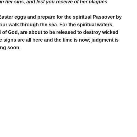
in her sins, and lest you receive of her plagues
Easter eggs and prepare for the spiritual Passover by
ur walk through the sea. For the spiritual waters,
 of God, are about to be released to destroy wicked
signs are all here and the time is now; judgment is
ing soon.