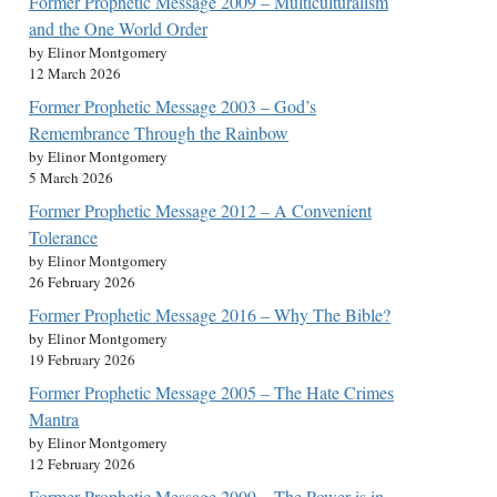
Former Prophetic Message 2009 – Multiculturalism
and the One World Order
by Elinor Montgomery
12 March 2026
Former Prophetic Message 2003 – God’s
Remembrance Through the Rainbow
by Elinor Montgomery
5 March 2026
Former Prophetic Message 2012 – A Convenient
Tolerance
by Elinor Montgomery
26 February 2026
Former Prophetic Message 2016 – Why The Bible?
by Elinor Montgomery
19 February 2026
Former Prophetic Message 2005 – The Hate Crimes
Mantra
by Elinor Montgomery
12 February 2026
Former Prophetic Message 2009 – The Power is in