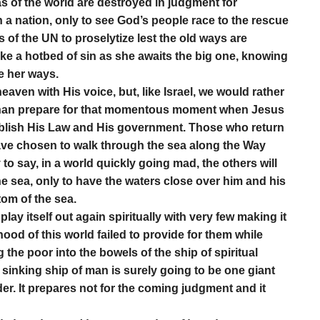
s of the world are destroyed in judgment for
n a nation, only to see God’s people race to the rescue
es of the UN to proselytize lest the old ways are
ike a hotbed of sin as she awaits the big one, knowing
e her ways.
heaven with His voice, but, like Israel, we would rather
 than prepare for that momentous moment when Jesus
tablish His Law and His government. Those who return
ave chosen to walk through the sea along the Way
 to say, in a world quickly going mad, the others will
he sea, only to have the waters close over him and his
tom of the sea.
 play itself out again spiritually with very few making it
thood of this world failed to provide for them while
ng the poor into the bowels of the ship of spiritual
sinking ship of man is surely going to be one giant
er. It prepares not for the coming judgment and it