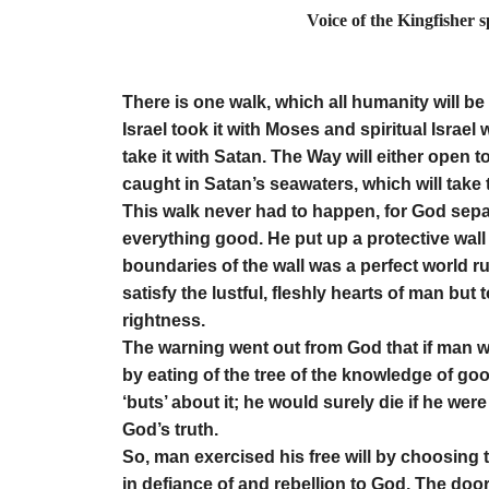
Voice of the Kingfisher 
by Elino
There is one walk, which all humanity will be 
Israel took it with Moses and spiritual Israel w
take it with Satan. The Way will either open t
caught in Satan’s seawaters, which will take 
This walk never had to happen, for God sepa
everything good. He put up a protective wall 
boundaries of the wall was a perfect world r
satisfy the lustful, fleshly hearts of man but
rightness.
The warning went out from God that if man we
by eating of the tree of the knowledge of good 
‘buts’ about it; he would surely die if he w
God’s truth.
So, man exercised his free will by choosing 
in defiance of and rebellion to God. The door