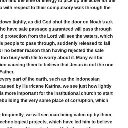
ot find the time or energy to pick up the ticket for the
do with respect to their compulsory walk through the
 down tightly, as did God shut the door on Noah’s ark
 who have safe passage guaranteed will pass through
 protection from the Lord will see the waters, which
is people to pass through, suddenly released to fall
r no better reason than having rejected the safe
o busy with life to worry about it. Many will be
igion causing them to believe that Jesus is not the one
Father.
very part of the earth, such as the Indonesian
caused by Hurricane Katrina, we see just how lightly
s more important for the institutional church to start
 rebuilding the very same place of corruption, which
requently, we will see man being eaten up by them,
 technological projects, which have led him to believe