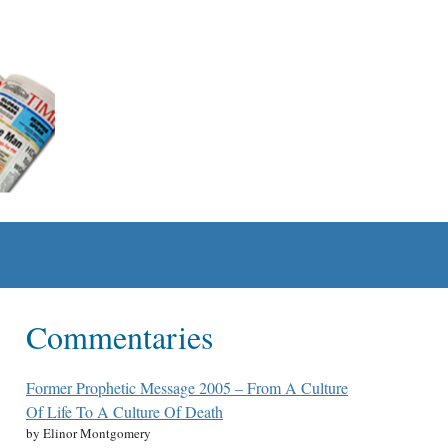
Commentaries
Former Prophetic Message 2005 – From A Culture
Of Life To A Culture Of Death
by Elinor Montgomery