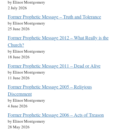
by Elinor Montgomery
2 July 2026
Former Prophetic Message – Truth and Tolerance
by Elinor Montgomery
25 June 2026
Former Prophetic Message 2012 – What Really is the
Church?
by Elinor Montgomery
18 June 2026
Former Prophetic Message 2011 – Dead or Alive
by Elinor Montgomery
11 June 2026
Former Prophetic Message 2005 – Religious
Discernment
by Elinor Montgomery
4 June 2026
Former Prophetic Message 2006 – Acts of Treason
by Elinor Montgomery
28 May 2026