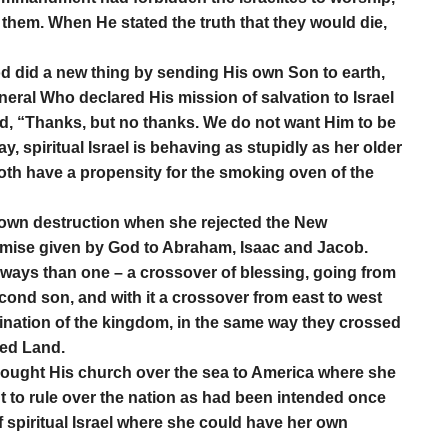
them. When He stated the truth that they would die,
d did a new thing by sending His own Son to earth,
ral Who declared His mission of salvation to Israel
o God, “Thanks, but no thanks. We do not want Him to be
spiritual Israel is behaving as stupidly as her older
 both have a propensity for the smoking oven of the
 own destruction when she rejected the New
omise given by God to Abraham, Isaac and Jacob.
 ways than one – a crossover of blessing, going from
second son, and with it a crossover from east to west
tination of the kingdom, in the same way they crossed
sed Land.
brought His church over the sea to America where she
 to rule over the nation as had been intended once
f spiritual Israel where she could have her own