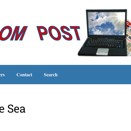
ers
Contact
Search
e Sea