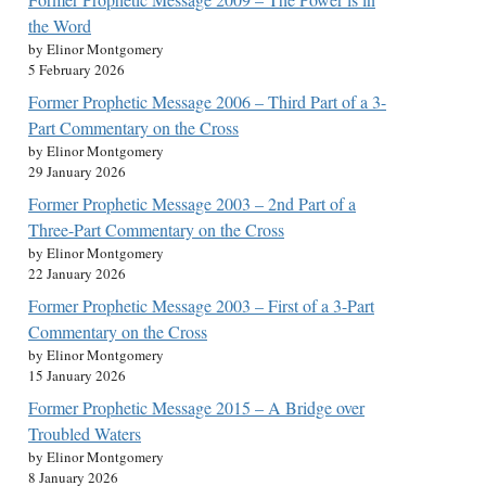
the Word
by Elinor Montgomery
5 February 2026
Former Prophetic Message 2006 – Third Part of a 3-
Part Commentary on the Cross
by Elinor Montgomery
29 January 2026
Former Prophetic Message 2003 – 2nd Part of a
Three-Part Commentary on the Cross
by Elinor Montgomery
22 January 2026
Former Prophetic Message 2003 – First of a 3-Part
Commentary on the Cross
by Elinor Montgomery
15 January 2026
Former Prophetic Message 2015 – A Bridge over
Troubled Waters
by Elinor Montgomery
8 January 2026