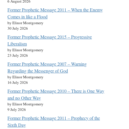
6 August 2026
Former Prophetic Message 2011 – When the Enemy
Comes in like a Flood
by Elinor Montgomery
30 July 2026
Former Prophetic Message 2015 – Progressive
Liberalism
by Elinor Montgomery
23 July 2026
Former Prophetic Message 2007 – Warning
Regarding the Messenger of God
by Elinor Montgomery
16 July 2026
Former Prophetic Message 2010 – There is One Way
and no Other Way
by Elinor Montgomery
9 July 2026
Former Prophetic Message 2011 – Prophecy of the
Sixth Day