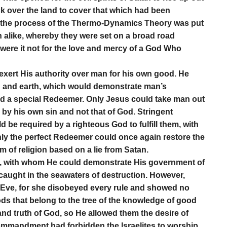
k over the land to cover that which had been
t, the process of the Thermo-Dynamics Theory was put
h alike, whereby they were set on a broad road
 were it not for the love and mercy of a God Who
exert His authority over man for his own good. He
n and earth, which would demonstrate man’s
ed a special Redeemer. Only Jesus could take man out
n by his own sin and not that of God. Stringent
be required by a righteous God to fulfill them, with
 Only the perfect Redeemer could once again restore the
tem of religion based on a lie from Satan.
, with whom He could demonstrate His government of
d caught in the seawaters of destruction. However,
 Eve, for she disobeyed every rule and showed no
ds that belong to the tree of the knowledge of good
nd truth of God, so He allowed them the desire of
 Commandment had forbidden the Israelites to worship,