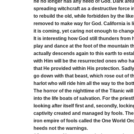
he no longer has any need of God. Dark area
spreading witchcraft as a destructive force i
to rebuild the old, while forbidden by the lik
removed to make way for God. California is l
it is coming, yet caring not enough to chang
It is interesting how God still thunders from 
play and dance at the foot of the mountain
actually descends again to this earth to es
with Him will be the resurrected ones who h
that He provided within His protection. Sadly
go down with that beast, which rose out of t
harlot who will ride him all the way to the bot
The horror of the nighttime of the Titanic will
into the life boats of salvation. For the pries
looking after itself first and, secondly, locki
captivity created and managed by fools. The 
iron empire of fools called the One World Ord
heeds not the warnings.