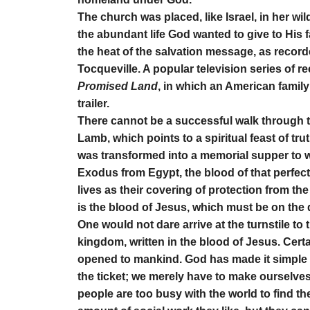
The church was placed, like Israel, in her wil
the abundant life God wanted to give to His f
the heat of the salvation message, as record
Tocqueville. A popular television series of 
Promised Land
, in which an American family
trailer.
There cannot be a successful walk through the
Lamb, which points to a spiritual feast of tru
was transformed into a memorial supper to 
Exodus from Egypt, the blood of that perfect
lives as their covering of protection from th
is the blood of Jesus, which must be on the d
One would not dare arrive at the turnstile to 
kingdom, written in the blood of Jesus. Cer
opened to mankind. God has made it simple 
the ticket; we merely have to make ourselves a
people are too busy with the world to find th