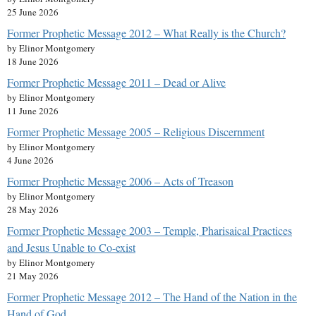
25 June 2026
Former Prophetic Message 2012 – What Really is the Church?
by Elinor Montgomery
18 June 2026
Former Prophetic Message 2011 – Dead or Alive
by Elinor Montgomery
11 June 2026
Former Prophetic Message 2005 – Religious Discernment
by Elinor Montgomery
4 June 2026
Former Prophetic Message 2006 – Acts of Treason
by Elinor Montgomery
28 May 2026
Former Prophetic Message 2003 – Temple, Pharisaical Practices
and Jesus Unable to Co-exist
by Elinor Montgomery
21 May 2026
Former Prophetic Message 2012 – The Hand of the Nation in the
Hand of God