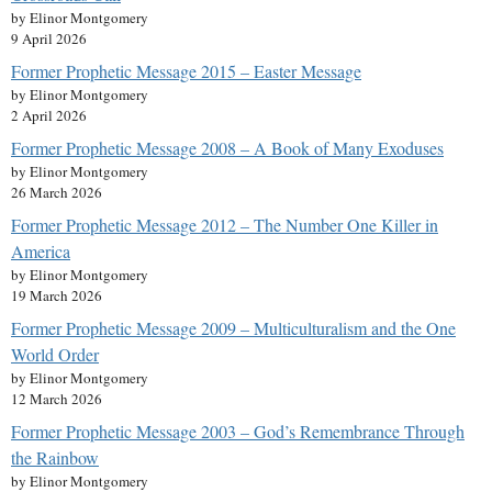
by Elinor Montgomery
9 April 2026
Former Prophetic Message 2015 – Easter Message
by Elinor Montgomery
2 April 2026
Former Prophetic Message 2008 – A Book of Many Exoduses
by Elinor Montgomery
26 March 2026
Former Prophetic Message 2012 – The Number One Killer in
America
by Elinor Montgomery
19 March 2026
Former Prophetic Message 2009 – Multiculturalism and the One
World Order
by Elinor Montgomery
12 March 2026
Former Prophetic Message 2003 – God’s Remembrance Through
the Rainbow
by Elinor Montgomery