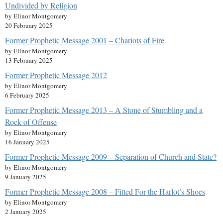
Undivided by Religion
by Elinor Montgomery
20 February 2025
Former Prophetic Message 2001 – Chariots of Fire
by Elinor Montgomery
13 February 2025
Former Prophetic Message 2012
by Elinor Montgomery
6 February 2025
Former Prophetic Message 2013 – A Stone of Stumbling and a
Rock of Offense
by Elinor Montgomery
16 January 2025
Former Prophetic Message 2009 – Separation of Church and State?
by Elinor Montgomery
9 January 2025
Former Prophetic Message 2008 – Fitted For the Harlot’s Shoes
by Elinor Montgomery
2 January 2025