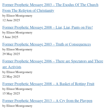
Former Prophetic Message 2003 – The Exodus Of The Church
From The Religion of Christianity
by Elinor Montgomery
12 June 2025
Former Prophetic Message 2008 – Liar, Liar, Pants on Fire!
by Elinor Montgomery
5 June 2025
Former Prophetic Message 2003 – Truth or Consequences
by Elinor Montgomery
29 May 2025
Former Prophetic Message 2006 – There are Spectators and There
are Activists
by Elinor Montgomery
22 May 2025
Former Prophetic Message 2008 – A Basket of Rotting Fruit
by Elinor Montgomery
15 May 2025
Former Prophetic Message 2013 – A Cry from the Playpen
by Elinor Montgomery