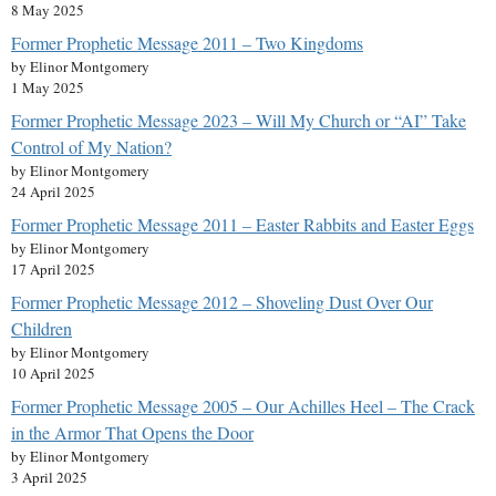
8 May 2025
Former Prophetic Message 2011 – Two Kingdoms
by Elinor Montgomery
1 May 2025
Former Prophetic Message 2023 – Will My Church or “AI” Take
Control of My Nation?
by Elinor Montgomery
24 April 2025
Former Prophetic Message 2011 – Easter Rabbits and Easter Eggs
by Elinor Montgomery
17 April 2025
Former Prophetic Message 2012 – Shoveling Dust Over Our
Children
by Elinor Montgomery
10 April 2025
Former Prophetic Message 2005 – Our Achilles Heel – The Crack
in the Armor That Opens the Door
by Elinor Montgomery
3 April 2025