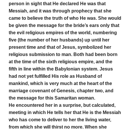
person in sight that He declared He was that
Messiah, and it was through prophecy that she
came to believe the truth of who He was. She would
be given the message for the bride’s ears only that
the evil religious empires of the world, numbering
five (the number of her husbands) up until her
present time and that of Jesus, symbolized her
religious submission to man. Both had been born
at the time of the sixth religious empire, and the
fifth in line within the Babylonian system. Jesus
had not yet fulfilled His role as Husband of
mankind, which is very much at the heart of the
marriage covenant of Genesis, chapter two, and
the message for this Samaritan woman.
He encountered her in a surprise, but calculated,
meeting in which He tells her that He is the Messiah
who has come to deliver to her the living water,
from which she will thirst no more. When she