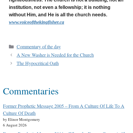
institution, not even a fellowship; it is nothing
without Him, and He is all the church needs.
www.voiceofthekingfisher.ca
Commentary of the day
A New Washer is Needed for the Church
The Hypocritical Oath
Commentaries
Former Prophetic Message 2005 – From A Culture Of Life To A
Culture Of Death
by Elinor Montgomery
6 August 2026