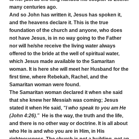
many centuries ago.
And so John has written it, Jesus has spoken it,
and the heavens declare it. This is the true
foundation of the church and anyone, who does
not have Jesus, is in no way going to the Father
nor will he/she receive the living water always
offered to the bride at the well of spiritual water,
which Jesus made available to the Samaritan
woman. It is here she will meet her Husband for the
first time, where Rebekah, Rachel, and the
Samaritan woman were found.
The Samaritan woman declared it when she said
that she knew her Messiah was coming; Jesus
stated it when He said,
“I who speak to you am He
(John 4:26).”
He is the way, the truth and the life,
and there is no other way or doctrine. It is all about
who He is and who you are in Him, in His
righteousness. The church is not a building, not an