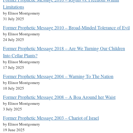
Limitations
by Elinor Montgomery
31 July 2025
Former Prophetic Message 2010 – Broad-Minded Tolerance of Evil
by Elinor Montgomery
24 July 2025
Former Prophetic Message 2018 – Are We Turning Our Children
Into Cellar Plants?
by Elinor Montgomery
17 July 2025
Former Prophetic Message 2004 – Warning To The Nation
by Elinor Montgomery
10 July 2025
Former Prophetic Message 2008 – A Boa Around her Waist
by Elinor Montgomery
3 July 2025
Former Prophetic Message 2003 – Chariot of Israel
by Elinor Montgomery
19 June 2025