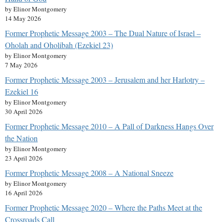
by Elinor Montgomery
14 May 2026
Former Prophetic Message 2003 – The Dual Nature of Israel –
Oholah and Oholibah (Ezekiel 23)
by Elinor Montgomery
7 May 2026
Former Prophetic Message 2003 – Jerusalem and her Harlotry –
Ezekiel 16
by Elinor Montgomery
30 April 2026
Former Prophetic Message 2010 – A Pall of Darkness Hangs Over
the Nation
by Elinor Montgomery
23 April 2026
Former Prophetic Message 2008 – A National Sneeze
by Elinor Montgomery
16 April 2026
Former Prophetic Message 2020 – Where the Paths Meet at the
Crossroads Call