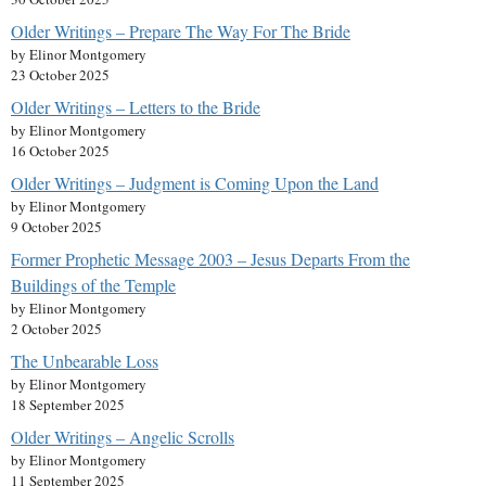
Older Writings – Prepare The Way For The Bride
by Elinor Montgomery
23 October 2025
Older Writings – Letters to the Bride
by Elinor Montgomery
16 October 2025
Older Writings – Judgment is Coming Upon the Land
by Elinor Montgomery
9 October 2025
Former Prophetic Message 2003 – Jesus Departs From the
Buildings of the Temple
by Elinor Montgomery
2 October 2025
The Unbearable Loss
by Elinor Montgomery
18 September 2025
Older Writings – Angelic Scrolls
by Elinor Montgomery
11 September 2025