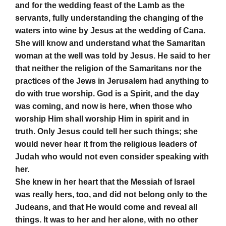
and for the wedding feast of the Lamb as the
servants, fully understanding the changing of the
waters into wine by Jesus at the wedding of Cana.
She will know and understand what the Samaritan
woman at the well was told by Jesus. He said to her
that neither the religion of the Samaritans nor the
practices of the Jews in Jerusalem had anything to
do with true worship. God is a Spirit, and the day
was coming, and now is here, when those who
worship Him shall worship Him in spirit and in
truth. Only Jesus could tell her such things; she
would never hear it from the religious leaders of
Judah who would not even consider speaking with
her.
She knew in her heart that the Messiah of Israel
was really hers, too, and did not belong only to the
Judeans, and that He would come and reveal all
things. It was to her and her alone, with no other