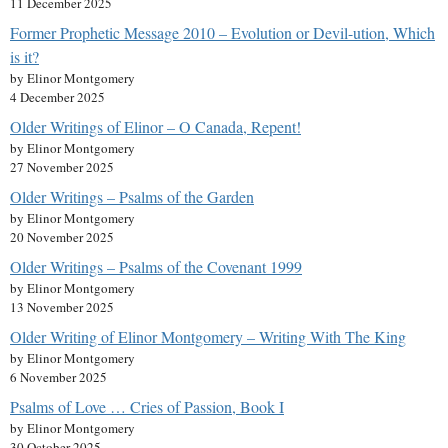
11 December 2025
Former Prophetic Message 2010 – Evolution or Devil-ution, Which
is it?
by Elinor Montgomery
4 December 2025
Older Writings of Elinor – O Canada, Repent!
by Elinor Montgomery
27 November 2025
Older Writings – Psalms of the Garden
by Elinor Montgomery
20 November 2025
Older Writings – Psalms of the Covenant 1999
by Elinor Montgomery
13 November 2025
Older Writing of Elinor Montgomery – Writing With The King
by Elinor Montgomery
6 November 2025
Psalms of Love … Cries of Passion, Book I
by Elinor Montgomery
30 October 2025