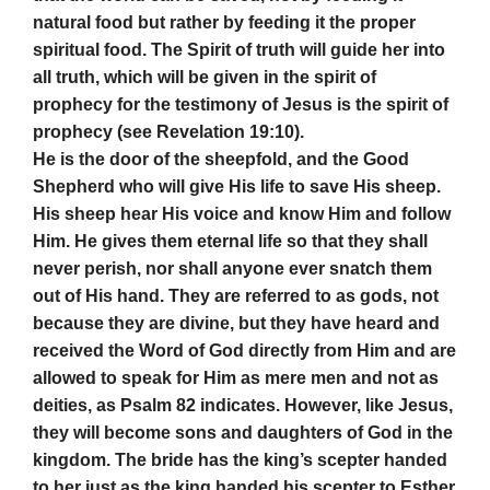
natural food but rather by feeding it the proper
spiritual food. The Spirit of truth will guide her into
all truth, which will be given in the spirit of
prophecy for the testimony of Jesus is the spirit of
prophecy (see Revelation 19:10).
He is the door of the sheepfold, and the Good
Shepherd who will give His life to save His sheep.
His sheep hear His voice and know Him and follow
Him. He gives them eternal life so that they shall
never perish, nor shall anyone ever snatch them
out of His hand. They are referred to as gods, not
because they are divine, but they have heard and
received the Word of God directly from Him and are
allowed to speak for Him as mere men and not as
deities, as Psalm 82 indicates. However, like Jesus,
they will become sons and daughters of God in the
kingdom. The bride has the king’s scepter handed
to her just as the king handed his scepter to Esther