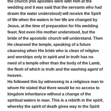
the church (His apostles were with Him at the
wedding and it was said that the servants who had
drawn the water understood) will receive the Spirit
of life when the waters in her life are changed by
Jesus, at the time of preparation for His wedding
feast. Not even His mother understood, but the
bride of the apostolic church will understand. Then
He cleansed the temple, speaking of a future
cleansing when His bride who is clean of religion
and worships only in spirit and in truth has no
need of a temple other than the body of the Lamb,
the flesh of which is truth and the washing agent of
heaven.
He followed this by witnessing to a religious man to
whom He stated that there would be no access to
kingdom inheritance without a change of the
spiritual waters in man. This is a rebirth in the spirit,
whereby the spirit of death gives way to the Spirit