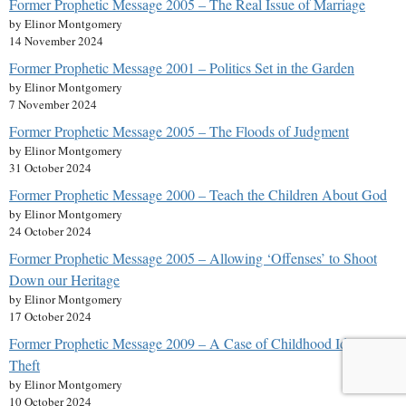
Former Prophetic Message 2005 – The Real Issue of Marriage
by Elinor Montgomery
14 November 2024
Former Prophetic Message 2001 – Politics Set in the Garden
by Elinor Montgomery
7 November 2024
Former Prophetic Message 2005 – The Floods of Judgment
by Elinor Montgomery
31 October 2024
Former Prophetic Message 2000 – Teach the Children About God
by Elinor Montgomery
24 October 2024
Former Prophetic Message 2005 – Allowing ‘Offenses’ to Shoot
Down our Heritage
by Elinor Montgomery
17 October 2024
Former Prophetic Message 2009 – A Case of Childhood Identity
Theft
by Elinor Montgomery
10 October 2024