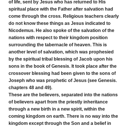
of life, sent by Jesus who has returned to His
spiritual place with the Father after salvation had
come through the cross. Religious teachers clearly
do not know these things as Jesus indicated to
Nicodemus. He also spoke of the salvation of the
nations with respect to their kingdom position
surrounding the tabernacle of heaven. This is
another level of salvation, which was prophesied
by the spiritual tribal blessing of Jacob upon his
sons in the book of Genesis. It took place after the
crossover blessing had been given to the sons of
Joseph who was prophetic of Jesus (see Genesis.
chapters 48 and 49).
These are the believers, separated into the nations
of believers apart from the priestly inheritance
through a new birth in a new spirit, within the
coming kingdom on earth. There is no way into the
kingdom except through the Son and a belief in