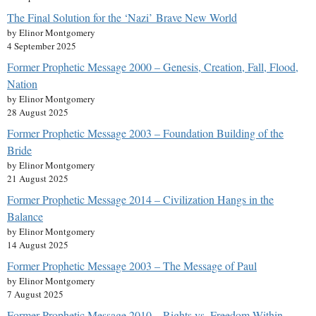
The Final Solution for the ‘Nazi’ Brave New World
by Elinor Montgomery
4 September 2025
Former Prophetic Message 2000 – Genesis, Creation, Fall, Flood,
Nation
by Elinor Montgomery
28 August 2025
Former Prophetic Message 2003 – Foundation Building of the
Bride
by Elinor Montgomery
21 August 2025
Former Prophetic Message 2014 – Civilization Hangs in the
Balance
by Elinor Montgomery
14 August 2025
Former Prophetic Message 2003 – The Message of Paul
by Elinor Montgomery
7 August 2025
Former Prophetic Message 2010 – Rights vs. Freedom Within