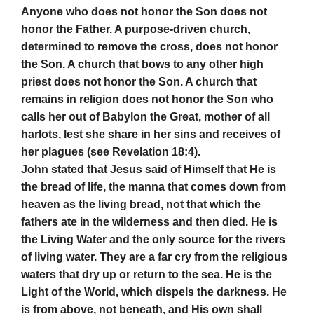
Anyone who does not honor the Son does not
honor the Father. A purpose-driven church,
determined to remove the cross, does not honor
the Son. A church that bows to any other high
priest does not honor the Son. A church that
remains in religion does not honor the Son who
calls her out of Babylon the Great, mother of all
harlots, lest she share in her sins and receives of
her plagues (see Revelation 18:4).
John stated that Jesus said of Himself that He is
the bread of life, the manna that comes down from
heaven as the living bread, not that which the
fathers ate in the wilderness and then died. He is
the Living Water and the only source for the rivers
of living water. They are a far cry from the religious
waters that dry up or return to the sea. He is the
Light of the World, which dispels the darkness. He
is from above, not beneath, and His own shall