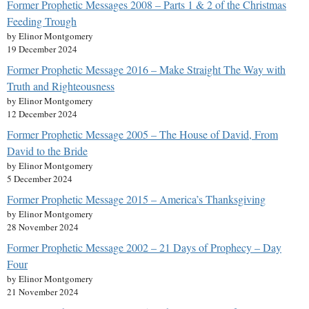
Former Prophetic Messages 2008 – Parts 1 & 2 of the Christmas
Feeding Trough
by Elinor Montgomery
19 December 2024
Former Prophetic Message 2016 – Make Straight The Way with
Truth and Righteousness
by Elinor Montgomery
12 December 2024
Former Prophetic Message 2005 – The House of David, From
David to the Bride
by Elinor Montgomery
5 December 2024
Former Prophetic Message 2015 – America’s Thanksgiving
by Elinor Montgomery
28 November 2024
Former Prophetic Message 2002 – 21 Days of Prophecy – Day
Four
by Elinor Montgomery
21 November 2024