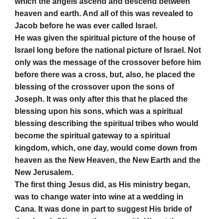
which the angels ascend and descend between
heaven and earth. And all of this was revealed to
Jacob before he was ever called Israel.
He was given the spiritual picture of the house of
Israel long before the national picture of Israel. Not
only was the message of the crossover before him
before there was a cross, but, also, he placed the
blessing of the crossover upon the sons of
Joseph. It was only after this that he placed the
blessing upon his sons, which was a spiritual
blessing describing the spiritual tribes who would
become the spiritual gateway to a spiritual
kingdom, which, one day, would come down from
heaven as the New Heaven, the New Earth and the
New Jerusalem.
The first thing Jesus did, as His ministry began,
was to change water into wine at a wedding in
Cana. It was done in part to suggest His bride of