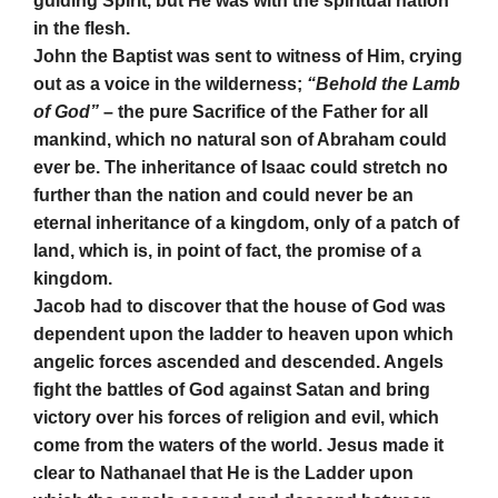
guiding Spirit, but He was with the spiritual nation
in the flesh.
John the Baptist was sent to witness of Him, crying
out as a voice in the wilderness;
“Behold the Lamb
of God”
– the pure Sacrifice of the Father for all
mankind, which no natural son of Abraham could
ever be. The inheritance of Isaac could stretch no
further than the nation and could never be an
eternal inheritance of a kingdom, only of a patch of
land, which is, in point of fact, the promise of a
kingdom.
Jacob had to discover that the house of God was
dependent upon the ladder to heaven upon which
angelic forces ascended and descended. Angels
fight the battles of God against Satan and bring
victory over his forces of religion and evil, which
come from the waters of the world. Jesus made it
clear to Nathanael that He is the Ladder upon