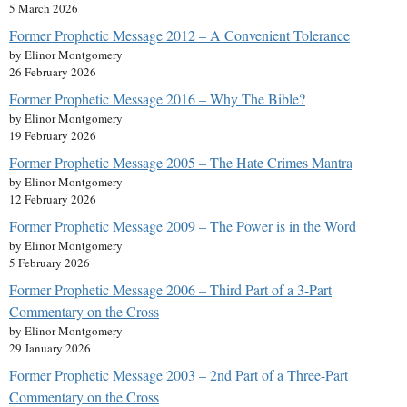
5 March 2026
Former Prophetic Message 2012 – A Convenient Tolerance
by Elinor Montgomery
26 February 2026
Former Prophetic Message 2016 – Why The Bible?
by Elinor Montgomery
19 February 2026
Former Prophetic Message 2005 – The Hate Crimes Mantra
by Elinor Montgomery
12 February 2026
Former Prophetic Message 2009 – The Power is in the Word
by Elinor Montgomery
5 February 2026
Former Prophetic Message 2006 – Third Part of a 3-Part
Commentary on the Cross
by Elinor Montgomery
29 January 2026
Former Prophetic Message 2003 – 2nd Part of a Three-Part
Commentary on the Cross