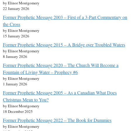
by Elinor Montgomery
22 January 2026
Former Prophetic Message 2003 – First of a 3-Part Commentary on
the Cross
by Elinor Montgomery
15 January 2026
Former Prophetic Message 2015 – A Bridge over Troubled Waters
by Elinor Montgomery
8 January 2026
Former Prophetic Message 2020 – The Church Will Become a
Fountain of Living Water – Prophecy #6
by Elinor Montgomery
1 January 2026
Former Prophetic Message 2005 – As a Canadian What Does
Christmas Mean to You?
by Elinor Montgomery
18 December 2025
Former Prophetic Message 2022 – The Book for Dummies
by Elinor Montgomery