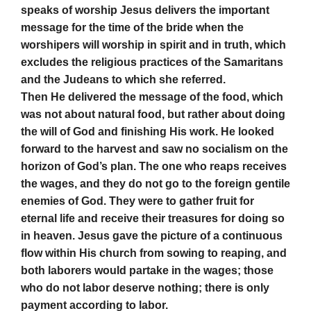
speaks of worship Jesus delivers the important
message for the time of the bride when the
worshipers will worship in spirit and in truth, which
excludes the religious practices of the Samaritans
and the Judeans to which she referred.
Then He delivered the message of the food, which
was not about natural food, but rather about doing
the will of God and finishing His work. He looked
forward to the harvest and saw no socialism on the
horizon of God’s plan. The one who reaps receives
the wages, and they do not go to the foreign gentile
enemies of God. They were to gather fruit for
eternal life and receive their treasures for doing so
in heaven. Jesus gave the picture of a continuous
flow within His church from sowing to reaping, and
both laborers would partake in the wages; those
who do not labor deserve nothing; there is only
payment according to labor.