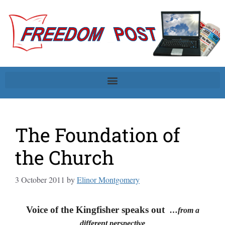
The Foundation of
the Church
3 October 2011
by
Elinor Montgomery
Voice of the Kingfisher speaks out
…from a
different perspective