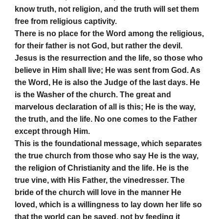
know truth, not religion, and the truth will set them
free from religious captivity.
There is no place for the Word among the religious,
for their father is not God, but rather the devil.
Jesus is the resurrection and the life, so those who
believe in Him shall live; He was sent from God. As
the Word, He is also the Judge of the last days. He
is the Washer of the church. The great and
marvelous declaration of all is this; He is the way,
the truth, and the life. No one comes to the Father
except through Him.
This is the foundational message, which separates
the true church from those who say He is the way,
the religion of Christianity and the life. He is the
true vine, with His Father, the vinedresser. The
bride of the church will love in the manner He
loved, which is a willingness to lay down her life so
that the world can be saved, not by feeding it