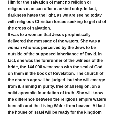
Him for the salvation of man; no religion or
religious man can offer mankind entry. In fact,
darkness hates the light, as we are seeing today
with religious Christian forces seeking to get rid of
the cross of salvation.
It was to a woman that Jesus prophetically
delivered the message of the waters. She was a
woman who was perceived by the Jews to be
outside of the supposed inheritance of David. In
fact, she was the forerunner of the witness of the
bride, the 144,000 witnesses with the seal of God
on them in the book of Revelation. The church of
the church age will be judged, but she will emerge
from it, shining in purity, free of all religion, on a
solid apostolic foundation of truth. She will know
the difference between the religious empire waters
beneath and the Living Water from heaven. At last
the house of Israel will be ready for the kingdom