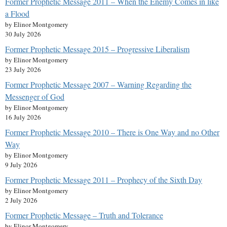
Former Prophetic Message 2011 – When the Enemy Comes in like
a Flood
by Elinor Montgomery
30 July 2026
Former Prophetic Message 2015 – Progressive Liberalism
by Elinor Montgomery
23 July 2026
Former Prophetic Message 2007 – Warning Regarding the
Messenger of God
by Elinor Montgomery
16 July 2026
Former Prophetic Message 2010 – There is One Way and no Other
Way
by Elinor Montgomery
9 July 2026
Former Prophetic Message 2011 – Prophecy of the Sixth Day
by Elinor Montgomery
2 July 2026
Former Prophetic Message – Truth and Tolerance
by Elinor Montgomery