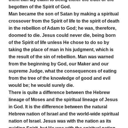
begotten of the Spirit of God.
Man became the son of Satan by making a spiritual
crossover from the Spirit of life to the spirit of death
in the rebellion of Adam to God; he was, therefore,
doomed to die. Jesus could never die, being born
of the Spirit of life unless He chose to do so by
taking the place of man in his judgment, which is
the result of the sin of rebellion. Man was warned
from the beginning by God, our Maker and our
supreme Judge, what the consequences of eating
from the tree of the knowledge of good and evil
would be; he would surely die.
There is quite a difference between the Hebrew
lineage of Moses and the spiritual lineage of Jesus
in God. It is the difference between the natural
Hebrew nation of Israel and the world-wide spiritual
nation of Israel. Jesus was with the nation as its