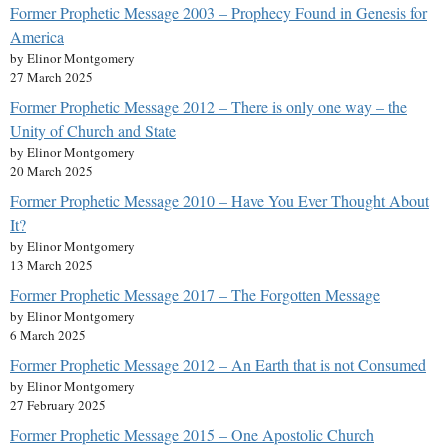
Former Prophetic Message 2003 – Prophecy Found in Genesis for
America
by Elinor Montgomery
27 March 2025
Former Prophetic Message 2012 – There is only one way – the
Unity of Church and State
by Elinor Montgomery
20 March 2025
Former Prophetic Message 2010 – Have You Ever Thought About
It?
by Elinor Montgomery
13 March 2025
Former Prophetic Message 2017 – The Forgotten Message
by Elinor Montgomery
6 March 2025
Former Prophetic Message 2012 – An Earth that is not Consumed
by Elinor Montgomery
27 February 2025
Former Prophetic Message 2015 – One Apostolic Church