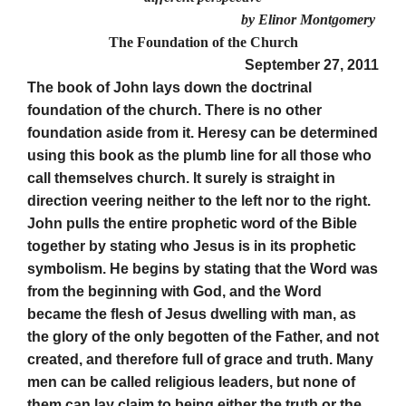
by Elinor Montgomery
The Foundation of the Ch
urch
September 27, 2011
The book of John lays down the doctrinal
foundation of the church. There is no other
foundation aside from it. Heresy can be determined
using this book as the plumb line for all those who
call themselves church. It surely is straight in
direction veering neither to the left nor to the right.
John pulls the entire prophetic word of the Bible
together by stating who Jesus is in its prophetic
symbolism. He begins by stating that the Word was
from the beginning with God, and the Word
became the flesh of Jesus dwelling with man, as
the glory of the only begotten of the Father, and not
created, and therefore full of grace and truth. Many
men can be called religious leaders, but none of
them can lay claim to being either the truth or the