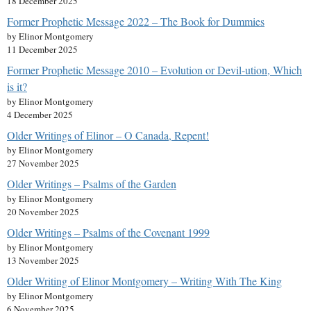
18 December 2025
Former Prophetic Message 2022 – The Book for Dummies
by Elinor Montgomery
11 December 2025
Former Prophetic Message 2010 – Evolution or Devil-ution, Which
is it?
by Elinor Montgomery
4 December 2025
Older Writings of Elinor – O Canada, Repent!
by Elinor Montgomery
27 November 2025
Older Writings – Psalms of the Garden
by Elinor Montgomery
20 November 2025
Older Writings – Psalms of the Covenant 1999
by Elinor Montgomery
13 November 2025
Older Writing of Elinor Montgomery – Writing With The King
by Elinor Montgomery
6 November 2025