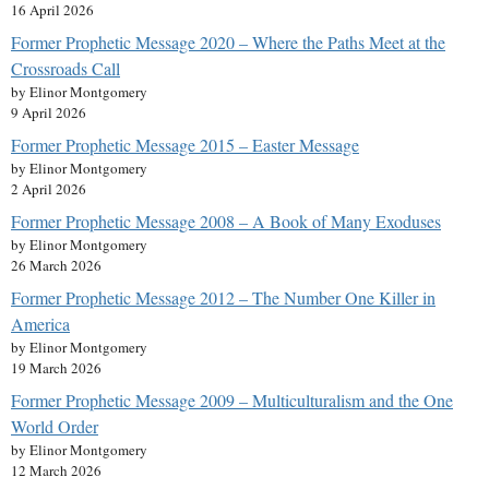
16 April 2026
Former Prophetic Message 2020 – Where the Paths Meet at the
Crossroads Call
by Elinor Montgomery
9 April 2026
Former Prophetic Message 2015 – Easter Message
by Elinor Montgomery
2 April 2026
Former Prophetic Message 2008 – A Book of Many Exoduses
by Elinor Montgomery
26 March 2026
Former Prophetic Message 2012 – The Number One Killer in
America
by Elinor Montgomery
19 March 2026
Former Prophetic Message 2009 – Multiculturalism and the One
World Order
by Elinor Montgomery
12 March 2026