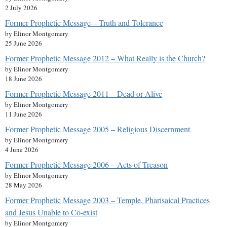
2 July 2026
Former Prophetic Message – Truth and Tolerance
by Elinor Montgomery
25 June 2026
Former Prophetic Message 2012 – What Really is the Church?
by Elinor Montgomery
18 June 2026
Former Prophetic Message 2011 – Dead or Alive
by Elinor Montgomery
11 June 2026
Former Prophetic Message 2005 – Religious Discernment
by Elinor Montgomery
4 June 2026
Former Prophetic Message 2006 – Acts of Treason
by Elinor Montgomery
28 May 2026
Former Prophetic Message 2003 – Temple, Pharisaical Practices
and Jesus Unable to Co-exist
by Elinor Montgomery