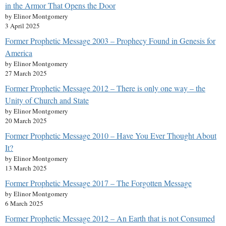
in the Armor That Opens the Door
by Elinor Montgomery
3 April 2025
Former Prophetic Message 2003 – Prophecy Found in Genesis for
America
by Elinor Montgomery
27 March 2025
Former Prophetic Message 2012 – There is only one way – the
Unity of Church and State
by Elinor Montgomery
20 March 2025
Former Prophetic Message 2010 – Have You Ever Thought About
It?
by Elinor Montgomery
13 March 2025
Former Prophetic Message 2017 – The Forgotten Message
by Elinor Montgomery
6 March 2025
Former Prophetic Message 2012 – An Earth that is not Consumed