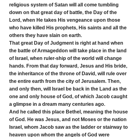
religious system of Satan will all come tumbling
down on that great day of battle, the Day of the
Lord, when He takes His vengeance upon those
who have killed His prophets, His saints and all the
others they have slain on earth.
That great Day of Judgment is right at hand when
the battle of Armageddon will take place in the land
of Israel, when ruler-ship of the world will change
hands. From that day forward, Jesus and His bride,
the inheritance of the throne of David, will rule over
the entire earth from the city of Jerusalem. Then,
and only then, will Israel be back in the Land as the
one and only house of God, of which Jacob caught
a glimpse in a dream many centuries ago.
And he called this place Bethel, meaning the house
of God. He was Jesus, and not Moses or the nation
Israel, whom Jacob saw as the ladder or stairway to
heaven upon whom the angels of God were