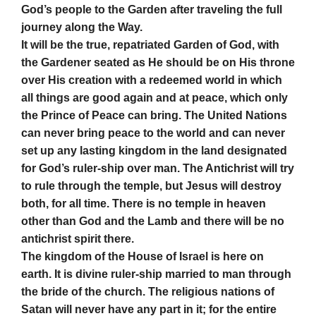
God’s people to the Garden after traveling the full
journey along the Way.
It will be the true, repatriated Garden of God, with
the Gardener seated as He should be on His throne
over His creation with a redeemed world in which
all things are good again and at peace, which only
the Prince of Peace can bring. The United Nations
can never bring peace to the world and can never
set up any lasting kingdom in the land designated
for God’s ruler-ship over man. The Antichrist will try
to rule through the temple, but Jesus will destroy
both, for all time. There is no temple in heaven
other than God and the Lamb and there will be no
antichrist spirit there.
The kingdom of the House of Israel is here on
earth. It is divine ruler-ship married to man through
the bride of the church. The religious nations of
Satan will never have any part in it; for the entire