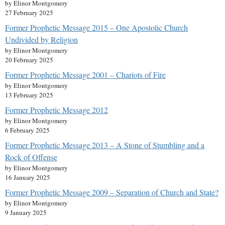
by Elinor Montgomery
27 February 2025
Former Prophetic Message 2015 – One Apostolic Church
Undivided by Religion
by Elinor Montgomery
20 February 2025
Former Prophetic Message 2001 – Chariots of Fire
by Elinor Montgomery
13 February 2025
Former Prophetic Message 2012
by Elinor Montgomery
6 February 2025
Former Prophetic Message 2013 – A Stone of Stumbling and a
Rock of Offense
by Elinor Montgomery
16 January 2025
Former Prophetic Message 2009 – Separation of Church and State?
by Elinor Montgomery
9 January 2025