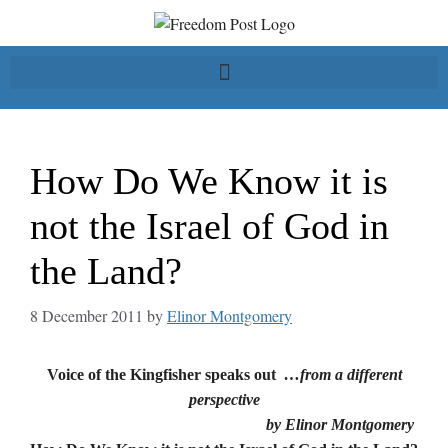
How Do We Know it is
not the Israel of God in
the Land?
8 December 2011
by
Elinor Montgomery
Voice of the Kingfisher speaks out
…from a different
perspective
by Elinor Montgomery