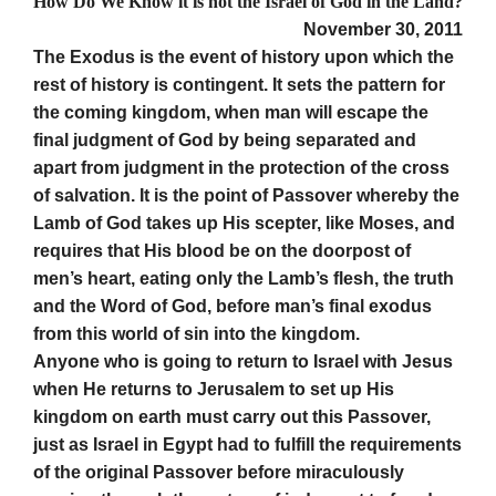
How Do We Know it is not the Israel of God in the Land?
November 30, 2011
The Exodus is the event of history upon which the
rest of history is contingent. It sets the pattern for
the coming kingdom, when man will escape the
final judgment of God by being separated and
apart from judgment in the protection of the cross
of salvation. It is the point of Passover whereby the
Lamb of God takes up His scepter, like Moses, and
requires that His blood be on the doorpost of
men’s heart, eating only the Lamb’s flesh, the truth
and the Word of God, before man’s final exodus
from this world of sin into the kingdom.
Anyone who is going to return to Israel with Jesus
when He returns to Jerusalem to set up His
kingdom on earth must carry out this Passover,
just as Israel in Egypt had to fulfill the requirements
of the original Passover before miraculously