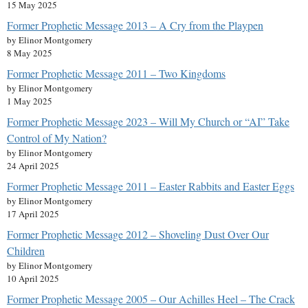
15 May 2025
Former Prophetic Message 2013 – A Cry from the Playpen
by Elinor Montgomery
8 May 2025
Former Prophetic Message 2011 – Two Kingdoms
by Elinor Montgomery
1 May 2025
Former Prophetic Message 2023 – Will My Church or “AI” Take
Control of My Nation?
by Elinor Montgomery
24 April 2025
Former Prophetic Message 2011 – Easter Rabbits and Easter Eggs
by Elinor Montgomery
17 April 2025
Former Prophetic Message 2012 – Shoveling Dust Over Our
Children
by Elinor Montgomery
10 April 2025
Former Prophetic Message 2005 – Our Achilles Heel – The Crack