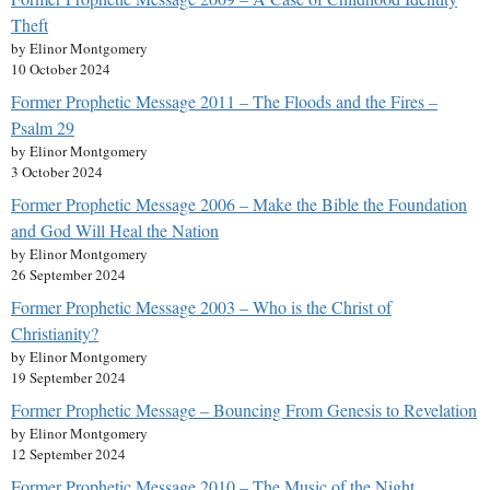
Theft
by Elinor Montgomery
10 October 2024
Former Prophetic Message 2011 – The Floods and the Fires –
Psalm 29
by Elinor Montgomery
3 October 2024
Former Prophetic Message 2006 – Make the Bible the Foundation
and God Will Heal the Nation
by Elinor Montgomery
26 September 2024
Former Prophetic Message 2003 – Who is the Christ of
Christianity?
by Elinor Montgomery
19 September 2024
Former Prophetic Message – Bouncing From Genesis to Revelation
by Elinor Montgomery
12 September 2024
Former Prophetic Message 2010 – The Music of the Night