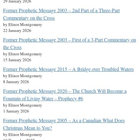
29 January 2026
Former Prophetic Message 2003 – 2nd Part of a Three-Part
Commentary on the Cross
by Elinor Montgomery
22 January 2026
Former Prophetic Message 2003 – First of a 3-Part Commentary on
the Cross
by Elinor Montgomery
15 January 2026
Former Prophetic Message 2015 – A Bridge over Troubled Waters
by Elinor Montgomery
8 January 2026
Former Prophetic Message 2020 – The Church Will Become a
Fountain of Living Water – Prophecy #6
by Elinor Montgomery
1 January 2026
Former Prophetic Message 2005 – As a Canadian What Does
Christmas Mean to You?
by Elinor Montgomery