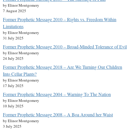
by Elinor Montgomery
7 August 2025
Former Prophetic Message 2010 – Rights vs. Freedom Within
Limitations
by Elinor Montgomery
31 July 2025
Former Prophetic Message 2010 – Broad-Minded Tolerance of Evil
by Elinor Montgomery
24 July 2025
Former Prophetic Message 2018 – Are We Turning Our Children
Into Cellar Plants?
by Elinor Montgomery
17 July 2025
Former Prophetic Message 2004 – Warning To The Nation
by Elinor Montgomery
10 July 2025
Former Prophetic Message 2008 – A Boa Around her Waist
by Elinor Montgomery
3 July 2025