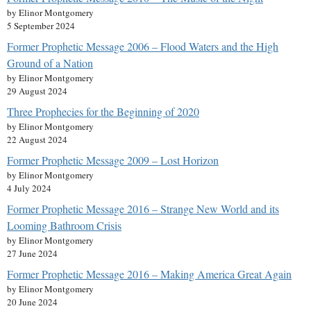
by Elinor Montgomery
5 September 2024
Former Prophetic Message 2006 – Flood Waters and the High
Ground of a Nation
by Elinor Montgomery
29 August 2024
Three Prophecies for the Beginning of 2020
by Elinor Montgomery
22 August 2024
Former Prophetic Message 2009 – Lost Horizon
by Elinor Montgomery
4 July 2024
Former Prophetic Message 2016 – Strange New World and its
Looming Bathroom Crisis
by Elinor Montgomery
27 June 2024
Former Prophetic Message 2016 – Making America Great Again
by Elinor Montgomery
20 June 2024