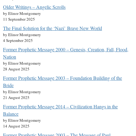
Older Writings – Angelic Scrolls
by Elinor Montgomery
11 September 2025
The Final Solution for the ‘Nazi’ Brave New World
by Elinor Montgomery
4 September 2025
Former Prophetic Message 2000 – Genesis, Creation, Fall, Flood,
Nation
by Elinor Montgomery
28 August 2025
Former Prophetic Message 2003 – Foundation Building of the
Bride
by Elinor Montgomery
21 August 2025
Former Prophetic Message 2014 – Civilization Hangs in the
Balance
by Elinor Montgomery
14 August 2025
Former Prophetic Message 2003 – The Message of Paul