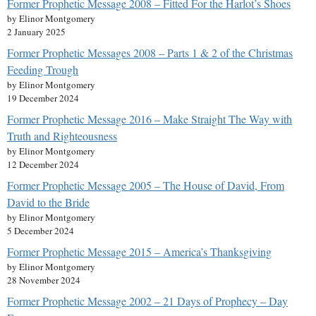
Former Prophetic Message 2008 – Fitted For the Harlot’s Shoes
by Elinor Montgomery
2 January 2025
Former Prophetic Messages 2008 – Parts 1 & 2 of the Christmas
Feeding Trough
by Elinor Montgomery
19 December 2024
Former Prophetic Message 2016 – Make Straight The Way with
Truth and Righteousness
by Elinor Montgomery
12 December 2024
Former Prophetic Message 2005 – The House of David, From
David to the Bride
by Elinor Montgomery
5 December 2024
Former Prophetic Message 2015 – America’s Thanksgiving
by Elinor Montgomery
28 November 2024
Former Prophetic Message 2002 – 21 Days of Prophecy – Day