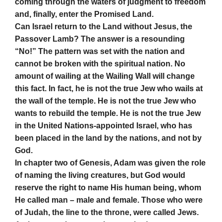
coming through the waters of judgment to freedom
and, finally, enter the Promised Land.
Can Israel return to the Land without Jesus, the
Passover Lamb? The answer is a resounding
“No!” The pattern was set with the nation and
cannot be broken with the spiritual nation. No
amount of wailing at the Wailing Wall will change
this fact. In fact, he is not the true Jew who wails at
the wall of the temple. He is not the true Jew who
wants to rebuild the temple. He is not the true Jew
in the United Nations-appointed Israel, who has
been placed in the land by the nations, and not by
God.
In chapter two of Genesis, Adam was given the role
of naming the living creatures, but God would
reserve the right to name His human being, whom
He called man – male and female. Those who were
of Judah, the line to the throne, were called Jews.