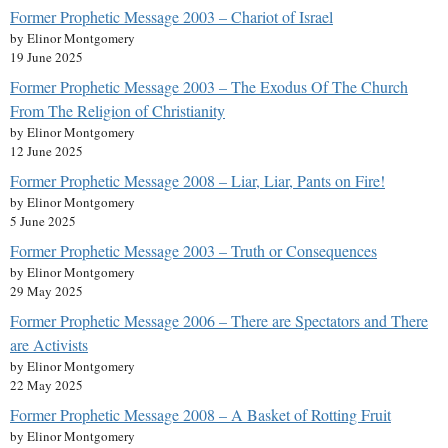
Former Prophetic Message 2003 – Chariot of Israel
by Elinor Montgomery
19 June 2025
Former Prophetic Message 2003 – The Exodus Of The Church
From The Religion of Christianity
by Elinor Montgomery
12 June 2025
Former Prophetic Message 2008 – Liar, Liar, Pants on Fire!
by Elinor Montgomery
5 June 2025
Former Prophetic Message 2003 – Truth or Consequences
by Elinor Montgomery
29 May 2025
Former Prophetic Message 2006 – There are Spectators and There
are Activists
by Elinor Montgomery
22 May 2025
Former Prophetic Message 2008 – A Basket of Rotting Fruit
by Elinor Montgomery