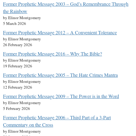
Former Prophetic Message 2003 – God’s Remembrance Through
the Rainbow
by Elinor Montgomery
5 March 2026
Former Prophetic Message 2012 – A Convenient Tolerance
by Elinor Montgomery
26 February 2026
Former Prophetic Message 2016 – Why The Bible?
by Elinor Montgomery
19 February 2026
Former Prophetic Message 2005 – The Hate Crimes Mantra
by Elinor Montgomery
12 February 2026
Former Prophetic Message 2009 – The Power is in the Word
by Elinor Montgomery
5 February 2026
Former Prophetic Message 2006 – Third Part of a 3-Part
Commentary on the Cross
by Elinor Montgomery