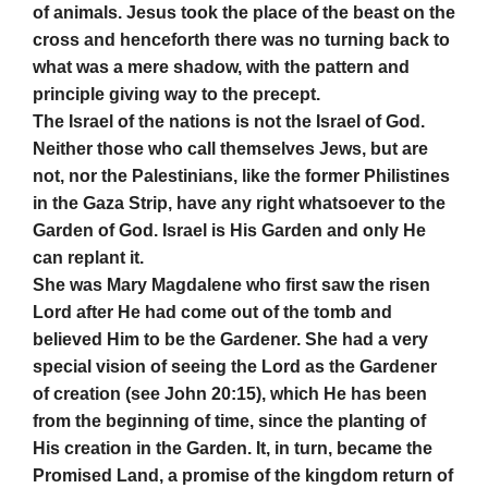
of animals. Jesus took the place of the beast on the
cross and henceforth there was no turning back to
what was a mere shadow, with the pattern and
principle giving way to the precept.
The Israel of the nations is not the Israel of God.
Neither those who call themselves Jews, but are
not, nor the Palestinians, like the former Philistines
in the Gaza Strip, have any right whatsoever to the
Garden of God. Israel is His Garden and only He
can replant it.
She was Mary Magdalene who first saw the risen
Lord after He had come out of the tomb and
believed Him to be the Gardener. She had a very
special vision of seeing the Lord as the Gardener
of creation (see John 20:15), which He has been
from the beginning of time, since the planting of
His creation in the Garden. It, in turn, became the
Promised Land, a promise of the kingdom return of