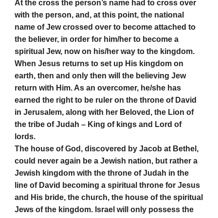
At the cross the person’s name had to cross over
with the person, and, at this point, the national
name of Jew crossed over to become attached to
the believer, in order for him/her to become a
spiritual Jew, now on his/her way to the kingdom.
When Jesus returns to set up His kingdom on
earth, then and only then will the believing Jew
return with Him. As an overcomer, he/she has
earned the right to be ruler on the throne of David
in Jerusalem, along with her Beloved, the Lion of
the tribe of Judah – King of kings and Lord of
lords.
The house of God, discovered by Jacob at Bethel,
could never again be a Jewish nation, but rather a
Jewish kingdom with the throne of Judah in the
line of David becoming a spiritual throne for Jesus
and His bride, the church, the house of the spiritual
Jews of the kingdom. Israel will only possess the