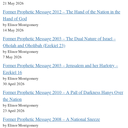
21 May 2026
Former Prophetic Message 2012 – The Hand of the Nation in the
Hand of God
by Elinor Montgomery
14 May 2026
Former Prophetic Message 2003 – The Dual Nature of Israel –
Oholah and Oholibah (Ezekiel 23)
by Elinor Montgomery
7 May 2026
Former Prophetic Message 2003 – Jerusalem and her Harlotry –
Ezekiel 16
by Elinor Montgomery
30 April 2026
Former Prophetic Message 2010 – A Pall of Darkness Hangs Over
the Nation
by Elinor Montgomery
23 April 2026
Former Prophetic Message 2008 – A National Sneeze
by Elinor Montgomery