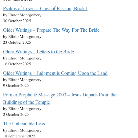
Psalms of Love … Cries of Passion, Book I
by Elinor Montgomery
30 October 2025
Older Writings – Prepare The Way For The Bride
by Elinor Montgomery
23 October 2025
Older Writings – Letters to the Bride
by Elinor Montgomery
16 October 2025
Older Writings – Judgment is Coming Upon the Land
by Elinor Montgomery
9 October 2025
Former Prophetic Message 2003 – Jesus Departs From the
Buildings of the Temple
by Elinor Montgomery
2 October 2025
The Unbearable Loss
by Elinor Montgomery
18 September 2025