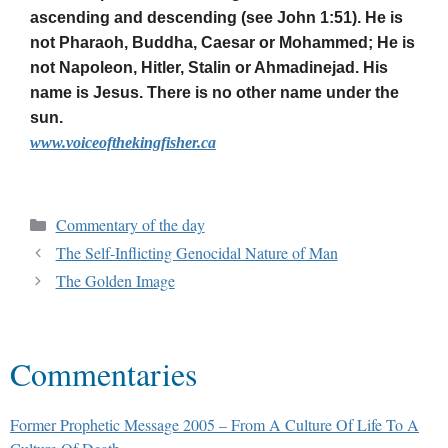
ascending and descending (see John 1:51). He is
not Pharaoh, Buddha, Caesar or Mohammed; He is
not Napoleon, Hitler, Stalin or Ahmadinejad. His
name is Jesus. There is no other name under the
sun.
www.voiceofthekingfisher.ca
Commentary of the day
The Self-Inflicting Genocidal Nature of Man
The Golden Image
Commentaries
Former Prophetic Message 2005 – From A Culture Of Life To A