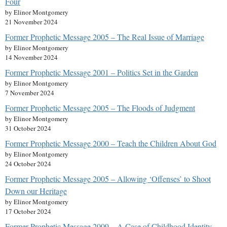
Four
by Elinor Montgomery
21 November 2024
Former Prophetic Message 2005 – The Real Issue of Marriage
by Elinor Montgomery
14 November 2024
Former Prophetic Message 2001 – Politics Set in the Garden
by Elinor Montgomery
7 November 2024
Former Prophetic Message 2005 – The Floods of Judgment
by Elinor Montgomery
31 October 2024
Former Prophetic Message 2000 – Teach the Children About God
by Elinor Montgomery
24 October 2024
Former Prophetic Message 2005 – Allowing ‘Offenses’ to Shoot
Down our Heritage
by Elinor Montgomery
17 October 2024
Former Prophetic Message 2009 – A Case of Childhood Identity