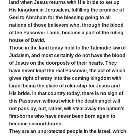
land when Jesus returns with His bride to set up
His kingdom in Jerusalem, fulfilling the promise of
God to Abraham for the blessing going to all
nations of those believers who, through the blood
of the Passover Lamb, become a part of the ruling
house of David.
Those in the land today hold to the Talmudic law of
Judaism, and most certainly do not have the blood
of Jesus on the doorposts of their hearts. They
have never kept the real Passover, the act of which
gives right of entry into the coming kingdom with
Israel being the place of ruler-ship for Jesus and
His bride. In that country today, there is no sign of
this Passover, without which the death angel will
not pass by, but, rather, will steal away the nation’s
first-borns who have never been born again to
become second-borns.
They are an unprotected people in the Israel, which