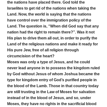
the nations have placed there. God told the
Israelites to get rid of the nations when taking the
Land. Now, the world is saying that the nations
have control over the immigration policy of the
Land. The question is, “When did God say that any
nation had the right to remain there?”. Was it not
His plan to drive them all out, in order to purify the
Land of the religious nations and make it ready for
His pure Jew, free of all religion through
circumcision of the heart?
Moses was only a type of Jesus, and he could
never lead anyone in to possess the kingdom ruled
by God without Jesus of whom Joshua became the
type for kingdom entry of God’s purified people in
the blood of the Lamb. Those in that country today
are still trusting in the Law of Moses for salvation
instead of in the blood of Jesus, and so, under
Moses, they have no rights in the sacrificial blood