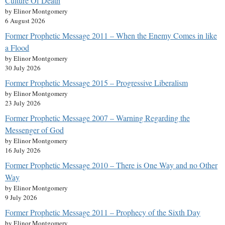
Culture Of Death
by Elinor Montgomery
6 August 2026
Former Prophetic Message 2011 – When the Enemy Comes in like
a Flood
by Elinor Montgomery
30 July 2026
Former Prophetic Message 2015 – Progressive Liberalism
by Elinor Montgomery
23 July 2026
Former Prophetic Message 2007 – Warning Regarding the
Messenger of God
by Elinor Montgomery
16 July 2026
Former Prophetic Message 2010 – There is One Way and no Other
Way
by Elinor Montgomery
9 July 2026
Former Prophetic Message 2011 – Prophecy of the Sixth Day
by Elinor Montgomery