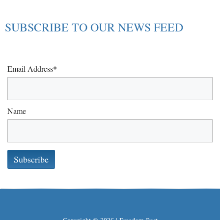
SUBSCRIBE TO OUR NEWS FEED
Email Address*
Name