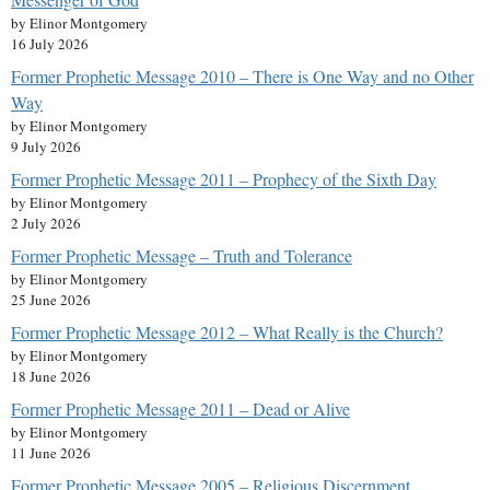
by Elinor Montgomery
16 July 2026
Former Prophetic Message 2010 – There is One Way and no Other
Way
by Elinor Montgomery
9 July 2026
Former Prophetic Message 2011 – Prophecy of the Sixth Day
by Elinor Montgomery
2 July 2026
Former Prophetic Message – Truth and Tolerance
by Elinor Montgomery
25 June 2026
Former Prophetic Message 2012 – What Really is the Church?
by Elinor Montgomery
18 June 2026
Former Prophetic Message 2011 – Dead or Alive
by Elinor Montgomery
11 June 2026
Former Prophetic Message 2005 – Religious Discernment