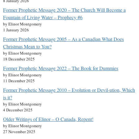
8 January 2026
Former Prophetic Message 2020 – The Church Will Become a
Fountain of Living Water – Prophecy #6
by Elinor Montgomery
1 January 2026
Former Prophetic Message 2005 – As a Canadian What Does
Christmas Mean to You?
by Elinor Montgomery
18 December 2025
Former Prophetic Message 2022 – The Book for Dummies
by Elinor Montgomery
11 December 2025
Former Prophetic Message 2010 – Evolution or Devil-ution, Which
is it?
by Elinor Montgomery
4 December 2025
Older Writings of Elinor – O Canada, Repent!
by Elinor Montgomery
27 November 2025