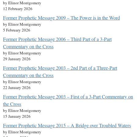
by Elinor Montgomery
12 February 2026
Former Prophetic Message 2009 – The Power is in the Word
by Elinor Montgomery
5 February 2026
Former Prophetic Message 2006 – Third Part of a 3-Part
Commentary on the Cross
by Elinor Montgomery
29 January 2026
Former Prophetic Message 2003 – 2nd Part of a Three-Part
Commentary on the Cross
by Elinor Montgomery
22 January 2026
Former Prophetic Message 2003 – First of a 3-Part Commentary on
the Cross
by Elinor Montgomery
15 January 2026
Former Prophetic Message 2015 – A Bridge over Troubled Waters
by Elinor Montgomery