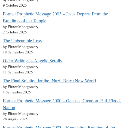
9 October 2025
Former Prophetic Message 2003 – Jesus Departs From the
Buildings of the Temple
by Elinor Montgomery
2 October 2025
The Unbearable Loss
by Elinor Montgomery
18 September 2025
Older Writings – Angelic Scrolls
by Elinor Montgomery
11 September 2025
The Final Solution for the ‘Nazi’ Brave New World
by Elinor Montgomery
4 September 2025
Former Prophetic Message 2000 – Genesis, Creation, Fall, Flood,
Nation
by Elinor Montgomery
28 August 2025
Former Prophetic Message 2003 – Foundation Building of the