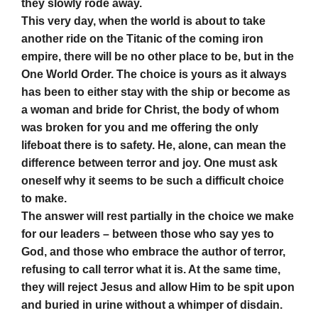
they slowly rode away.
This very day, when the world is about to take
another ride on the Titanic of the coming iron
empire, there will be no other place to be, but in the
One World Order. The choice is yours as it always
has been to either stay with the ship or become as
a woman and bride for Christ, the body of whom
was broken for you and me offering the only
lifeboat there is to safety. He, alone, can mean the
difference between terror and joy. One must ask
oneself why it seems to be such a difficult choice
to make.
The answer will rest partially in the choice we make
for our leaders – between those who say yes to
God, and those who embrace the author of terror,
refusing to call terror what it is. At the same time,
they will reject Jesus and allow Him to be spit upon
and buried in urine without a whimper of disdain.