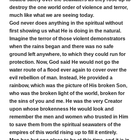
destroy the one world order of violence and terror,
much like what we are seeing today.
God never does anything in the spiritual without
first showing us what He is doing in the natural.
Imagine the terror of those violent demonstrators
when the rains began and there was no safe
ground left anywhere, to which they could run for
protection. Now, God said He would not go the
water route of a flood ever again to cover over the
evil rebellion of man. Instead, He provided a
rainbow, which was the picture of His broken Son,
who was the broken light of the world, broken for
the sins of you and me. He was the very Creator
upon whose brokenness He would look and
remember the men and women who trusted in Him
to save them from the spiritual seawaters of the
empires of this world rising up to fill it entirely.