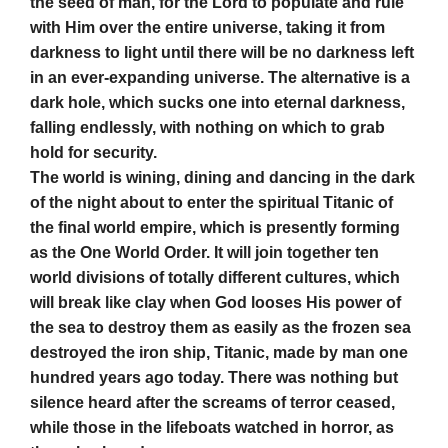
the seed of man, for the Lord to populate and rule
with Him over the entire universe, taking it from
darkness to light until there will be no darkness left
in an ever-expanding universe. The alternative is a
dark hole, which sucks one into eternal darkness,
falling endlessly, with nothing on which to grab
hold for security.
The world is wining, dining and dancing in the dark
of the night about to enter the spiritual Titanic of
the final world empire, which is presently forming
as the One World Order. It will join together ten
world divisions of totally different cultures, which
will break like clay when God looses His power of
the sea to destroy them as easily as the frozen sea
destroyed the iron ship, Titanic, made by man one
hundred years ago today. There was nothing but
silence heard after the screams of terror ceased,
while those in the lifeboats watched in horror, as