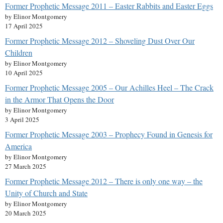
Former Prophetic Message 2011 – Easter Rabbits and Easter Eggs
by Elinor Montgomery
17 April 2025
Former Prophetic Message 2012 – Shoveling Dust Over Our
Children
by Elinor Montgomery
10 April 2025
Former Prophetic Message 2005 – Our Achilles Heel – The Crack
in the Armor That Opens the Door
by Elinor Montgomery
3 April 2025
Former Prophetic Message 2003 – Prophecy Found in Genesis for
America
by Elinor Montgomery
27 March 2025
Former Prophetic Message 2012 – There is only one way – the
Unity of Church and State
by Elinor Montgomery
20 March 2025