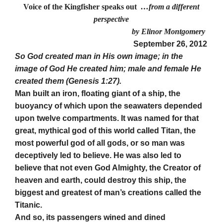
Voice of the Kingfisher speaks out
…from a different
perspective
by Elinor Montgomery
September 26, 2012
So God created man in His own image; in the
image of God He created him; male and female He
created them (Genesis 1:27).
Man built an iron, floating giant of a ship, the
buoyancy of which upon the seawaters depended
upon twelve compartments. It was named for that
great, mythical god of this world called Titan, the
most powerful god of all gods, or so man was
deceptively led to believe. He was also led to
believe that not even God Almighty, the Creator of
heaven and earth, could destroy this ship, the
biggest and greatest of man’s creations called the
Titanic.
And so, its passengers wined and dined