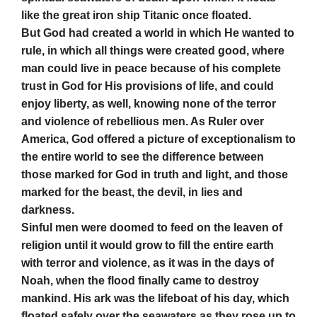
like the great iron ship Titanic once floated.
But God had created a world in which He wanted to
rule, in which all things were created good, where
man could live in peace because of his complete
trust in God for His provisions of life, and could
enjoy liberty, as well, knowing none of the terror
and violence of rebellious men. As Ruler over
America, God offered a picture of exceptionalism to
the entire world to see the difference between
those marked for God in truth and light, and those
marked for the beast, the devil, in lies and
darkness.
Sinful men were doomed to feed on the leaven of
religion until it would grow to fill the entire earth
with terror and violence, as it was in the days of
Noah, when the flood finally came to destroy
mankind. His ark was the lifeboat of his day, which
floated safely over the seawaters as they rose up to