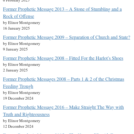
6 February 2025
Former Prophetic Message 2013 – A Stone of Stumbling and a
Rock of Offense
by Elinor Montgomery
16 January 2025
Former Prophetic Message 2009 – Separation of Church and State?
by Elinor Montgomery
9 January 2025
Former Prophetic Message 2008 – Fitted For the Harlot’s Shoes
by Elinor Montgomery
2 January 2025
Former Prophetic Messages 2008 – Parts 1 & 2 of the Christmas
Feeding Trough
by Elinor Montgomery
19 December 2024
Former Prophetic Message 2016 – Make Straight The Way with
Truth and Righteousness
by Elinor Montgomery
12 December 2024