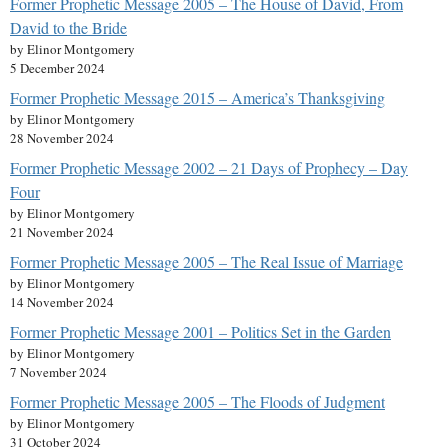
Former Prophetic Message 2005 – The House of David, From
David to the Bride
by Elinor Montgomery
5 December 2024
Former Prophetic Message 2015 – America’s Thanksgiving
by Elinor Montgomery
28 November 2024
Former Prophetic Message 2002 – 21 Days of Prophecy – Day
Four
by Elinor Montgomery
21 November 2024
Former Prophetic Message 2005 – The Real Issue of Marriage
by Elinor Montgomery
14 November 2024
Former Prophetic Message 2001 – Politics Set in the Garden
by Elinor Montgomery
7 November 2024
Former Prophetic Message 2005 – The Floods of Judgment
by Elinor Montgomery
31 October 2024