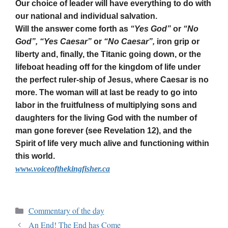
Our choice of leader will have everything to do with
our national and individual salvation.
Will the answer come forth as
“Yes God”
or
“No
God”, “Yes Caesar”
or
“No Caesar”,
iron grip or
liberty and, finally, the Titanic going down, or the
lifeboat heading off for the kingdom of life under
the perfect ruler-ship of Jesus, where Caesar is no
more. The woman will at last be ready to go into
labor in the fruitfulness of multiplying sons and
daughters for the living God with the number of
man gone forever (see Revelation 12), and the
Spirit of life very much alive and functioning within
this world.
www.voiceofthekingfisher.ca
Commentary of the day
An End! The End has Come