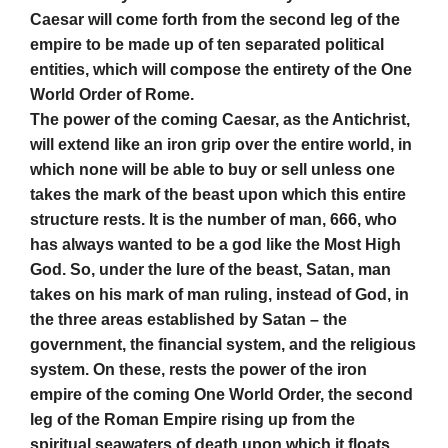
Caesar will come forth from the second leg of the
empire to be made up of ten separated political
entities, which will compose the entirety of the One
World Order of Rome.
The power of the coming Caesar, as the Antichrist,
will extend like an iron grip over the entire world, in
which none will be able to buy or sell unless one
takes the mark of the beast upon which this entire
structure rests. It is the number of man, 666, who
has always wanted to be a god like the Most High
God. So, under the lure of the beast, Satan, man
takes on his mark of man ruling, instead of God, in
the three areas established by Satan – the
government, the financial system, and the religious
system. On these, rests the power of the iron
empire of the coming One World Order, the second
leg of the Roman Empire rising up from the
spiritual seawaters of death upon which it floats