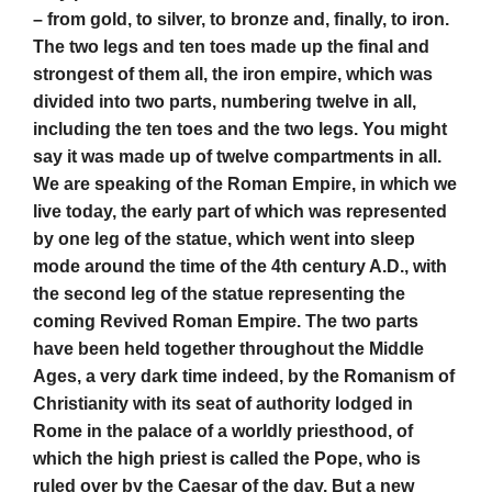
– from gold, to silver, to bronze and, finally, to iron.
The two legs and ten toes made up the final and
strongest of them all, the iron empire, which was
divided into two parts, numbering twelve in all,
including the ten toes and the two legs. You might
say it was made up of twelve compartments in all.
We are speaking of the Roman Empire, in which we
live today, the early part of which was represented
by one leg of the statue, which went into sleep
mode around the time of the 4th century A.D., with
the second leg of the statue representing the
coming Revived Roman Empire. The two parts
have been held together throughout the Middle
Ages, a very dark time indeed, by the Romanism of
Christianity with its seat of authority lodged in
Rome in the palace of a worldly priesthood, of
which the high priest is called the Pope, who is
ruled over by the Caesar of the day. But a new