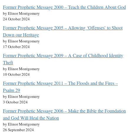
Former Prophetic Message 2000 – Teach the Children About God
by Elinor Montgomery
24 October 2024
Former Prophetic Message 2005 – Allowing ‘Offenses’ to Shoot
Down our Heritage
by Elinor Montgomery
17 October 2024
Former Prophetic Message 2009 – A Case of Childhood Identity
Theft
by Elinor Montgomery
10 October 2024
Former Prophetic Message 2011 – The Floods and the Fires –
Psalm 29
by Elinor Montgomery
3 October 2024
Former Prophetic Message 2006 – Make the Bible the Foundation
and God Will Heal the Nation
by Elinor Montgomery
26 September 2024