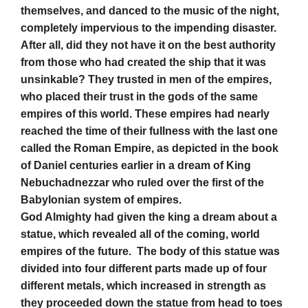
themselves, and danced to the music of the night,
completely impervious to the impending disaster.
After all, did they not have it on the best authority
from those who had created the ship that it was
unsinkable? They trusted in men of the empires,
who placed their trust in the gods of the same
empires of this world. These empires had nearly
reached the time of their fullness with the last one
called the Roman Empire, as depicted in the book
of Daniel centuries earlier in a dream of King
Nebuchadnezzar who ruled over the first of the
Babylonian system of empires.
God Almighty had given the king a dream about a
statue, which revealed all of the coming, world
empires of the future. The body of this statue was
divided into four different parts made up of four
different metals, which increased in strength as
they proceeded down the statue from head to toes