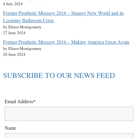
4 July 2024
Former Prophetic Message 2016 – Strange New World and its
Looming Bathroom Crisis
by Elinor Montgomery
27 June 2024
Former Prophetic Message 2016 – Making America Great Again
by Elinor Montgomery
20 June 2024
SUBSCRIBE TO OUR NEWS FEED
Email Address*
Name