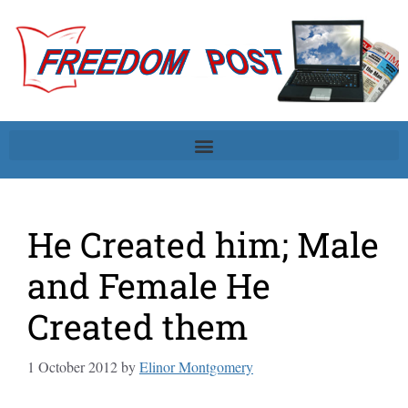
He Created him; Male
and Female He
Created them
1 October 2012
by
Elinor Montgomery