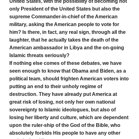
United States, with the possibility of becoming not
only President of the United States but also the
supreme Commander-in-chief of the American
military, asking the American people to vote for
him? Is there, in fact, any real sign, through all the
laughter, that he actually takes the death of the
American ambassador in Libya and the on-going
Islamic threats seriously?
If nothing else comes of these debates, we have
seen enough to know that Obama and Biden, as a
political team, should frighten American voters into
putting an end to their unholy regime of
destruction. They have already put America at
great risk of losing, not only her own national
sovereignty to Islamic ideologues, but also of
losing her liberty and culture, which are dependent
upon the ruler-ship of the God of the Bible, who
absolutely forbids His people to have any other