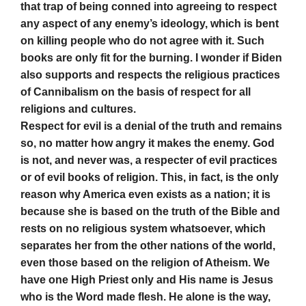
that trap of being conned into agreeing to respect
any aspect of any enemy’s ideology, which is bent
on killing people who do not agree with it. Such
books are only fit for the burning. I wonder if Biden
also supports and respects the religious practices
of Cannibalism on the basis of respect for all
religions and cultures.
Respect for evil is a denial of the truth and remains
so, no matter how angry it makes the enemy. God
is not, and never was, a respecter of evil practices
or of evil books of religion. This, in fact, is the only
reason why America even exists as a nation; it is
because she is based on the truth of the Bible and
rests on no religious system whatsoever, which
separates her from the other nations of the world,
even those based on the religion of Atheism. We
have one High Priest only and His name is Jesus
who is the Word made flesh. He alone is the way,