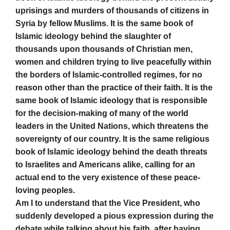
uprisings and murders of thousands of citizens in
Syria by fellow Muslims. It is the same book of
Islamic ideology behind the slaughter of
thousands upon thousands of Christian men,
women and children trying to live peacefully within
the borders of Islamic-controlled regimes, for no
reason other than the practice of their faith. It is the
same book of Islamic ideology that is responsible
for the decision-making of many of the world
leaders in the United Nations, which threatens the
sovereignty of our country. It is the same religious
book of Islamic ideology behind the death threats
to Israelites and Americans alike, calling for an
actual end to the very existence of these peace-
loving peoples.
Am I to understand that the Vice President, who
suddenly developed a pious expression during the
debate while talking about his faith, after having