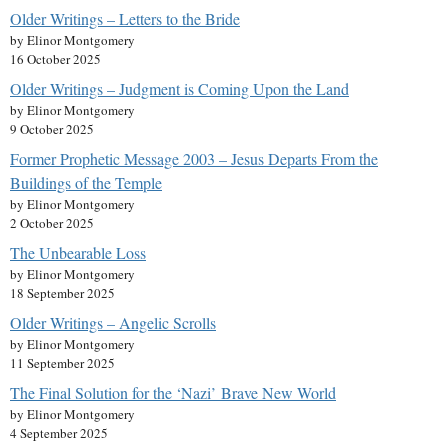
Older Writings – Letters to the Bride
by Elinor Montgomery
16 October 2025
Older Writings – Judgment is Coming Upon the Land
by Elinor Montgomery
9 October 2025
Former Prophetic Message 2003 – Jesus Departs From the
Buildings of the Temple
by Elinor Montgomery
2 October 2025
The Unbearable Loss
by Elinor Montgomery
18 September 2025
Older Writings – Angelic Scrolls
by Elinor Montgomery
11 September 2025
The Final Solution for the ‘Nazi’ Brave New World
by Elinor Montgomery
4 September 2025