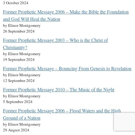
3 October 2024
Former Prophetic Message 2006 – Make the Bible the Foundation
and God Will Heal the Nation
by Elinor Montgomery
26 September 2024
Former Prophetic Message 2003 – Who is the Christ of
Christianity?
by Elinor Montgomery
19 September 2024
Former Prophetic Message – Bouncing From Genesis to Revelation
by Elinor Montgomery
12 September 2024
Former Prophetic Message 2010 – The Music of the Night
by Elinor Montgomery
5 September 2024
Former Prophetic Message 2006 – Flood Waters and the High
Ground of a Nation
by Elinor Montgomery
29 August 2024