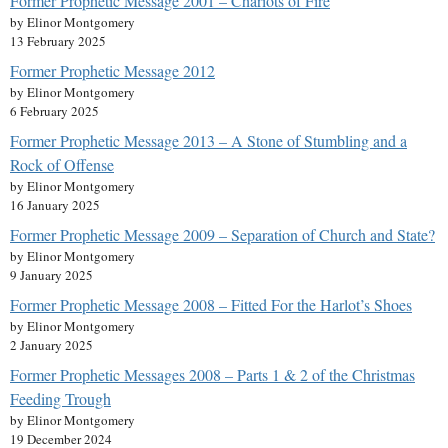
Former Prophetic Message 2001 – Chariots of Fire
by Elinor Montgomery
13 February 2025
Former Prophetic Message 2012
by Elinor Montgomery
6 February 2025
Former Prophetic Message 2013 – A Stone of Stumbling and a
Rock of Offense
by Elinor Montgomery
16 January 2025
Former Prophetic Message 2009 – Separation of Church and State?
by Elinor Montgomery
9 January 2025
Former Prophetic Message 2008 – Fitted For the Harlot’s Shoes
by Elinor Montgomery
2 January 2025
Former Prophetic Messages 2008 – Parts 1 & 2 of the Christmas
Feeding Trough
by Elinor Montgomery
19 December 2024