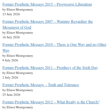
Former Prophetic Message 2015 – Progressive Liberalism
by Elinor Montgomery
23 July 2026
Former Prophetic Message 2007 – Warning Regarding the
Messenger of God
by Elinor Montgomery
16 July 2026
Former Prophetic Message 2010 – There is One Way and no Other
Way
by Elinor Montgomery
9 July 2026
Former Prophetic Message 2011 – Prophecy of the Sixth Day
by Elinor Montgomery
2 July 2026
Former Prophetic Message – Truth and Tolerance
by Elinor Montgomery
25 June 2026
Former Prophetic Message 2012 – What Really is the Church?
by Elinor Montgomery