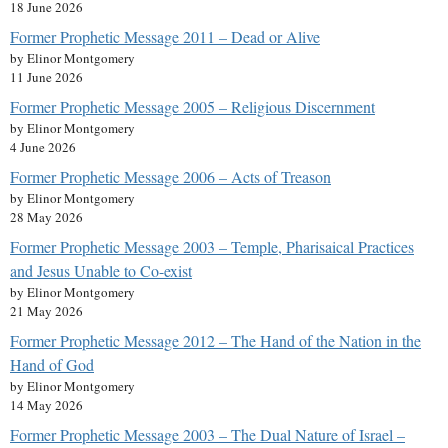
18 June 2026
Former Prophetic Message 2011 – Dead or Alive
by Elinor Montgomery
11 June 2026
Former Prophetic Message 2005 – Religious Discernment
by Elinor Montgomery
4 June 2026
Former Prophetic Message 2006 – Acts of Treason
by Elinor Montgomery
28 May 2026
Former Prophetic Message 2003 – Temple, Pharisaical Practices
and Jesus Unable to Co-exist
by Elinor Montgomery
21 May 2026
Former Prophetic Message 2012 – The Hand of the Nation in the
Hand of God
by Elinor Montgomery
14 May 2026
Former Prophetic Message 2003 – The Dual Nature of Israel –