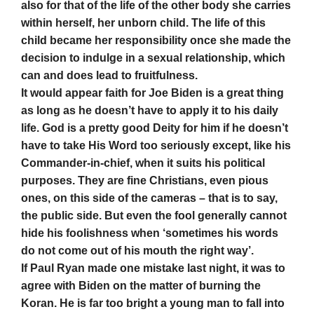
also for that of the life of the other body she carries
within herself, her unborn child. The life of this
child became her responsibility once she made the
decision to indulge in a sexual relationship, which
can and does lead to fruitfulness.
It would appear faith for Joe Biden is a great thing
as long as he doesn’t have to apply it to his daily
life. God is a pretty good Deity for him if he doesn’t
have to take His Word too seriously except, like his
Commander-in-chief, when it suits his political
purposes. They are fine Christians, even pious
ones, on this side of the cameras – that is to say,
the public side. But even the fool generally cannot
hide his foolishness when ‘sometimes his words
do not come out of his mouth the right way’.
If Paul Ryan made one mistake last night, it was to
agree with Biden on the matter of burning the
Koran. He is far too bright a young man to fall into