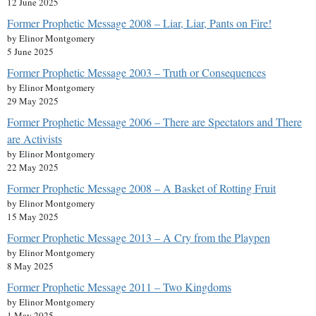
12 June 2025
Former Prophetic Message 2008 – Liar, Liar, Pants on Fire!
by Elinor Montgomery
5 June 2025
Former Prophetic Message 2003 – Truth or Consequences
by Elinor Montgomery
29 May 2025
Former Prophetic Message 2006 – There are Spectators and There
are Activists
by Elinor Montgomery
22 May 2025
Former Prophetic Message 2008 – A Basket of Rotting Fruit
by Elinor Montgomery
15 May 2025
Former Prophetic Message 2013 – A Cry from the Playpen
by Elinor Montgomery
8 May 2025
Former Prophetic Message 2011 – Two Kingdoms
by Elinor Montgomery
1 May 2025