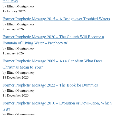
the Cross
by Elinor Montgomery
15 January 2026
Former Prophetic Message 2015 – A Bridge over Troubled Waters
by Elinor Montgomery
8 January 2026
Former Prophetic Message 2020 – The Church Will Become a
Fountain of Living Water – Prophecy #6
by Elinor Montgomery
1 January 2026
Former Prophetic Message 2005 – As a Canadian What Does
Christmas Mean to You?
by Elinor Montgomery
18 December 2025
Former Prophetic Message 2022 – The Book for Dummies
by Elinor Montgomery
11 December 2025
Former Prophetic Message 2010 – Evolution or Devil-ution, Which
is it?
by Elinor Montgomery