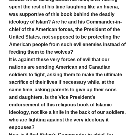
spent the rest of his time laughing like an hyena,
was supportive of this book behind the deadly
ideology of Islam? Are he and his Commander-in-
chief of the American forces, the President of the
United States, not supposed to be protecting the
American people from such evil enemies instead of
feeding them to the wolves?
It is against these very forces of evil that our
nations are sending American and Canadian
soldiers to fight, asking them to make the ultimate
sacrifice of their lives if necessary while, at the
same time, asking parents to give up their sons
and daughters. Is the Vice President’s
endorsement of this religious book of Islamic
ideology, not like a knife in the back of our soldiers,
who are fighting against the very ideology it
espouses?
How is it that Biden’s Commander-in-chief, for