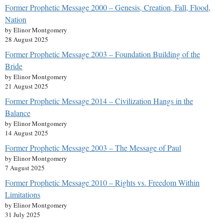
Former Prophetic Message 2000 – Genesis, Creation, Fall, Flood,
Nation
by Elinor Montgomery
28 August 2025
Former Prophetic Message 2003 – Foundation Building of the
Bride
by Elinor Montgomery
21 August 2025
Former Prophetic Message 2014 – Civilization Hangs in the
Balance
by Elinor Montgomery
14 August 2025
Former Prophetic Message 2003 – The Message of Paul
by Elinor Montgomery
7 August 2025
Former Prophetic Message 2010 – Rights vs. Freedom Within
Limitations
by Elinor Montgomery
31 July 2025