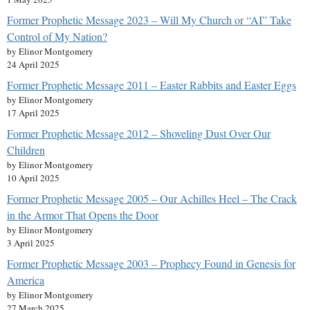
Former Prophetic Message 2023 – Will My Church or “AI” Take
Control of My Nation?
by Elinor Montgomery
24 April 2025
Former Prophetic Message 2011 – Easter Rabbits and Easter Eggs
by Elinor Montgomery
17 April 2025
Former Prophetic Message 2012 – Shoveling Dust Over Our
Children
by Elinor Montgomery
10 April 2025
Former Prophetic Message 2005 – Our Achilles Heel – The Crack
in the Armor That Opens the Door
by Elinor Montgomery
3 April 2025
Former Prophetic Message 2003 – Prophecy Found in Genesis for
America
by Elinor Montgomery
27 March 2025