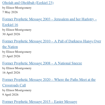
Oholah and Oholibah (Ezekiel 23)
by Elinor Montgomery
7 May 2026
Former Prophetic Message 2003 – Jerusalem and her Harlotry –
Ezekiel 16
by Elinor Montgomery
30 April 2026
Former Prophetic Message 2010 – A Pall of Darkness Hangs Over
the Nation
by Elinor Montgomery
23 April 2026
Former Prophetic Message 2008 – A National Sneeze
by Elinor Montgomery
16 April 2026
Former Prophetic Message 2020 – Where the Paths Meet at the
Crossroads Call
by Elinor Montgomery
9 April 2026
Former Prophetic Message 2015 – Easter Message