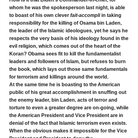
whom he was the spokesperson last night, is able
to boast of his own clever
fait-accompli
in taking
responsibility for the killing of Osama bin Laden,
the leader of the Islamic ideologues, yet he says he
respects the very basis of his ideology found in the
evil religion, which comes out of the heart of the
Koran? Obama sees fit to kill the fundamentalist
leaders and followers of Islam, but refuses to burn
the book, which lays out those same fundamentals
for terrorism and killings around the world.
At the same time he is boasting to the American
public of his great accomplishment in snuffing out
the enemy leader, bin Laden, acts of terror and
torture to even a greater degree are on-going, while
the American President and Vice President are in
denial of the fact that Islamic terrorism even exists.
When the obvious makes it impossible for the Vice