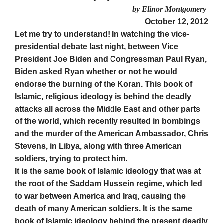
by Elinor Montgomery
October 12, 2012
Let me try to understand! In watching the vice-
presidential debate last night, between Vice
President Joe Biden and Congressman Paul Ryan,
Biden asked Ryan whether or not he would
endorse the burning of the Koran. This book of
Islamic, religious ideology is behind the deadly
attacks all across the Middle East and other parts
of the world, which recently resulted in bombings
and the murder of the American Ambassador, Chris
Stevens, in Libya, along with three American
soldiers, trying to protect him.
It is the same book of Islamic ideology that was at
the root of the Saddam Hussein regime, which led
to war between America and Iraq, causing the
death of many American soldiers. It is the same
book of Islamic ideology behind the present deadly