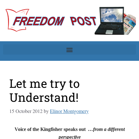
Let me try to
Understand!
15 October 2012
by
Elinor Montgomery
Voice of the Kingfisher speaks out
…from a different
perspective