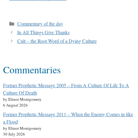
Commentary of the day
In All Things Give Thanks
Cult – the Root Word of a Dying Culture
Commentaries
Former Prophetic Message 2005 – From A Culture Of Life To A
Culture Of Death
by Elinor Montgomery
6 August 2026
Former Prophetic Message 2011 – When the Enemy Comes in like
a Flood
by Elinor Montgomery
30 July 2026