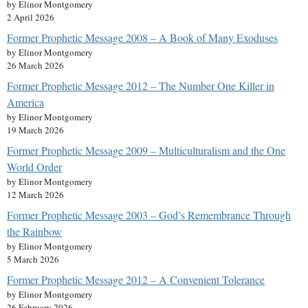
by Elinor Montgomery
2 April 2026
Former Prophetic Message 2008 – A Book of Many Exoduses
by Elinor Montgomery
26 March 2026
Former Prophetic Message 2012 – The Number One Killer in
America
by Elinor Montgomery
19 March 2026
Former Prophetic Message 2009 – Multiculturalism and the One
World Order
by Elinor Montgomery
12 March 2026
Former Prophetic Message 2003 – God’s Remembrance Through
the Rainbow
by Elinor Montgomery
5 March 2026
Former Prophetic Message 2012 – A Convenient Tolerance
by Elinor Montgomery
26 February 2026