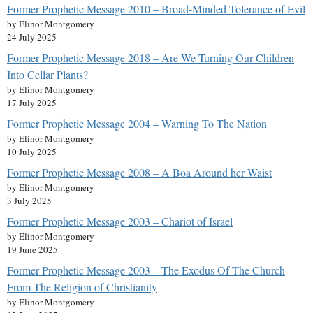
Former Prophetic Message 2010 – Broad-Minded Tolerance of Evil
by Elinor Montgomery
24 July 2025
Former Prophetic Message 2018 – Are We Turning Our Children
Into Cellar Plants?
by Elinor Montgomery
17 July 2025
Former Prophetic Message 2004 – Warning To The Nation
by Elinor Montgomery
10 July 2025
Former Prophetic Message 2008 – A Boa Around her Waist
by Elinor Montgomery
3 July 2025
Former Prophetic Message 2003 – Chariot of Israel
by Elinor Montgomery
19 June 2025
Former Prophetic Message 2003 – The Exodus Of The Church
From The Religion of Christianity
by Elinor Montgomery