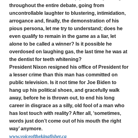
throughout the entire debate, going from
uncontrollable laughter to blustering, intimidation,
arrogance and, finally, the demonstration of his
pious persona, let me try to understand; does he
even qualify to remain in the game as a liar, let
alone to be called a winner? Is it possible he
overdosed on laughing gas, the last time he was at
the dentist for teeth whitening?
President Nixon resigned his office of President for
a lesser crime than this man has committed on
public television. Is it not time for Joe Biden to
hang up his political shoes, and gracefully walk
away, before he is thrown out, to end his long
career in disgrace as a silly, old fool of a man who
has lost touch with reality? After all, ‘sometimes,
words just don’t come out of his mouth the right
way’ anymore.
www.voiceofthekingfisher.ca