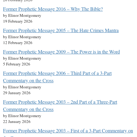
Former Prophetic Message 2016 – Why The Bible?
by Elinor Montgomery
19 February 2026
Former Prophetic Message 2005 – The Hate Crimes Mantra
by Elinor Montgomery
12 February 2026
Former Prophetic Message 2009 – The Power is in the Word
by Elinor Montgomery
5 February 2026
Former Prophetic Message 2006 – Third Part of a 3-Part
Commentary on the Cross
by Elinor Montgomery
29 January 2026
Former Prophetic Message 2003 – 2nd Part of a Three-Part
Commentary on the Cross
by Elinor Montgomery
22 January 2026
Former Prophetic Message 2003 – First of a 3-Part Commentary on