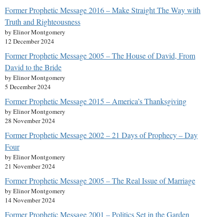
Former Prophetic Message 2016 – Make Straight The Way with
Truth and Righteousness
by Elinor Montgomery
12 December 2024
Former Prophetic Message 2005 – The House of David, From
David to the Bride
by Elinor Montgomery
5 December 2024
Former Prophetic Message 2015 – America’s Thanksgiving
by Elinor Montgomery
28 November 2024
Former Prophetic Message 2002 – 21 Days of Prophecy – Day
Four
by Elinor Montgomery
21 November 2024
Former Prophetic Message 2005 – The Real Issue of Marriage
by Elinor Montgomery
14 November 2024
Former Prophetic Message 2001 – Politics Set in the Garden