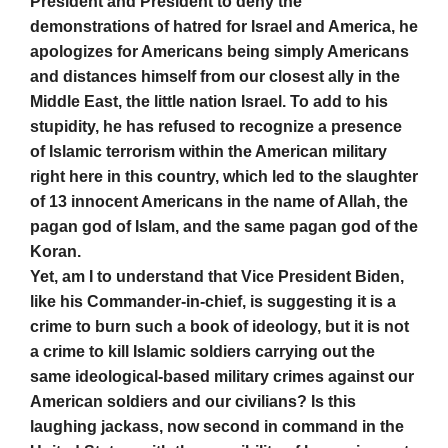
President and President to deny the
demonstrations of hatred for Israel and America, he
apologizes for Americans being simply Americans
and distances himself from our closest ally in the
Middle East, the little nation Israel. To add to his
stupidity, he has refused to recognize a presence
of Islamic terrorism within the American military
right here in this country, which led to the slaughter
of 13 innocent Americans in the name of Allah, the
pagan god of Islam, and the same pagan god of the
Koran.
Yet, am I to understand that Vice President Biden,
like his Commander-in-chief, is suggesting it is a
crime to burn such a book of ideology, but it is not
a crime to kill Islamic soldiers carrying out the
same ideological-based military crimes against our
American soldiers and our civilians? Is this
laughing jackass, now second in command in the