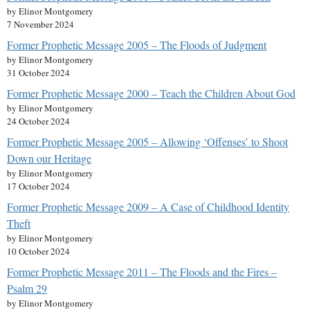
by Elinor Montgomery
7 November 2024
Former Prophetic Message 2005 – The Floods of Judgment
by Elinor Montgomery
31 October 2024
Former Prophetic Message 2000 – Teach the Children About God
by Elinor Montgomery
24 October 2024
Former Prophetic Message 2005 – Allowing ‘Offenses’ to Shoot
Down our Heritage
by Elinor Montgomery
17 October 2024
Former Prophetic Message 2009 – A Case of Childhood Identity
Theft
by Elinor Montgomery
10 October 2024
Former Prophetic Message 2011 – The Floods and the Fires –
Psalm 29
by Elinor Montgomery