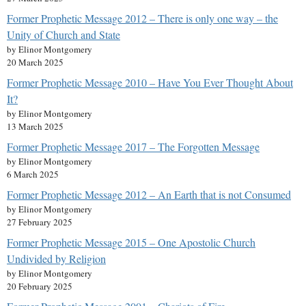
Former Prophetic Message 2012 – There is only one way – the
Unity of Church and State
by Elinor Montgomery
20 March 2025
Former Prophetic Message 2010 – Have You Ever Thought About
It?
by Elinor Montgomery
13 March 2025
Former Prophetic Message 2017 – The Forgotten Message
by Elinor Montgomery
6 March 2025
Former Prophetic Message 2012 – An Earth that is not Consumed
by Elinor Montgomery
27 February 2025
Former Prophetic Message 2015 – One Apostolic Church
Undivided by Religion
by Elinor Montgomery
20 February 2025