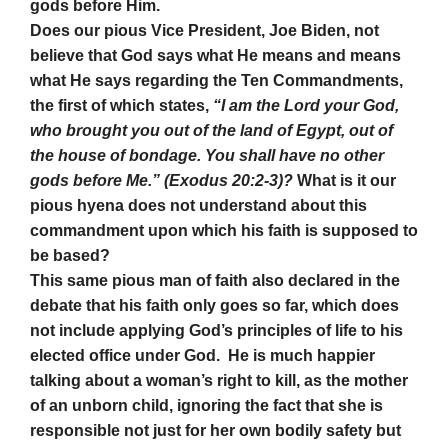
gods before Him.
Does our pious Vice President, Joe Biden, not
believe that God says what He means and means
what He says regarding the Ten Commandments,
the first of which states,
“I am the Lord your God,
who brought you out of the land of Egypt, out of
the house of bondage. You shall have no other
gods before Me.” (Exodus 20:2-3)?
What is it our
pious hyena does not understand about this
commandment upon which his faith is supposed to
be based?
This same pious man of faith also declared in the
debate that his faith only goes so far, which does
not include applying God’s principles of life to his
elected office under God. He is much happier
talking about a woman’s right to kill, as the mother
of an unborn child, ignoring the fact that she is
responsible not just for her own bodily safety but