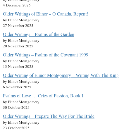
4 December 2025
Older Writings of Elinor – O Canada, Repent!
by Elinor Montgomery
27 November 2025
Older Writings – Psalms of the Garden
by Elinor Montgomery
20 November 2025
Older Writings – Psalms of the Covenant 1999
by Elinor Montgomery
13 November 2025
Older Writing of Elinor Montgomery – Writing With The King
by Elinor Montgomery
6 November 2025
Psalms of Love … Cries of Passion, Book I
by Elinor Montgomery
30 October 2025
Older Writings – Prepare The Way For The Bride
by Elinor Montgomery
23 October 2025