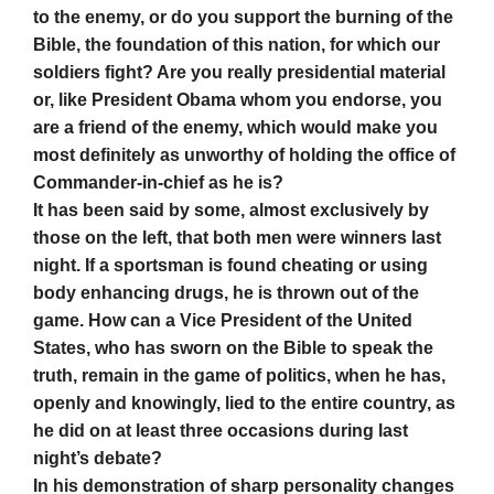
to the enemy, or do you support the burning of the
Bible, the foundation of this nation, for which our
soldiers fight? Are you really presidential material
or, like President Obama whom you endorse, you
are a friend of the enemy, which would make you
most definitely as unworthy of holding the office of
Commander-in-chief as he is?
It has been said by some, almost exclusively by
those on the left, that both men were winners last
night. If a sportsman is found cheating or using
body enhancing drugs, he is thrown out of the
game. How can a Vice President of the United
States, who has sworn on the Bible to speak the
truth, remain in the game of politics, when he has,
openly and knowingly, lied to the entire country, as
he did on at least three occasions during last
night’s debate?
In his demonstration of sharp personality changes