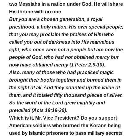
two Messiahs in a nation under God. He will share
His throne with no one.
But you are a chosen generation, a royal
priesthood, a holy nation, His own special people,
that you may proclaim the praises of Him who
called you out of darkness into His marvelous
light; who once were not a people but are now the
people of God, who had not obtained mercy but
now have obtained mercy (1 Peter 2:9-10).
Also, many of those who had practiced magic
brought their books together and burned them in
the sight of all. And they counted up the value of
them, and it totaled fifty thousand pieces of silver.
So the word of the Lord grew mightily and
prevailed (Acts 19:19-20).
Which is it, Mr. Vice President? Do you support
American soldiers who burned the Korans being
used by Islamic prisoners to pass military secrets