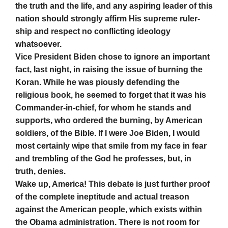
the truth and the life, and any aspiring leader of this
nation should strongly affirm His supreme ruler-
ship and respect no conflicting ideology
whatsoever.
Vice President Biden chose to ignore an important
fact, last night, in raising the issue of burning the
Koran. While he was piously defending the
religious book, he seemed to forget that it was his
Commander-in-chief, for whom he stands and
supports, who ordered the burning, by American
soldiers, of the Bible. If I were Joe Biden, I would
most certainly wipe that smile from my face in fear
and trembling of the God he professes, but, in
truth, denies.
Wake up, America! This debate is just further proof
of the complete ineptitude and actual treason
against the American people, which exists within
the Obama administration. There is not room for