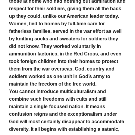
those at home who had nothing but admiration and
respect for their soldiers, giving them all the back-
up they could, unlike our American leader today.
Women, tied to homes by full-time care for
fatherless families, served in the war effort as well
by knitting socks and sweaters for soldiers they
did not know. They worked voluntarily in
ammunition factories, in the Red Cross, and even
took foreign children into their homes to protect
them from the war overseas. God, country and
soldiers worked as one unit in God’s army to
maintain the freedom of the free world.
You cannot introduce multiculturalism and
combine such freedoms with cults and still
maintain a single-focused nation. It means
confusion reigns and the exceptionalism under
God will most certainly disappear to accommodate
diversity. It all begins with establishing a satanic,