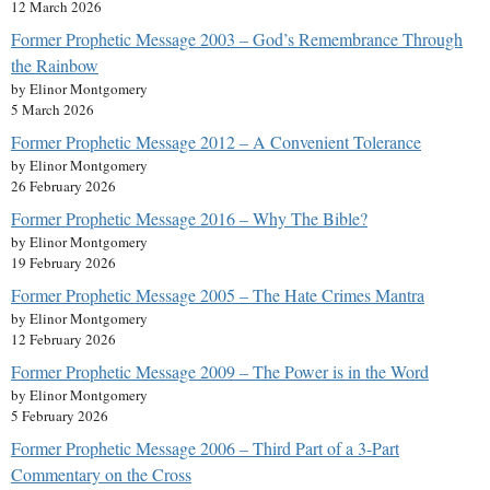
12 March 2026
Former Prophetic Message 2003 – God’s Remembrance Through
the Rainbow
by Elinor Montgomery
5 March 2026
Former Prophetic Message 2012 – A Convenient Tolerance
by Elinor Montgomery
26 February 2026
Former Prophetic Message 2016 – Why The Bible?
by Elinor Montgomery
19 February 2026
Former Prophetic Message 2005 – The Hate Crimes Mantra
by Elinor Montgomery
12 February 2026
Former Prophetic Message 2009 – The Power is in the Word
by Elinor Montgomery
5 February 2026
Former Prophetic Message 2006 – Third Part of a 3-Part
Commentary on the Cross