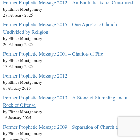
Former Prophetic Message 2012 – An Earth that is not Consumed
by Elinor Montgomery
27 February 2025
Former Prophetic Message 2015 – One Apostolic Church
Undivided by Religion
by Elinor Montgomery
20 February 2025
Former Prophetic Message 2001 – Chariots of Fire
by Elinor Montgomery
13 February 2025
Former Prophetic Message 2012
by Elinor Montgomery
6 February 2025
Former Prophetic Message 2013 – A Stone of Stumbling and a
Rock of Offense
by Elinor Montgomery
16 January 2025
Former Prophetic Message 2009 – Separation of Church and State?
by Elinor Montgomery
9 January 2025