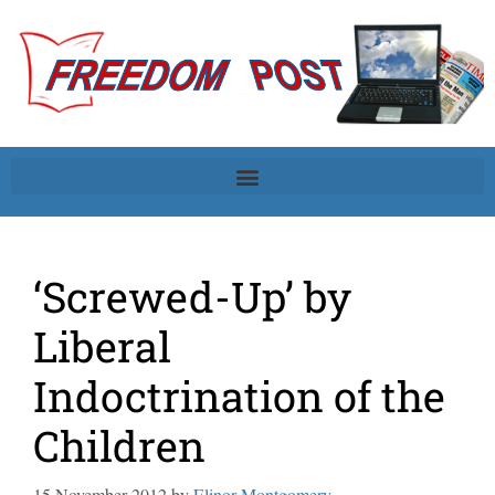
‘Screwed-Up’ by
Liberal
Indoctrination of the
Children
15 November 2012
by
Elinor Montgomery