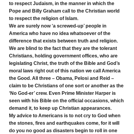
to respect Judaism, in the manner in which the
Pope and Billy Graham call to the Christian world
to respect the religion of Islam.
We are surely now ‘a screwed-up’ people in
America who have no idea whatsoever of the
difference that exists between truth and religion.
We are blind to the fact that they are the tolerant
Christians, holding government offices, who are
legislating Christ, the truth of the Bible and God’s
moral laws right out of this nation we call America
the Good. All three – Obama, Pelosi and Reid –
claim to be Christians of one sort or another as the
‘No God-er’ crew. Even Prime Minister Harper is
seen with his Bible on the official occasions, which
demand it, to keep up Christian appearances.
My advice to Americans is to not cry to God when
the stones, fires and earthquakes come, for it will
do you no good as disasters begin to roll in one