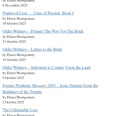
by Elinor Montgomery
6 November 2025
Psalms of Love … Cries of Passion, Book I
by Elinor Montgomery
30 October 2025
Older Writings – Prepare The Way For The Bride
by Elinor Montgomery
23 October 2025
Older Writings – Letters to the Bride
by Elinor Montgomery
16 October 2025
Older Writings – Judgment is Coming Upon the Land
by Elinor Montgomery
9 October 2025
Former Prophetic Message 2003 – Jesus Departs From the
Buildings of the Temple
by Elinor Montgomery
2 October 2025
The Unbearable Loss
by Elinor Montgomery