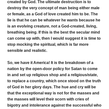
created by God. The ultimate destruction is to
destroy the very concept of man being either male
or female, as a God of love created him to be. The
lie is that he can be whatever he wants because he
is an evolving creature, not a God-created, living,
breathing being. If this is the best the secular mind
can come up with, then I would suggest it is time to
stop mocking the spiritual, which is far more
sensible and realistic.
So, we have it America! It is the breakdown of a
nation by the open-door policy for Satan to come
in and set up religious shop and a religious/state,
to replace a country, which once stood on the truth
of God in her glory days. The hue and cry will be
that the exceptional way is not for the masses and
the masses will level their scorn with cries of
bigotry and intolerance against the successful who