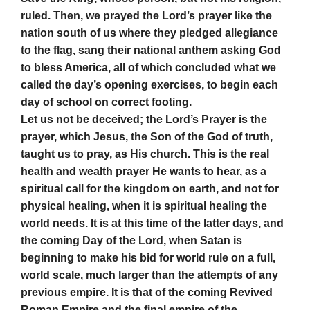
ruled. Then, we prayed the Lord’s prayer like the
nation south of us where they pledged allegiance
to the flag, sang their national anthem asking God
to bless America, all of which concluded what we
called the day’s opening exercises, to begin each
day of school on correct footing.
Let us not be deceived; the Lord’s Prayer is the
prayer, which Jesus, the Son of the God of truth,
taught us to pray, as His church. This is the real
health and wealth prayer He wants to hear, as a
spiritual call for the kingdom on earth, and not for
physical healing, when it is spiritual healing the
world needs. It is at this time of the latter days, and
the coming Day of the Lord, when Satan is
beginning to make his bid for world rule on a full,
world scale, much larger than the attempts of any
previous empire. It is that of the coming Revived
Roman Empire and the final empire of the