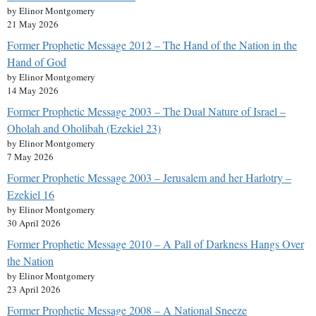
by Elinor Montgomery
21 May 2026
Former Prophetic Message 2012 – The Hand of the Nation in the
Hand of God
by Elinor Montgomery
14 May 2026
Former Prophetic Message 2003 – The Dual Nature of Israel –
Oholah and Oholibah (Ezekiel 23)
by Elinor Montgomery
7 May 2026
Former Prophetic Message 2003 – Jerusalem and her Harlotry –
Ezekiel 16
by Elinor Montgomery
30 April 2026
Former Prophetic Message 2010 – A Pall of Darkness Hangs Over
the Nation
by Elinor Montgomery
23 April 2026
Former Prophetic Message 2008 – A National Sneeze