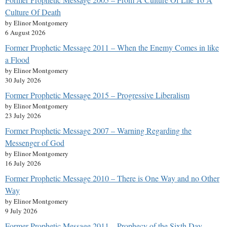
Culture Of Death
by Elinor Montgomery
6 August 2026
Former Prophetic Message 2011 – When the Enemy Comes in like
a Flood
by Elinor Montgomery
30 July 2026
Former Prophetic Message 2015 – Progressive Liberalism
by Elinor Montgomery
23 July 2026
Former Prophetic Message 2007 – Warning Regarding the
Messenger of God
by Elinor Montgomery
16 July 2026
Former Prophetic Message 2010 – There is One Way and no Other
Way
by Elinor Montgomery
9 July 2026
Former Prophetic Message 2011 – Prophecy of the Sixth Day