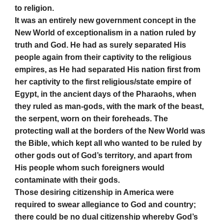
to religion.
It was an entirely new government concept in the
New World of exceptionalism in a nation ruled by
truth and God. He had as surely separated His
people again from their captivity to the religious
empires, as He had separated His nation first from
her captivity to the first religious/state empire of
Egypt, in the ancient days of the Pharaohs, when
they ruled as man-gods, with the mark of the beast,
the serpent, worn on their foreheads. The
protecting wall at the borders of the New World was
the Bible, which kept all who wanted to be ruled by
other gods out of God’s territory, and apart from
His people whom such foreigners would
contaminate with their gods.
Those desiring citizenship in America were
required to swear allegiance to God and country;
there could be no dual citizenship whereby God’s