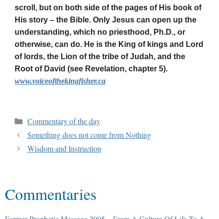
scroll, but on both side of the pages of His book of
His story – the Bible. Only Jesus can open up the
understanding, which no priesthood, Ph.D., or
otherwise, can do. He is the King of kings and Lord
of lords, the Lion of the tribe of Judah, and the
Root of David (see Revelation, chapter 5).
www.voiceofthekingfisher.ca
Commentary of the day
Something does not come from Nothing
Wisdom and Instruction
Commentaries
Former Prophetic Message 2005 – From A Culture Of Life To A