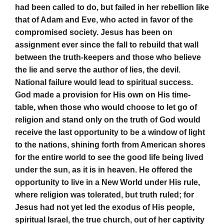
had been called to do, but failed in her rebellion like
that of Adam and Eve, who acted in favor of the
compromised society. Jesus has been on
assignment ever since the fall to rebuild that wall
between the truth-keepers and those who believe
the lie and serve the author of lies, the devil.
National failure would lead to spiritual success.
God made a provision for His own on His time-
table, when those who would choose to let go of
religion and stand only on the truth of God would
receive the last opportunity to be a window of light
to the nations, shining forth from American shores
for the entire world to see the good life being lived
under the sun, as it is in heaven. He offered the
opportunity to live in a New World under His rule,
where religion was tolerated, but truth ruled; for
Jesus had not yet led the exodus of His people,
spiritual Israel, the true church, out of her captivity