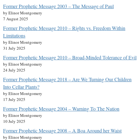
Former Prophetic Message 2003 – The Message of Paul
by Elinor Montgomery
7 August 2025
Former Prophetic Message 2010 – Rights vs. Freedom Within
Limitations
by Elinor Montgomery
31 July 2025
Former Prophetic Message 2010 – Broad-Minded Tolerance of Evil
by Elinor Montgomery
24 July 2025
Former Prophetic Message 2018 – Are We Turning Our Children
Into Cellar Plants?
by Elinor Montgomery
17 July 2025
Former Prophetic Message 2004 – Warning To The Nation
by Elinor Montgomery
10 July 2025
Former Prophetic Message 2008 – A Boa Around her Waist
by Elinor Montgomery