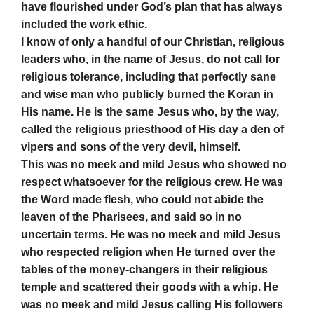
have flourished under God’s plan that has always
included the work ethic.
I know of only a handful of our Christian, religious
leaders who, in the name of Jesus, do not call for
religious tolerance, including that perfectly sane
and wise man who publicly burned the Koran in
His name. He is the same Jesus who, by the way,
called the religious priesthood of His day a den of
vipers and sons of the very devil, himself.
This was no meek and mild Jesus who showed no
respect whatsoever for the religious crew. He was
the Word made flesh, who could not abide the
leaven of the Pharisees, and said so in no
uncertain terms. He was no meek and mild Jesus
who respected religion when He turned over the
tables of the money-changers in their religious
temple and scattered their goods with a whip. He
was no meek and mild Jesus calling His followers