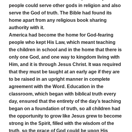
people could serve other gods in religion and also
serve the God of truth. The Bible had found its
home apart from any religious book sharing
authority with it.
America had become the home for God-fearing
people who kept His Law, which meant teaching
the children in school and in the home that there is
only one God, and one way to kingdom living with
Him, and it is through Jesus Christ. It was required
that they must be taught at an early age if they are
to be raised in an upright manner in complete
agreement with the Word. Education in the
classroom, which began with biblical truth every
day, ensured that the entirety of the day’s teaching
began on a foundation of truth, so all children had
the opportunity to grow like Jesus grew to become
strong in the Spirit, filled with the wisdom of the
truth, so the grace of God could be upon His