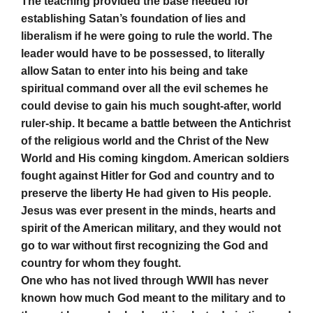
The teaching provided the base needed for
establishing Satan’s foundation of lies and
liberalism if he were going to rule the world. The
leader would have to be possessed, to literally
allow Satan to enter into his being and take
spiritual command over all the evil schemes he
could devise to gain his much sought-after, world
ruler-ship. It became a battle between the Antichrist
of the religious world and the Christ of the New
World and His coming kingdom. American soldiers
fought against Hitler for God and country and to
preserve the liberty He had given to His people.
Jesus was ever present in the minds, hearts and
spirit of the American military, and they would not
go to war without first recognizing the God and
country for whom they fought.
One who has not lived through WWII has never
known how much God meant to the military and to