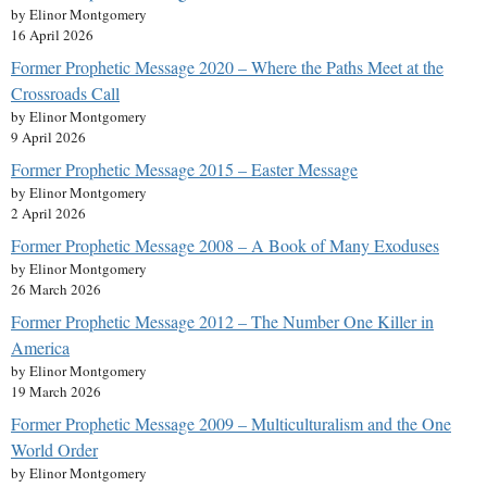
by Elinor Montgomery
16 April 2026
Former Prophetic Message 2020 – Where the Paths Meet at the
Crossroads Call
by Elinor Montgomery
9 April 2026
Former Prophetic Message 2015 – Easter Message
by Elinor Montgomery
2 April 2026
Former Prophetic Message 2008 – A Book of Many Exoduses
by Elinor Montgomery
26 March 2026
Former Prophetic Message 2012 – The Number One Killer in
America
by Elinor Montgomery
19 March 2026
Former Prophetic Message 2009 – Multiculturalism and the One
World Order
by Elinor Montgomery