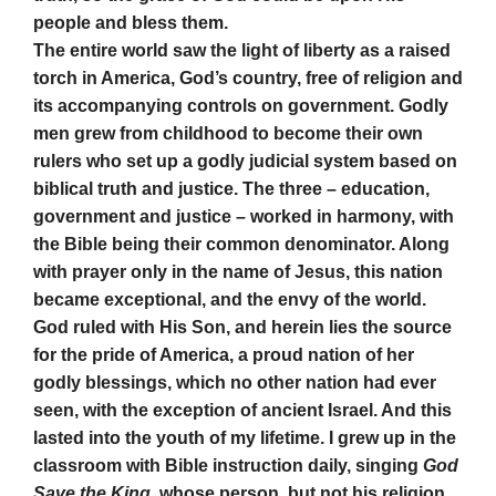
people and bless them.
The entire world saw the light of liberty as a raised
torch in America, God’s country, free of religion and
its accompanying controls on government. Godly
men grew from childhood to become their own
rulers who set up a godly judicial system based on
biblical truth and justice. The three – education,
government and justice – worked in harmony, with
the Bible being their common denominator. Along
with prayer only in the name of Jesus, this nation
became exceptional, and the envy of the world.
God ruled with His Son, and herein lies the source
for the pride of America, a proud nation of her
godly blessings, which no other nation had ever
seen, with the exception of ancient Israel. And this
lasted into the youth of my lifetime. I grew up in the
classroom with Bible instruction daily, singing
God
Save the King
, whose person, but not his religion,