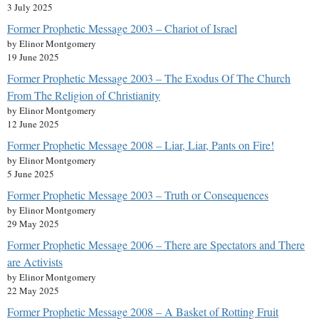
3 July 2025
Former Prophetic Message 2003 – Chariot of Israel
by Elinor Montgomery
19 June 2025
Former Prophetic Message 2003 – The Exodus Of The Church
From The Religion of Christianity
by Elinor Montgomery
12 June 2025
Former Prophetic Message 2008 – Liar, Liar, Pants on Fire!
by Elinor Montgomery
5 June 2025
Former Prophetic Message 2003 – Truth or Consequences
by Elinor Montgomery
29 May 2025
Former Prophetic Message 2006 – There are Spectators and There
are Activists
by Elinor Montgomery
22 May 2025
Former Prophetic Message 2008 – A Basket of Rotting Fruit