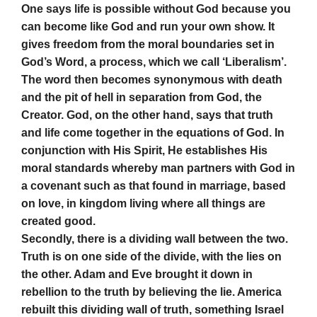
One says life is possible without God because you
can become like God and run your own show. It
gives freedom from the moral boundaries set in
God’s Word, a process, which we call ‘Liberalism’.
The word then becomes synonymous with death
and the pit of hell in separation from God, the
Creator. God, on the other hand, says that truth
and life come together in the equations of God. In
conjunction with His Spirit, He establishes His
moral standards whereby man partners with God in
a covenant such as that found in marriage, based
on love, in kingdom living where all things are
created good.
Secondly, there is a dividing wall between the two.
Truth is on one side of the divide, with the lies on
the other. Adam and Eve brought it down in
rebellion to the truth by believing the lie. America
rebuilt this dividing wall of truth, something Israel