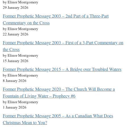
by Elinor Montgomery
29 January 2026
Former Prophetic Message 2003 – 2nd Part of a Three-Part
Commentary on the Cross
by Elinor Montgomery
22 January 2026
Former Prophetic Message 2003 – First of a 3-Part Commentary on
the Cross
by Elinor Montgomery
15 January 2026
Former Prophetic Message 2015 – A Bridge over Troubled Waters
by Elinor Montgomery
8 January 2026
Former Prophetic Message 2020 – The Church Will Become a
Fountain of Living Water – Prophecy #6
by Elinor Montgomery
1 January 2026
Former Prophetic Message 2005 – As a Canadian What Does
Christmas Mean to You?