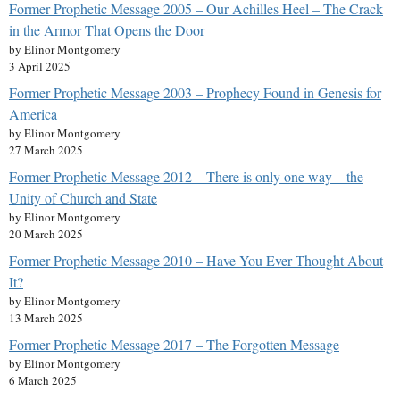
Former Prophetic Message 2005 – Our Achilles Heel – The Crack
in the Armor That Opens the Door
by Elinor Montgomery
3 April 2025
Former Prophetic Message 2003 – Prophecy Found in Genesis for
America
by Elinor Montgomery
27 March 2025
Former Prophetic Message 2012 – There is only one way – the
Unity of Church and State
by Elinor Montgomery
20 March 2025
Former Prophetic Message 2010 – Have You Ever Thought About
It?
by Elinor Montgomery
13 March 2025
Former Prophetic Message 2017 – The Forgotten Message
by Elinor Montgomery
6 March 2025