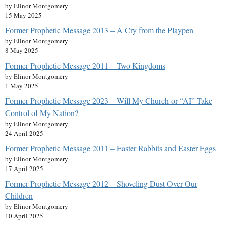
by Elinor Montgomery
15 May 2025
Former Prophetic Message 2013 – A Cry from the Playpen
by Elinor Montgomery
8 May 2025
Former Prophetic Message 2011 – Two Kingdoms
by Elinor Montgomery
1 May 2025
Former Prophetic Message 2023 – Will My Church or “AI” Take
Control of My Nation?
by Elinor Montgomery
24 April 2025
Former Prophetic Message 2011 – Easter Rabbits and Easter Eggs
by Elinor Montgomery
17 April 2025
Former Prophetic Message 2012 – Shoveling Dust Over Our
Children
by Elinor Montgomery
10 April 2025