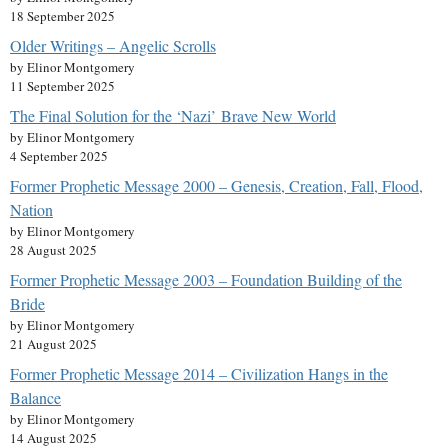
18 September 2025
Older Writings – Angelic Scrolls
by Elinor Montgomery
11 September 2025
The Final Solution for the ‘Nazi’ Brave New World
by Elinor Montgomery
4 September 2025
Former Prophetic Message 2000 – Genesis, Creation, Fall, Flood,
Nation
by Elinor Montgomery
28 August 2025
Former Prophetic Message 2003 – Foundation Building of the
Bride
by Elinor Montgomery
21 August 2025
Former Prophetic Message 2014 – Civilization Hangs in the
Balance
by Elinor Montgomery
14 August 2025