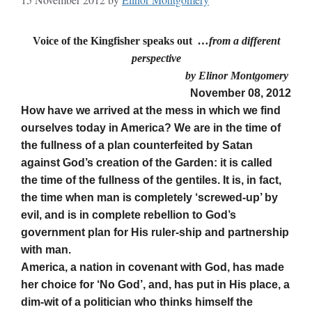
Voice of the Kingfisher speaks out
…from a different
perspective
by Elinor Montgomery
November 08, 2012
How have we arrived at the mess in which we find
ourselves today in America? We are in the time of
the fullness of a plan counterfeited by Satan
against God’s creation of the Garden: it is called
the time of the fullness of the gentiles. It is, in fact,
the time when man is completely ‘screwed-up’ by
evil, and is in complete rebellion to God’s
government plan for His ruler-ship and partnership
with man.
America, a nation in covenant with God, has made
her choice for ‘No God’, and, has put in His place, a
dim-wit of a politician who thinks himself the