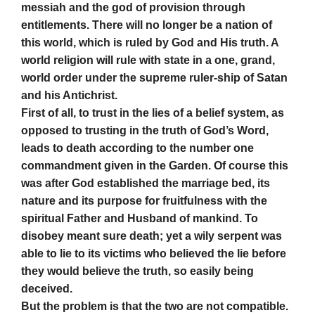
messiah and the god of provision through
entitlements. There will no longer be a nation of
this world, which is ruled by God and His truth. A
world religion will rule with state in a one, grand,
world order under the supreme ruler-ship of Satan
and his Antichrist.
First of all, to trust in the lies of a belief system, as
opposed to trusting in the truth of God’s Word,
leads to death according to the number one
commandment given in the Garden. Of course this
was after God established the marriage bed, its
nature and its purpose for fruitfulness with the
spiritual Father and Husband of mankind. To
disobey meant sure death; yet a wily serpent was
able to lie to its victims who believed the lie before
they would believe the truth, so easily being
deceived.
But the problem is that the two are not compatible.