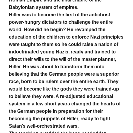
Babylonian system of empires.
Hitler was to become the first of the antichrist,
power-hungry dictators to challenge the entire
world. How did he begin? He revamped the
education of the children to enforce Nazi principles
were taught to them so he could raise a nation of
indoctrinated young Nazis, ready and trained to
direct their wills to the will of the master planner,
Hitler. He was about to transform them into
believing that the German people were a superior
race, born to be rulers over the entire earth. They
would become like the gods they were trained-up
to believe they were. A re-adjusted educational
system in a few short years changed the hearts of
the German people in preparation for their
becoming the puppets of Hitler, ready to fight
Satan’s well-orchestrated wars.