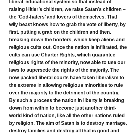
liberal, educational system so that instead of
raising Hitler’s children, we raise Satan’s children –
the ‘God-haters’ and lovers of themselves. That
wily beast knows how to grab the vote of liberty, by
first, putting a grab on the children and then,
breaking down the borders, which keep aliens and
religious cults out. Once the nation is infiltrated, the
cults can use Charter Rights, which guarantee
religious rights of the minority, now able to use our
laws to supersede the rights of the majority. The
now-packed liberal courts have taken liberalism to
the extreme in allowing religious minorities to rule
over the majority to the detriment of the country.
By such a process the nation in liberty is breaking
down from within to become just another third-
world kind of nation, like all the other nations ruled
by religion. The aim of Satan is to destroy marriage,
destroy families and destroy all that is good and