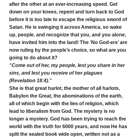
after the other at an ever-increasing speed. Get
down on your knees, repent and turn back to God
before it is too late to escape the religious sword of
Satan. He is swinging it across America, so wake
up, people, and recognize that you, and you alone,
have invited him into the land! The ‘No God-ers’ are
now ruling by the people’s choice, so what are you
going to do about it?
“Come out of her, my people, lest you share in her
sins, and lest you receive of her plagues
(Revelation 18:4).”
She is that great harlot, the mother of all harlots,
Babylon the Great, the abominations of the earth,
all of which begin with the lies of religion, which
lead to liberalism from God. The mystery is no
longer a mystery. God has been trying to reach the
world with the truth for 6000 years, and now He has
split the sealed book wide open, written not as a