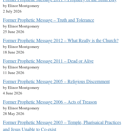
by Elinor Montgomery
2 July 2026
Former Prophetic Message – Truth and Tolerance
by Elinor Montgomery
25 June 2026
Former Prophetic Message 2012 – What Really is the Church?
by Elinor Montgomery
18 June 2026
Former Prophetic Message 2011 – Dead or Alive
by Elinor Montgomery
11 June 2026
Former Prophetic Message 2005 – Religious Discernment
by Elinor Montgomery
4 June 2026
Former Prophetic Message 2006 – Acts of Treason
by Elinor Montgomery
28 May 2026
Former Prophetic Message 2003 – Temple, Pharisaical Practices
and Jesus Unable to Co-exist