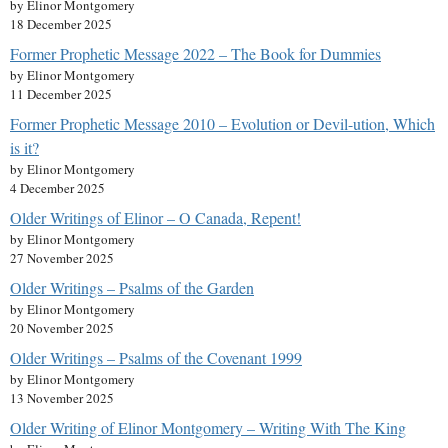
by Elinor Montgomery
18 December 2025
Former Prophetic Message 2022 – The Book for Dummies
by Elinor Montgomery
11 December 2025
Former Prophetic Message 2010 – Evolution or Devil-ution, Which
is it?
by Elinor Montgomery
4 December 2025
Older Writings of Elinor – O Canada, Repent!
by Elinor Montgomery
27 November 2025
Older Writings – Psalms of the Garden
by Elinor Montgomery
20 November 2025
Older Writings – Psalms of the Covenant 1999
by Elinor Montgomery
13 November 2025
Older Writing of Elinor Montgomery – Writing With The King