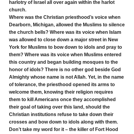
harlotry of Israel all over again within the harlot
church.
Where was the Christian priesthood’s voice when
Dearborn, Michigan, allowed the Muslims to silence
the church bells? Where was its voice when Islam
was allowed to close down a major street in New
York for Muslims to bow down to idols and pray to
them? Where was its voice when Muslims entered
this country and began building mosques to the
honor of idols? There is no other god beside God
Almighty whose name is not Allah. Yet, in the name
of tolerance, the priesthood opened its arms to
welcome them, knowing their religion requires
them to kill Americans once they accomplished
their goal of taking over this land, should the
Christian institutions refuse to take down their
crosses and bow down to idols along with them.
Don’t take my word for it – the killer of Fort Hood