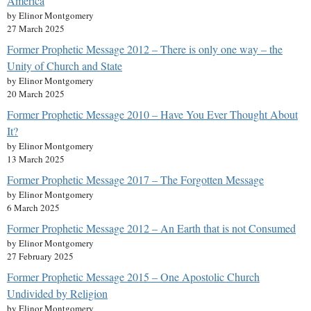
America
by Elinor Montgomery
27 March 2025
Former Prophetic Message 2012 – There is only one way – the
Unity of Church and State
by Elinor Montgomery
20 March 2025
Former Prophetic Message 2010 – Have You Ever Thought About
It?
by Elinor Montgomery
13 March 2025
Former Prophetic Message 2017 – The Forgotten Message
by Elinor Montgomery
6 March 2025
Former Prophetic Message 2012 – An Earth that is not Consumed
by Elinor Montgomery
27 February 2025
Former Prophetic Message 2015 – One Apostolic Church
Undivided by Religion
by Elinor Montgomery