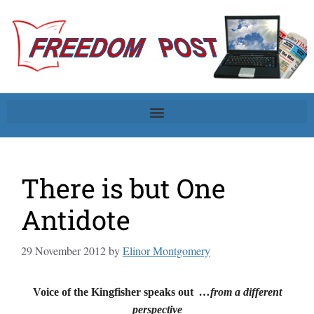
There is but One
Antidote
29 November 2012
by
Elinor Montgomery
Voice of the Kingfisher speaks out
…from a different
perspective