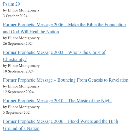
Psalm 29
by Elinor Montgomery
3 October 2024
Former Prophetic Message 2006 – Make the Bible the Foundation
and God Will Heal the Nation
by Elinor Montgomery
26 September 2024
Former Prophetic Message 2003 – Who is the Christ of
Christianity?
by Elinor Montgomery
19 September 2024
Former Prophetic Message – Bouncing From Genesis to Revelation
by Elinor Montgomery
12 September 2024
Former Prophetic Message 2010 – The Music of the Night
by Elinor Montgomery
5 September 2024
Former Prophetic Message 2006 – Flood Waters and the High
Ground of a Nation