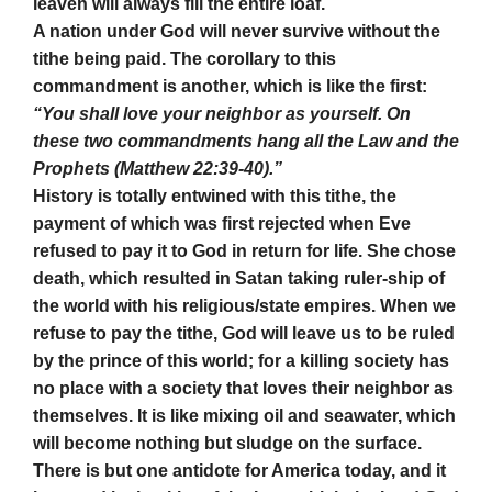
leaven will always fill the entire loaf.
A nation under God will never survive without the
tithe being paid. The corollary to this
commandment is another, which is like the first:
“You shall love your neighbor as yourself. On
these two commandments hang all the Law and the
Prophets (Matthew 22:39-40).”
History is totally entwined with this tithe, the
payment of which was first rejected when Eve
refused to pay it to God in return for life. She chose
death, which resulted in Satan taking ruler-ship of
the world with his religious/state empires. When we
refuse to pay the tithe, God will leave us to be ruled
by the prince of this world; for a killing society has
no place with a society that loves their neighbor as
themselves. It is like mixing oil and seawater, which
will become nothing but sludge on the surface.
There is but one antidote for America today, and it