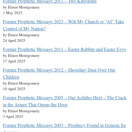
Former Prophetic Message 2011 – Two Kingdoms
by Elinor Montgomery
1 May 2025
Former Prophetic Message 2023 – Will My Church or “AI” Take
Control of My Nation?
by Elinor Montgomery
24 April 2025
Former Prophetic Message 2011 – Easter Rabbits and Easter Eggs
by Elinor Montgomery
17 April 2025
Former Prophetic Message 2012 – Shoveling Dust Over Our
Children
by Elinor Montgomery
10 April 2025
Former Prophetic Message 2005 – Our Achilles Heel – The Crack
in the Armor That Opens the Door
by Elinor Montgomery
3 April 2025
Former Prophetic Message 2003 – Prophecy Found in Genesis for