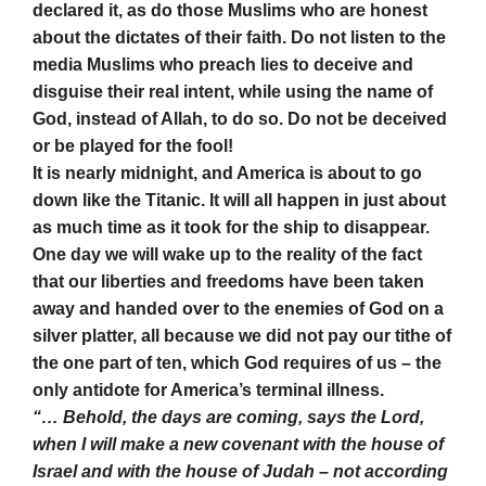
declared it, as do those Muslims who are honest
about the dictates of their faith. Do not listen to the
media Muslims who preach lies to deceive and
disguise their real intent, while using the name of
God, instead of Allah, to do so. Do not be deceived
or be played for the fool!
It is nearly midnight, and America is about to go
down like the Titanic. It will all happen in just about
as much time as it took for the ship to disappear.
One day we will wake up to the reality of the fact
that our liberties and freedoms have been taken
away and handed over to the enemies of God on a
silver platter, all because we did not pay our tithe of
the one part of ten, which God requires of us – the
only antidote for America’s terminal illness.
“… Behold, the days are coming, says the Lord,
when I will make a new covenant with the house of
Israel and with the house of Judah – not according