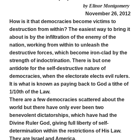
by Elinor Montgomery
November 26, 2012
How is it that democracies become victims to
destruction from within? The easiest way to bring it
about is by the infiltration of the enemy of the
nation, working from within to unleash the
destructive forces, which become iron-clad by the
strength of indoctrination. There is but one
antidote for the self-destructive nature of
democracies, when the electorate elects evil rulers.
It is what is known as paying back to God a tithe of
1/10th of the Law.
There are a few democracies scattered about the
world but there have only ever been two
benevolent dictatorships, which have had the
Divine Ruler God, giving full liberty of self-
determination within the restrictions of His Law.
They are Israel and America.