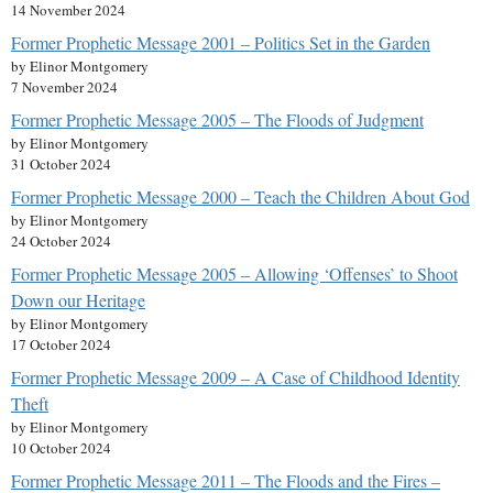
14 November 2024
Former Prophetic Message 2001 – Politics Set in the Garden
by Elinor Montgomery
7 November 2024
Former Prophetic Message 2005 – The Floods of Judgment
by Elinor Montgomery
31 October 2024
Former Prophetic Message 2000 – Teach the Children About God
by Elinor Montgomery
24 October 2024
Former Prophetic Message 2005 – Allowing ‘Offenses’ to Shoot
Down our Heritage
by Elinor Montgomery
17 October 2024
Former Prophetic Message 2009 – A Case of Childhood Identity
Theft
by Elinor Montgomery
10 October 2024
Former Prophetic Message 2011 – The Floods and the Fires –