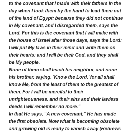
to the covenant that I made with their fathers in the
day when I took them by the hand to lead them out
of the land of Egypt; because they did not continue
in My covenant, and I disregarded them, says the
Lord. For this is the covenant that I will make with
the house of Israel after those days, says the Lord:
I will put My laws in their mind and write them on
their hearts; and I will be their God, and they shall
be My people.
None of them shall teach his neighbor, and none
his brother, saying, ‘Know the Lord,’ for all shall
know Me, from the least of them to the greatest of
them. For I will be merciful to their
unrighteousness, and their sins and their lawless
deeds I will remember no more.”
In that He says, “A new covenant,” He has made
the first obsolete. Now what is becoming obsolete
and growing old is ready to vanish away (Hebrews