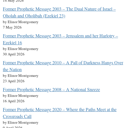
14 May 2026
Former Prophetic Message 2003 – The Dual Nature of Israel –
Oholah and Oholibah (Ezekiel 23)
by Elinor Montgomery
7 May 2026
Former Prophetic Message 2003 – Jerusalem and her Harlotry –
Ezekiel 16
by Elinor Montgomery
30 April 2026
Former Prophetic Message 2010 – A Pall of Darkness Hangs Over
the Nation
by Elinor Montgomery
23 April 2026
Former Prophetic Message 2008 – A National Sneeze
by Elinor Montgomery
16 April 2026
Former Prophetic Message 2020 – Where the Paths Meet at the
Crossroads Call
by Elinor Montgomery
9 April 2026