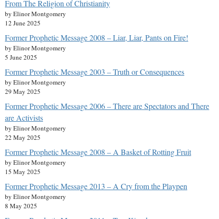
From The Religion of Christianity
by Elinor Montgomery
12 June 2025
Former Prophetic Message 2008 – Liar, Liar, Pants on Fire!
by Elinor Montgomery
5 June 2025
Former Prophetic Message 2003 – Truth or Consequences
by Elinor Montgomery
29 May 2025
Former Prophetic Message 2006 – There are Spectators and There
are Activists
by Elinor Montgomery
22 May 2025
Former Prophetic Message 2008 – A Basket of Rotting Fruit
by Elinor Montgomery
15 May 2025
Former Prophetic Message 2013 – A Cry from the Playpen
by Elinor Montgomery
8 May 2025