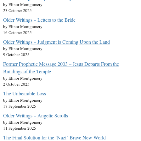
by Elinor Montgomery
23 October 2025
Older Writings – Letters to the Bride
by Elinor Montgomery
16 October 2025
Older Writings – Judgment is Coming Upon the Land
by Elinor Montgomery
9 October 2025
Former Prophetic Message 2003 – Jesus Departs From the
Buildings of the Temple
by Elinor Montgomery
2 October 2025
The Unbearable Loss
by Elinor Montgomery
18 September 2025
Older Writings – Angelic Scrolls
by Elinor Montgomery
11 September 2025
The Final Solution for the ‘Nazi’ Brave New World