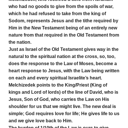
who had no goods to give from the spoils of war,
which he had refused to take from the king of
Sodom, represents Jesus and the tithe required by
Him in the New Testament being of an entirely new
nature from that required in the Old Testament from
the nation.
Just as Israel of the Old Testament gives way in the
natural to the spiritual nation at the cross, so, too,
does the response to the Law of Moses, become a
heart response to Jesus, with the Law being written
on each and every spiritual Israelite’s heart.
Melchizedek points to the King/Priest (King of
kings and Lord of lords) of the line of David, who is
Jesus, Son of God, who carries the Law on His
shoulder for us that we might live. The new deal is
simple; God requires love for life; He gives life to us
and we give love back to Him.
The burden of 1/10th of the Law is ours to give