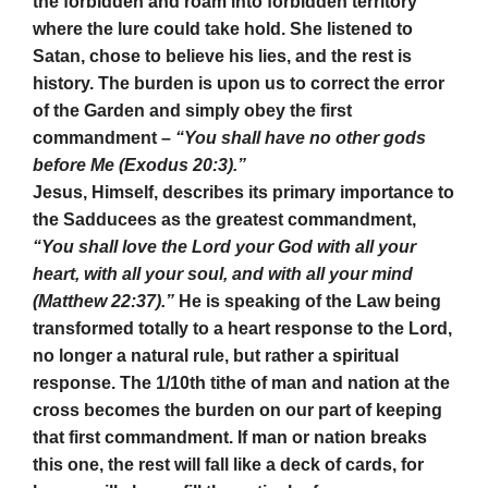
the forbidden and roam into forbidden territory
where the lure could take hold. She listened to
Satan, chose to believe his lies, and the rest is
history. The burden is upon us to correct the error
of the Garden and simply obey the first
commandment –
“You shall have no other gods
before Me (Exodus 20:3).”
Jesus, Himself, describes its primary importance to
the Sadducees as the greatest commandment,
“You shall love the Lord your God with all your
heart, with all your soul, and with all your mind
(Matthew 22:37).”
He is speaking of the Law being
transformed totally to a heart response to the Lord,
no longer a natural rule, but rather a spiritual
response. The 1/10th tithe of man and nation at the
cross becomes the burden on our part of keeping
that first commandment. If man or nation breaks
this one, the rest will fall like a deck of cards, for