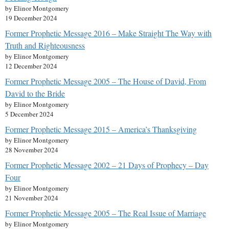
by Elinor Montgomery
19 December 2024
Former Prophetic Message 2016 – Make Straight The Way with
Truth and Righteousness
by Elinor Montgomery
12 December 2024
Former Prophetic Message 2005 – The House of David, From
David to the Bride
by Elinor Montgomery
5 December 2024
Former Prophetic Message 2015 – America’s Thanksgiving
by Elinor Montgomery
28 November 2024
Former Prophetic Message 2002 – 21 Days of Prophecy – Day
Four
by Elinor Montgomery
21 November 2024
Former Prophetic Message 2005 – The Real Issue of Marriage
by Elinor Montgomery