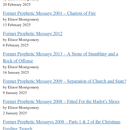
20 February 2025
Former Prophetic Message 2001 – Chariots of Fire
by Elinor Montgomery
13 February 2025
Former Prophetic Message 2012
by Elinor Montgomery
6 February 2025
Former Prophetic Message 2013 – A Stone of Stumbling and a
Rock of Offense
by Elinor Montgomery
16 January 2025
Former Prophetic Message 2009 – Separation of Church and State?
by Elinor Montgomery
9 January 2025
Former Prophetic Message 2008 – Fitted For the Harlot’s Shoes
by Elinor Montgomery
2 January 2025
Former Prophetic Messages 2008 – Parts 1 & 2 of the Christmas
Feeding Trough