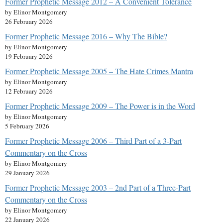
Former Prophetic Message 2012 – A Convenient Tolerance
by Elinor Montgomery
26 February 2026
Former Prophetic Message 2016 – Why The Bible?
by Elinor Montgomery
19 February 2026
Former Prophetic Message 2005 – The Hate Crimes Mantra
by Elinor Montgomery
12 February 2026
Former Prophetic Message 2009 – The Power is in the Word
by Elinor Montgomery
5 February 2026
Former Prophetic Message 2006 – Third Part of a 3-Part
Commentary on the Cross
by Elinor Montgomery
29 January 2026
Former Prophetic Message 2003 – 2nd Part of a Three-Part
Commentary on the Cross
by Elinor Montgomery
22 January 2026