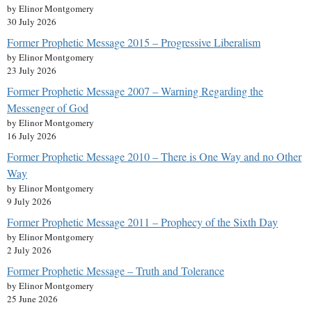
by Elinor Montgomery
30 July 2026
Former Prophetic Message 2015 – Progressive Liberalism
by Elinor Montgomery
23 July 2026
Former Prophetic Message 2007 – Warning Regarding the
Messenger of God
by Elinor Montgomery
16 July 2026
Former Prophetic Message 2010 – There is One Way and no Other
Way
by Elinor Montgomery
9 July 2026
Former Prophetic Message 2011 – Prophecy of the Sixth Day
by Elinor Montgomery
2 July 2026
Former Prophetic Message – Truth and Tolerance
by Elinor Montgomery
25 June 2026