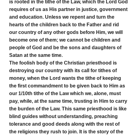
is rooted in the tithe of the Law, which the Lord God
requires of us as His partner in justice, government
and education. Unless we repent and turn the
hearts of the children back to the Father and rid
our country of any other gods before Him, we will
become one of them; we cannot be children and
people of God and be the sons and daughters of
Satan at the same time.
The foolish body of the Christian priesthood is
destroying our country with its call for tithes of
money, when the Lord wants the tithe of keeping
the first commandment to be given back to Him as
our 1/10th tithe of the Law which we, alone, must
pay, while, at the same time, trusting in Him to carry
the burden of the Law. This same priesthood is like
blind guides without understanding, preaching
tolerance and good deeds along with the rest of
the religions they rush to join. It is the story of the