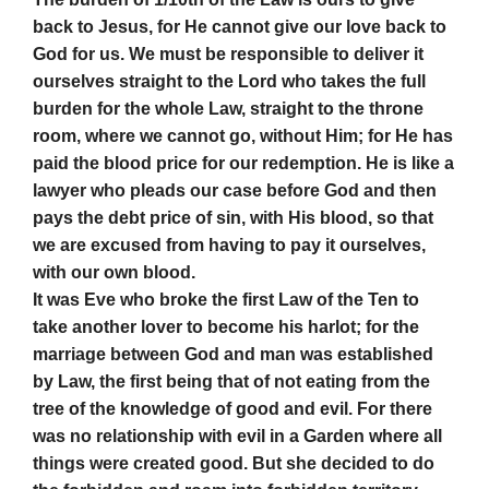
back to Jesus, for He cannot give our love back to
God for us. We must be responsible to deliver it
ourselves straight to the Lord who takes the full
burden for the whole Law, straight to the throne
room, where we cannot go, without Him; for He has
paid the blood price for our redemption. He is like a
lawyer who pleads our case before God and then
pays the debt price of sin, with His blood, so that
we are excused from having to pay it ourselves,
with our own blood.
It was Eve who broke the first Law of the Ten to
take another lover to become his harlot; for the
marriage between God and man was established
by Law, the first being that of not eating from the
tree of the knowledge of good and evil. For there
was no relationship with evil in a Garden where all
things were created good. But she decided to do