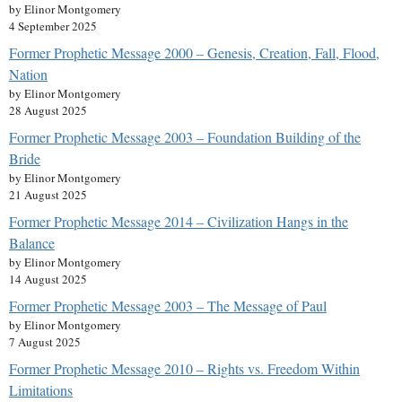
by Elinor Montgomery
4 September 2025
Former Prophetic Message 2000 – Genesis, Creation, Fall, Flood,
Nation
by Elinor Montgomery
28 August 2025
Former Prophetic Message 2003 – Foundation Building of the
Bride
by Elinor Montgomery
21 August 2025
Former Prophetic Message 2014 – Civilization Hangs in the
Balance
by Elinor Montgomery
14 August 2025
Former Prophetic Message 2003 – The Message of Paul
by Elinor Montgomery
7 August 2025
Former Prophetic Message 2010 – Rights vs. Freedom Within
Limitations