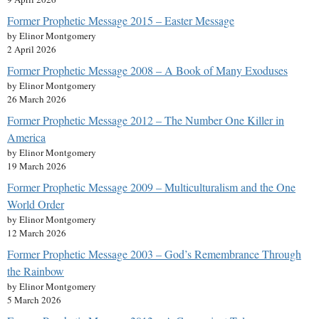
Former Prophetic Message 2015 – Easter Message
by Elinor Montgomery
2 April 2026
Former Prophetic Message 2008 – A Book of Many Exoduses
by Elinor Montgomery
26 March 2026
Former Prophetic Message 2012 – The Number One Killer in
America
by Elinor Montgomery
19 March 2026
Former Prophetic Message 2009 – Multiculturalism and the One
World Order
by Elinor Montgomery
12 March 2026
Former Prophetic Message 2003 – God’s Remembrance Through
the Rainbow
by Elinor Montgomery
5 March 2026