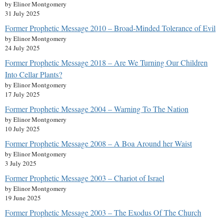
by Elinor Montgomery
31 July 2025
Former Prophetic Message 2010 – Broad-Minded Tolerance of Evil
by Elinor Montgomery
24 July 2025
Former Prophetic Message 2018 – Are We Turning Our Children
Into Cellar Plants?
by Elinor Montgomery
17 July 2025
Former Prophetic Message 2004 – Warning To The Nation
by Elinor Montgomery
10 July 2025
Former Prophetic Message 2008 – A Boa Around her Waist
by Elinor Montgomery
3 July 2025
Former Prophetic Message 2003 – Chariot of Israel
by Elinor Montgomery
19 June 2025
Former Prophetic Message 2003 – The Exodus Of The Church