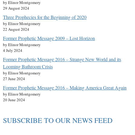
by Elinor Montgomery
29 August 2024
Three Prophecies for the Beginning of 2020
by Elinor Montgomery
22 August 2024
Former Prophetic Message 2009 – Lost Horizon
by Elinor Montgomery
4 July 2024
Former Prophetic Message 2016 – Strange New World and its
Looming Bathroom Crisis
by Elinor Montgomery
27 June 2024
Former Prophetic Message 2016 – Making America Great Again
by Elinor Montgomery
20 June 2024
SUBSCRIBE TO OUR NEWS FEED