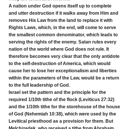
A nation under God opens itself up to complete
and utter destruction if it walks away from Him and
removes His Law from the land to replace it with
Rights Laws, which, in the end, will come to serve
the smallest common denominator, which leads to
serving the rights of the enemy. Satan rules every
nation of the world where God does not rule. It
therefore becomes very clear that the only antidote
to the self-destruction of America, which would
cause her to lose her exceptionalism and liberties
within the parameters of the Law, would be a return
to the full leadership of God.
Israel set the pattern and the principle for the
required 1/10th tithe of the flock (Leviticus 27:32)
and the 1/10th tithe for the storehouse of the house
of God (Nehemiah 10:38), which were used by the
Levitical priesthood as a provision for them. But
Melchizedek, who received a tithe from Abraham