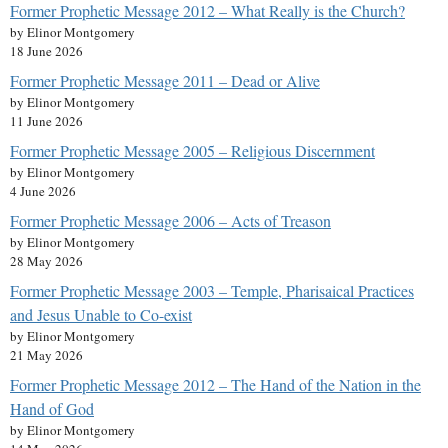
Former Prophetic Message 2012 – What Really is the Church?
by Elinor Montgomery
18 June 2026
Former Prophetic Message 2011 – Dead or Alive
by Elinor Montgomery
11 June 2026
Former Prophetic Message 2005 – Religious Discernment
by Elinor Montgomery
4 June 2026
Former Prophetic Message 2006 – Acts of Treason
by Elinor Montgomery
28 May 2026
Former Prophetic Message 2003 – Temple, Pharisaical Practices
and Jesus Unable to Co-exist
by Elinor Montgomery
21 May 2026
Former Prophetic Message 2012 – The Hand of the Nation in the
Hand of God
by Elinor Montgomery