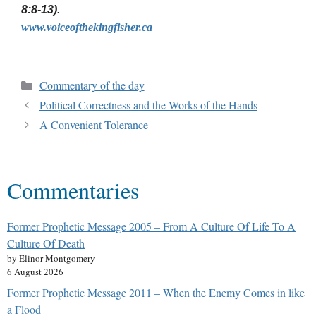
8:8-13).
www.voiceofthekingfisher.ca
Commentary of the day
Political Correctness and the Works of the Hands
A Convenient Tolerance
Commentaries
Former Prophetic Message 2005 – From A Culture Of Life To A
Culture Of Death
by Elinor Montgomery
6 August 2026
Former Prophetic Message 2011 – When the Enemy Comes in like
a Flood