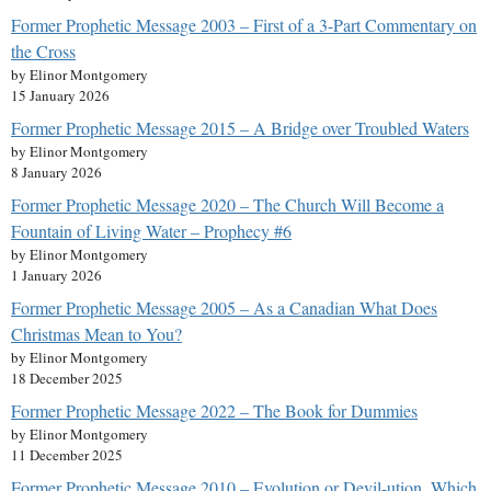
Former Prophetic Message 2003 – First of a 3-Part Commentary on
the Cross
by Elinor Montgomery
15 January 2026
Former Prophetic Message 2015 – A Bridge over Troubled Waters
by Elinor Montgomery
8 January 2026
Former Prophetic Message 2020 – The Church Will Become a
Fountain of Living Water – Prophecy #6
by Elinor Montgomery
1 January 2026
Former Prophetic Message 2005 – As a Canadian What Does
Christmas Mean to You?
by Elinor Montgomery
18 December 2025
Former Prophetic Message 2022 – The Book for Dummies
by Elinor Montgomery
11 December 2025
Former Prophetic Message 2010 – Evolution or Devil-ution, Which