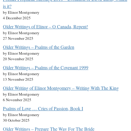
is it?
by Elinor Montgomery
4 December 2025
Older Writings of Elinor – O Canada, Repent!
by Elinor Montgomery
27 November 2025
Older Writings – Psalms of the Garden
by Elinor Montgomery
20 November 2025
Older Writings – Psalms of the Covenant 1999
by Elinor Montgomery
13 November 2025
Older Writing of Elinor Montgomery – Writing With The King
by Elinor Montgomery
6 November 2025
Psalms of Love … Cries of Passion, Book I
by Elinor Montgomery
30 October 2025
Older Writings – Prepare The Way For The Bride