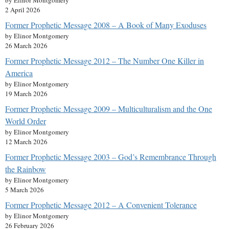
by Elinor Montgomery
2 April 2026
Former Prophetic Message 2008 – A Book of Many Exoduses
by Elinor Montgomery
26 March 2026
Former Prophetic Message 2012 – The Number One Killer in
America
by Elinor Montgomery
19 March 2026
Former Prophetic Message 2009 – Multiculturalism and the One
World Order
by Elinor Montgomery
12 March 2026
Former Prophetic Message 2003 – God’s Remembrance Through
the Rainbow
by Elinor Montgomery
5 March 2026
Former Prophetic Message 2012 – A Convenient Tolerance
by Elinor Montgomery
26 February 2026