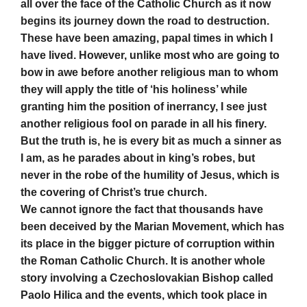
all over the face of the Catholic Church as it now
begins its journey down the road to destruction.
These have been amazing, papal times in which I
have lived. However, unlike most who are going to
bow in awe before another religious man to whom
they will apply the title of ‘his holiness’ while
granting him the position of inerrancy, I see just
another religious fool on parade in all his finery.
But the truth is, he is every bit as much a sinner as
I am, as he parades about in king’s robes, but
never in the robe of the humility of Jesus, which is
the covering of Christ’s true church.
We cannot ignore the fact that thousands have
been deceived by the Marian Movement, which has
its place in the bigger picture of corruption within
the Roman Catholic Church. It is another whole
story involving a Czechoslovakian Bishop called
Paolo Hilica and the events, which took place in