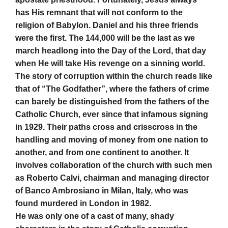
has His remnant that will not conform to the
religion of Babylon. Daniel and his three friends
were the first. The 144,000 will be the last as we
march headlong into the Day of the Lord, that day
when He will take His revenge on a sinning world.
The story of corruption within the church reads like
that of “The Godfather”, where the fathers of crime
can barely be distinguished from the fathers of the
Catholic Church, ever since that infamous signing
in 1929. Their paths cross and crisscross in the
handling and moving of money from one nation to
another, and from one continent to another. It
involves collaboration of the church with such men
as Roberto Calvi, chairman and managing director
of Banco Ambrosiano in Milan, Italy, who was
found murdered in London in 1982.
He was only one of a cast of many, shady