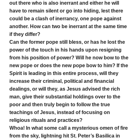
out there who is also inerrant and either he will
have to remain silent or go into hiding, lest there
could be a clash of inerrancy, one pope against
another. How can two be inerrant at the same time
if they differ?
Can the former pope still bless, or has he lost the
power of the touch in his hands upon resigning
from his position of power? Will he now bow to the
new pope or does the new pope bow to him? If the
Spirit is leading in this entire process, will they
increase their criminal, political and financial
dealings, or will they, as Jesus advised the rich
man, give their substantial holdings over to the
poor and then truly begin to follow the true
teachings of Jesus, instead of focusing on
religious rituals and practices?
Whoa! In what some call a mysterious omen of fire
from the sky, lightning hit St. Peter’s Basilica in