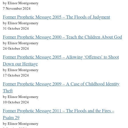
by Elinor Montgomery
7 November 2024
Former Prophetic Message 2005 – The Floods of Judgment
by Elinor Montgomery
31 October 2024
Former Prophetic Message 2000 – Teach the Children About God
by Elinor Montgomery
24 October 2024
Former Prophetic Message 2005 – Allowing ‘Offenses’ to Shoot
Down our Heritage
by Elinor Montgomery
17 October 2024
Former Prophetic Message 2009 – A Case of Childhood Identity
Theft
by Elinor Montgomery
10 October 2024
Former Prophetic Message 2011 – The Floods and the Fires –
Psalm 29
by Elinor Montgomery