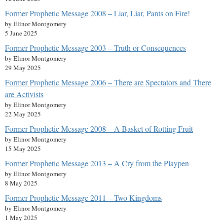
Former Prophetic Message 2008 – Liar, Liar, Pants on Fire!
by Elinor Montgomery
5 June 2025
Former Prophetic Message 2003 – Truth or Consequences
by Elinor Montgomery
29 May 2025
Former Prophetic Message 2006 – There are Spectators and There
are Activists
by Elinor Montgomery
22 May 2025
Former Prophetic Message 2008 – A Basket of Rotting Fruit
by Elinor Montgomery
15 May 2025
Former Prophetic Message 2013 – A Cry from the Playpen
by Elinor Montgomery
8 May 2025
Former Prophetic Message 2011 – Two Kingdoms
by Elinor Montgomery
1 May 2025