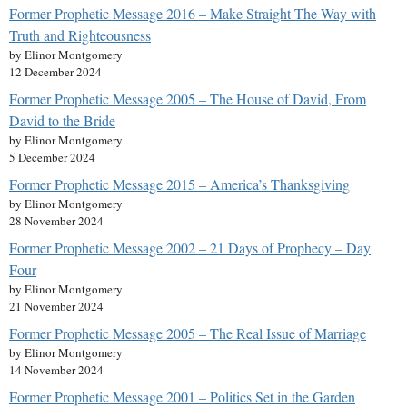
Former Prophetic Message 2016 – Make Straight The Way with
Truth and Righteousness
by Elinor Montgomery
12 December 2024
Former Prophetic Message 2005 – The House of David, From
David to the Bride
by Elinor Montgomery
5 December 2024
Former Prophetic Message 2015 – America’s Thanksgiving
by Elinor Montgomery
28 November 2024
Former Prophetic Message 2002 – 21 Days of Prophecy – Day
Four
by Elinor Montgomery
21 November 2024
Former Prophetic Message 2005 – The Real Issue of Marriage
by Elinor Montgomery
14 November 2024
Former Prophetic Message 2001 – Politics Set in the Garden