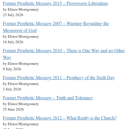
Former Prophetic Message 2015 – Progressive Liberalism
by Elinor Montgomery
23 July 2026
Former Prophetic Message 2007 – Warning Regarding the
Messenger of God
by Elinor Montgomery
16 July 2026
Former Prophetic Message 2010 – There is One Way and no Other
Way
by Elinor Montgomery
9 July 2026
Former Prophetic Message 2011 – Prophecy of the Sixth Day
by Elinor Montgomery
2 July 2026
Former Prophetic Message – Truth and Tolerance
by Elinor Montgomery
25 June 2026
Former Prophetic Message 2012 – What Really is the Church?
by Elinor Montgomery