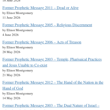
18 June 2026
Former Prophetic Message 2011 – Dead or Alive
by Elinor Montgomery
11 June 2026
Former Prophetic Message 2005 – Religious Discernment
by Elinor Montgomery
4 June 2026
Former Prophetic Message 2006 – Acts of Treason
by Elinor Montgomery
28 May 2026
Former Prophetic Message 2003 – Temple, Pharisaical Practices
and Jesus Unable to Co-exist
by Elinor Montgomery
21 May 2026
Former Prophetic Message 2012 – The Hand of the Nation in the
Hand of God
by Elinor Montgomery
14 May 2026
Former Prophetic Message 2003 – The Dual Nature of Israel –