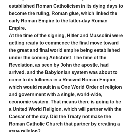
established Roman Catholicism in its dying days to
become the ruling, Roman glue, which linked the
early Roman Empire to the latter-day Roman
Empire.
At the time of the signing, Hitler and Mussolini were
getting ready to commence the final move toward
the great and final world empire being established
under the coming Antichrist. The time of the
Revelation, as seen by John the apostle, had
arrived, and the Babylonian system was about to
come to its fullness in a Revived Roman Empire,
which would result in a One World Order of religion
and government with a single, world-wide,
economic system. That means there is going to be
a United World Religion, which will partner with the
Caesar of the day. Did the Treaty not make the
Roman Catholic Church that partner by creating a
state religion?