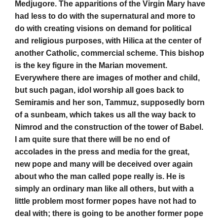
Medjugore. The apparitions of the Virgin Mary have
had less to do with the supernatural and more to
do with creating visions on demand for political
and religious purposes, with Hilica at the center of
another Catholic, commercial scheme. This bishop
is the key figure in the Marian movement.
Everywhere there are images of mother and child,
but such pagan, idol worship all goes back to
Semiramis and her son, Tammuz, supposedly born
of a sunbeam, which takes us all the way back to
Nimrod and the construction of the tower of Babel.
I am quite sure that there will be no end of
accolades in the press and media for the great,
new pope and many will be deceived over again
about who the man called pope really is. He is
simply an ordinary man like all others, but with a
little problem most former popes have not had to
deal with; there is going to be another former pope