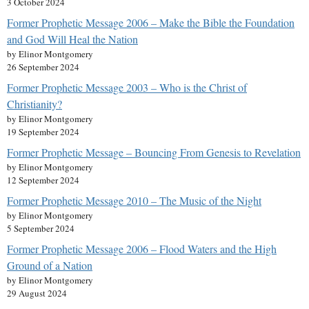
3 October 2024
Former Prophetic Message 2006 – Make the Bible the Foundation
and God Will Heal the Nation
by Elinor Montgomery
26 September 2024
Former Prophetic Message 2003 – Who is the Christ of
Christianity?
by Elinor Montgomery
19 September 2024
Former Prophetic Message – Bouncing From Genesis to Revelation
by Elinor Montgomery
12 September 2024
Former Prophetic Message 2010 – The Music of the Night
by Elinor Montgomery
5 September 2024
Former Prophetic Message 2006 – Flood Waters and the High
Ground of a Nation
by Elinor Montgomery
29 August 2024