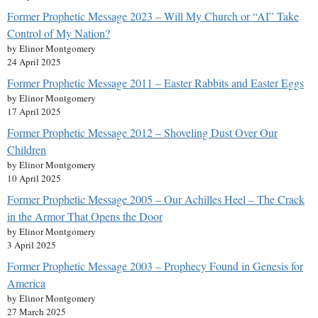
Former Prophetic Message 2023 – Will My Church or “AI” Take
Control of My Nation?
by Elinor Montgomery
24 April 2025
Former Prophetic Message 2011 – Easter Rabbits and Easter Eggs
by Elinor Montgomery
17 April 2025
Former Prophetic Message 2012 – Shoveling Dust Over Our
Children
by Elinor Montgomery
10 April 2025
Former Prophetic Message 2005 – Our Achilles Heel – The Crack
in the Armor That Opens the Door
by Elinor Montgomery
3 April 2025
Former Prophetic Message 2003 – Prophecy Found in Genesis for
America
by Elinor Montgomery
27 March 2025