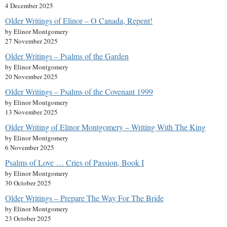
4 December 2025
Older Writings of Elinor – O Canada, Repent!
by Elinor Montgomery
27 November 2025
Older Writings – Psalms of the Garden
by Elinor Montgomery
20 November 2025
Older Writings – Psalms of the Covenant 1999
by Elinor Montgomery
13 November 2025
Older Writing of Elinor Montgomery – Writing With The King
by Elinor Montgomery
6 November 2025
Psalms of Love … Cries of Passion, Book I
by Elinor Montgomery
30 October 2025
Older Writings – Prepare The Way For The Bride
by Elinor Montgomery
23 October 2025