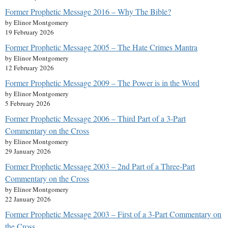
Former Prophetic Message 2016 – Why The Bible?
by Elinor Montgomery
19 February 2026
Former Prophetic Message 2005 – The Hate Crimes Mantra
by Elinor Montgomery
12 February 2026
Former Prophetic Message 2009 – The Power is in the Word
by Elinor Montgomery
5 February 2026
Former Prophetic Message 2006 – Third Part of a 3-Part
Commentary on the Cross
by Elinor Montgomery
29 January 2026
Former Prophetic Message 2003 – 2nd Part of a Three-Part
Commentary on the Cross
by Elinor Montgomery
22 January 2026
Former Prophetic Message 2003 – First of a 3-Part Commentary on
the Cross