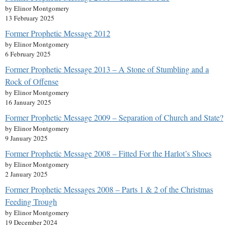
by Elinor Montgomery
13 February 2025
Former Prophetic Message 2012
by Elinor Montgomery
6 February 2025
Former Prophetic Message 2013 – A Stone of Stumbling and a
Rock of Offense
by Elinor Montgomery
16 January 2025
Former Prophetic Message 2009 – Separation of Church and State?
by Elinor Montgomery
9 January 2025
Former Prophetic Message 2008 – Fitted For the Harlot’s Shoes
by Elinor Montgomery
2 January 2025
Former Prophetic Messages 2008 – Parts 1 & 2 of the Christmas
Feeding Trough
by Elinor Montgomery
19 December 2024