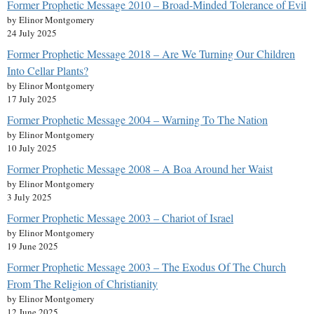
Former Prophetic Message 2010 – Broad-Minded Tolerance of Evil
by Elinor Montgomery
24 July 2025
Former Prophetic Message 2018 – Are We Turning Our Children
Into Cellar Plants?
by Elinor Montgomery
17 July 2025
Former Prophetic Message 2004 – Warning To The Nation
by Elinor Montgomery
10 July 2025
Former Prophetic Message 2008 – A Boa Around her Waist
by Elinor Montgomery
3 July 2025
Former Prophetic Message 2003 – Chariot of Israel
by Elinor Montgomery
19 June 2025
Former Prophetic Message 2003 – The Exodus Of The Church
From The Religion of Christianity
by Elinor Montgomery
12 June 2025