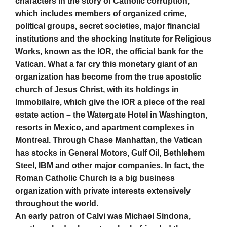
characters in the story of Catholic corruption,
which includes members of organized crime,
political groups, secret societies, major financial
institutions and the shocking Institute for Religious
Works, known as the IOR, the official bank for the
Vatican. What a far cry this monetary giant of an
organization has become from the true apostolic
church of Jesus Christ, with its holdings in
Immobilaire, which give the IOR a piece of the real
estate action – the Watergate Hotel in Washington,
resorts in Mexico, and apartment complexes in
Montreal. Through Chase Manhattan, the Vatican
has stocks in General Motors, Gulf Oil, Bethlehem
Steel, IBM and other major companies. In fact, the
Roman Catholic Church is a big business
organization with private interests extensively
throughout the world.
An early patron of Calvi was Michael Sindona,