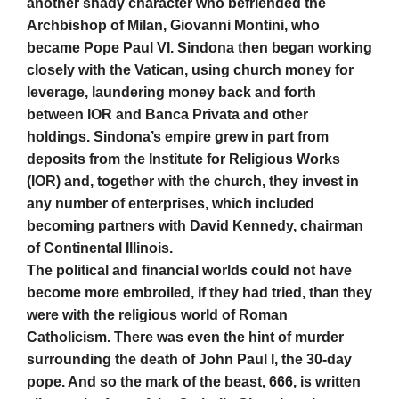
another shady character who befriended the
Archbishop of Milan, Giovanni Montini, who
became Pope Paul VI. Sindona then began working
closely with the Vatican, using church money for
leverage, laundering money back and forth
between IOR and Banca Privata and other
holdings. Sindona’s empire grew in part from
deposits from the Institute for Religious Works
(IOR) and, together with the church, they invest in
any number of enterprises, which included
becoming partners with David Kennedy, chairman
of Continental Illinois.
The political and financial worlds could not have
become more embroiled, if they had tried, than they
were with the religious world of Roman
Catholicism. There was even the hint of murder
surrounding the death of John Paul I, the 30-day
pope. And so the mark of the beast, 666, is written