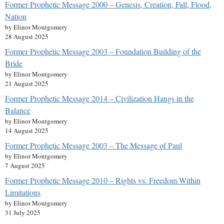
Former Prophetic Message 2000 – Genesis, Creation, Fall, Flood,
Nation
by Elinor Montgomery
28 August 2025
Former Prophetic Message 2003 – Foundation Building of the
Bride
by Elinor Montgomery
21 August 2025
Former Prophetic Message 2014 – Civilization Hangs in the
Balance
by Elinor Montgomery
14 August 2025
Former Prophetic Message 2003 – The Message of Paul
by Elinor Montgomery
7 August 2025
Former Prophetic Message 2010 – Rights vs. Freedom Within
Limitations
by Elinor Montgomery
31 July 2025