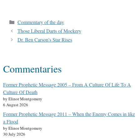
Commentary of the day
Those Liberal Darts of Mockery
Dr. Ben Carson’s Star Rises
Commentaries
Former Prophetic Message 2005 – From A Culture Of Life To A
Culture Of Death
by Elinor Montgomery
6 August 2026
Former Prophetic Message 2011 – When the Enemy Comes in like
a Flood
by Elinor Montgomery
30 July 2026