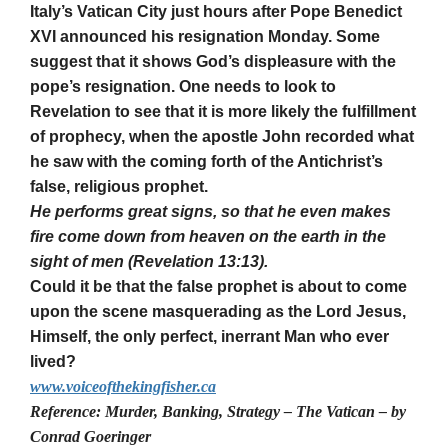
Italy’s Vatican City just hours after Pope Benedict
XVI announced his resignation Monday. Some
suggest that it shows God’s displeasure with the
pope’s resignation. One needs to look to
Revelation to see that it is more likely the fulfillment
of prophecy, when the apostle John recorded what
he saw with the coming forth of the Antichrist’s
false, religious prophet.
He performs great signs, so that he even makes
fire come down from heaven on the earth in the
sight of men (Revelation 13:13).
Could it be that the false prophet is about to come
upon the scene masquerading as the Lord Jesus,
Himself, the only perfect, inerrant Man who ever
lived?
www.voiceofthekingfisher.ca
Reference: Murder, Banking, Strategy – The Vatican – by
Conrad Goeringer