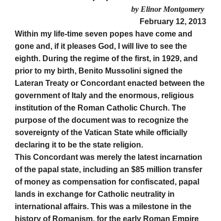
by Elinor Montgomery
February 12, 2013
Within my life-time seven popes have come and
gone and, if it pleases God, I will live to see the
eighth. During the regime of the first, in 1929, and
prior to my birth, Benito Mussolini signed the
Lateran Treaty or Concordant enacted between the
government of Italy and the enormous, religious
institution of the Roman Catholic Church. The
purpose of the document was to recognize the
sovereignty of the Vatican State while officially
declaring it to be the state religion.
This Concordant was merely the latest incarnation
of the papal state, including an $85 million transfer
of money as compensation for confiscated, papal
lands in exchange for Catholic neutrality in
international affairs. This was a milestone in the
history of Romanism, for the early Roman Empire