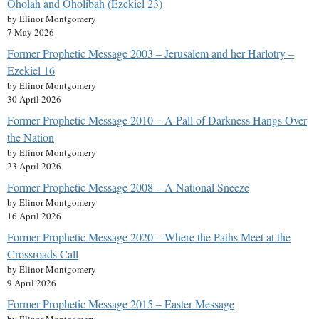
Oholah and Oholibah (Ezekiel 23)
by Elinor Montgomery
7 May 2026
Former Prophetic Message 2003 – Jerusalem and her Harlotry –
Ezekiel 16
by Elinor Montgomery
30 April 2026
Former Prophetic Message 2010 – A Pall of Darkness Hangs Over
the Nation
by Elinor Montgomery
23 April 2026
Former Prophetic Message 2008 – A National Sneeze
by Elinor Montgomery
16 April 2026
Former Prophetic Message 2020 – Where the Paths Meet at the
Crossroads Call
by Elinor Montgomery
9 April 2026
Former Prophetic Message 2015 – Easter Message