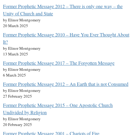
Former Prophetic Message 2012 – There is only one way – the
Unity of Church and State
by Elinor Montgomery
20 March 2025
Former Prophetic Message 2010 – Have You Ever Thought About
It?
by Elinor Montgomery
13 March 2025
Former Prophetic Message 2017 – The Forgotten Message
by Elinor Montgomery
6 March 2025
Former Prophetic Message 2012 – An Earth that is not Consumed
by Elinor Montgomery
27 February 2025
Former Prophetic Message 2015 – One Apostolic Church
Undivided by Religion
by Elinor Montgomery
20 February 2025
Former Prophetic Message 2001 – Chariots of Fire