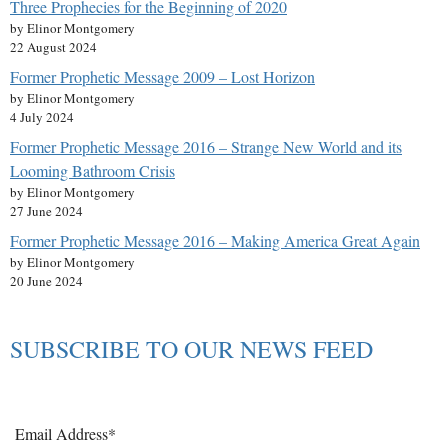
Three Prophecies for the Beginning of 2020
by Elinor Montgomery
22 August 2024
Former Prophetic Message 2009 – Lost Horizon
by Elinor Montgomery
4 July 2024
Former Prophetic Message 2016 – Strange New World and its
Looming Bathroom Crisis
by Elinor Montgomery
27 June 2024
Former Prophetic Message 2016 – Making America Great Again
by Elinor Montgomery
20 June 2024
SUBSCRIBE TO OUR NEWS FEED
Email Address*