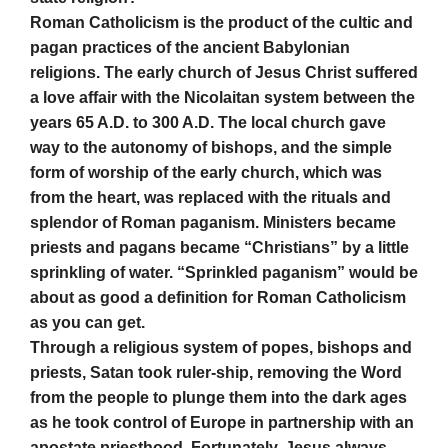
Roman Catholicism is the product of the cultic and
pagan practices of the ancient Babylonian
religions. The early church of Jesus Christ suffered
a love affair with the Nicolaitan system between the
years 65 A.D. to 300 A.D. The local church gave
way to the autonomy of bishops, and the simple
form of worship of the early church, which was
from the heart, was replaced with the rituals and
splendor of Roman paganism. Ministers became
priests and pagans became “Christians” by a little
sprinkling of water. “Sprinkled paganism” would be
about as good a definition for Roman Catholicism
as you can get.
Through a religious system of popes, bishops and
priests, Satan took ruler-ship, removing the Word
from the people to plunge them into the dark ages
as he took control of Europe in partnership with an
apostate priesthood. Fortunately, Jesus always