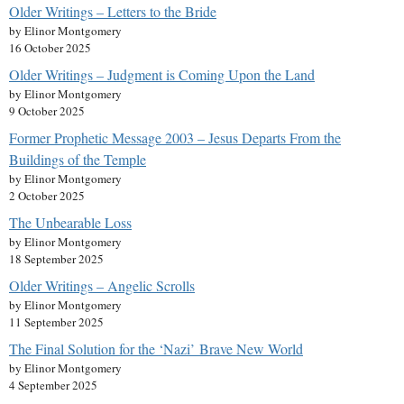
Older Writings – Letters to the Bride
by Elinor Montgomery
16 October 2025
Older Writings – Judgment is Coming Upon the Land
by Elinor Montgomery
9 October 2025
Former Prophetic Message 2003 – Jesus Departs From the
Buildings of the Temple
by Elinor Montgomery
2 October 2025
The Unbearable Loss
by Elinor Montgomery
18 September 2025
Older Writings – Angelic Scrolls
by Elinor Montgomery
11 September 2025
The Final Solution for the ‘Nazi’ Brave New World
by Elinor Montgomery
4 September 2025