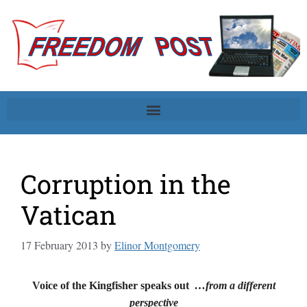
Corruption in the
Vatican
17 February 2013
by
Elinor Montgomery
Voice of the Kingfisher speaks out
…from a different
perspective