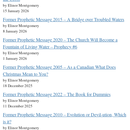
by Elinor Montgomery
15 January 2026
Former Prophetic Message 2015 – A Bridge over Troubled Waters
by Elinor Montgomery
8 January 2026
Former Prophetic Message 2020 – The Church Will Become a
Fountain of Living Water – Prophecy #6
by Elinor Montgomery
1 January 2026
Former Prophetic Message 2005 – As a Canadian What Does
Christmas Mean to You?
by Elinor Montgomery
18 December 2025
Former Prophetic Message 2022 – The Book for Dummies
by Elinor Montgomery
11 December 2025
Former Prophetic Message 2010 – Evolution or Devil-ution, Which
is it?
by Elinor Montgomery