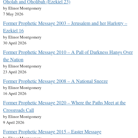
Oholah and Oholibah (Ezekiel 23)
by Elinor Montgomery
7 May 2026
Former Prophetic Message 2003 – Jerusalem and her Harlotry –
Ezekiel 16
by Elinor Montgomery
30 April 2026
Former Prophetic Message 2010 – A Pall of Darkness Hangs Over
the Nation
by Elinor Montgomery
23 April 2026
Former Prophetic Message 2008 – A National Sneeze
by Elinor Montgomery
16 April 2026
Former Prophetic Message 2020 – Where the Paths Meet at the
Crossroads Call
by Elinor Montgomery
9 April 2026
Former Prophetic Message 2015 – Easter Message