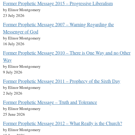
Former Prophetic Message 2015 – Progressive Liberalism
by Elinor Montgomery
23 July 2026
Former Prophetic Message 2007 – Warning Regarding the
Messenger of God
by Elinor Montgomery
16 July 2026
Former Prophetic Message 2010 – There is One Way and no Other
Way
by Elinor Montgomery
9 July 2026
Former Prophetic Message 2011 – Prophecy of the Sixth Day
by Elinor Montgomery
2 July 2026
Former Prophetic Message – Truth and Tolerance
by Elinor Montgomery
25 June 2026
Former Prophetic Message 2012 – What Really is the Church?
by Elinor Montgomery