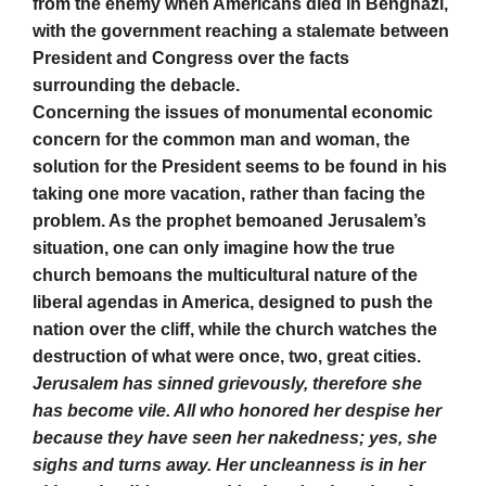
from the enemy when Americans died in Benghazi,
with the government reaching a stalemate between
President and Congress over the facts
surrounding the debacle.
Concerning the issues of monumental economic
concern for the common man and woman, the
solution for the President seems to be found in his
taking one more vacation, rather than facing the
problem. As the prophet bemoaned Jerusalem’s
situation, one can only imagine how the true
church bemoans the multicultural nature of the
liberal agendas in America, designed to push the
nation over the cliff, while the church watches the
destruction of what were once, two, great cities.
Jerusalem has sinned grievously, therefore she
has become vile. All who honored her despise her
because they have seen her nakedness; yes, she
sighs and turns away. Her uncleanness is in her