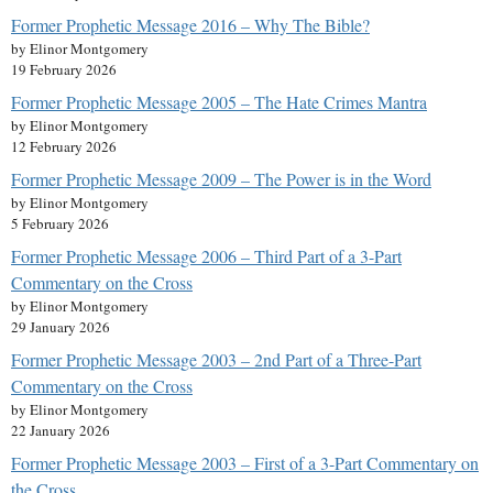
Former Prophetic Message 2016 – Why The Bible?
by Elinor Montgomery
19 February 2026
Former Prophetic Message 2005 – The Hate Crimes Mantra
by Elinor Montgomery
12 February 2026
Former Prophetic Message 2009 – The Power is in the Word
by Elinor Montgomery
5 February 2026
Former Prophetic Message 2006 – Third Part of a 3-Part
Commentary on the Cross
by Elinor Montgomery
29 January 2026
Former Prophetic Message 2003 – 2nd Part of a Three-Part
Commentary on the Cross
by Elinor Montgomery
22 January 2026
Former Prophetic Message 2003 – First of a 3-Part Commentary on
the Cross