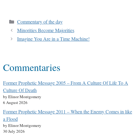
Commentary of the day
Minorities Become Majorities
Imagine You Are in a Time Machine!
Commentaries
Former Prophetic Message 2005 – From A Culture Of Life To A
Culture Of Death
by Elinor Montgomery
6 August 2026
Former Prophetic Message 2011 – When the Enemy Comes in like
a Flood
by Elinor Montgomery
30 July 2026