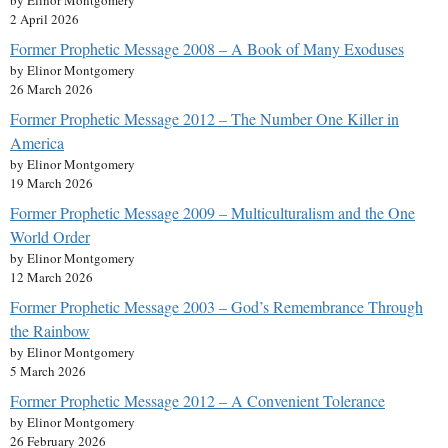
by Elinor Montgomery
2 April 2026
Former Prophetic Message 2008 – A Book of Many Exoduses
by Elinor Montgomery
26 March 2026
Former Prophetic Message 2012 – The Number One Killer in
America
by Elinor Montgomery
19 March 2026
Former Prophetic Message 2009 – Multiculturalism and the One
World Order
by Elinor Montgomery
12 March 2026
Former Prophetic Message 2003 – God’s Remembrance Through
the Rainbow
by Elinor Montgomery
5 March 2026
Former Prophetic Message 2012 – A Convenient Tolerance
by Elinor Montgomery
26 February 2026