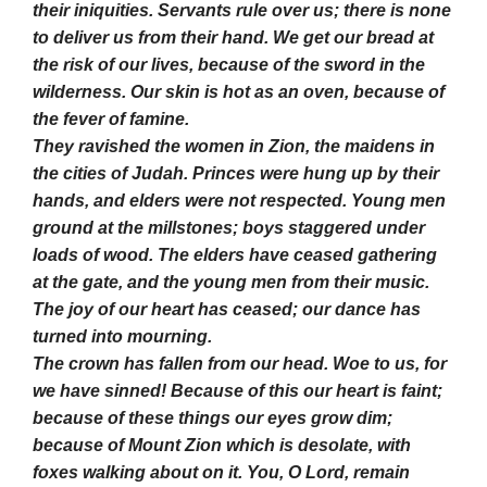
their iniquities. Servants rule over us; there is none
to deliver us from their hand. We get our bread at
the risk of our lives, because of the sword in the
wilderness. Our skin is hot as an oven, because of
the fever of famine.
They ravished the women in Zion, the maidens in
the cities of Judah. Princes were hung up by their
hands, and elders were not respected. Young men
ground at the millstones; boys staggered under
loads of wood. The elders have ceased gathering
at the gate, and the young men from their music.
The joy of our heart has ceased; our dance has
turned into mourning.
The crown has fallen from our head. Woe to us, for
we have sinned! Because of this our heart is faint;
because of these things our eyes grow dim;
because of Mount Zion which is desolate, with
foxes walking about on it. You, O Lord, remain