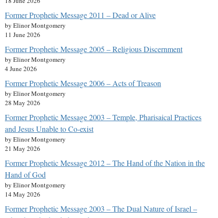
18 June 2026
Former Prophetic Message 2011 – Dead or Alive
by Elinor Montgomery
11 June 2026
Former Prophetic Message 2005 – Religious Discernment
by Elinor Montgomery
4 June 2026
Former Prophetic Message 2006 – Acts of Treason
by Elinor Montgomery
28 May 2026
Former Prophetic Message 2003 – Temple, Pharisaical Practices
and Jesus Unable to Co-exist
by Elinor Montgomery
21 May 2026
Former Prophetic Message 2012 – The Hand of the Nation in the
Hand of God
by Elinor Montgomery
14 May 2026
Former Prophetic Message 2003 – The Dual Nature of Israel –