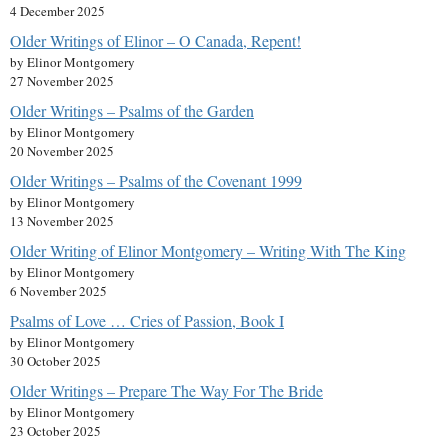
4 December 2025
Older Writings of Elinor – O Canada, Repent!
by Elinor Montgomery
27 November 2025
Older Writings – Psalms of the Garden
by Elinor Montgomery
20 November 2025
Older Writings – Psalms of the Covenant 1999
by Elinor Montgomery
13 November 2025
Older Writing of Elinor Montgomery – Writing With The King
by Elinor Montgomery
6 November 2025
Psalms of Love … Cries of Passion, Book I
by Elinor Montgomery
30 October 2025
Older Writings – Prepare The Way For The Bride
by Elinor Montgomery
23 October 2025