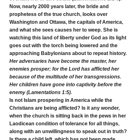
Now, nearly 2000 years later, the bride and
prophetess of the true church, looks over
Washington and Ottawa, the capitals of America,
and what she sees causes her to weep. She is
watching this land of liberty under God as its light
goes out with the torch being lowered and the
approaching Babylonians about to repeat history.
Her adversaries have become the master, her
enemies prosper; for the Lord has afflicted her
because of the multitude of her transgressions.
Her children have gone into captivity before the
enemy (Lamentations 1:5).
Is not Islam prospering in America while the
Christians are being afflicted? Is it any wonder,
when the church is sitting back in the pews in her
Laodicean condition of tolerance for all things,
along with an unwillingness to speak out in truth?
Is there a child left, which has not been made