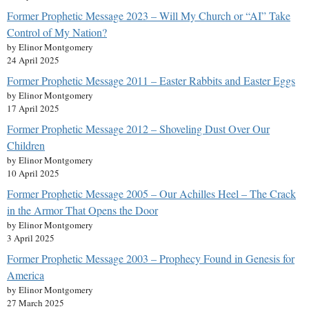
Former Prophetic Message 2023 – Will My Church or “AI” Take
Control of My Nation?
by Elinor Montgomery
24 April 2025
Former Prophetic Message 2011 – Easter Rabbits and Easter Eggs
by Elinor Montgomery
17 April 2025
Former Prophetic Message 2012 – Shoveling Dust Over Our
Children
by Elinor Montgomery
10 April 2025
Former Prophetic Message 2005 – Our Achilles Heel – The Crack
in the Armor That Opens the Door
by Elinor Montgomery
3 April 2025
Former Prophetic Message 2003 – Prophecy Found in Genesis for
America
by Elinor Montgomery
27 March 2025