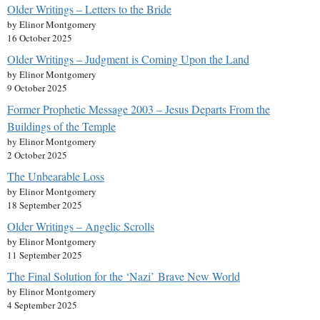
Older Writings – Letters to the Bride
by Elinor Montgomery
16 October 2025
Older Writings – Judgment is Coming Upon the Land
by Elinor Montgomery
9 October 2025
Former Prophetic Message 2003 – Jesus Departs From the
Buildings of the Temple
by Elinor Montgomery
2 October 2025
The Unbearable Loss
by Elinor Montgomery
18 September 2025
Older Writings – Angelic Scrolls
by Elinor Montgomery
11 September 2025
The Final Solution for the ‘Nazi’ Brave New World
by Elinor Montgomery
4 September 2025