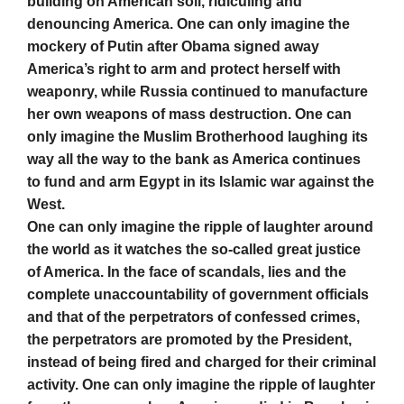
building on American soil, ridiculing and
denouncing America. One can only imagine the
mockery of Putin after Obama signed away
America’s right to arm and protect herself with
weaponry, while Russia continued to manufacture
her own weapons of mass destruction. One can
only imagine the Muslim Brotherhood laughing its
way all the way to the bank as America continues
to fund and arm Egypt in its Islamic war against the
West.
One can only imagine the ripple of laughter around
the world as it watches the so-called great justice
of America. In the face of scandals, lies and the
complete unaccountability of government officials
and that of the perpetrators of confessed crimes,
the perpetrators are promoted by the President,
instead of being fired and charged for their criminal
activity. One can only imagine the ripple of laughter