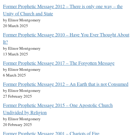
Former Prophetic Message 2012 – There is only one way – the
Unity of Church and State
by Elinor Montgomery
20 March 2025
Former Prophetic Message 2010 – Have You Ever Thought About
It?
by Elinor Montgomery
13 March 2025
Former Prophetic Message 2017 – The Forgotten Message
by Elinor Montgomery
6 March 2025
Former Prophetic Message 2012 – An Earth that is not Consumed
by Elinor Montgomery
27 February 2025
Former Prophetic Message 2015 – One Apostolic Church
Undivided by Religion
by Elinor Montgomery
20 February 2025
Former Prophetic Message 2001 – Chariots of Fire