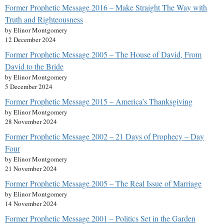
Former Prophetic Message 2016 – Make Straight The Way with
Truth and Righteousness
by Elinor Montgomery
12 December 2024
Former Prophetic Message 2005 – The House of David, From
David to the Bride
by Elinor Montgomery
5 December 2024
Former Prophetic Message 2015 – America’s Thanksgiving
by Elinor Montgomery
28 November 2024
Former Prophetic Message 2002 – 21 Days of Prophecy – Day
Four
by Elinor Montgomery
21 November 2024
Former Prophetic Message 2005 – The Real Issue of Marriage
by Elinor Montgomery
14 November 2024
Former Prophetic Message 2001 – Politics Set in the Garden