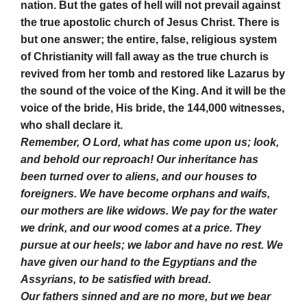
nation. But the gates of hell will not prevail against
the true apostolic church of Jesus Christ. There is
but one answer; the entire, false, religious system
of Christianity will fall away as the true church is
revived from her tomb and restored like Lazarus by
the sound of the voice of the King. And it will be the
voice of the bride, His bride, the 144,000 witnesses,
who shall declare it.
Remember, O Lord, what has come upon us; look,
and behold our reproach! Our inheritance has
been turned over to aliens, and our houses to
foreigners. We have become orphans and waifs,
our mothers are like widows. We pay for the water
we drink, and our wood comes at a price. They
pursue at our heels; we labor and have no rest. We
have given our hand to the Egyptians and the
Assyrians, to be satisfied with bread.
Our fathers sinned and are no more, but we bear