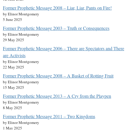
Former Prophetic Message 2008 – Liar, Liar, Pants on Fire!
by Elinor Montgomery
5 June 2025
Former Prophetic Message 2003 – Truth or Consequences
by Elinor Montgomery
29 May 2025
Former Prophetic Message 2006 – There are Spectators and There
are Activists
by Elinor Montgomery
22 May 2025
Former Prophetic Message 2008 – A Basket of Rotting Fruit
by Elinor Montgomery
15 May 2025
Former Prophetic Message 2013 – A Cry from the Playpen
by Elinor Montgomery
8 May 2025
Former Prophetic Message 2011 – Two Kingdoms
by Elinor Montgomery
1 May 2025