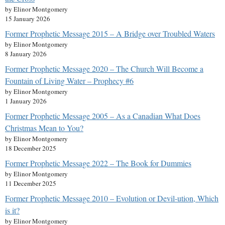
by Elinor Montgomery
15 January 2026
Former Prophetic Message 2015 – A Bridge over Troubled Waters
by Elinor Montgomery
8 January 2026
Former Prophetic Message 2020 – The Church Will Become a
Fountain of Living Water – Prophecy #6
by Elinor Montgomery
1 January 2026
Former Prophetic Message 2005 – As a Canadian What Does
Christmas Mean to You?
by Elinor Montgomery
18 December 2025
Former Prophetic Message 2022 – The Book for Dummies
by Elinor Montgomery
11 December 2025
Former Prophetic Message 2010 – Evolution or Devil-ution, Which
is it?
by Elinor Montgomery