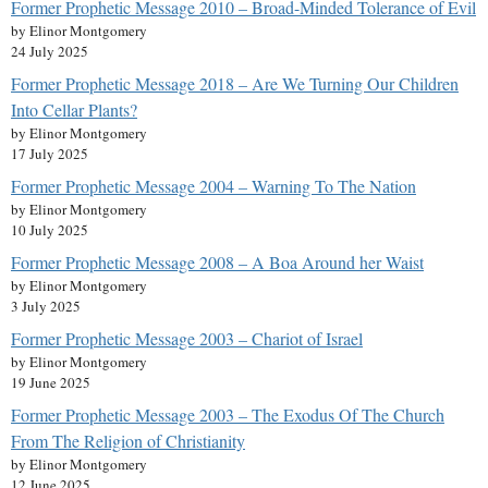
Former Prophetic Message 2010 – Broad-Minded Tolerance of Evil
by Elinor Montgomery
24 July 2025
Former Prophetic Message 2018 – Are We Turning Our Children
Into Cellar Plants?
by Elinor Montgomery
17 July 2025
Former Prophetic Message 2004 – Warning To The Nation
by Elinor Montgomery
10 July 2025
Former Prophetic Message 2008 – A Boa Around her Waist
by Elinor Montgomery
3 July 2025
Former Prophetic Message 2003 – Chariot of Israel
by Elinor Montgomery
19 June 2025
Former Prophetic Message 2003 – The Exodus Of The Church
From The Religion of Christianity
by Elinor Montgomery
12 June 2025