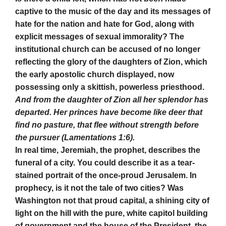
captive to the music of the day and its messages of
hate for the nation and hate for God, along with
explicit messages of sexual immorality? The
institutional church can be accused of no longer
reflecting the glory of the daughters of Zion, which
the early apostolic church displayed, now
possessing only a skittish, powerless priesthood.
And from the daughter of Zion all her splendor has
departed. Her princes have become like deer that
find no pasture, that flee without strength before
the pursuer (Lamentations 1:6).
In real time, Jeremiah, the prophet, describes the
funeral of a city. You could describe it as a tear-
stained portrait of the once-proud Jerusalem. In
prophecy, is it not the tale of two cities? Was
Washington not that proud capital, a shining city of
light on the hill with the pure, white capitol building
of government and the house of the President, the