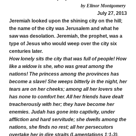
by Elinor Montgomery
July 27, 2013
Jeremiah looked upon the shining city on the hill;
the name of the city was Jerusalem and what he
saw was desolation. Jeremiah, the prophet, was a
type of Jesus who would weep over the city six
centuries later.
How lonely sits the city that was full of people! How
like a widow is she, who was great among the
nations! The princess among the provinces has
become a slave! She weeps bitterly in the night, her
tears are on her cheeks; among all her lovers she
has none to comfort her. All her friends have dealt
treacherously with her; they have become her
enemies. Judah has gone into captivity, under
affliction and hard servitude; she dwells among the
nations, she finds no rest; all her persecutors
overtake her in dire straits (Lamentations 1:1-3).