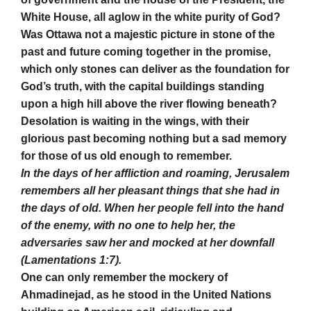
White House, all aglow in the white purity of God?
Was Ottawa not a majestic picture in stone of the
past and future coming together in the promise,
which only stones can deliver as the foundation for
God’s truth, with the capital buildings standing
upon a high hill above the river flowing beneath?
Desolation is waiting in the wings, with their
glorious past becoming nothing but a sad memory
for those of us old enough to remember.
In the days of her affliction and roaming, Jerusalem
remembers all her pleasant things that she had in
the days of old. When her people fell into the hand
of the enemy, with no one to help her, the
adversaries saw her and mocked at her downfall
(Lamentations 1:7).
One can only remember the mockery of
Ahmadinejad, as he stood in the United Nations