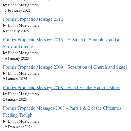
by Elinor Montgomery
13 February 2025
Former Prophetic Message 2012
by Elinor Montgomery
6 February 2025
Former Prophetic Message 2013 – A Stone of Stumbling and a
Rock of Offense
by Elinor Montgomery
16 January 2025
Former Prophetic Message 2009 – Separation of Church and State?
by Elinor Montgomery
9 January 2025
Former Prophetic Message 2008 – Fitted For the Harlot’s Shoes
by Elinor Montgomery
2 January 2025
Former Prophetic Messages 2008 – Parts 1 & 2 of the Christmas
Feeding Trough
by Elinor Montgomery
19 December 2024