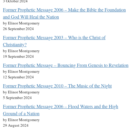
3 October 2024
Former Prophetic Message 2006 – Make the Bible the Foundation
and God Will Heal the Nation
by Elinor Montgomery
26 September 2024
Former Prophetic Message 2003 – Who is the Christ of
Christianity?
by Elinor Montgomery
19 September 2024
Former Prophetic Message – Bouncing From Genesis to Revelation
by Elinor Montgomery
12 September 2024
Former Prophetic Message 2010 – The Music of the Night
by Elinor Montgomery
5 September 2024
Former Prophetic Message 2006 – Flood Waters and the High
Ground of a Nation
by Elinor Montgomery
29 August 2024