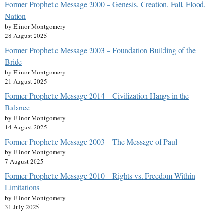
Former Prophetic Message 2000 – Genesis, Creation, Fall, Flood,
Nation
by Elinor Montgomery
28 August 2025
Former Prophetic Message 2003 – Foundation Building of the
Bride
by Elinor Montgomery
21 August 2025
Former Prophetic Message 2014 – Civilization Hangs in the
Balance
by Elinor Montgomery
14 August 2025
Former Prophetic Message 2003 – The Message of Paul
by Elinor Montgomery
7 August 2025
Former Prophetic Message 2010 – Rights vs. Freedom Within
Limitations
by Elinor Montgomery
31 July 2025