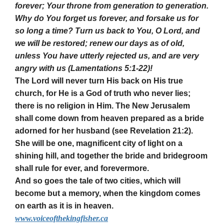
forever; Your throne from generation to generation.
Why do You forget us forever, and forsake us for
so long a time? Turn us back to You, O Lord, and
we will be restored; renew our days as of old,
unless You have utterly rejected us, and are very
angry with us (Lamentations 5:1-22)!
The Lord will never turn His back on His true
church, for He is a God of truth who never lies;
there is no religion in Him. The New Jerusalem
shall come down from heaven prepared as a bride
adorned for her husband (see Revelation 21:2).
She will be one, magnificent city of light on a
shining hill, and together the bride and bridegroom
shall rule for ever, and forevermore.
And so goes the tale of two cities, which will
become but a memory, when the kingdom comes
on earth as it is in heaven.
www.voiceofthekingfisher.ca