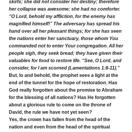
skirts; she did not consider her destiny; therefore
her collapse was awesome; she had no comforter.
“O Lord, behold my affliction, for the enemy has
magnified himself!” The adversary has spread his
hand over all her pleasant things; for she has seen
the nations enter her sanctuary, those whom You
commanded not to enter Your congregation. All her
people sigh, they seek bread; they have given their
valuables for food to restore life. “See, O Lord, and
consider, for I am scorned (Lamentations 1:8-11).”
But, lo and behold, the prophet sees a light at the
end of the tunnel for the hope of restoration. Has
God really forgotten about the promise to Abraham
for the blessing of all nations? Has He forgotten
about a glorious rule to come on the throne of
David, the rule we have not yet seen?
Yes, the crown has fallen from the head of the
nation and even from the head of the spiritual