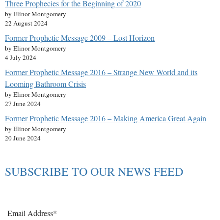
Three Prophecies for the Beginning of 2020
by Elinor Montgomery
22 August 2024
Former Prophetic Message 2009 – Lost Horizon
by Elinor Montgomery
4 July 2024
Former Prophetic Message 2016 – Strange New World and its
Looming Bathroom Crisis
by Elinor Montgomery
27 June 2024
Former Prophetic Message 2016 – Making America Great Again
by Elinor Montgomery
20 June 2024
SUBSCRIBE TO OUR NEWS FEED
Email Address*