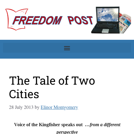
The Tale of Two
Cities
28 July 2013
by
Elinor Montgomery
Voice of the Kingfisher speaks out
…from a different
perspective