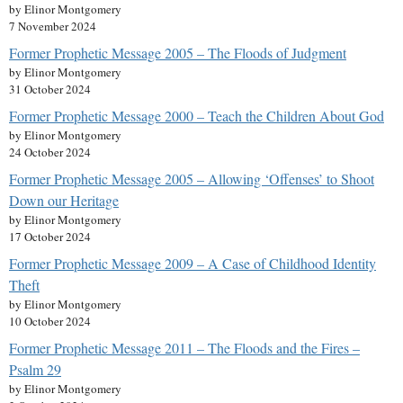
by Elinor Montgomery
7 November 2024
Former Prophetic Message 2005 – The Floods of Judgment
by Elinor Montgomery
31 October 2024
Former Prophetic Message 2000 – Teach the Children About God
by Elinor Montgomery
24 October 2024
Former Prophetic Message 2005 – Allowing ‘Offenses’ to Shoot
Down our Heritage
by Elinor Montgomery
17 October 2024
Former Prophetic Message 2009 – A Case of Childhood Identity
Theft
by Elinor Montgomery
10 October 2024
Former Prophetic Message 2011 – The Floods and the Fires –
Psalm 29
by Elinor Montgomery