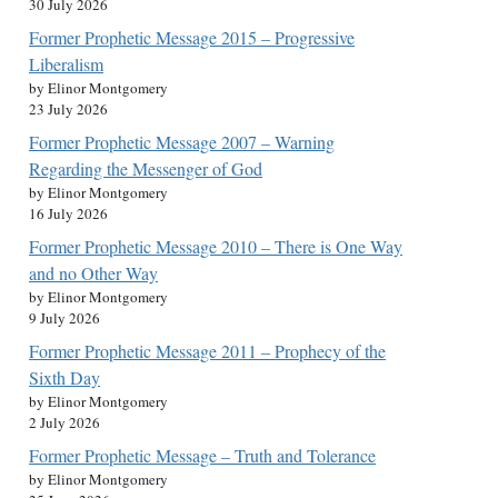
30 July 2026
Former Prophetic Message 2015 – Progressive
Liberalism
by Elinor Montgomery
23 July 2026
Former Prophetic Message 2007 – Warning
Regarding the Messenger of God
by Elinor Montgomery
16 July 2026
Former Prophetic Message 2010 – There is One Way
and no Other Way
by Elinor Montgomery
9 July 2026
Former Prophetic Message 2011 – Prophecy of the
Sixth Day
by Elinor Montgomery
2 July 2026
Former Prophetic Message – Truth and Tolerance
by Elinor Montgomery