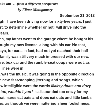
eaks out
…from a different perspective
r Montgomery
S
eptember 21, 2013
h I have been driving now for sixty-five years, I just
t, to determine whether or not I will drive into the
years.
een, my father went to the garage where he bought his
ought my new license, along with his car. No test,
ys; for cars, in fact, had not yet reached their half-
r family was still very much impressed with our new,
re, box car and the rumble-seat coups were out, as
lines were in.
 was the music. It was going in the opposite direction
 new, fast-stepping jitterbug and songs, which
how intelligible were the words
Mairzy doats and dozy
y too, wouldn’t you?
It all sounded too crazy for my
hat mares eat oats and does eat oats and little lambs
yes, as though we were muttering sheer foolishness.