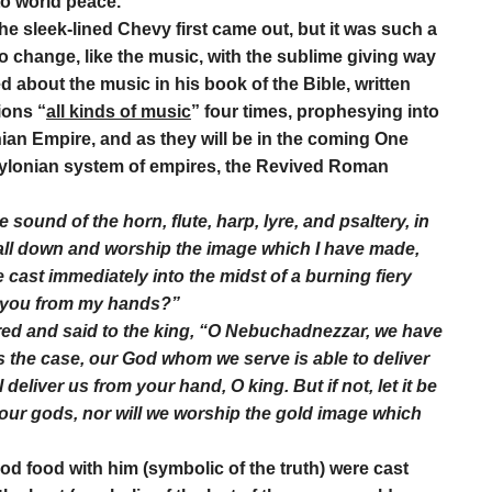
to world peace.
he sleek-lined Chevy first came out, but it was such a
o change, like the music, with the sublime giving way
d about the music in his book of the Bible, written
ions “
all kinds of music
” four times, prophesying into
nian Empire, and as they will be in the coming One
Babylonian system of empires, the Revived Roman
 sound of the horn, flute, harp, lyre, and psaltery, in
fall down and worship the image which I have made,
 cast immediately into the midst of a burning fiery
r you from my hands?”
d and said to the king, “O Nebuchadnezzar, we have
 is the case, our God whom we serve is able to deliver
deliver us from your hand, O king. But if not, let it be
your gods, nor will we worship the gold image which
od food with him (symbolic of the truth) were cast