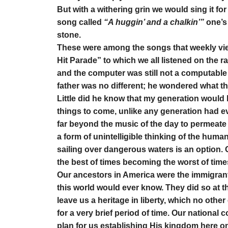
But with a withering grin we would sing it for 
song called
“A huggin’ and a chalkin’”
one’s 
stone.
These were among the songs that weekly vie
Hit Parade” to which we all listened on the r
and the computer was still not a computable
father was no different; he wondered what t
Little did he know that my generation would 
things to come, unlike any generation had e
far beyond the music of the day to permeate
a form of unintelligible thinking of the hu
sailing over dangerous waters is an option.
the best of times becoming the worst of time
Our ancestors in America were the immigrant
this world would ever know. They did so at the
leave us a heritage in liberty, which no othe
for a very brief period of time. Our nationa
plan for us establishing His kingdom here on