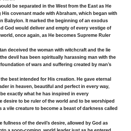
would be separated in the West from the East as He
ling His covenant made with Abraham, which began with
in Babylon. It marked the beginning of an exodus
and God would deliver and empty of every vestige of
 the world, once again, as He becomes Supreme Ruler
tan deceived the woman with witchcraft and the lie
 the devil has been spiritually harassing man with the
he foundation of wars and suffering created by man’s
he best intended for His creation. He gave eternal
leader in heaven, beautiful and perfect in every way,
 be exactly what he has inspired in every
the desire to be ruler of the world and to be worshiped
s a vile creature to become a beast of darkness called
 fullness of the devil’s desire, allowed by God as
 into a soon-coming, world leader just as he entered