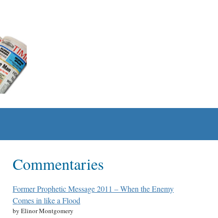
Commentaries
Former Prophetic Message 2011 – When the Enemy
Comes in like a Flood
by Elinor Montgomery