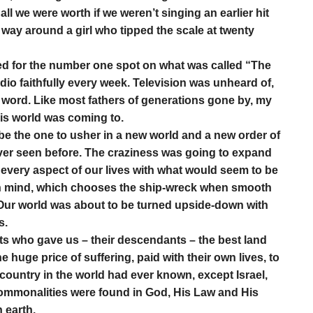
all we were worth if we weren’t singing an earlier hit
way around a girl who tipped the scale at twenty
d for the number one spot on what was called “The
adio faithfully every week. Television was unheard of,
 word. Like most fathers of generations gone by, my
his world was coming to.
be the one to usher in a new world and a new order of
ver seen before. The craziness was going to expand
 every aspect of our lives with what would seem to be
man mind, which chooses the ship-wreck when smooth
 Our world was about to be turned upside-down with
s.
s who gave us – their descendants – the best land
 huge price of suffering, paid with their own lives, to
r country in the world had ever known, except Israel,
l commonalities were found in God, His Law and His
 earth.