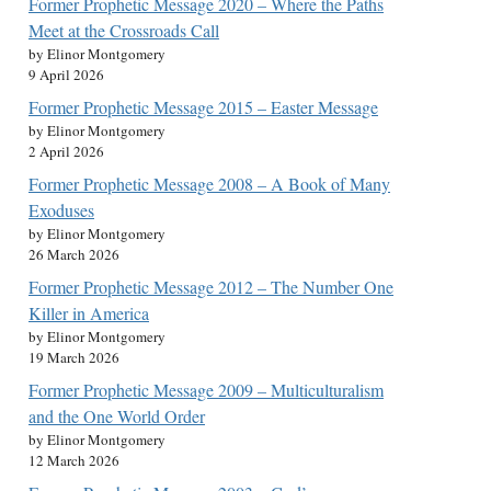
Former Prophetic Message 2020 – Where the Paths
Meet at the Crossroads Call
by Elinor Montgomery
9 April 2026
Former Prophetic Message 2015 – Easter Message
by Elinor Montgomery
2 April 2026
Former Prophetic Message 2008 – A Book of Many
Exoduses
by Elinor Montgomery
26 March 2026
Former Prophetic Message 2012 – The Number One
Killer in America
by Elinor Montgomery
19 March 2026
Former Prophetic Message 2009 – Multiculturalism
and the One World Order
by Elinor Montgomery
12 March 2026