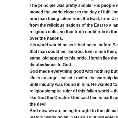
The principle was pretty simple. His people 
moved the world closer to the day of fulfil
one man being taken from the East, from Ur 
from the religious nations of the East to a l
religious cults, so that truth could rule in
over the nations.
His world would be as it had been, before Sa
that man could be like God. Ever since then,
same, old appeal to his pride. Herein lies t
disobedience to God.
God made everything good with nothing but t
life to an angel, called Lucifer, the worship 
until iniquity was found in him. He wanted to
religious/empire ruler of this fallen world – 
like God the Creator. God cast him to earth a
the devil.
And now we are being brought to the ultimate
history winds down. Satan’s spirit will enter