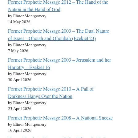
Former Prophetic Message 2012 – The Hand of the
Nation in the Hand of God
by Elinor Montgomery
14 May 2026
Former Prophetic Message 2003 – The Dual Nature
of Israel – Oholah and Oholibah (Ezekiel 23)
by Elinor Montgomery
7 May 2026
Former Prophetic Message 2003 – Jerusalem and her
Harlotry – Ezekiel 16
by Elinor Montgomery
30 April 2026
Former Prophetic Message 2010 – A Pall of
Darkness Hangs Over the Nation
by Elinor Montgomery
23 April 2026
Former Prophetic Message 2008 – A National Sneeze
by Elinor Montgomery
16 April 2026