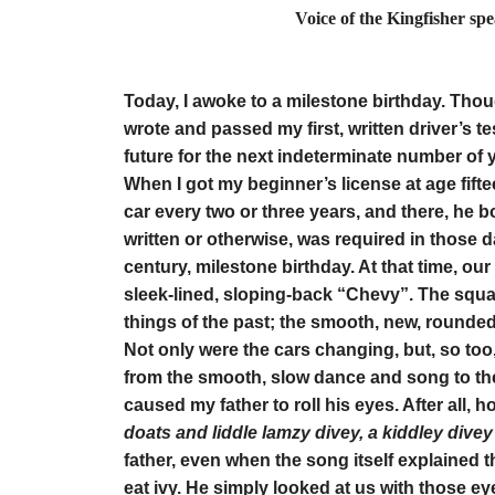
Voice of the Kingfisher sp
by Elino
Today, I awoke to a milestone birthday. Thoug
wrote and passed my first, written driver’s tes
future for the next indeterminate number of 
When I got my beginner’s license at age fift
car every two or three years, and there, he b
written or otherwise, was required in those da
century, milestone birthday. At that time, ou
sleek-lined, sloping-back “Chevy”. The squa
things of the past; the smooth, new, rounded 
Not only were the cars changing, but, so too,
from the smooth, slow dance and song to the
caused my father to roll his eyes. After all, 
doats and liddle lamzy divey, a kiddley dive
father, even when the song itself explained t
eat ivy. He simply looked at us with those e