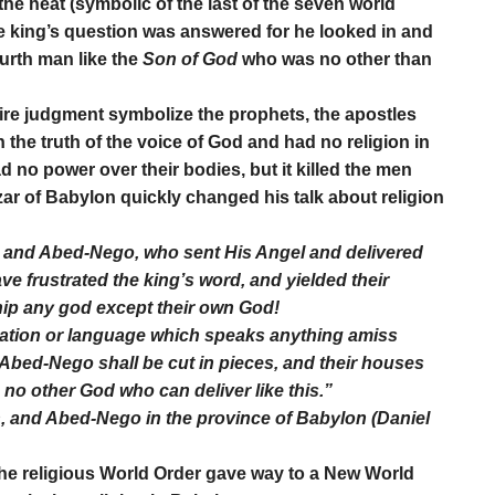
 the heat (symbolic of the last of the seven world
he king’s question was answered for he looked in and
urth man like the
Son of God
who was no other than
re judgment symbolize the prophets, the apostles
n the truth of the voice of God and had no religion in
 no power over their bodies, but it killed the men
ar of Babylon quickly changed his talk about religion
 and Abed-Nego, who sent His Angel and delivered
ve frustrated the king’s word, and yielded their
hip any god except their own God!
 nation or language which speaks anything amiss
Abed-Nego shall be cut in pieces, and their houses
no other God who can deliver like this.”
 and Abed-Nego in the province of Babylon (Daniel
he religious World Order gave way to a New World