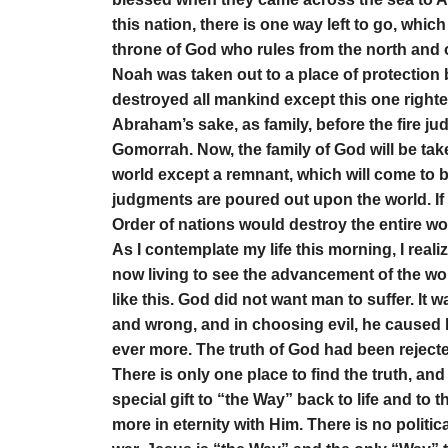
this nation, there is one way left to go, whic
throne of God who rules from the north and 
Noah was taken out to a place of protection 
destroyed all mankind except this one righte
Abraham’s sake, as family, before the fire j
Gomorrah. Now, the family of God will be take
world except a remnant, which will come to b
judgments are poured out upon the world. If
Order of nations would destroy the entire wo
As I contemplate my life this morning, I reali
now living to see the advancement of the wor
like this. God did not want man to suffer. It
and wrong, and in choosing evil, he caused hi
ever more. The truth of God had been rejected 
There is only one place to find the truth, and 
special gift to “the Way” back to life and to the
more in eternity with Him. There is no politic