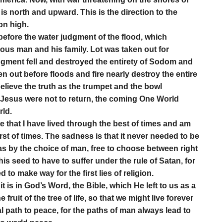
h is north and upward. This is the direction to the
on high.
before the water judgment of the flood, which
ous man and his family. Lot was taken out for
udgment fell and destroyed the entirety of Sodom and
n out before floods and fire nearly destroy the entire
elieve the truth as the trumpet and the bowl
 Jesus were not to return, the coming One World
rld.
ze that I have lived through the best of times and am
st of times. The sadness is that it never needed to be
 was by the choice of man, free to choose between right
s seed to have to suffer under the rule of Satan, for
to make way for the first lies of religion.
it is in God’s Word, the Bible, which He left to us as a
 fruit of the tree of life, so that we might live forever
al path to peace, for the paths of man always lead to