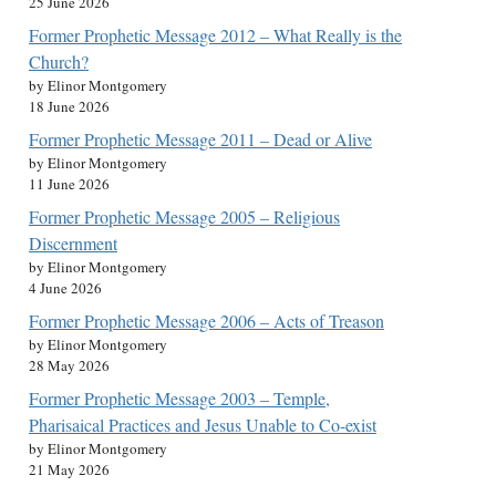
25 June 2026
Former Prophetic Message 2012 – What Really is the
Church?
by Elinor Montgomery
18 June 2026
Former Prophetic Message 2011 – Dead or Alive
by Elinor Montgomery
11 June 2026
Former Prophetic Message 2005 – Religious
Discernment
by Elinor Montgomery
4 June 2026
Former Prophetic Message 2006 – Acts of Treason
by Elinor Montgomery
28 May 2026
Former Prophetic Message 2003 – Temple,
Pharisaical Practices and Jesus Unable to Co-exist
by Elinor Montgomery
21 May 2026