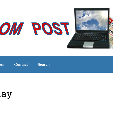
ers
Contact
Search
day