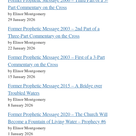
Part Commentary on the Cross
by Elinor Montgomery
29 January 2026
Former Prophetic Message 2003 – 2nd Part of a
Three-Part Commentary on the Cross
by Elinor Montgomery
22 January 2026
Former Prophetic Message 2003 – First of a 3-Part
Commentary on the Cross
by Elinor Montgomery
15 January 2026
Former Prophetic Message 2015 – A Bridge over
Troubled Waters
by Elinor Montgomery
8 January 2026
Former Prophetic Message 2020 – The Church Will
Become a Fountain of Living Water – Prophecy #6
by Elinor Montgomery
1 January 2026