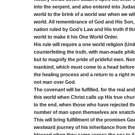
into the serpent, and also entered into Judas a
world to the brink of a world war when we wil
world. All remembrance of God and His Son, J
nation ruled by God’s Law and His truth if th
world to make it his One World Order.
His rule will require a one world religion (Un
counterfeiting the truth, with man-made phil
but to magnify the pride of prideful men. None o
mankind, which must come to a head before i
the healing process and a return to a right
not man over God.
The covenant will be fulfilled, for the real an
this world when Christ calls up His true churc
to the end, when those who have rejected th
number of man upon themselves are snatched u
This will bring fulfillment of the promises G
westward journey of his inheritance from the 
blessed when they came across the sea to Am