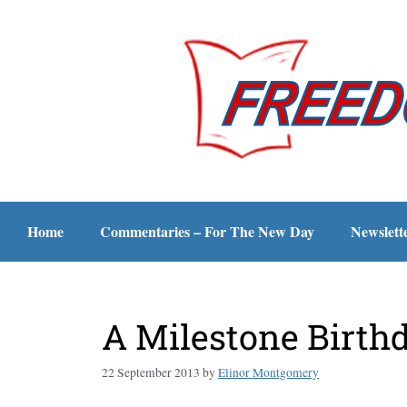
Home
Commentaries – For The New Day
Newslett
A Milestone Birth
22 September 2013
by
Elinor Montgomery