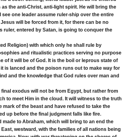
s the anti-Christ, anti-light spirit. He will bring the
l see one leader assume ruler-ship over the entire
esus will be forced from it, for there can be no
is ruler, entered by Satan, is going to conquer the
ited Religion) with which only he shall rule by
osophies and ritualistic practices serving no purpose
f it will be of God. It is the boil or leprous state of
t is lanced and the poison runs out to make way for
 mind and the knowledge that God rules over man and
d final exodus will not be from Egypt, but rather from
h to meet Him in the cloud. It will witness to the truth
e mark of the beast and have refused to take the
p before the final judgment falls like fire.
od made to Abraham, which will bring to an end the
East, westward, with the families of all nations being
erica. Now, with war threatening on the shores of