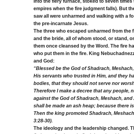
into the fiery furnace, stoked to seven times
empires when the fire judgment falls). But t
saw all were unharmed and walking with a fo
the pre-incarnate Jesus.
The three who escaped unharmed from the fi
and the bride, all of whom stood, or stand, o
them once cleansed by the Word. The fire had
who put them in the fire. King Nebuchadnezz
and God:
“Blessed be the God of Shadrach, Meshach,
His servants who trusted in Him, and they ha
bodies, that they should not serve nor wors
Therefore I make a decree that any people,
against the God of Shadrach, Meshach, and 
shall be made an ash heap; because there is 
Then the king promoted Shadrach, Meshach,
3:28-30).
The ideology and the leadership changed. T