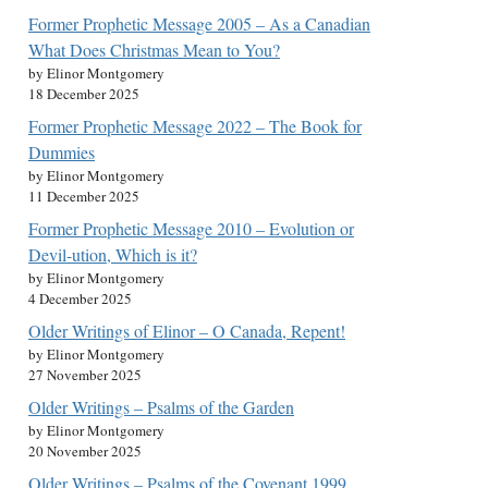
Former Prophetic Message 2005 – As a Canadian
What Does Christmas Mean to You?
by Elinor Montgomery
18 December 2025
Former Prophetic Message 2022 – The Book for
Dummies
by Elinor Montgomery
11 December 2025
Former Prophetic Message 2010 – Evolution or
Devil-ution, Which is it?
by Elinor Montgomery
4 December 2025
Older Writings of Elinor – O Canada, Repent!
by Elinor Montgomery
27 November 2025
Older Writings – Psalms of the Garden
by Elinor Montgomery
20 November 2025
Older Writings – Psalms of the Covenant 1999