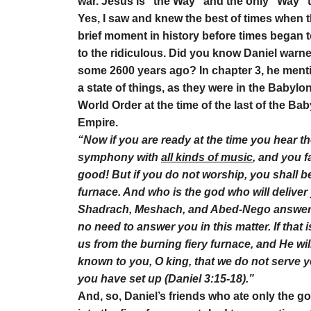
war. Jesus is “the Way” and the only “Way” 
Yes, I saw and knew the best of times when t
brief moment in history before times began t
to the ridiculous. Did you know Daniel warne
some 2600 years ago? In chapter 3, he ment
a state of things, as they were in the Babylo
World Order at the time of the last of the 
Empire.
“Now if you are ready at the time you hear the
symphony with
all kinds of music
, and you 
good! But if you do not worship, you shall be
furnace. And who is the god who will delive
Shadrach, Meshach, and Abed-Nego answere
no need to answer you in this matter. If that
us from the burning fiery furnace, and He will 
known to you, O king, that we do not serve 
you have set up (Daniel 3:15-18).”
And, so, Daniel’s friends who ate only the go