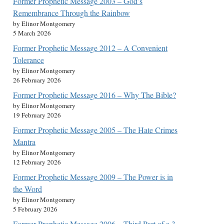
Former Prophetic Message 2003 – God’s
Remembrance Through the Rainbow
by Elinor Montgomery
5 March 2026
Former Prophetic Message 2012 – A Convenient
Tolerance
by Elinor Montgomery
26 February 2026
Former Prophetic Message 2016 – Why The Bible?
by Elinor Montgomery
19 February 2026
Former Prophetic Message 2005 – The Hate Crimes
Mantra
by Elinor Montgomery
12 February 2026
Former Prophetic Message 2009 – The Power is in
the Word
by Elinor Montgomery
5 February 2026
Former Prophetic Message 2006 – Third Part of a 3-