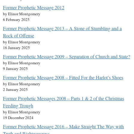
Former Prophetic Message 2012
by Elinor Montgomery
6 February 2025
Former Prophetic Message 2013 – A Stone of Stumbling and a
Rock of Offense
by Elinor Montgomery
16 January 2025
Former Prophetic Message 2009 – Separation of Church and State?
by Elinor Montgomery
9 January 2025
Former Prophetic Message 2008 – Fitted For the Harlot’s Shoes
by Elinor Montgomery
2 January 2025
Former Prophetic Messages 2008 – Parts 1 & 2 of the Christmas
Feeding Trough
by Elinor Montgomery
19 December 2024
Former Prophetic Message 2016 – Make Straight The Way with
Truth and Righteousness