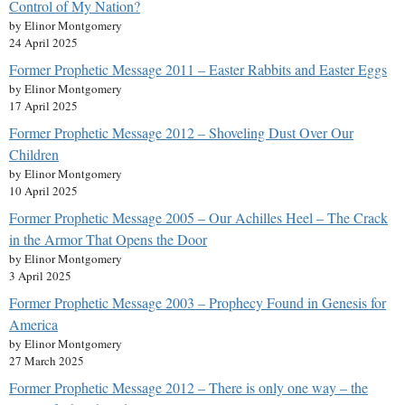
Control of My Nation?
by Elinor Montgomery
24 April 2025
Former Prophetic Message 2011 – Easter Rabbits and Easter Eggs
by Elinor Montgomery
17 April 2025
Former Prophetic Message 2012 – Shoveling Dust Over Our
Children
by Elinor Montgomery
10 April 2025
Former Prophetic Message 2005 – Our Achilles Heel – The Crack
in the Armor That Opens the Door
by Elinor Montgomery
3 April 2025
Former Prophetic Message 2003 – Prophecy Found in Genesis for
America
by Elinor Montgomery
27 March 2025
Former Prophetic Message 2012 – There is only one way – the