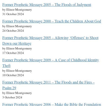
Former Prophetic Message 2005 – The Floods of Judgment
by Elinor Montgomery
31 October 2024
Former Prophetic Message 2000 – Teach the Children About God
by Elinor Montgomery
24 October 2024
Former Prophetic Message 2005 – Allowing ‘Offenses’ to Shoot
Down our Heritage
by Elinor Montgomery
17 October 2024
Former Prophetic Message 2009 – A Case of Childhood Identity
Theft
by Elinor Montgomery
10 October 2024
Former Prophetic Message 2011 – The Floods and the Fires –
Psalm 29
by Elinor Montgomery
3 October 2024
Former Prophetic Message 2006 – Make the Bible the Foundation