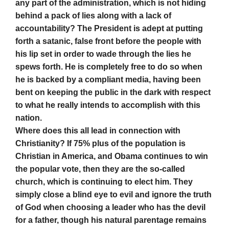
any part of the administration, which is not hiding
behind a pack of lies along with a lack of
accountability? The President is adept at putting
forth a satanic, false front before the people with
his lip set in order to wade through the lies he
spews forth. He is completely free to do so when
he is backed by a compliant media, having been
bent on keeping the public in the dark with respect
to what he really intends to accomplish with this
nation.
Where does this all lead in connection with
Christianity? If 75% plus of the population is
Christian in America, and Obama continues to win
the popular vote, then they are the so-called
church, which is continuing to elect him. They
simply close a blind eye to evil and ignore the truth
of God when choosing a leader who has the devil
for a father, though his natural parentage remains