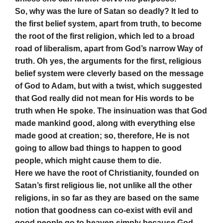
So, why was the lure of Satan so deadly? It led to
the first belief system, apart from truth, to become
the root of the first religion, which led to a broad
road of liberalism, apart from God’s narrow Way of
truth. Oh yes, the arguments for the first, religious
belief system were cleverly based on the message
of God to Adam, but with a twist, which suggested
that God really did not mean for His words to be
truth when He spoke. The insinuation was that God
made mankind good, along with everything else
made good at creation; so, therefore, He is not
going to allow bad things to happen to good
people, which might cause them to die.
Here we have the root of Christianity, founded on
Satan’s first religious lie, not unlike all the other
religions, in so far as they are based on the same
notion that goodness can co-exist with evil and
good people go to heaven simply because God