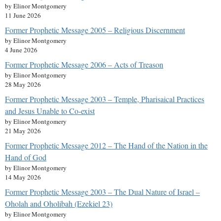
by Elinor Montgomery
11 June 2026
Former Prophetic Message 2005 – Religious Discernment
by Elinor Montgomery
4 June 2026
Former Prophetic Message 2006 – Acts of Treason
by Elinor Montgomery
28 May 2026
Former Prophetic Message 2003 – Temple, Pharisaical Practices
and Jesus Unable to Co-exist
by Elinor Montgomery
21 May 2026
Former Prophetic Message 2012 – The Hand of the Nation in the
Hand of God
by Elinor Montgomery
14 May 2026
Former Prophetic Message 2003 – The Dual Nature of Israel –
Oholah and Oholibah (Ezekiel 23)
by Elinor Montgomery