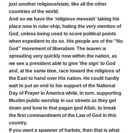
just another religious/state, like all the other
countries of the world.
And so we have the ‘religious messiah’ taking his
place now in ruler-ship, hating the very mention of
God, unless being used to score political points
when expedient to do so. His people are of the “No
God” movement of liberalism. The leaven is
spreading very quickly now within the nation, as
we see a president able to give ‘the sign’ to God
and, at the same time, race toward the religions of
the East to hand over His nation. He could hardly
wait to put an end to his support of the National
Day of Prayer in America while, in turn, supporting
Muslim public worship in our streets as they get
down and bow to that pagan god Allah, to break
the first commandment of the Law of God in this
country.
If you want a spawner of harlots, then that is what