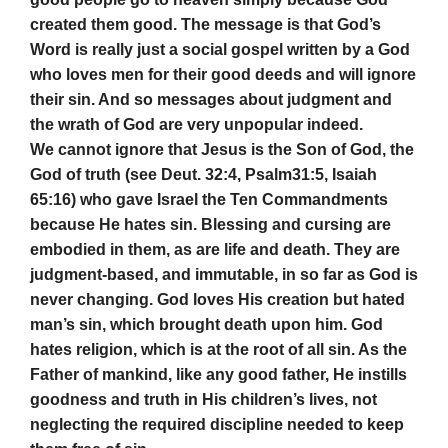
created them good. The message is that God’s
Word is really just a social gospel written by a God
who loves men for their good deeds and will ignore
their sin. And so messages about judgment and
the wrath of God are very unpopular indeed.
We cannot ignore that Jesus is the Son of God, the
God of truth (see Deut. 32:4, Psalm31:5, Isaiah
65:16) who gave Israel the Ten Commandments
because He hates sin. Blessing and cursing are
embodied in them, as are life and death. They are
judgment-based, and immutable, in so far as God is
never changing. God loves His creation but hated
man’s sin, which brought death upon him. God
hates religion, which is at the root of all sin. As the
Father of mankind, like any good father, He instills
goodness and truth in His children’s lives, not
neglecting the required discipline needed to keep