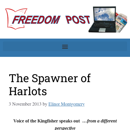
The Spawner of
Harlots
3 November 2013
by
Elinor Montgomery
Voice of the Kingfisher speaks out
…from a different
perspective