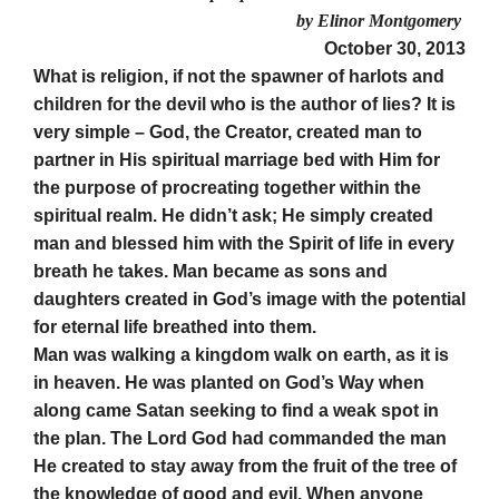
by Elinor Montgomery
October 30, 2013
What is religion, if not the spawner of harlots and
children for the devil who is the author of lies? It is
very simple – God, the Creator, created man to
partner in His spiritual marriage bed with Him for
the purpose of procreating together within the
spiritual realm. He didn’t ask; He simply created
man and blessed him with the Spirit of life in every
breath he takes. Man became as sons and
daughters created in God’s image with the potential
for eternal life breathed into them.
Man was walking a kingdom walk on earth, as it is
in heaven. He was planted on God’s Way when
along came Satan seeking to find a weak spot in
the plan. The Lord God had commanded the man
He created to stay away from the fruit of the tree of
the knowledge of good and evil. When anyone