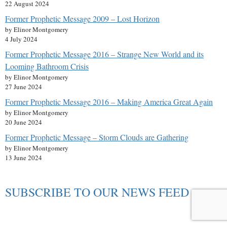
22 August 2024
Former Prophetic Message 2009 – Lost Horizon
by Elinor Montgomery
4 July 2024
Former Prophetic Message 2016 – Strange New World and its
Looming Bathroom Crisis
by Elinor Montgomery
27 June 2024
Former Prophetic Message 2016 – Making America Great Again
by Elinor Montgomery
20 June 2024
Former Prophetic Message – Storm Clouds are Gathering
by Elinor Montgomery
13 June 2024
SUBSCRIBE TO OUR NEWS FEED