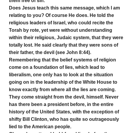
them free of sin.
Does Jesus teach this same message, which I am
relating to you? Of course He does. He told the
religious leaders of Israel, who could recite the
Torah by rote, yet were without understanding
within their religious, Judaic system, that they were
totally lost. He said clearly that they were sons of
their father, the devil (see John 8:44).
Remembering that the belief systems of religion
come on a foundation of lies, which lead to
liberalism, one only has to look at the situation
going on in the leadership of the White House to
know exactly from where all the lies are coming.
They come straight from the devil, himself. Never
has there been a president before, in the entire
history of the United States, with the exception of
shifty Bill Clinton, who has quite so outrageously
lied to the American people.