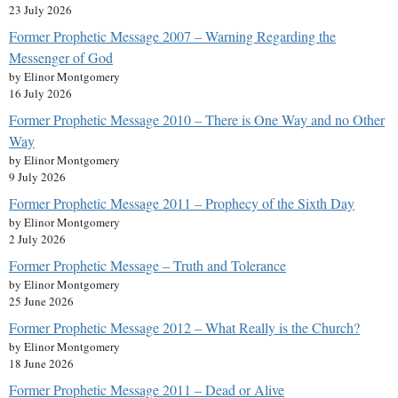
23 July 2026
Former Prophetic Message 2007 – Warning Regarding the
Messenger of God
by Elinor Montgomery
16 July 2026
Former Prophetic Message 2010 – There is One Way and no Other
Way
by Elinor Montgomery
9 July 2026
Former Prophetic Message 2011 – Prophecy of the Sixth Day
by Elinor Montgomery
2 July 2026
Former Prophetic Message – Truth and Tolerance
by Elinor Montgomery
25 June 2026
Former Prophetic Message 2012 – What Really is the Church?
by Elinor Montgomery
18 June 2026
Former Prophetic Message 2011 – Dead or Alive