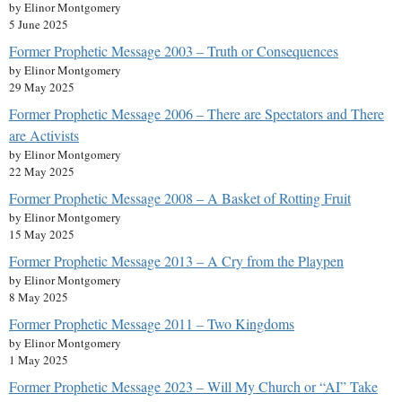
by Elinor Montgomery
5 June 2025
Former Prophetic Message 2003 – Truth or Consequences
by Elinor Montgomery
29 May 2025
Former Prophetic Message 2006 – There are Spectators and There
are Activists
by Elinor Montgomery
22 May 2025
Former Prophetic Message 2008 – A Basket of Rotting Fruit
by Elinor Montgomery
15 May 2025
Former Prophetic Message 2013 – A Cry from the Playpen
by Elinor Montgomery
8 May 2025
Former Prophetic Message 2011 – Two Kingdoms
by Elinor Montgomery
1 May 2025
Former Prophetic Message 2023 – Will My Church or “AI” Take