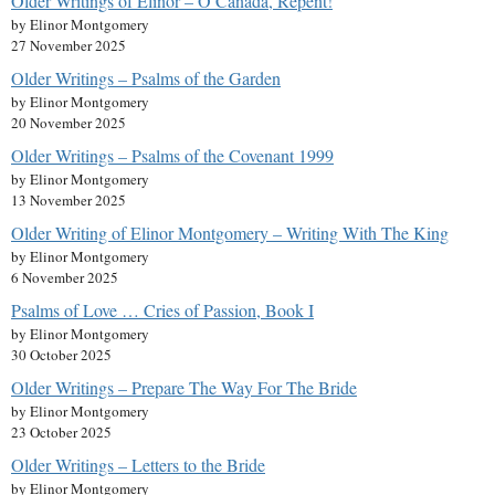
Older Writings of Elinor – O Canada, Repent!
by Elinor Montgomery
27 November 2025
Older Writings – Psalms of the Garden
by Elinor Montgomery
20 November 2025
Older Writings – Psalms of the Covenant 1999
by Elinor Montgomery
13 November 2025
Older Writing of Elinor Montgomery – Writing With The King
by Elinor Montgomery
6 November 2025
Psalms of Love … Cries of Passion, Book I
by Elinor Montgomery
30 October 2025
Older Writings – Prepare The Way For The Bride
by Elinor Montgomery
23 October 2025
Older Writings – Letters to the Bride
by Elinor Montgomery