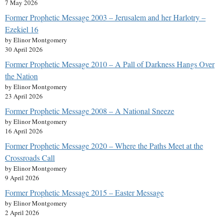
7 May 2026
Former Prophetic Message 2003 – Jerusalem and her Harlotry –
Ezekiel 16
by Elinor Montgomery
30 April 2026
Former Prophetic Message 2010 – A Pall of Darkness Hangs Over
the Nation
by Elinor Montgomery
23 April 2026
Former Prophetic Message 2008 – A National Sneeze
by Elinor Montgomery
16 April 2026
Former Prophetic Message 2020 – Where the Paths Meet at the
Crossroads Call
by Elinor Montgomery
9 April 2026
Former Prophetic Message 2015 – Easter Message
by Elinor Montgomery
2 April 2026