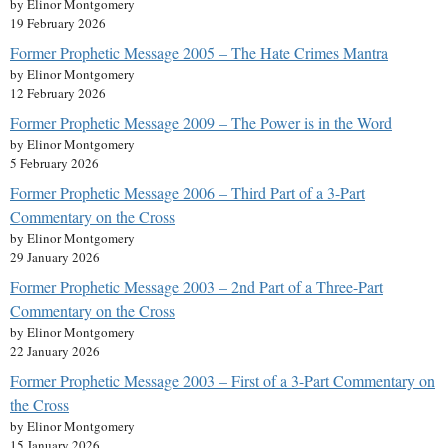
by Elinor Montgomery
19 February 2026
Former Prophetic Message 2005 – The Hate Crimes Mantra
by Elinor Montgomery
12 February 2026
Former Prophetic Message 2009 – The Power is in the Word
by Elinor Montgomery
5 February 2026
Former Prophetic Message 2006 – Third Part of a 3-Part
Commentary on the Cross
by Elinor Montgomery
29 January 2026
Former Prophetic Message 2003 – 2nd Part of a Three-Part
Commentary on the Cross
by Elinor Montgomery
22 January 2026
Former Prophetic Message 2003 – First of a 3-Part Commentary on
the Cross
by Elinor Montgomery
15 January 2026