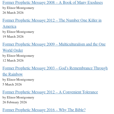
Former Prophetic Message 2008 – A Book of Many Exoduses
by Elinor Montgomery
26 March 2026
Former Prophetic Message 2012 – The Number One Killer in
America
by Elinor Montgomery
19 March 2026
Former Prophetic Message 2009 – Multiculturalism and the One
World Order
by Elinor Montgomery
12 March 2026
Former Prophetic Message 2003 – God’s Remembrance Through
the Rainbow
by Elinor Montgomery
5 March 2026
Former Prophetic Message 2012 – A Convenient Tolerance
by Elinor Montgomery
26 February 2026
Former Prophetic Message 2016 – Why The Bible?