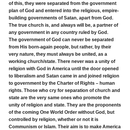
of this, they were separated from the government
plan of God and entered into the religious, empire-
building governments of Satan, apart from God.
The true church is, and always will be, a partner of
any government in any country ruled by God.
The government of God can never be separated
from His born-again people, but rather, by their
very nature, they must always be united, as a
working church/state. There never was a unity of
religion with God in America until the door opened
to liberalism and Satan came in and joined religion
to government by the Charter of Rights – human
rights. Those who cry for separation of church and
state are the very same ones who promote the
unity of religion and state. They are the proponents
of the coming One World Order without God, but
controlled by religion, whether or not it is
Communism or Islam. Their aim is to make America