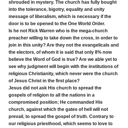
shrouded in mystery. The church has fully bought
into the tolerance, bigotry, equality and unity
message of liberalism, which is necessary if the
door is to be opened to the One World Order.
Is he not Rick Warren who is the mega-church
preacher willing to take down the cross, in order to
join in this unity? Are they not the evangelicals and
the electors, of whom it is said that only 8% now
believe the Word of God is true? Are we able yet to
see why judgment will begin with the institutions of
religious Christianity, which never were the church
of Jesus Christ in the first place?
Jesus did not ask His church to spread the
gospels of religion to all the nations in a
compromised position; He commanded His
church, against which the gates of hell will not
prevail, to spread the gospel of truth. Contrary to
our religious priesthood, which seems to love to