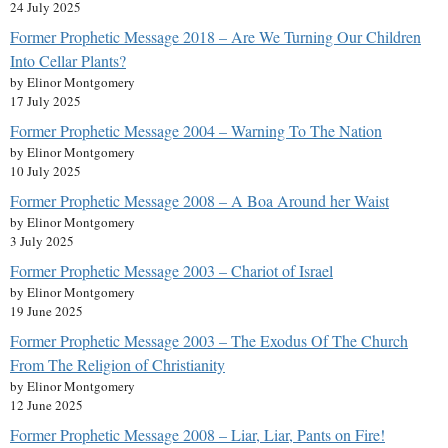
24 July 2025
Former Prophetic Message 2018 – Are We Turning Our Children
Into Cellar Plants?
by Elinor Montgomery
17 July 2025
Former Prophetic Message 2004 – Warning To The Nation
by Elinor Montgomery
10 July 2025
Former Prophetic Message 2008 – A Boa Around her Waist
by Elinor Montgomery
3 July 2025
Former Prophetic Message 2003 – Chariot of Israel
by Elinor Montgomery
19 June 2025
Former Prophetic Message 2003 – The Exodus Of The Church
From The Religion of Christianity
by Elinor Montgomery
12 June 2025
Former Prophetic Message 2008 – Liar, Liar, Pants on Fire!