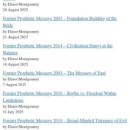
by Elinor Montgomery
28 August 2025
Former Prophetic Message 2003 – Foundation Building of the
Bride
by Elinor Montgomery
21 August 2025
Former Prophetic Message 2014 – Civilization Hangs in the
Balance
by Elinor Montgomery
14 August 2025
Former Prophetic Message 2003 – The Message of Paul
by Elinor Montgomery
7 August 2025
Former Prophetic Message 2010 – Rights vs. Freedom Within
Limitations
by Elinor Montgomery
31 July 2025
Former Prophetic Message 2010 – Broad-Minded Tolerance of Evil
by Elinor Montgomery