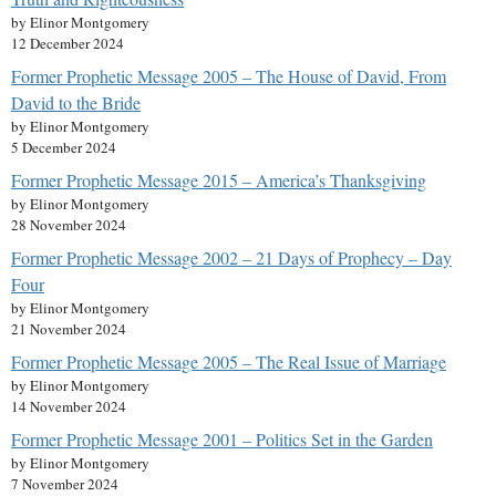
by Elinor Montgomery
12 December 2024
Former Prophetic Message 2005 – The House of David, From
David to the Bride
by Elinor Montgomery
5 December 2024
Former Prophetic Message 2015 – America’s Thanksgiving
by Elinor Montgomery
28 November 2024
Former Prophetic Message 2002 – 21 Days of Prophecy – Day
Four
by Elinor Montgomery
21 November 2024
Former Prophetic Message 2005 – The Real Issue of Marriage
by Elinor Montgomery
14 November 2024
Former Prophetic Message 2001 – Politics Set in the Garden
by Elinor Montgomery
7 November 2024