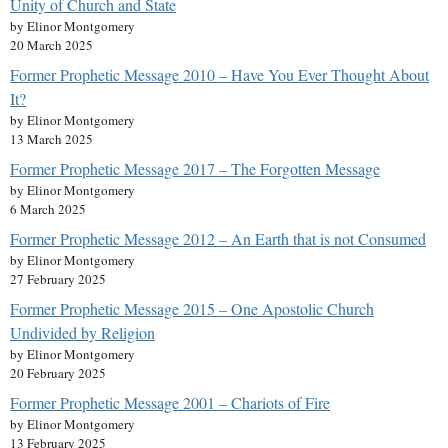
Unity of Church and State
by Elinor Montgomery
20 March 2025
Former Prophetic Message 2010 – Have You Ever Thought About
It?
by Elinor Montgomery
13 March 2025
Former Prophetic Message 2017 – The Forgotten Message
by Elinor Montgomery
6 March 2025
Former Prophetic Message 2012 – An Earth that is not Consumed
by Elinor Montgomery
27 February 2025
Former Prophetic Message 2015 – One Apostolic Church
Undivided by Religion
by Elinor Montgomery
20 February 2025
Former Prophetic Message 2001 – Chariots of Fire
by Elinor Montgomery
13 February 2025