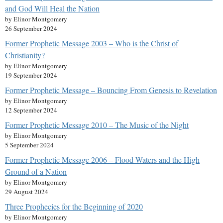
and God Will Heal the Nation
by Elinor Montgomery
26 September 2024
Former Prophetic Message 2003 – Who is the Christ of
Christianity?
by Elinor Montgomery
19 September 2024
Former Prophetic Message – Bouncing From Genesis to Revelation
by Elinor Montgomery
12 September 2024
Former Prophetic Message 2010 – The Music of the Night
by Elinor Montgomery
5 September 2024
Former Prophetic Message 2006 – Flood Waters and the High
Ground of a Nation
by Elinor Montgomery
29 August 2024
Three Prophecies for the Beginning of 2020
by Elinor Montgomery