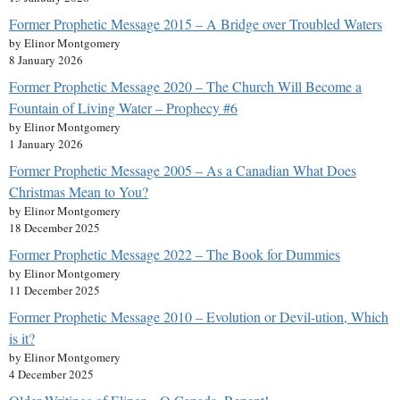
Former Prophetic Message 2015 – A Bridge over Troubled Waters
by Elinor Montgomery
8 January 2026
Former Prophetic Message 2020 – The Church Will Become a
Fountain of Living Water – Prophecy #6
by Elinor Montgomery
1 January 2026
Former Prophetic Message 2005 – As a Canadian What Does
Christmas Mean to You?
by Elinor Montgomery
18 December 2025
Former Prophetic Message 2022 – The Book for Dummies
by Elinor Montgomery
11 December 2025
Former Prophetic Message 2010 – Evolution or Devil-ution, Which
is it?
by Elinor Montgomery
4 December 2025