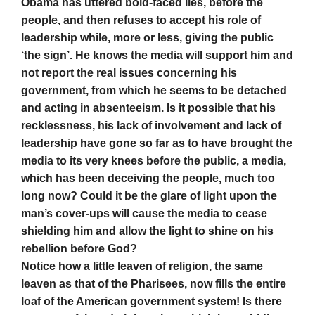
Obama has uttered bold-faced lies, before the
people, and then refuses to accept his role of
leadership while, more or less, giving the public
‘the sign’. He knows the media will support him and
not report the real issues concerning his
government, from which he seems to be detached
and acting in absenteeism. Is it possible that his
recklessness, his lack of involvement and lack of
leadership have gone so far as to have brought the
media to its very knees before the public, a media,
which has been deceiving the people, much too
long now? Could it be the glare of light upon the
man’s cover-ups will cause the media to cease
shielding him and allow the light to shine on his
rebellion before God?
Notice how a little leaven of religion, the same
leaven as that of the Pharisees, now fills the entire
loaf of the American government system! Is there