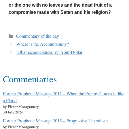
or the one with no leaves and the dead fruit of a
compromise made with Satan and his religion?
Commentary of the day
Where is the Accountability?
‘Obamacarelessness’ on Your Dollar
Commentaries
Former Prophetic Message 2011 – When the Enemy Comes in like
a Flood
by Elinor Montgomery
30 July 2026
Former Prophetic Message 2015 – Progressive Liberalism
by Elinor Montgomery