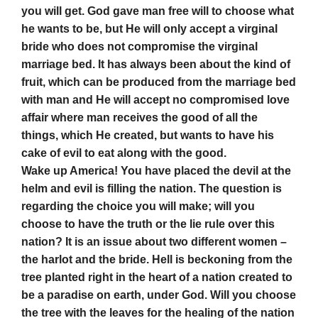
you will get. God gave man free will to choose what
he wants to be, but He will only accept a virginal
bride who does not compromise the virginal
marriage bed. It has always been about the kind of
fruit, which can be produced from the marriage bed
with man and He will accept no compromised love
affair where man receives the good of all the
things, which He created, but wants to have his
cake of evil to eat along with the good.
Wake up America! You have placed the devil at the
helm and evil is filling the nation. The question is
regarding the choice you will make; will you
choose to have the truth or the lie rule over this
nation? It is an issue about two different women –
the harlot and the bride. Hell is beckoning from the
tree planted right in the heart of a nation created to
be a paradise on earth, under God. Will you choose
the tree with the leaves for the healing of the nation