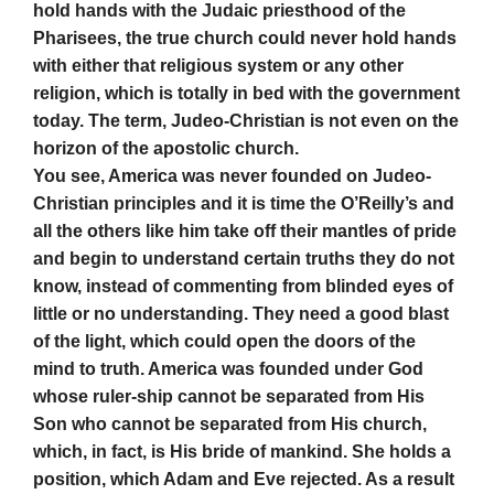
hold hands with the Judaic priesthood of the
Pharisees, the true church could never hold hands
with either that religious system or any other
religion, which is totally in bed with the government
today. The term, Judeo-Christian is not even on the
horizon of the apostolic church.
You see, America was never founded on Judeo-
Christian principles and it is time the O’Reilly’s and
all the others like him take off their mantles of pride
and begin to understand certain truths they do not
know, instead of commenting from blinded eyes of
little or no understanding. They need a good blast
of the light, which could open the doors of the
mind to truth. America was founded under God
whose ruler-ship cannot be separated from His
Son who cannot be separated from His church,
which, in fact, is His bride of mankind. She holds a
position, which Adam and Eve rejected. As a result