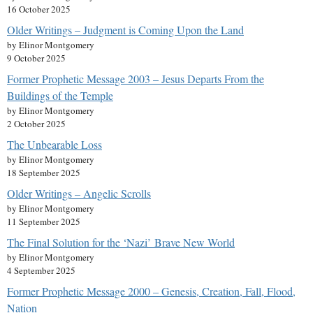
16 October 2025
Older Writings – Judgment is Coming Upon the Land
by Elinor Montgomery
9 October 2025
Former Prophetic Message 2003 – Jesus Departs From the
Buildings of the Temple
by Elinor Montgomery
2 October 2025
The Unbearable Loss
by Elinor Montgomery
18 September 2025
Older Writings – Angelic Scrolls
by Elinor Montgomery
11 September 2025
The Final Solution for the ‘Nazi’ Brave New World
by Elinor Montgomery
4 September 2025
Former Prophetic Message 2000 – Genesis, Creation, Fall, Flood,
Nation