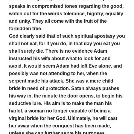
speaks in compromised tones regarding the good,
watch out for the words tolerance, bigotry, equality
and unity. They all come with the fruit of the
forbidden tree.
God clearly said that of such spiritual apostasy you
shall not eat, for if you do, in that day you eat you
shall surely die. There is no evidence Adam
instructed his wife about what to look for and
avoid. It would seem Adam had left Eve alone, and
possibly was not attending to her, when the
serpent made his attack. She was a mere child
bride in need of protection. Satan always pushes
his way in, the minute the door opens, to begin his
seductive lure. His aim is to make the man his
harlot, a woman no longer capable of being a
virginal bride for her God. Ultimately, he will cast
her away when the conquest has been made,
unless she can further serve his purposes.