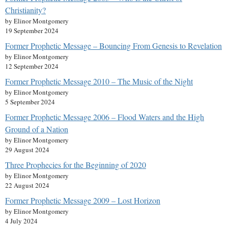
Christianity?
by Elinor Montgomery
19 September 2024
Former Prophetic Message – Bouncing From Genesis to Revelation
by Elinor Montgomery
12 September 2024
Former Prophetic Message 2010 – The Music of the Night
by Elinor Montgomery
5 September 2024
Former Prophetic Message 2006 – Flood Waters and the High
Ground of a Nation
by Elinor Montgomery
29 August 2024
Three Prophecies for the Beginning of 2020
by Elinor Montgomery
22 August 2024
Former Prophetic Message 2009 – Lost Horizon
by Elinor Montgomery
4 July 2024