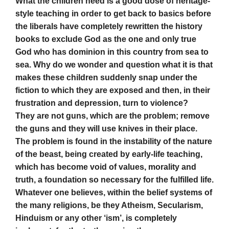
What the children need is a good dose of heritage-
style teaching in order to get back to basics before
the liberals have completely rewritten the history
books to exclude God as the one and only true
God who has dominion in this country from sea to
sea. Why do we wonder and question what it is that
makes these children suddenly snap under the
fiction to which they are exposed and then, in their
frustration and depression, turn to violence?
They are not guns, which are the problem; remove
the guns and they will use knives in their place.
The problem is found in the instability of the nature
of the beast, being created by early-life teaching,
which has become void of values, morality and
truth, a foundation so necessary for the fulfilled life.
Whatever one believes, within the belief systems of
the many religions, be they Atheism, Secularism,
Hinduism or any other ‘ism’, is completely