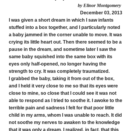
by Elinor Montgomery
December 03, 2013
I was given a short dream in which I saw infants
stuffed into a box together, and I particularly noted
a baby jammed in the corner unable to move. It was
crying its little heart out. Then there seemed to be a
pause in the dream, and sometime later I saw the
same baby squished into the same box with its
eyes only half-opened, no longer having the
strength to cry. It was completely traumatized.
I grabbed the baby, taking it from out of the box,
and I held it very close to me so that its eyes were
close to mine, so close that I could see it was not
able to respond as I tried to soothe it. I awoke to the
terrible pain and sadness I felt for that poor little
child in my arms, whom I was unable to reach. It did
not soothe my nerves to awaken to the knowledge
that it was only a dream. I realized, in fact, that this