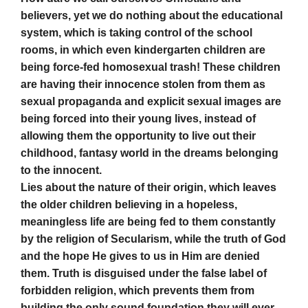
believers, yet we do nothing about the educational
system, which is taking control of the school
rooms, in which even kindergarten children are
being force-fed homosexual trash! These children
are having their innocence stolen from them as
sexual propaganda and explicit sexual images are
being forced into their young lives, instead of
allowing them the opportunity to live out their
childhood, fantasy world in the dreams belonging
to the innocent.
Lies about the nature of their origin, which leaves
the older children believing in a hopeless,
meaningless life are being fed to them constantly
by the religion of Secularism, while the truth of God
and the hope He gives to us in Him are denied
them. Truth is disguised under the false label of
forbidden religion, which prevents them from
building the only sound foundation they will ever