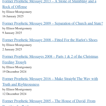
Former Prophetic Message 2013 – A Stone of Stumbling and a
Rock of Offense
by Elinor Montgomery
16 January 2025
Former Prophetic Message 2009 – Separation of Church and State?
by Elinor Montgomery
9 January 2025
Former Prophetic Message 2008 – Fitted For the Harlot’s Shoes
by Elinor Montgomery
2 January 2025
Former Prophetic Messages 2008 – Parts 1 & 2 of the Christmas
Feeding Trough
by Elinor Montgomery
19 December 2024
Former Prophetic Message 2016 – Make Straight The Way with
Truth and Righteousness
by Elinor Montgomery
12 December 2024
Former Prophetic Message 2005 – The House of David, From