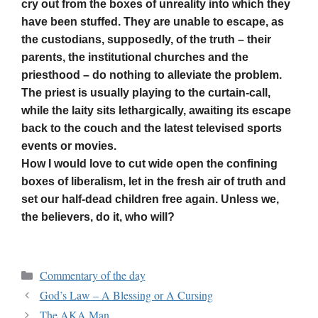
cry out from the boxes of unreality into which they
have been stuffed. They are unable to escape, as
the custodians, supposedly, of the truth – their
parents, the institutional churches and the
priesthood – do nothing to alleviate the problem.
The priest is usually playing to the curtain-call,
while the laity sits lethargically, awaiting its escape
back to the couch and the latest televised sports
events or movies.
How I would love to cut wide open the confining
boxes of liberalism, let in the fresh air of truth and
set our half-dead children free again. Unless we,
the believers, do it, who will?
Commentary of the day
God’s Law – A Blessing or A Cursing
The AKA Man