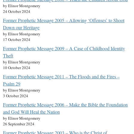
by Elinor Montgomery
24 October 2024
Former Prophetic Message 2005 – Allowing ‘Offenses’ to Shoot
Down our Heritage
by Elinor Montgomery
17 October 2024
Former Prophetic Message 2009 – A Case of Childhood Identity
Theft
by Elinor Montgomery
10 October 2024
Former Prophetic Message 2011 – The Floods and the Fires –
Psalm 29
by Elinor Montgomery
3 October 2024
Former Prophetic Message 2006 – Make the Bible the Foundation
and God Will Heal the Nation
by Elinor Montgomery
26 September 2024
Former Prophetic Message 2003 – Who is the Christ of