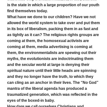
is the state in which a large proportion of our youth
find themselves today.
What have we done to our children? Have we not
allowed the world system to take over and put them
in its box of liberalism, packing them in as fast and
as tightly as it can? The religious rights groups are
coming at them, the homosexual activists are
coming at them, media advertising is coming at
them, the environmentalists are spewing out their
myths, the evolutionists are indoctrinating them
and the secular world at large is denying their
spiritual nature until their little heads are spinning
and they no longer have the truth, to which they
can cling as an anchor in their lives. The “No God”
mantra of the liberal agenda has produced a
traumatized generation, which was reflected in the
eyes of the boxed-in baby.
How dare we call ourselves Christians and