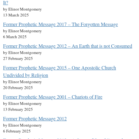
It?
by Elinor Montgomery
13 March 2025
Former Prophetic Message 2017 – The Forgotten Message
by Elinor Montgomery
6 March 2025
Former Prophetic Message 2012 – An Earth that is not Consumed
by Elinor Montgomery
27 February 2025
Former Prophetic Message 2015 – One Apostolic Church
Undivided by Religion
by Elinor Montgomery
20 February 2025
Former Prophetic Message 2001 – Chariots of Fire
by Elinor Montgomery
13 February 2025
Former Prophetic Message 2012
by Elinor Montgomery
6 February 2025