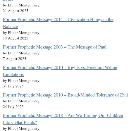
by Elinor Montgomery
21 August 2025
Former Prophetic Message 2014 – Civilization Hangs in the
Balance
by Elinor Montgomery
14 August 2025
Former Prophetic Message 2003 – The Message of Paul
by Elinor Montgomery
7 August 2025
Former Prophetic Message 2010 – Rights vs. Freedom Within
Limitations
by Elinor Montgomery
31 July 2025
Former Prophetic Message 2010 – Broad-Minded Tolerance of Evil
by Elinor Montgomery
24 July 2025
Former Prophetic Message 2018 – Are We Turning Our Children
Into Cellar Plants?
by Elinor Montgomery