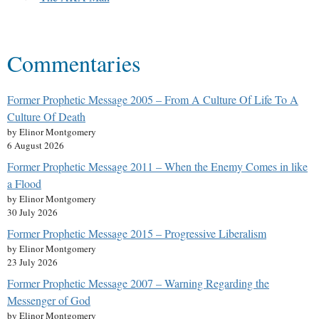
Commentaries
Former Prophetic Message 2005 – From A Culture Of Life To A
Culture Of Death
by Elinor Montgomery
6 August 2026
Former Prophetic Message 2011 – When the Enemy Comes in like
a Flood
by Elinor Montgomery
30 July 2026
Former Prophetic Message 2015 – Progressive Liberalism
by Elinor Montgomery
23 July 2026
Former Prophetic Message 2007 – Warning Regarding the
Messenger of God
by Elinor Montgomery