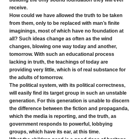
receive.
How could we have allowed the truth to be taken
from them, only to be replaced with man’s finite
imaginings, most of which have no foundation at
all? Such ideas change as often as the wind
changes, blowing one way today and another,
tomorrow. With such an educational process
lacking in truth, the teachings of today are
providing very little, which is of real substance for
the adults of tomorrow.
The political system, with its political correctness,
will easily find its target group in such an unstable
generation. For this generation is unable to discern
the difference between the fiction and propaganda,
which the media is reporting, and the truth, as
government responds to powerful, lobbying
groups, which have its ear, at this time.