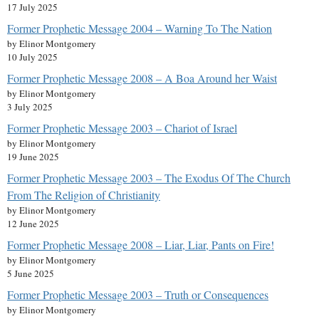
17 July 2025
Former Prophetic Message 2004 – Warning To The Nation
by Elinor Montgomery
10 July 2025
Former Prophetic Message 2008 – A Boa Around her Waist
by Elinor Montgomery
3 July 2025
Former Prophetic Message 2003 – Chariot of Israel
by Elinor Montgomery
19 June 2025
Former Prophetic Message 2003 – The Exodus Of The Church
From The Religion of Christianity
by Elinor Montgomery
12 June 2025
Former Prophetic Message 2008 – Liar, Liar, Pants on Fire!
by Elinor Montgomery
5 June 2025
Former Prophetic Message 2003 – Truth or Consequences
by Elinor Montgomery