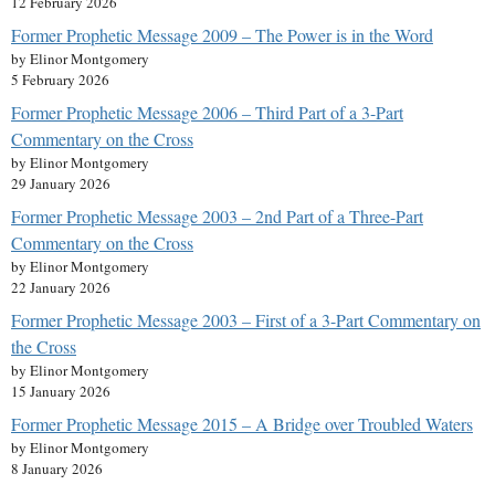
12 February 2026
Former Prophetic Message 2009 – The Power is in the Word
by Elinor Montgomery
5 February 2026
Former Prophetic Message 2006 – Third Part of a 3-Part
Commentary on the Cross
by Elinor Montgomery
29 January 2026
Former Prophetic Message 2003 – 2nd Part of a Three-Part
Commentary on the Cross
by Elinor Montgomery
22 January 2026
Former Prophetic Message 2003 – First of a 3-Part Commentary on
the Cross
by Elinor Montgomery
15 January 2026
Former Prophetic Message 2015 – A Bridge over Troubled Waters
by Elinor Montgomery
8 January 2026