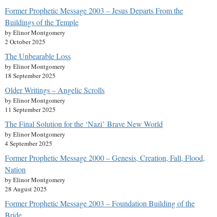
Former Prophetic Message 2003 – Jesus Departs From the
Buildings of the Temple
by Elinor Montgomery
2 October 2025
The Unbearable Loss
by Elinor Montgomery
18 September 2025
Older Writings – Angelic Scrolls
by Elinor Montgomery
11 September 2025
The Final Solution for the ‘Nazi’ Brave New World
by Elinor Montgomery
4 September 2025
Former Prophetic Message 2000 – Genesis, Creation, Fall, Flood,
Nation
by Elinor Montgomery
28 August 2025
Former Prophetic Message 2003 – Foundation Building of the
Bride