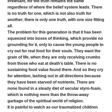
irrelevant, for the truth remains the same
regardless of where the belief system leads. There
is no truth for one, which is not also truth for
another; there is only one truth, with one size fitting
all.
The problem for this generation is that it has been
squeezed into boxes of thinking, which provide no
grounding for it, only to cause the young people to
cry out for real food for their souls. They want the
grain of life, when they are only receiving crumbs
from those who eat at death’s table. There is no
sustaining food value found there. And so they cry
for attention, lashing out in all directions because
they have been starved of nutrients. There are
none found in a steady diet of secular styro-foam,
which is nothing more than the throw-away
garbage of the spiritual world of religion.
It is painful to watch as our traumatized children