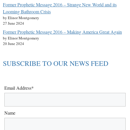
Former Prophetic Message 2016 – Strange New World and its
Looming Bathroom Crisis
by Elinor Montgomery
27 June 2024
Former Prophetic Message 2016 – Making America Great Again
by Elinor Montgomery
20 June 2024
SUBSCRIBE TO OUR NEWS FEED
Email Address*
Name