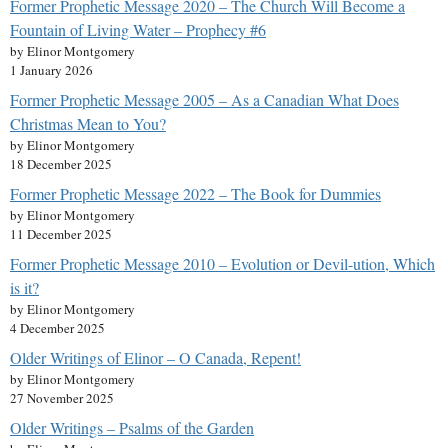
Former Prophetic Message 2020 – The Church Will Become a
Fountain of Living Water – Prophecy #6
by Elinor Montgomery
1 January 2026
Former Prophetic Message 2005 – As a Canadian What Does
Christmas Mean to You?
by Elinor Montgomery
18 December 2025
Former Prophetic Message 2022 – The Book for Dummies
by Elinor Montgomery
11 December 2025
Former Prophetic Message 2010 – Evolution or Devil-ution, Which
is it?
by Elinor Montgomery
4 December 2025
Older Writings of Elinor – O Canada, Repent!
by Elinor Montgomery
27 November 2025
Older Writings – Psalms of the Garden