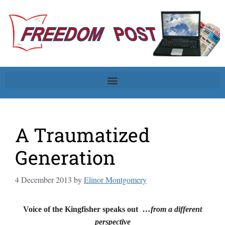
A Traumatized
Generation
4 December 2013
by
Elinor Montgomery
Voice of the Kingfisher speaks out
…from a different
perspective