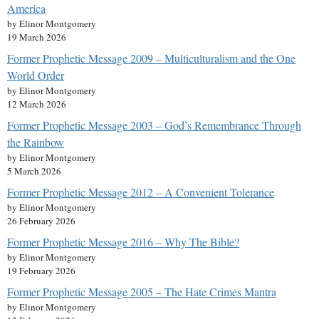
America
by Elinor Montgomery
19 March 2026
Former Prophetic Message 2009 – Multiculturalism and the One
World Order
by Elinor Montgomery
12 March 2026
Former Prophetic Message 2003 – God’s Remembrance Through
the Rainbow
by Elinor Montgomery
5 March 2026
Former Prophetic Message 2012 – A Convenient Tolerance
by Elinor Montgomery
26 February 2026
Former Prophetic Message 2016 – Why The Bible?
by Elinor Montgomery
19 February 2026
Former Prophetic Message 2005 – The Hate Crimes Mantra
by Elinor Montgomery