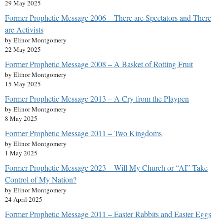
29 May 2025
Former Prophetic Message 2006 – There are Spectators and There
are Activists
by Elinor Montgomery
22 May 2025
Former Prophetic Message 2008 – A Basket of Rotting Fruit
by Elinor Montgomery
15 May 2025
Former Prophetic Message 2013 – A Cry from the Playpen
by Elinor Montgomery
8 May 2025
Former Prophetic Message 2011 – Two Kingdoms
by Elinor Montgomery
1 May 2025
Former Prophetic Message 2023 – Will My Church or “AI” Take
Control of My Nation?
by Elinor Montgomery
24 April 2025
Former Prophetic Message 2011 – Easter Rabbits and Easter Eggs