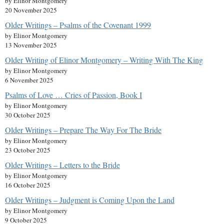
by Elinor Montgomery
20 November 2025
Older Writings – Psalms of the Covenant 1999
by Elinor Montgomery
13 November 2025
Older Writing of Elinor Montgomery – Writing With The King
by Elinor Montgomery
6 November 2025
Psalms of Love … Cries of Passion, Book I
by Elinor Montgomery
30 October 2025
Older Writings – Prepare The Way For The Bride
by Elinor Montgomery
23 October 2025
Older Writings – Letters to the Bride
by Elinor Montgomery
16 October 2025
Older Writings – Judgment is Coming Upon the Land
by Elinor Montgomery
9 October 2025