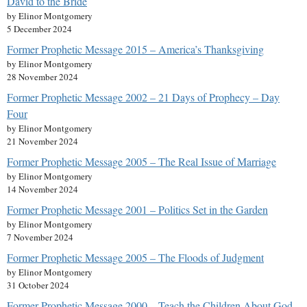
David to the Bride
by Elinor Montgomery
5 December 2024
Former Prophetic Message 2015 – America’s Thanksgiving
by Elinor Montgomery
28 November 2024
Former Prophetic Message 2002 – 21 Days of Prophecy – Day
Four
by Elinor Montgomery
21 November 2024
Former Prophetic Message 2005 – The Real Issue of Marriage
by Elinor Montgomery
14 November 2024
Former Prophetic Message 2001 – Politics Set in the Garden
by Elinor Montgomery
7 November 2024
Former Prophetic Message 2005 – The Floods of Judgment
by Elinor Montgomery
31 October 2024
Former Prophetic Message 2000 – Teach the Children About God