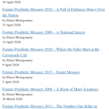
30 April 2026
Former Prophetic Message 2010 – A Pall of Darkness Hangs Over
the Nation
by Elinor Montgomery
23 April 2026
Former Prophetic Message 2008 – A National Sneeze
by Elinor Montgomery
16 April 2026
Former Prophetic Message 2020 – Where the Paths Meet at the
Crossroads Call
by Elinor Montgomery
9 April 2026
Former Prophetic Message 2015 – Easter Message
by Elinor Montgomery
2 April 2026
Former Prophetic Message 2008 – A Book of Many Exoduses
by Elinor Montgomery
26 March 2026
Former Prophetic Message 2012 – The Number One Killer in