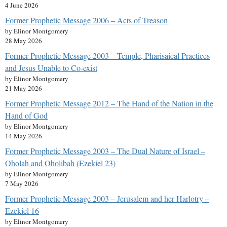
4 June 2026
Former Prophetic Message 2006 – Acts of Treason
by Elinor Montgomery
28 May 2026
Former Prophetic Message 2003 – Temple, Pharisaical Practices
and Jesus Unable to Co-exist
by Elinor Montgomery
21 May 2026
Former Prophetic Message 2012 – The Hand of the Nation in the
Hand of God
by Elinor Montgomery
14 May 2026
Former Prophetic Message 2003 – The Dual Nature of Israel –
Oholah and Oholibah (Ezekiel 23)
by Elinor Montgomery
7 May 2026
Former Prophetic Message 2003 – Jerusalem and her Harlotry –
Ezekiel 16
by Elinor Montgomery