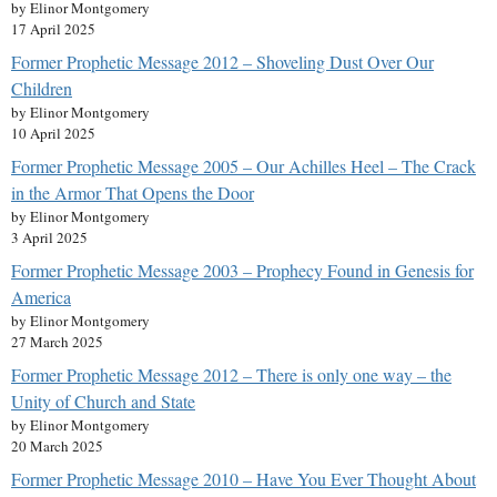
by Elinor Montgomery
17 April 2025
Former Prophetic Message 2012 – Shoveling Dust Over Our
Children
by Elinor Montgomery
10 April 2025
Former Prophetic Message 2005 – Our Achilles Heel – The Crack
in the Armor That Opens the Door
by Elinor Montgomery
3 April 2025
Former Prophetic Message 2003 – Prophecy Found in Genesis for
America
by Elinor Montgomery
27 March 2025
Former Prophetic Message 2012 – There is only one way – the
Unity of Church and State
by Elinor Montgomery
20 March 2025
Former Prophetic Message 2010 – Have You Ever Thought About