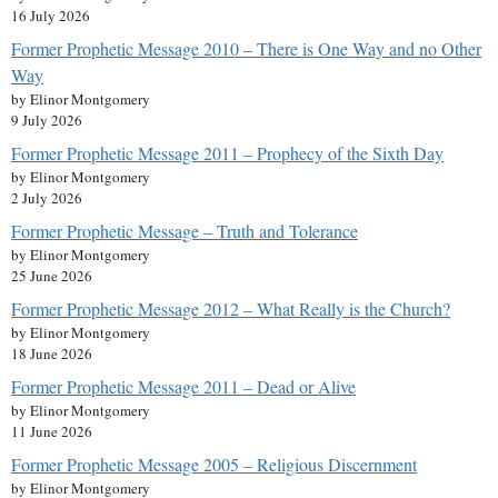
16 July 2026
Former Prophetic Message 2010 – There is One Way and no Other
Way
by Elinor Montgomery
9 July 2026
Former Prophetic Message 2011 – Prophecy of the Sixth Day
by Elinor Montgomery
2 July 2026
Former Prophetic Message – Truth and Tolerance
by Elinor Montgomery
25 June 2026
Former Prophetic Message 2012 – What Really is the Church?
by Elinor Montgomery
18 June 2026
Former Prophetic Message 2011 – Dead or Alive
by Elinor Montgomery
11 June 2026
Former Prophetic Message 2005 – Religious Discernment
by Elinor Montgomery