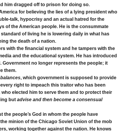
d him dragged off to prison for doing so.
America for believing the lies of a lying president who
ble-talk, hypocrisy and an actual hatred for the
ays of the American people. He is the consummate
standard of living he is lowering daily in what has
ng the death of a nation.
rs with the financial system and he tampers with the
e media and the educational system. He has introduced
l. Government no longer represents the people; it
ve them.
 balances
, which government is supposed to provide
every right to impeach this traitor who has been
 who elected him to serve them and to protect their
hing but
advise and then become a consensual
st the people’s God in whom the people have
as the minion of the Chicago Soviet Union of the mob
s, working together against the nation. He knows