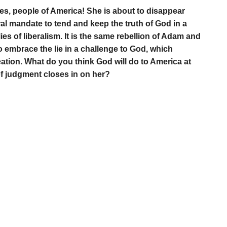
es, people of America! She is about to disappear
ral mandate to tend and keep the truth of God in a
ies of liberalism. It is the same rebellion of Adam and
o embrace the lie in a challenge to God, which
ation. What do you think God will do to America at
of judgment closes in on her?