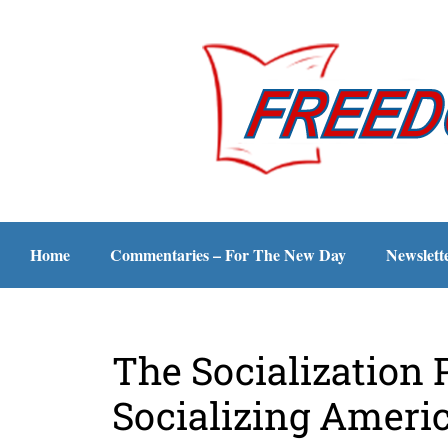
Home
Commentaries – For The New Day
Newslett
The Socialization 
Socializing Ameri