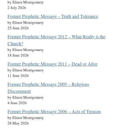
by Elinor Montgomery
2 July 2026
Former Prophetic Message – Truth and Tolerance
by Elinor Montgomery
25 June 2026
Former Prophetic Message 2012 – What Really is the
Church?
by Elinor Montgomery
18 June 2026
Former Prophetic Message 2011 – Dead or Alive
by Elinor Montgomery
11 June 2026
Former Prophetic Message 2005 – Religious
Discernment
by Elinor Montgomery
4 June 2026
Former Prophetic Message 2006 – Acts of Treason
by Elinor Montgomery
28 May 2026