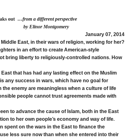
eaks out
…from a different perspective
r Montgomery
January 07, 2014
Middle East, in their wars of religion, working for her?
hters in an effort to create American-style
t bring liberty to religiously-controlled nations. How
e East that has had any lasting effect on the Muslim
is any success in wars, which have no goal for
 the enemy are meaningless when a culture of life
sponsible people cannot trust agreements made with
en to advance the cause of Islam, both in the East
ction to her own people’s economy and way of life.
en spent on the wars in the East to finance the
use less sure now than when she entered into their