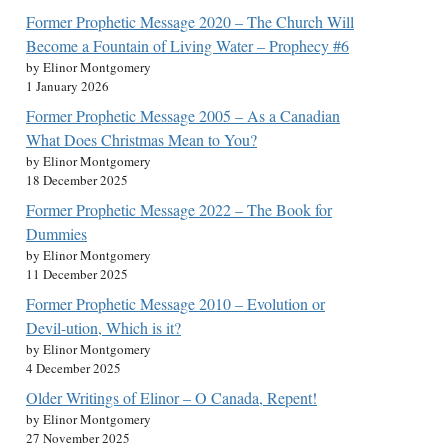
Former Prophetic Message 2020 – The Church Will
Become a Fountain of Living Water – Prophecy #6
by Elinor Montgomery
1 January 2026
Former Prophetic Message 2005 – As a Canadian
What Does Christmas Mean to You?
by Elinor Montgomery
18 December 2025
Former Prophetic Message 2022 – The Book for
Dummies
by Elinor Montgomery
11 December 2025
Former Prophetic Message 2010 – Evolution or
Devil-ution, Which is it?
by Elinor Montgomery
4 December 2025
Older Writings of Elinor – O Canada, Repent!
by Elinor Montgomery
27 November 2025