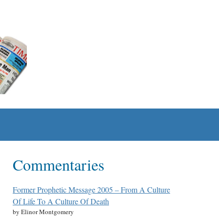
Commentaries
Former Prophetic Message 2005 – From A Culture
Of Life To A Culture Of Death
by Elinor Montgomery