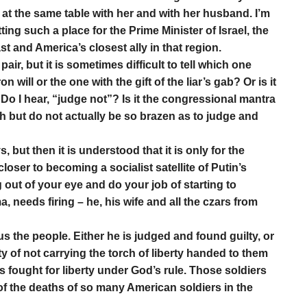
 at the same table with her and with her husband. I’m
ing such a place for the Prime Minister of Israel, the
t and America’s closest ally in that region.
air, but it is sometimes difficult to tell which one
on will or the one with the gift of the liar’s gab? Or is it
Do I hear, “judge not”? Is it the congressional mantra
h but do not actually be so brazen as to judge and
but then it is understood that it is only for the
oser to becoming a socialist satellite of Putin’s
og out of your eye and do your job of starting to
 needs firing – he, his wife and all the czars from
s the people. Either he is judged and found guilty, or
ty of not carrying the torch of liberty handed to them
s fought for liberty under God’s rule. Those soldiers
f the deaths of so many American soldiers in the