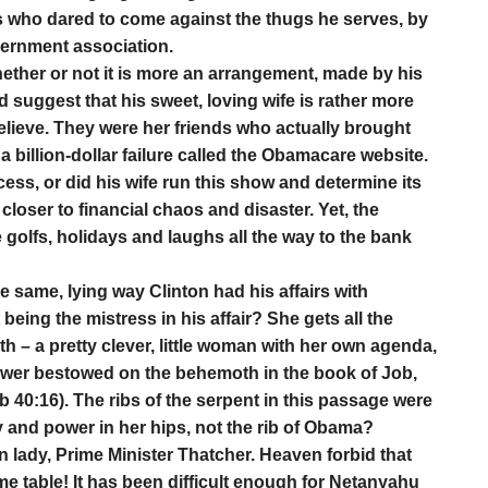
 who dared to come against the thugs he serves, by
overnment association.
ether or not it is more an arrangement, made by his
ld suggest that his sweet, loving wife is rather more
believe. They were her friends who actually brought
 billion-dollar failure called the Obamacare website.
ccess, or did his wife run this show and determine its
 closer to financial chaos and disaster. Yet, the
golfs, holidays and laughs all the way to the bank
he same, lying way Clinton had his affairs with
eing the mistress in his affair? She gets all the
th – a pretty clever, little woman with her own agenda,
wer bestowed on the behemoth in the book of Job,
b 40:16). The ribs of the serpent in this passage were
ay and power in her hips, not the rib of Obama?
n lady, Prime Minister Thatcher. Heaven forbid that
me table! It has been difficult enough for Netanyahu