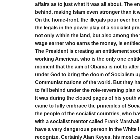
affairs as to just what it was all about. The 
behind, making Islam even stronger than it 
On the home-front, the illegals pour over her 
the legals in the power play of a socialist pr
not only within the land, but also among the
wage earner who earns the money, is entitle
The President is creating an entitlement socie
working American, who is the only one entitle
moment that the aim of Obama is not to alter
under God to bring the doom of Socialism upon
Communist nations of the world. But they ha
to fall behind under the role-reversing plan 
It was during the closed pages of his youth 
came to fully embrace the principles of Soci
the people of the socialist countries, who ha
with a socialist mentor called Frank Marshall
have a very dangerous person in the White H
recognize. Certainly Alan Keyes, his most ca