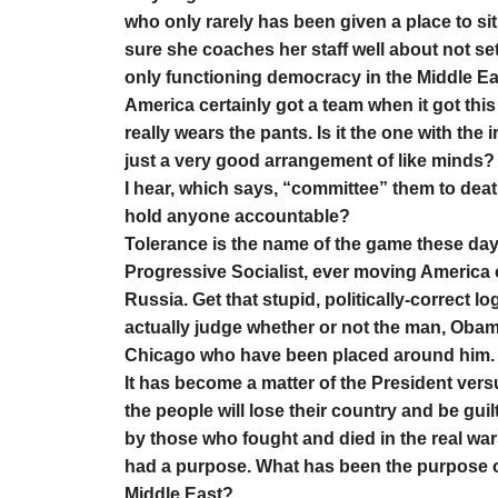
who only rarely has been given a place to sit
sure she coaches her staff well about not sett
only functioning democracy in the Middle Eas
America certainly got a team when it got this p
really wears the pants. Is it the one with the ir
just a very good arrangement of like minds? 
I hear, which says, “committee” them to deat
hold anyone accountable?
Tolerance is the name of the game these days, 
Progressive Socialist, ever moving America cl
Russia. Get that stupid, politically-correct l
actually judge whether or not the man, Obama,
Chicago who have been placed around him.
It has become a matter of the President versu
the people will lose their country and be guil
by those who fought and died in the real war
had a purpose. What has been the purpose o
Middle East?