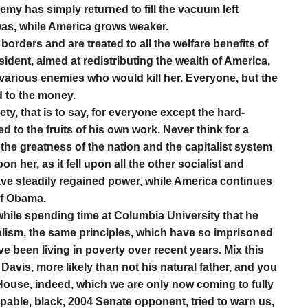
enemy has simply returned to fill the vacuum left
was, while America grows weaker.
borders and are treated to all the welfare benefits of
esident, aimed at redistributing the wealth of America,
 various enemies who would kill her. Everyone, but the
d to the money.
ty, that is to say, for everyone except the hard-
d to the fruits of his own work. Never think for a
 the greatness of the nation and the capitalist system
 her, as it fell upon all the other socialist and
ve steadily regained power, while America continues
of Obama.
while spending time at Columbia University that he
alism, the same principles, which have so imprisoned
ve been living in poverty over recent years. Mix this
 Davis, more likely than not his natural father, and you
ouse, indeed, which we are only now coming to fully
pable, black, 2004 Senate opponent, tried to warn us,