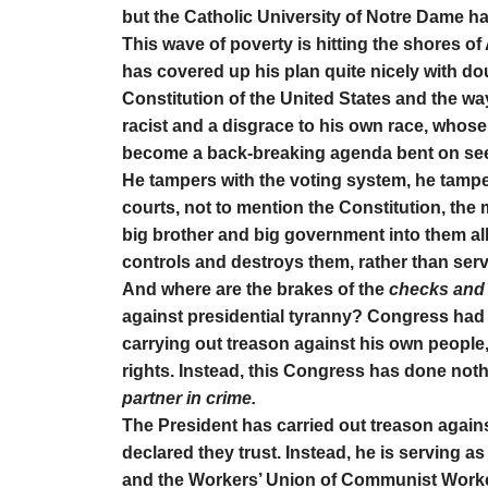
but the Catholic University of Notre Dame ha
This wave of poverty is hitting the shores of 
has covered up his plan quite nicely with dou
Constitution of the United States and the w
racist and a disgrace to his own race, whose 
become a back-breaking agenda bent on seei
He tampers with the voting system, he tampe
courts, not to mention the Constitution, th
big brother and big government into them al
controls and destroys them, rather than ser
And where are the brakes of the
checks and
against presidential tyranny? Congress had 
carrying out treason against his own people,
rights. Instead, this Congress has done not
partner in crime.
The President has carried out treason again
declared they trust. Instead, he is serving 
and the Workers’ Union of Communist Worker