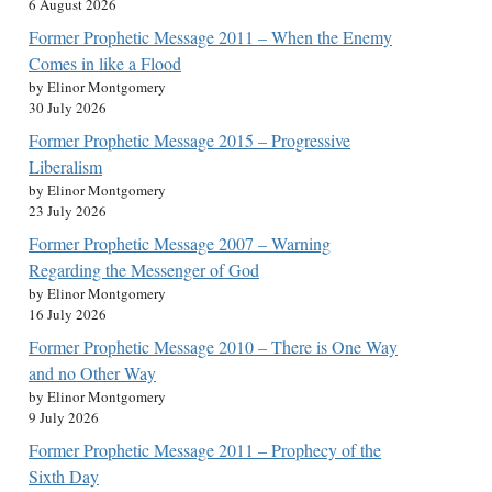
6 August 2026
Former Prophetic Message 2011 – When the Enemy
Comes in like a Flood
by Elinor Montgomery
30 July 2026
Former Prophetic Message 2015 – Progressive
Liberalism
by Elinor Montgomery
23 July 2026
Former Prophetic Message 2007 – Warning
Regarding the Messenger of God
by Elinor Montgomery
16 July 2026
Former Prophetic Message 2010 – There is One Way
and no Other Way
by Elinor Montgomery
9 July 2026
Former Prophetic Message 2011 – Prophecy of the
Sixth Day