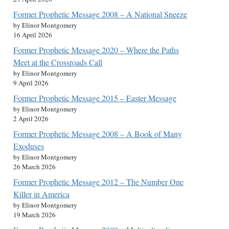
Former Prophetic Message 2008 – A National Sneeze
by Elinor Montgomery
16 April 2026
Former Prophetic Message 2020 – Where the Paths
Meet at the Crossroads Call
by Elinor Montgomery
9 April 2026
Former Prophetic Message 2015 – Easter Message
by Elinor Montgomery
2 April 2026
Former Prophetic Message 2008 – A Book of Many
Exoduses
by Elinor Montgomery
26 March 2026
Former Prophetic Message 2012 – The Number One
Killer in America
by Elinor Montgomery
19 March 2026