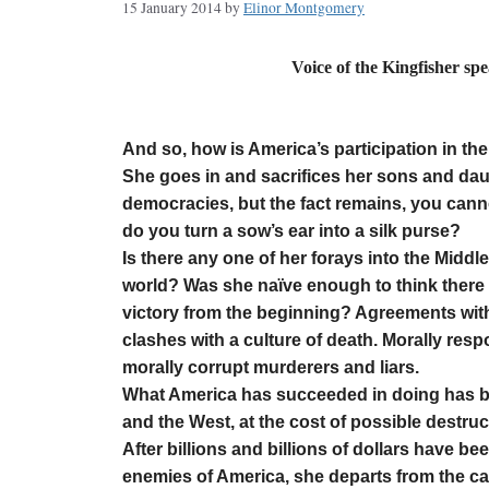
15 January 2014
by
Elinor Montgomery
Voice of the Kingfisher sp
by Elino
And so, how is America’s participation in the 
She goes in and sacrifices her sons and daug
democracies, but the fact remains, you canno
do you turn a sow’s ear into a silk purse?
Is there any one of her forays into the Middl
world? Was she naïve enough to think there 
victory from the beginning? Agreements with
clashes with a culture of death. Morally re
morally corrupt murderers and liars.
What America has succeeded in doing has be
and the West, at the cost of possible destru
After billions and billions of dollars have be
enemies of America, she departs from the ca