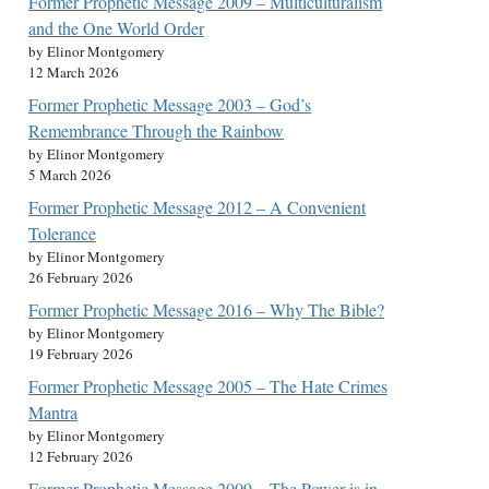
Former Prophetic Message 2009 – Multiculturalism
and the One World Order
by Elinor Montgomery
12 March 2026
Former Prophetic Message 2003 – God’s
Remembrance Through the Rainbow
by Elinor Montgomery
5 March 2026
Former Prophetic Message 2012 – A Convenient
Tolerance
by Elinor Montgomery
26 February 2026
Former Prophetic Message 2016 – Why The Bible?
by Elinor Montgomery
19 February 2026
Former Prophetic Message 2005 – The Hate Crimes
Mantra
by Elinor Montgomery
12 February 2026
Former Prophetic Message 2009 – The Power is in