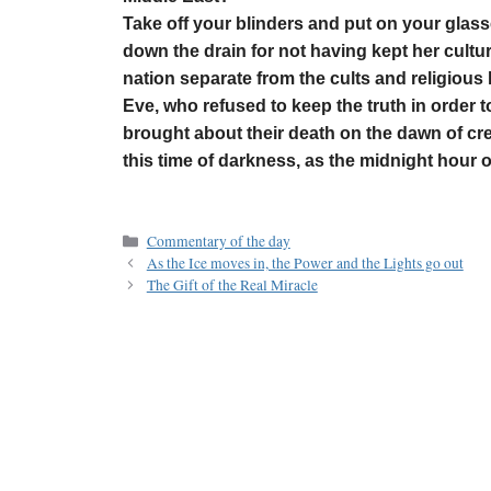
Take off your blinders and put on your glass
down the drain for not having kept her cultu
nation separate from the cults and religious l
Eve, who refused to keep the truth in order t
brought about their death on the dawn of cre
this time of darkness, as the midnight hour 
Commentary of the day
As the Ice moves in, the Power and the Lights go out
The Gift of the Real Miracle