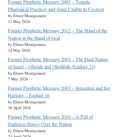
Former Prophetic Message 2003 – Temple,
Pharisaical Practices and Jesus Unable to Co-exist
by Elinor Montgomery
21 May 2026
Former Prophetic Message 2012 – The Hand of the
Nation in the Hand of God
by Elinor Montgomery
14 May 2026
Former Prophetic Message 2003 – The Dual Nature
of Israel – Oholah and Oholibah (Ezekiel 23)
by Elinor Montgomery
7 May 2026
Former Prophetic Message 2003 – Jerusalem and her
Harlotry – Ezekiel 16
by Elinor Montgomery
30 April 2026
Former Prophetic Message 2010 – A Pall of
Darkness Hangs Over the Nation
by Elinor Montgomery
23 April 2026