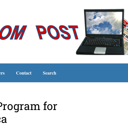
ers
Contact
Search
Program for
ca