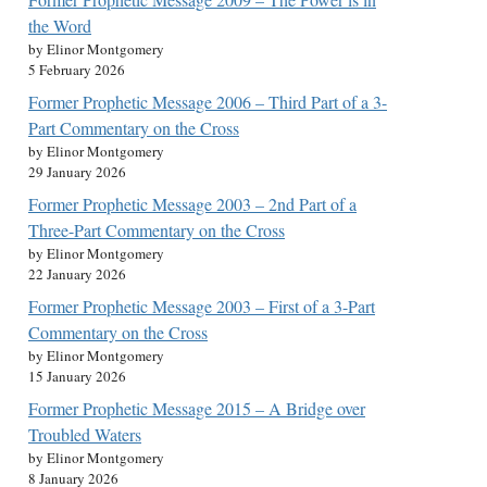
the Word
by Elinor Montgomery
5 February 2026
Former Prophetic Message 2006 – Third Part of a 3-
Part Commentary on the Cross
by Elinor Montgomery
29 January 2026
Former Prophetic Message 2003 – 2nd Part of a
Three-Part Commentary on the Cross
by Elinor Montgomery
22 January 2026
Former Prophetic Message 2003 – First of a 3-Part
Commentary on the Cross
by Elinor Montgomery
15 January 2026
Former Prophetic Message 2015 – A Bridge over
Troubled Waters
by Elinor Montgomery
8 January 2026