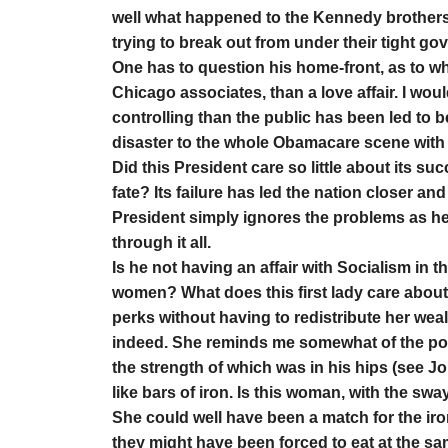
well what happened to the Kennedy brothers
trying to break out from under their tight g
One has to question his home-front, as to wh
Chicago associates, than a love affair. I wou
controlling than the public has been led to 
disaster to the whole Obamacare scene with a
Did this President care so little about its su
fate? Its failure has led the nation closer and
President simply ignores the problems as he 
through it all.
Is he not having an affair with Socialism in t
women? What does this first lady care about b
perks without having to redistribute her weal
indeed. She reminds me somewhat of the po
the strength of which was in his hips (see Jo
like bars of iron. Is this woman, with the sw
She could well have been a match for the iro
they might have been forced to eat at the sa