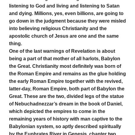
listening to God and living and listening to Satan
and dying. Millions, yes, even billions, are going to
go down in the judgment because they were misled
into believing religious Christianity and the
apostolic church of Jesus are one and the same
thing.
One of the last warnings of Revelation is about
being a part of that mother of all harlots, Babylon
the Great. Christianity most definitely was born of
the Roman Empire and remains as the glue holding
the early Roman Empire together with the revived,
latter-day, Roman Empire, both part of Babylon the
Great. These are the two, divided legs of the statue
of Nebuchadnezzar’s dream in the book of Daniel,
which depicted the empires to come in the
remaining years of history with man captive to the
Babylonian system, so aptly described spiritually
by the Euphrates River in Genesis, chapter two.