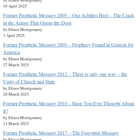
by Elinor Montgomery
10 April 2025
Former Prophetic Message 2005 – Our Achilles Heel – The Crack
in the Armor That Opens the Door
by Elinor Montgomery
3 April 2025
Former Prophetic Message 2003 – Prophecy Found in Genesis for
America
by Elinor Montgomery
27 March 2025
Former Prophetic Message 2012 – There is only one way – the
Unity of Church and State
by Elinor Montgomery
20 March 2025
Former Prophetic Message 2010 – Have You Ever Thought About
It?
by Elinor Montgomery
13 March 2025
Former Prophetic Message 2017 – The Forgotten Message
by Elinor Montgomery