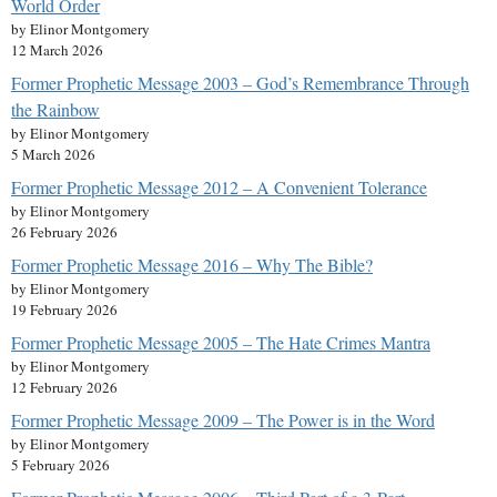
World Order
by Elinor Montgomery
12 March 2026
Former Prophetic Message 2003 – God’s Remembrance Through
the Rainbow
by Elinor Montgomery
5 March 2026
Former Prophetic Message 2012 – A Convenient Tolerance
by Elinor Montgomery
26 February 2026
Former Prophetic Message 2016 – Why The Bible?
by Elinor Montgomery
19 February 2026
Former Prophetic Message 2005 – The Hate Crimes Mantra
by Elinor Montgomery
12 February 2026
Former Prophetic Message 2009 – The Power is in the Word
by Elinor Montgomery
5 February 2026