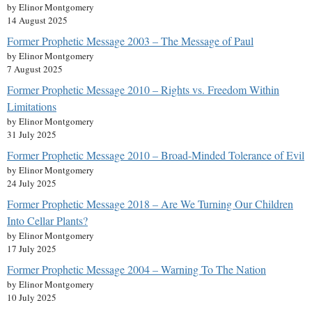
by Elinor Montgomery
14 August 2025
Former Prophetic Message 2003 – The Message of Paul
by Elinor Montgomery
7 August 2025
Former Prophetic Message 2010 – Rights vs. Freedom Within
Limitations
by Elinor Montgomery
31 July 2025
Former Prophetic Message 2010 – Broad-Minded Tolerance of Evil
by Elinor Montgomery
24 July 2025
Former Prophetic Message 2018 – Are We Turning Our Children
Into Cellar Plants?
by Elinor Montgomery
17 July 2025
Former Prophetic Message 2004 – Warning To The Nation
by Elinor Montgomery
10 July 2025