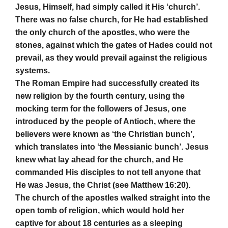
Jesus, Himself, had simply called it His ‘church’.
There was no false church, for He had established
the only church of the apostles, who were the
stones, against which the gates of Hades could not
prevail, as they would prevail against the religious
systems.
The Roman Empire had successfully created its
new religion by the fourth century, using the
mocking term for the followers of Jesus, one
introduced by the people of Antioch, where the
believers were known as ‘the Christian bunch’,
which translates into ‘the Messianic bunch’. Jesus
knew what lay ahead for the church, and He
commanded His disciples to not tell anyone that
He was Jesus, the Christ (see Matthew 16:20).
The church of the apostles walked straight into the
open tomb of religion, which would hold her
captive for about 18 centuries as a sleeping