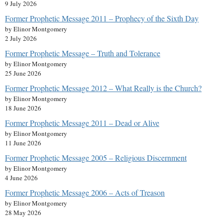
9 July 2026
Former Prophetic Message 2011 – Prophecy of the Sixth Day
by Elinor Montgomery
2 July 2026
Former Prophetic Message – Truth and Tolerance
by Elinor Montgomery
25 June 2026
Former Prophetic Message 2012 – What Really is the Church?
by Elinor Montgomery
18 June 2026
Former Prophetic Message 2011 – Dead or Alive
by Elinor Montgomery
11 June 2026
Former Prophetic Message 2005 – Religious Discernment
by Elinor Montgomery
4 June 2026
Former Prophetic Message 2006 – Acts of Treason
by Elinor Montgomery
28 May 2026