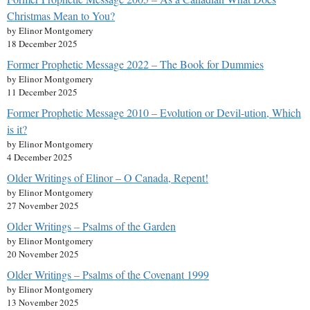
Christmas Mean to You?
by Elinor Montgomery
18 December 2025
Former Prophetic Message 2022 – The Book for Dummies
by Elinor Montgomery
11 December 2025
Former Prophetic Message 2010 – Evolution or Devil-ution, Which
is it?
by Elinor Montgomery
4 December 2025
Older Writings of Elinor – O Canada, Repent!
by Elinor Montgomery
27 November 2025
Older Writings – Psalms of the Garden
by Elinor Montgomery
20 November 2025
Older Writings – Psalms of the Covenant 1999
by Elinor Montgomery
13 November 2025