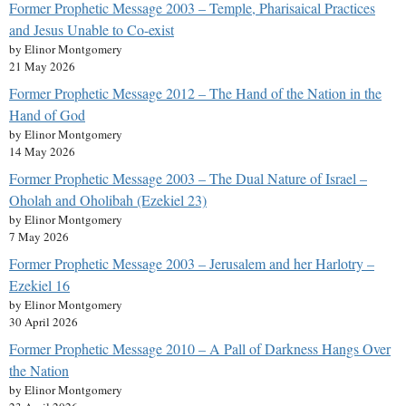
Former Prophetic Message 2003 – Temple, Pharisaical Practices
and Jesus Unable to Co-exist
by Elinor Montgomery
21 May 2026
Former Prophetic Message 2012 – The Hand of the Nation in the
Hand of God
by Elinor Montgomery
14 May 2026
Former Prophetic Message 2003 – The Dual Nature of Israel –
Oholah and Oholibah (Ezekiel 23)
by Elinor Montgomery
7 May 2026
Former Prophetic Message 2003 – Jerusalem and her Harlotry –
Ezekiel 16
by Elinor Montgomery
30 April 2026
Former Prophetic Message 2010 – A Pall of Darkness Hangs Over
the Nation
by Elinor Montgomery