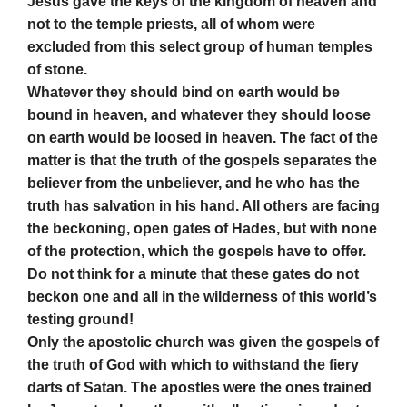
Jesus gave the keys of the kingdom of heaven and
not to the temple priests, all of whom were
excluded from this select group of human temples
of stone.
Whatever they should bind on earth would be
bound in heaven, and whatever they should loose
on earth would be loosed in heaven. The fact of the
matter is that the truth of the gospels separates the
believer from the unbeliever, and he who has the
truth has salvation in his hand. All others are facing
the beckoning, open gates of Hades, but with none
of the protection, which the gospels have to offer.
Do not think for a minute that these gates do not
beckon one and all in the wilderness of this world’s
testing ground!
Only the apostolic church was given the gospels of
the truth of God with which to withstand the fiery
darts of Satan. The apostles were the ones trained