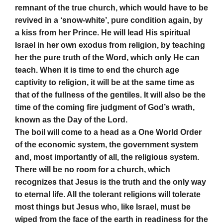
remnant of the true church, which would have to be
revived in a ‘snow-white’, pure condition again, by
a kiss from her Prince. He will lead His spiritual
Israel in her own exodus from religion, by teaching
her the pure truth of the Word, which only He can
teach. When it is time to end the church age
captivity to religion, it will be at the same time as
that of the fullness of the gentiles. It will also be the
time of the coming fire judgment of God’s wrath,
known as the Day of the Lord.
The boil will come to a head as a One World Order
of the economic system, the government system
and, most importantly of all, the religious system.
There will be no room for a church, which
recognizes that Jesus is the truth and the only way
to eternal life. All the tolerant religions will tolerate
most things but Jesus who, like Israel, must be
wiped from the face of the earth in readiness for the