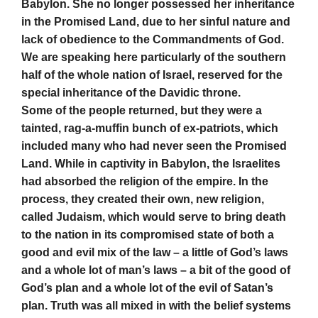
Babylon. She no longer possessed her inheritance
in the Promised Land, due to her sinful nature and
lack of obedience to the Commandments of God.
We are speaking here particularly of the southern
half of the whole nation of Israel, reserved for the
special inheritance of the Davidic throne.
Some of the people returned, but they were a
tainted, rag-a-muffin bunch of ex-patriots, which
included many who had never seen the Promised
Land. While in captivity in Babylon, the Israelites
had absorbed the religion of the empire. In the
process, they created their own, new religion,
called Judaism, which would serve to bring death
to the nation in its compromised state of both a
good and evil mix of the law – a little of God’s laws
and a whole lot of man’s laws – a bit of the good of
God’s plan and a whole lot of the evil of Satan’s
plan. Truth was all mixed in with the belief systems