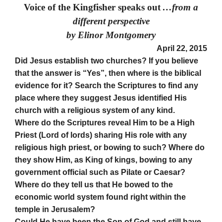
Voice of the Kingfisher speaks out
…from a
different perspective
by Elinor Montgomery
April 22, 2015
Did Jesus establish two churches? If you believe
that the answer is “Yes”, then where is the biblical
evidence for it? Search the Scriptures to find any
place where they suggest Jesus identified His
church with a religious system of any kind.
Where do the Scriptures reveal Him to be a High
Priest (Lord of lords) sharing His role with any
religious high priest, or bowing to such? Where do
they show Him, as King of kings, bowing to any
government official such as Pilate or Caesar?
Where do they tell us that He bowed to the
economic world system found right within the
temple in Jerusalem?
Could He have been the Son of God and still have