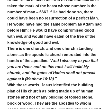
taken the mark of the beast whose number is the
number of man – 666? If He had done so, there
could have been no resurrection of a perfect Man.
He would have had the same problem as Adam had
before Him; He would have compromised good
with evil, and would have eaten of the tree of the
knowledge of good and evil.
There is one church, and one church standing
alone, as the apostolic church entrusted into the
hands of the apostles.
“And I also say to you that
you are Peter, and on this rock I will build My
church, and the gates of Hades shall not prevail
against it (Matthew 16:18).”
With these words, Jesus identified the building
plan of His church as being made up of human
stones and not of any building of tooled stone,
brick or wood. They are the apostles to whom