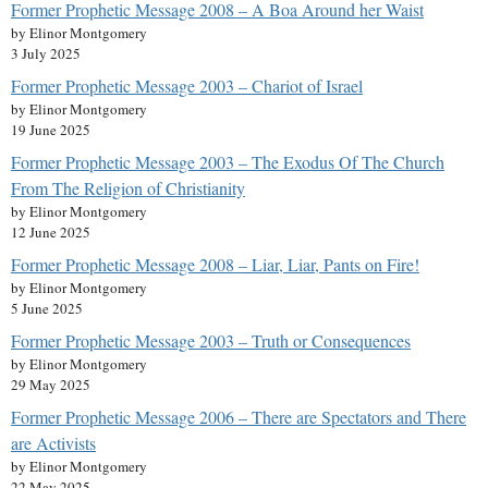
Former Prophetic Message 2008 – A Boa Around her Waist
by Elinor Montgomery
3 July 2025
Former Prophetic Message 2003 – Chariot of Israel
by Elinor Montgomery
19 June 2025
Former Prophetic Message 2003 – The Exodus Of The Church
From The Religion of Christianity
by Elinor Montgomery
12 June 2025
Former Prophetic Message 2008 – Liar, Liar, Pants on Fire!
by Elinor Montgomery
5 June 2025
Former Prophetic Message 2003 – Truth or Consequences
by Elinor Montgomery
29 May 2025
Former Prophetic Message 2006 – There are Spectators and There
are Activists
by Elinor Montgomery
22 May 2025