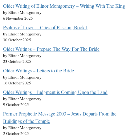
Older Writing of Elinor Montgomery – Writing With The King
by Elinor Montgomery
6 November 2025
Psalms of Love … Cries of Passion, Book I
by Elinor Montgomery
30 October 2025
Older Writings – Prepare The Way For The Bride
by Elinor Montgomery
23 October 2025
Older Writings – Letters to the Bride
by Elinor Montgomery
16 October 2025
Older Writings – Judgment is Coming Upon the Land
by Elinor Montgomery
9 October 2025
Former Prophetic Message 2003 – Jesus Departs From the
Buildings of the Temple
by Elinor Montgomery
2 October 2025