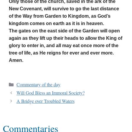
Only those of the church, saved in the ark of the
New Covenant, will survive to go the last distance
of the Way from Garden to Kingdom, as God’s
kingdom comes on earth as it is in heaven.
The gates on the east side of the Garden will open
again as they lift up their heads to allow the King of
glory to enter in, and all may eat once more of the
tree of life, as He reigns for ever and ever more.
Amen.
Commentary of the day
Will God Bless an Immoral Society?
A Bridge over Troubled Waters
Commentaries