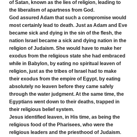
of Satan, known as the lies of religion, leading to
the liberalism of apartness from God.
God assured Adam that such a compromise would
most certainly lead to death. Just as Adam and Eve
became sick and dying in the sin of the flesh, the
nation Israel became a sick and dying nation in the
religion of Judaism. She would have to make her
exodus from the religious state she had embraced
while in Babylon, by eating no spiritual leaven of
religion, just as the tribes of Israel had to make
their exodus from the empire of Egypt, by eating
absolutely no leaven before they came safely
through the water judgment. At the same time, the
Egyptians went down to their deaths, trapped in
their religious belief system.
Jesus identified leaven, in His time, as being the
religious food of the Pharisees, who were the
religious leaders and the priesthood of Judaism.