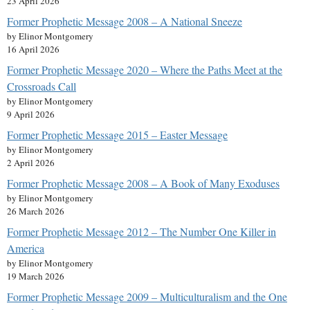
23 April 2026
Former Prophetic Message 2008 – A National Sneeze
by Elinor Montgomery
16 April 2026
Former Prophetic Message 2020 – Where the Paths Meet at the
Crossroads Call
by Elinor Montgomery
9 April 2026
Former Prophetic Message 2015 – Easter Message
by Elinor Montgomery
2 April 2026
Former Prophetic Message 2008 – A Book of Many Exoduses
by Elinor Montgomery
26 March 2026
Former Prophetic Message 2012 – The Number One Killer in
America
by Elinor Montgomery
19 March 2026
Former Prophetic Message 2009 – Multiculturalism and the One