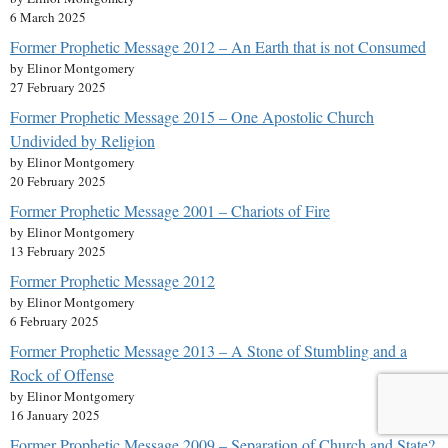
6 March 2025
Former Prophetic Message 2012 – An Earth that is not Consumed
by Elinor Montgomery
27 February 2025
Former Prophetic Message 2015 – One Apostolic Church
Undivided by Religion
by Elinor Montgomery
20 February 2025
Former Prophetic Message 2001 – Chariots of Fire
by Elinor Montgomery
13 February 2025
Former Prophetic Message 2012
by Elinor Montgomery
6 February 2025
Former Prophetic Message 2013 – A Stone of Stumbling and a
Rock of Offense
by Elinor Montgomery
16 January 2025
Former Prophetic Message 2009 – Separation of Church and State?