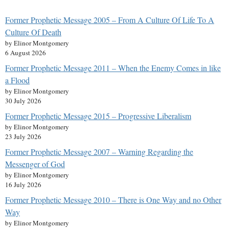
Former Prophetic Message 2005 – From A Culture Of Life To A
Culture Of Death
by Elinor Montgomery
6 August 2026
Former Prophetic Message 2011 – When the Enemy Comes in like
a Flood
by Elinor Montgomery
30 July 2026
Former Prophetic Message 2015 – Progressive Liberalism
by Elinor Montgomery
23 July 2026
Former Prophetic Message 2007 – Warning Regarding the
Messenger of God
by Elinor Montgomery
16 July 2026
Former Prophetic Message 2010 – There is One Way and no Other
Way
by Elinor Montgomery