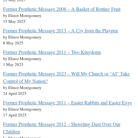
Former Prophetic Message 2008 – A Basket of Rotting Fruit
by Elinor Montgomery
15 May 2025
Former Prophetic Message 2013 – A Cry from the Playpen
by Elinor Montgomery
8 May 2025
Former Prophetic Message 2011 – Two Kingdoms
by Elinor Montgomery
1 May 2025
Former Prophetic Message 2023 – Will My Church or “AI” Take
Control of My Nation?
by Elinor Montgomery
24 April 2025
Former Prophetic Message 2011 – Easter Rabbits and Easter Eggs
by Elinor Montgomery
17 April 2025
Former Prophetic Message 2012 – Shoveling Dust Over Our
Children