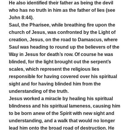
He also identified their father as being the devil
who has no truth in him as the father of lies (see
John 8:44).
Saul, the Pharisee, while breathing fire upon the
church of Jesus, was confronted by the Light of
creation, Jesus, on the road to Damascus, where
Saul was heading to round up the believers of the
Way in Jesus for death’s row. Of course he was
blinded, for the light brought out the serpent’s
scales, which represent the religious lies
responsible for having covered over his spiritual
sight and for having blinded him from the
understanding of the truth.
Jesus worked a miracle by healing his spiritual
blindness and his spiritual lameness, causing him
to be born anew of the Spirit with new sight and
understanding, and a walk that would no longer
lead him onto the broad road of destruction. He