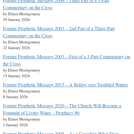
Former Prophetic Message 2006 – Third Part of a 3-Part
Commentary on the Cross
by Elinor Montgomery
29 January 2026
Former Prophetic Message 2003 – 2nd Part of a Three-Part
Commentary on the Cross
by Elinor Montgomery
22 January 2026
Former Prophetic Message 2003 – First of a 3-Part Commentary on
the Cross
by Elinor Montgomery
15 January 2026
Former Prophetic Message 2015 – A Bridge over Troubled Waters
by Elinor Montgomery
8 January 2026
Former Prophetic Message 2020 – The Church Will Become a
Fountain of Living Water – Prophecy #6
by Elinor Montgomery
1 January 2026
Former Prophetic Message 2005 – As a Canadian What Does