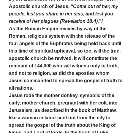
Apostolic church of Jesus,
“Come out of her, my
people, lest you share in her sins, and lest you
receive of her plagues (Revelation 18:4).”!
As the Roman Empire revives by way of the
Roman, religious system with the release of the
four angels of the Euphrates being held back until
this time of spiritual upheaval, so too, will the true,
apostolic church be revived. It will constitute the
remnant of 144,000 who will witness only to truth,
and not to religion, as did the apostles whom
Jesus commanded to spread the gospel of truth to
all nations.
Jesus rode the mother donkey, symbolic of the
early, mother church, pregnant with her colt, into
Jerusalem, as described in the book of Matthew,
like a woman in labor sent out from the city to
spread the gospel of the truth about the King of
kings, and Lord of lords. In the book of Luke,