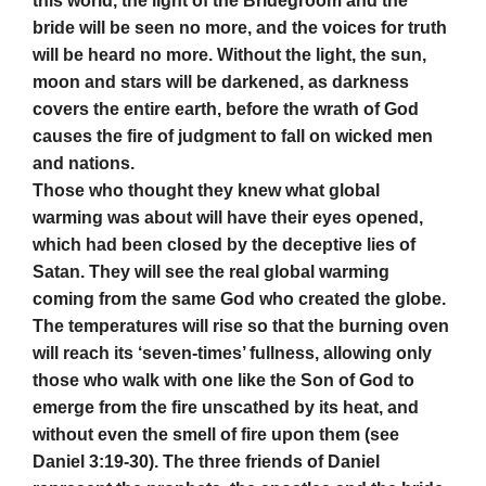
this world, the light of the Bridegroom and the
bride will be seen no more, and the voices for truth
will be heard no more. Without the light, the sun,
moon and stars will be darkened, as darkness
covers the entire earth, before the wrath of God
causes the fire of judgment to fall on wicked men
and nations.
Those who thought they knew what global
warming was about will have their eyes opened,
which had been closed by the deceptive lies of
Satan. They will see the real global warming
coming from the same God who created the globe.
The temperatures will rise so that the burning oven
will reach its ‘seven-times’ fullness, allowing only
those who walk with one like the Son of God to
emerge from the fire unscathed by its heat, and
without even the smell of fire upon them (see
Daniel 3:19-30). The three friends of Daniel