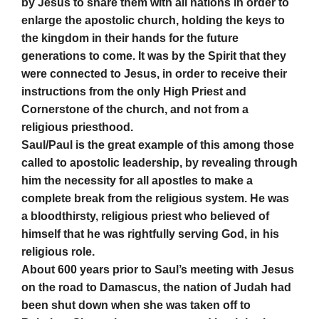
by Jesus to share them with all nations in order to
enlarge the apostolic church, holding the keys to
the kingdom in their hands for the future
generations to come. It was by the Spirit that they
were connected to Jesus, in order to receive their
instructions from the only High Priest and
Cornerstone of the church, and not from a
religious priesthood.
Saul/Paul is the great example of this among those
called to apostolic leadership, by revealing through
him the necessity for all apostles to make a
complete break from the religious system. He was
a bloodthirsty, religious priest who believed of
himself that he was rightfully serving God, in his
religious role.
About 600 years prior to Saul’s meeting with Jesus
on the road to Damascus, the nation of Judah had
been shut down when she was taken off to