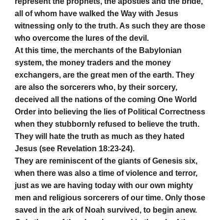
represent the prophets, the apostles and the bride,
all of whom have walked the Way with Jesus
witnessing only to the truth. As such they are those
who overcome the lures of the devil.
At this time, the merchants of the Babylonian
system, the money traders and the money
exchangers, are the great men of the earth. They
are also the sorcerers who, by their sorcery,
deceived all the nations of the coming One World
Order into believing the lies of Political Correctness
when they stubbornly refused to believe the truth.
They will hate the truth as much as they hated
Jesus (see Revelation 18:23-24).
They are reminiscent of the giants of Genesis six,
when there was also a time of violence and terror,
just as we are having today with our own mighty
men and religious sorcerers of our time. Only those
saved in the ark of Noah survived, to begin anew.