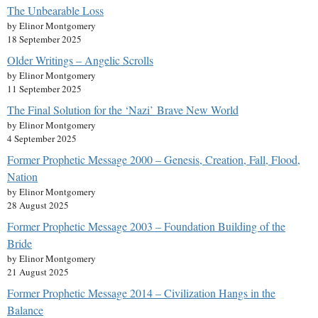
The Unbearable Loss
by Elinor Montgomery
18 September 2025
Older Writings – Angelic Scrolls
by Elinor Montgomery
11 September 2025
The Final Solution for the ‘Nazi’ Brave New World
by Elinor Montgomery
4 September 2025
Former Prophetic Message 2000 – Genesis, Creation, Fall, Flood,
Nation
by Elinor Montgomery
28 August 2025
Former Prophetic Message 2003 – Foundation Building of the
Bride
by Elinor Montgomery
21 August 2025
Former Prophetic Message 2014 – Civilization Hangs in the
Balance