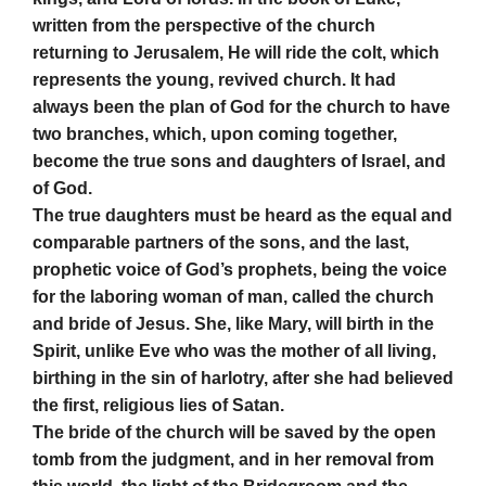
written from the perspective of the church
returning to Jerusalem, He will ride the colt, which
represents the young, revived church. It had
always been the plan of God for the church to have
two branches, which, upon coming together,
become the true sons and daughters of Israel, and
of God.
The true daughters must be heard as the equal and
comparable partners of the sons, and the last,
prophetic voice of God’s prophets, being the voice
for the laboring woman of man, called the church
and bride of Jesus. She, like Mary, will birth in the
Spirit, unlike Eve who was the mother of all living,
birthing in the sin of harlotry, after she had believed
the first, religious lies of Satan.
The bride of the church will be saved by the open
tomb from the judgment, and in her removal from