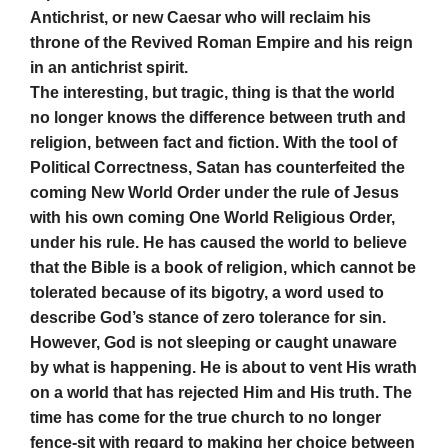
Antichrist, or new Caesar who will reclaim his
throne of the Revived Roman Empire and his reign
in an antichrist spirit.
The interesting, but tragic, thing is that the world
no longer knows the difference between truth and
religion, between fact and fiction. With the tool of
Political Correctness, Satan has counterfeited the
coming New World Order under the rule of Jesus
with his own coming One World Religious Order,
under his rule. He has caused the world to believe
that the Bible is a book of religion, which cannot be
tolerated because of its bigotry, a word used to
describe God’s stance of zero tolerance for sin.
However, God is not sleeping or caught unaware
by what is happening. He is about to vent His wrath
on a world that has rejected Him and His truth. The
time has come for the true church to no longer
fence-sit with regard to making her choice between