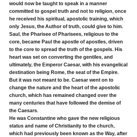
would now be taught to speak in a manner
committed to gospel truth and not to religion, once
he received his spiritual, apostolic training, which
only Jesus, the Author of truth, could give to him.
Saul, the Pharisee of Pharisees, religious to the
core, became Paul the apostle of apostles, driven
to the core to spread the truth of the gospels. His
heart was set on converting the gentiles, and
ultimately, the Emperor Caesar, with his evangelical
destination being Rome, the seat of the Empire.
But it was not meant to be. Caesar went on to
change the nature and the heart of the apostolic
church, which has remained changed over the
many centuries that have followed the demise of
the Caesars.
He was Constantine who gave the new religious
status and name of Christianity to the church,
which had previously been known as the Way, after