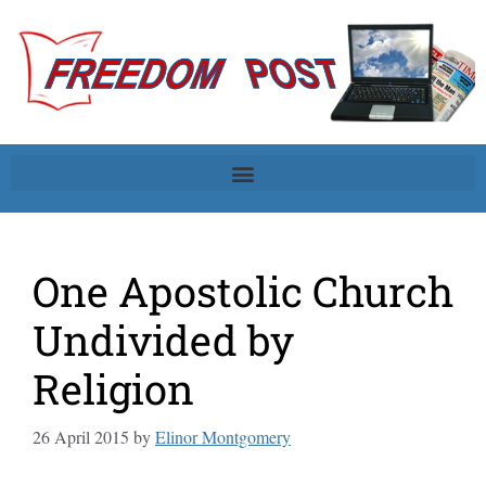
One Apostolic Church
Undivided by
Religion
26 April 2015
by
Elinor Montgomery