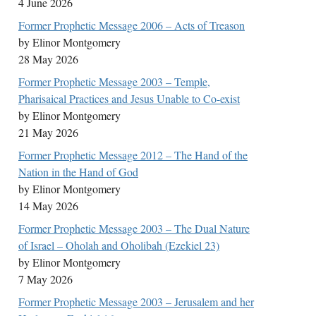
4 June 2026
Former Prophetic Message 2006 – Acts of Treason
by Elinor Montgomery
28 May 2026
Former Prophetic Message 2003 – Temple,
Pharisaical Practices and Jesus Unable to Co-exist
by Elinor Montgomery
21 May 2026
Former Prophetic Message 2012 – The Hand of the
Nation in the Hand of God
by Elinor Montgomery
14 May 2026
Former Prophetic Message 2003 – The Dual Nature
of Israel – Oholah and Oholibah (Ezekiel 23)
by Elinor Montgomery
7 May 2026
Former Prophetic Message 2003 – Jerusalem and her