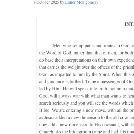
9 October 2025
by
Elinor Montgomery
IN
Men who set up paths and routes to God, ca
the Word of God, rather than that of men, for both
do base their interpretations on their own experienc
that carries the weight over the offices of the pri
God, as imparted to him by the Spirit. When this off
and guidance is birthed. To be a messenger of God
led by Him. He will speak into truth, not unto that
God, will always war with what man wants to hear
search seriously and you will see the words which
Bible. We are entering a new move, with all the p
as Jesus added a new dimension to the old covenan
now add a new dimension to His covenant, with Jesu
Church. As the bridegroom came and had His time o