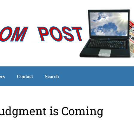
ers
Contact
Search
Judgment is Coming