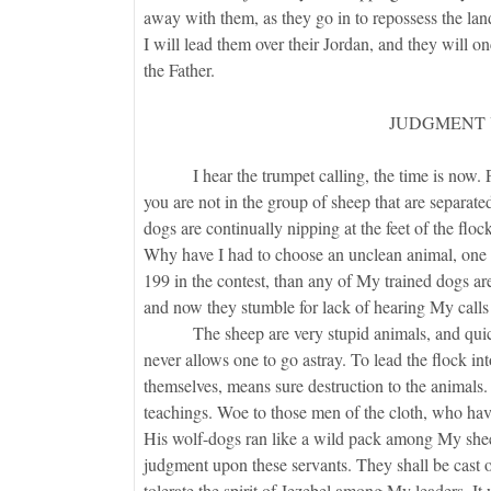
away with them, as they go in to repossess the land.
I will lead them over their Jordan, and they will o
the Father.
JUDGMENT 
I hear the trumpet calling, the time is now. Pray 
you are not in the group of sheep that are separate
dogs are continually nipping at the feet of the fl
Why have I had to choose an unclean animal, one w
199 in the contest, than any of My trained dogs 
and now they stumble for lack of hearing My call
The sheep are very stupid animals, and quickly
never allows one to go astray. To lead the flock in
themselves, means sure destruction to the animal
teachings. Woe to those men of the cloth, who hav
His wolf-dogs ran like a wild pack among My shee
judgment upon these servants. They shall be cast ou
tolerate the spirit of Jezebel among My leaders. It