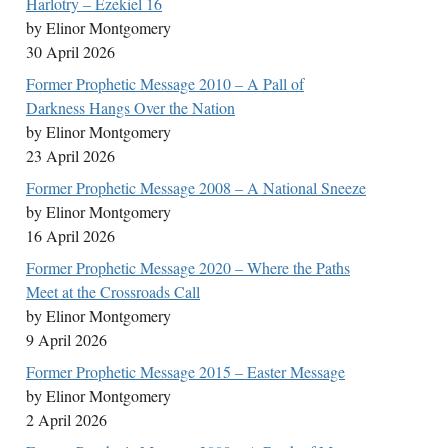
Harlotry – Ezekiel 16
by Elinor Montgomery
30 April 2026
Former Prophetic Message 2010 – A Pall of
Darkness Hangs Over the Nation
by Elinor Montgomery
23 April 2026
Former Prophetic Message 2008 – A National Sneeze
by Elinor Montgomery
16 April 2026
Former Prophetic Message 2020 – Where the Paths
Meet at the Crossroads Call
by Elinor Montgomery
9 April 2026
Former Prophetic Message 2015 – Easter Message
by Elinor Montgomery
2 April 2026