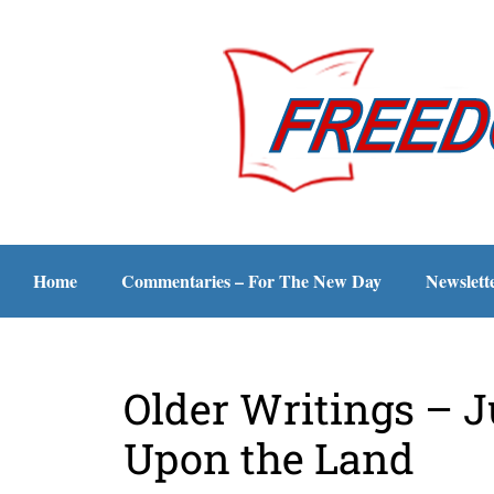
Home
Commentaries – For The New Day
Newslett
Older Writings – 
Upon the Land