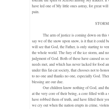
have led one of My little ones astray, for great wi
pain.
STORM
The arm of justice is coming down on this world
say we of the snow upon snow, is it that it could 
will see that God, the Father, is only starting to v
the whole world. The fury of the ice storm, and no
judgment of God. Both of these have caused us som
needs met, and which has never lacked for food and
under this fat-cat society, that chooses not to ho
to no one and thanks no one, especially God. There
blessing are our due.
Our children know nothing of God, and therefore 
at the very core of their being, a core filled with 
have robbed them of truth, and have filled their 
we cry out when the nation erupts in crime, viole