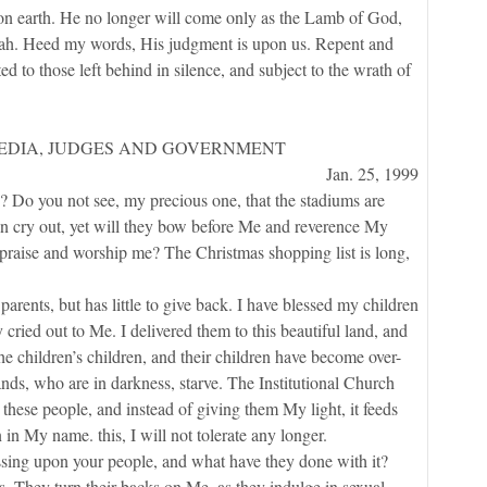
 on earth. He no longer will come only as the Lamb of God,
udah. Heed my words, His judgment is upon us. Repent and
ed to those left behind in silence, and subject to the wrath of
EDIA, JUDGES AND GOVERNMENT
Jan. 25, 1999
you not see, my precious one, that the stadiums are
n cry out, yet will they bow before Me and reverence My
praise and worship me? The Christmas shopping list is long,
ents, but has little to give back. I have blessed my children
 cried out to Me. I delivered them to this beautiful land, and
e children’s children, and their children have become over-
ands, who are in darkness, starve. The Institutional Church
to these people, and instead of giving them My light, it feeds
in My name. this, I will not tolerate any longer.
g upon your people, and what have they done with it?
 They turn their backs on Me, as they indulge in sexual