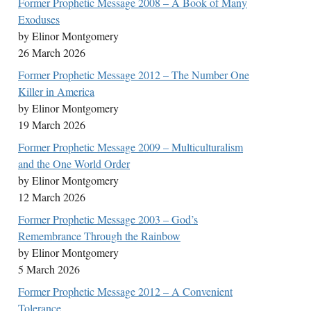
Former Prophetic Message 2008 – A Book of Many
Exoduses
by Elinor Montgomery
26 March 2026
Former Prophetic Message 2012 – The Number One
Killer in America
by Elinor Montgomery
19 March 2026
Former Prophetic Message 2009 – Multiculturalism
and the One World Order
by Elinor Montgomery
12 March 2026
Former Prophetic Message 2003 – God’s
Remembrance Through the Rainbow
by Elinor Montgomery
5 March 2026
Former Prophetic Message 2012 – A Convenient
Tolerance