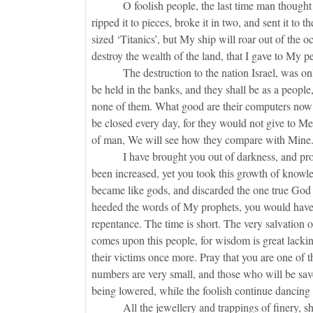
O foolish people, the last time man thought he 
ripped it to pieces, broke it in two, and sent it to
sized ‘Titanics’, but My ship will roar out of the oc
destroy the wealth of the land, that I gave to My
The destruction to the nation Israel, was only a
be held in the banks, and they shall be as a people, 
none of them. What good are their computers now?
be closed every day, for they would not give to M
of man, We will see how they compare with Mine
I have brought you out of darkness, and protec
been increased, yet you took this growth of knowle
became like gods, and discarded the one true God 
heeded the words of My prophets, you would have 
repentance. The time is short. The very salvation o
comes upon this people, for wisdom is great lackin
their victims once more. Pray that you are one of t
numbers are very small, and those who will be saved
being lowered, while the foolish continue dancing 
All the jewellery and trappings of finery, shall