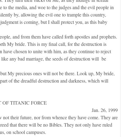
 to the media, and woe to the judges and the evil people in
ently by, allowing the evil one to trample this country,
judgment is coming, but I shall protect you, as this baby
, and from them have called forth apostles and prophets.
th My bride. This is my final call, for the destruction is
 have chosen to unite with him, as they continue to reject
 like any bad marriage, the seeds of destruction will be
 My precious ones will not be there. Look up, My bride,
part of the dreadful destruction and darkness, which will
 OF TITANIC FORCE
Jan. 26, 1999
ot their future, nor from whence they have come. They are
eed that there will be no Bibles. They not only have ruled
ous, on school campuses.