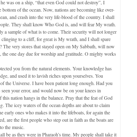
was on a ship, “that even God could not destroy”, I
 the bottom of the ocean. Now, nations are becoming like over-
ean, and crash into the very life-blood of the country. I shall
 people. They shall know Who God is, and will fear My wrath.
 sample of what is to come. Their security will not longer
clinging to a cliff, for great is My wrath, and I shall spare
 The very stores that stayed open on My Sabbath, will now
e, the one day due for worship and gratitude. O mighty works
.
ted you from the natural elements. Your knowledge has
dge, and used it to lavish riches upon yourselves. You
of the Universe. I have been patient long enough. Had you
seen your error, and would now be on your knees in
f this nation hangs in the balance. Pray that the feat of God
g. The icey waters of the ocean depths are about to claim
he early ones who makes it into the lifeboats, for again the
, are the first people who step out in faith as the boats are
to the music.
 be as they were in Pharaoh’s time. My people shall take it