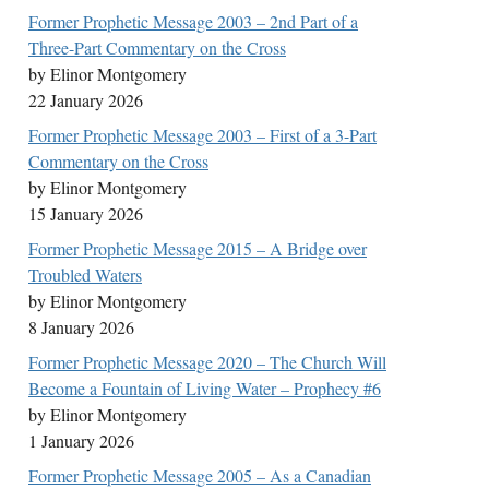
Former Prophetic Message 2003 – 2nd Part of a
Three-Part Commentary on the Cross
by Elinor Montgomery
22 January 2026
Former Prophetic Message 2003 – First of a 3-Part
Commentary on the Cross
by Elinor Montgomery
15 January 2026
Former Prophetic Message 2015 – A Bridge over
Troubled Waters
by Elinor Montgomery
8 January 2026
Former Prophetic Message 2020 – The Church Will
Become a Fountain of Living Water – Prophecy #6
by Elinor Montgomery
1 January 2026
Former Prophetic Message 2005 – As a Canadian