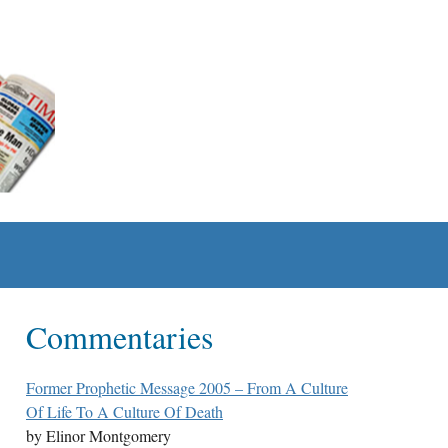
Commentaries
Former Prophetic Message 2005 – From A Culture
Of Life To A Culture Of Death
by Elinor Montgomery