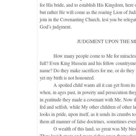
for His bride, and to establish His Kingdom, here
but rather He will come as the roaring Lion of J
join in the Covenanting Church, lest you be relegat
God’s judgment.
JUDGMENT UPON THE M
How many people come to Me for miracles? Do 
full? Even King Hussein and his fellow countryme
name? Do they make sacrifices for me, or do they 
yet my birth is not honoured.
A spoiled child wants all it can get from its par
when, in ages past, in poverty and persecution they
in gratitude they made a covenant with Me. Now th
fed and selfish, while My other children of other l
looks in pride, upon itself, as it sends its crumbs 
them all manner of false doctrines, sometimes even 
O wealth of this land, so great was My blessin
They lavish more and more riches upon themselves.