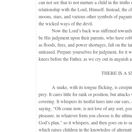
can not see that to not nurture a child in the truths o
relationship with the Lord, Himself. Instead, the ch
moons, stars, and various other symbols of pagani
the wicked ways of the devil.
Now the Lord’s back was stiffened towards the s
be His judgment upon their parents, who have robbe
as floods, fires, and power shortages, fall on the la
unleased. Prepare yourselves for judgment, for it w
knees before the Father, as we cry out in anguish 
THERE IS A 
A snake, with its tongue flicking, is creeping ov
prey. It cares little for rank or position, but att
covering. It whispers its lustful lures into our ear
saying, “Oh come now, is not love of any sort, goo
pleasure, in whatever form you choose is the ultima
God’s plan,” so it whispers, and then goes on to 
which raises children in the knowledge of alternativ