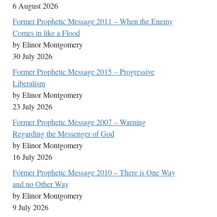
6 August 2026
Former Prophetic Message 2011 – When the Enemy
Comes in like a Flood
by Elinor Montgomery
30 July 2026
Former Prophetic Message 2015 – Progressive
Liberalism
by Elinor Montgomery
23 July 2026
Former Prophetic Message 2007 – Warning
Regarding the Messenger of God
by Elinor Montgomery
16 July 2026
Former Prophetic Message 2010 – There is One Way
and no Other Way
by Elinor Montgomery
9 July 2026