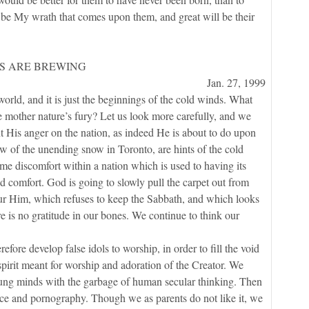
ll be My wrath that comes upon them, and great will be their
S ARE BREWING
Jan. 27, 1999
, and it is just the beginnings of the cold winds. What
be mother nature’s fury? Let us look more carefully, and we
ent His anger on the nation, as indeed He is about to do upon
w of the unending snow in Toronto, are hints of the cold
e discomfort within a nation which is used to having its
 comfort. God is going to slowly pull the carpet out from
nour Him, which refuses to keep the Sabbath, and which looks
 is no gratitude in our bones. We continue to think our
develop false idols to worship, in order to fill the void
a spirit meant for worship and adoration of the Creator. We
young minds with the garbage of human secular thinking. Then
nce and pornography. Though we as parents do not like it, we