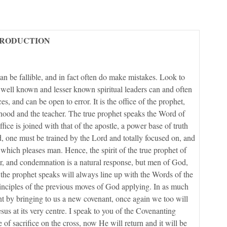
TRODUCTION
n be fallible, and in fact often do make mistakes. Look to
 well known and lesser known spiritual leaders can and often
es, and can be open to error. It is the office of the prophet,
esthood and the teacher. The true prophet speaks the Word of
ice is joined with that of the apostle, a power base of truth
, one must be trained by the Lord and totally focused on, and
 which pleases man. Hence, the spirit of the true prophet of
, and condemnation is a natural response, but men of God,
 the prophet speaks will always line up with the Words of the
rinciples of the previous moves of God applying. In as much
t by bringing to us a new covenant, once again we too will
s at its very centre. I speak to you of the Covenanting
f sacrifice on the cross, now He will return and it will be