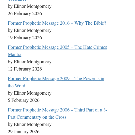
by Elinor Montgomery
26 February 2026
Former Prophetic Message 2016 – Why The Bible?
by Elinor Montgomery
19 February 2026
Former Prophetic Message 2005 – The Hate Crimes
Mantra
by Elinor Montgomery
12 February 2026
Former Prophetic Message 2009 – The Power is in
the Word
by Elinor Montgomery
5 February 2026
Former Prophetic Message 2006 – Third Part of a 3-
Part Commentary on the Cross
by Elinor Montgomery
29 January 2026