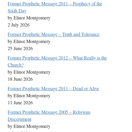
Former Prophetic Message 2011 – Prophecy of the
Sixth Day
by Elinor Montgomery
2 July 2026
Former Prophetic Message – Truth and Tolerance
by Elinor Montgomery
25 June 2026
Former Prophetic Message 2012 – What Really is the
Church?
by Elinor Montgomery
18 June 2026
Former Prophetic Message 2011 – Dead or Alive
by Elinor Montgomery
11 June 2026
Former Prophetic Message 2005 – Religious
Discernment
by Elinor Montgomery