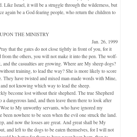
 Like Israel, it will be a struggle through the wilderness, but
nce again be a God-fearing people, who return the children to
UPON THE MINISTRY
Jan. 26, 1999
that the gates do not close tightly in front of you, for it
d from the others, you will not make it into the pen. The wolf-
ock, and the casualties are growing. Where are My sheep dogs?
ithout training, to lead the way? She is more likely to score
are. They have twisted and mixed man-made words with Mine,
s and not knowing which way to lead the sheep.
 become lost without their shepherd. The true Shepherd
to a dangerous land, and then leave them there to look after
s. Woe to My unworthy servants, who have ignored my
e been nowhere to be seen when the evil one struck the land.
p, and now the losses are great. And great shall be My
t, and left to the dogs to be eaten themselves, for I will not
 would be better for them to have never been born, than to