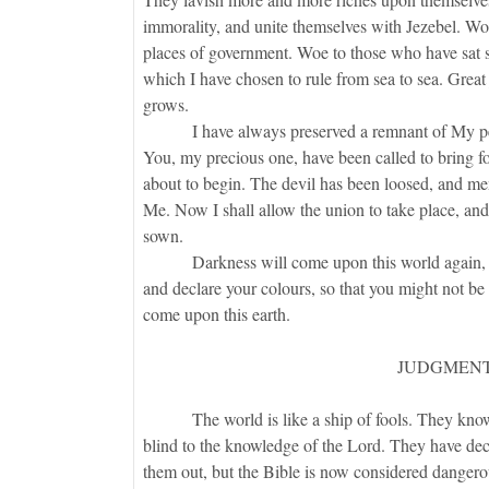
immorality, and unite themselves with Jezebel. Woe
places of government. Woe to those who have sat sil
which I have chosen to rule from sea to sea. Great 
grows.
I have always preserved a remnant of My people
You, my precious one, have been called to bring for
about to begin. The devil has been loosed, and men
Me. Now I shall allow the union to take place, and
sown.
Darkness will come upon this world again, but
and declare your colours, so that you might not be 
come upon this earth.
JUDGMENT
The world is like a ship of fools. They know n
blind to the knowledge of the Lord. They have decr
them out, but the Bible is now considered danger