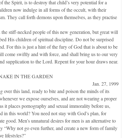
f the Spirit, is to destroy that child’s very potential for a
ildren now indulge in all forms of the occult, with their
sm. They call forth demons upon themselves, as they practise
tiff-necked people of this new generation, but great will
d His children of spiritual discipline. Do not be surprised
nd. For this is just a hint of the fury of God that is about to be
ill come swiftly and with force, and shall bring us to our very
and supplication to the Lord. Repent for your hour draws near.
SNAKE IN THE GARDEN
Jan. 27, 1999
er this land, ready to bite and poison the minds of its
acks whenever we expose ourselves, and are not wearing a proper
s, as it places pornography and sexual immorality before us,
d in this world? You need not stay with God’s plan, for
te good. Men’s unnatural desires for men is an alternative to
say “Why not go even further, and create a new form of family
e lifestyles?”