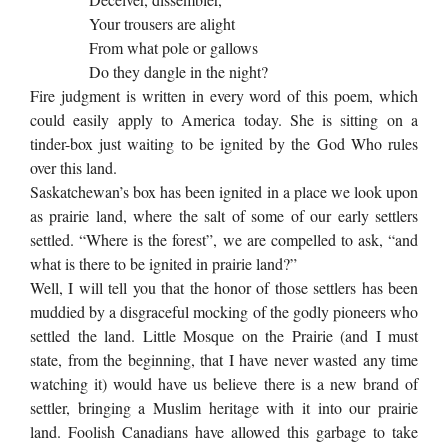
Your trousers are alight
From what pole or gallows
Do they dangle in the night?
Fire judgment is written in every word of this poem, which
could easily apply to America today. She is sitting on a
tinder-box just waiting to be ignited by the God Who rules
over this land.
Saskatchewan’s box has been ignited in a place we look upon
as prairie land, where the salt of some of our early settlers
settled. “Where is the forest”, we are compelled to ask, “and
what is there to be ignited in prairie land?”
Well, I will tell you that the honor of those settlers has been
muddied by a disgraceful mocking of the godly pioneers who
settled the land. Little Mosque on the Prairie (and I must
state, from the beginning, that I have never wasted any time
watching it) would have us believe there is a new brand of
settler, bringing a Muslim heritage with it into our prairie
land. Foolish Canadians have allowed this garbage to take