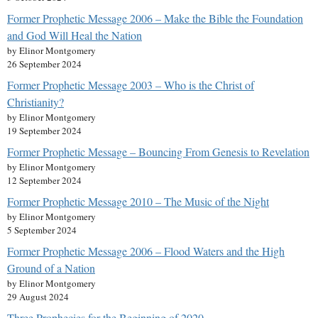
Former Prophetic Message 2006 – Make the Bible the Foundation
and God Will Heal the Nation
by Elinor Montgomery
26 September 2024
Former Prophetic Message 2003 – Who is the Christ of
Christianity?
by Elinor Montgomery
19 September 2024
Former Prophetic Message – Bouncing From Genesis to Revelation
by Elinor Montgomery
12 September 2024
Former Prophetic Message 2010 – The Music of the Night
by Elinor Montgomery
5 September 2024
Former Prophetic Message 2006 – Flood Waters and the High
Ground of a Nation
by Elinor Montgomery
29 August 2024
Three Prophecies for the Beginning of 2020