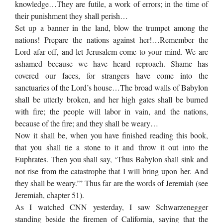
knowledge…They are futile, a work of errors; in the time of
their punishment they shall perish…
Set up a banner in the land, blow the trumpet among the
nations! Prepare the nations against her!…Remember the
Lord afar off, and let Jerusalem come to your mind. We are
ashamed because we have heard reproach. Shame has
covered our faces, for strangers have come into the
sanctuaries of the Lord’s house…The broad walls of Babylon
shall be utterly broken, and her high gates shall be burned
with fire; the people will labor in vain, and the nations,
because of the fire; and they shall be weary…
Now it shall be, when you have finished reading this book,
that you shall tie a stone to it and throw it out into the
Euphrates. Then you shall say, ‘Thus Babylon shall sink and
not rise from the catastrophe that I will bring upon her. And
they shall be weary.’” Thus far are the words of Jeremiah (see
Jeremiah, chapter 51).
As I watched CNN yesterday, I saw Schwarzenegger
standing beside the firemen of California, saying that the