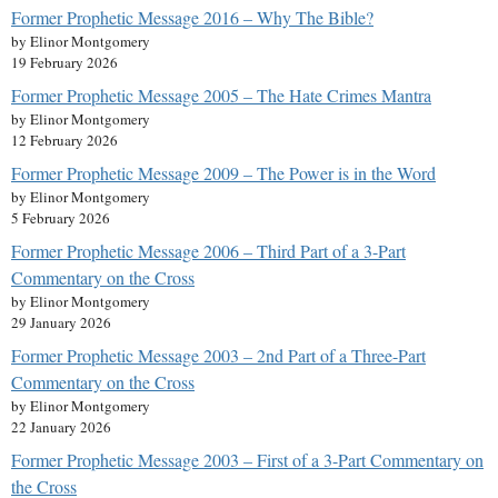
Former Prophetic Message 2016 – Why The Bible?
by Elinor Montgomery
19 February 2026
Former Prophetic Message 2005 – The Hate Crimes Mantra
by Elinor Montgomery
12 February 2026
Former Prophetic Message 2009 – The Power is in the Word
by Elinor Montgomery
5 February 2026
Former Prophetic Message 2006 – Third Part of a 3-Part
Commentary on the Cross
by Elinor Montgomery
29 January 2026
Former Prophetic Message 2003 – 2nd Part of a Three-Part
Commentary on the Cross
by Elinor Montgomery
22 January 2026
Former Prophetic Message 2003 – First of a 3-Part Commentary on
the Cross