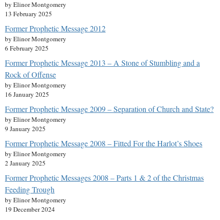
by Elinor Montgomery
13 February 2025
Former Prophetic Message 2012
by Elinor Montgomery
6 February 2025
Former Prophetic Message 2013 – A Stone of Stumbling and a
Rock of Offense
by Elinor Montgomery
16 January 2025
Former Prophetic Message 2009 – Separation of Church and State?
by Elinor Montgomery
9 January 2025
Former Prophetic Message 2008 – Fitted For the Harlot’s Shoes
by Elinor Montgomery
2 January 2025
Former Prophetic Messages 2008 – Parts 1 & 2 of the Christmas
Feeding Trough
by Elinor Montgomery
19 December 2024