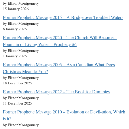
by Elinor Montgomery
15 January 2026
Former Prophetic Message 2015 – A Bridge over Troubled Waters
by Elinor Montgomery
8 January 2026
Former Prophetic Message 2020 – The Church Will Become a
Fountain of Living Water – Prophecy #6
by Elinor Montgomery
1 January 2026
Former Prophetic Message 2005 – As a Canadian What Does
Christmas Mean to You?
by Elinor Montgomery
18 December 2025
Former Prophetic Message 2022 – The Book for Dummies
by Elinor Montgomery
11 December 2025
Former Prophetic Message 2010 – Evolution or Devil-ution, Which
is it?
by Elinor Montgomery