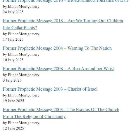
by Elinor Montgomery
24 July 2025
Former Prophetic Message 2018 – Are We Turning Our Children
Into Cellar Plants?
by Elinor Montgomery
17 July 2025
Former Prophetic Message 2004 – Warning To The Nation
by Elinor Montgomery
10 July 2025
Former Prophetic Message 2008 – A Boa Around her Waist
by Elinor Montgomery
3 July 2025
Former Prophetic Message 2003 – Chariot of Israel
by Elinor Montgomery
19 June 2025
Former Prophetic Message 2003 – The Exodus Of The Church
From The Religion of Christianity
by Elinor Montgomery
12 June 2025