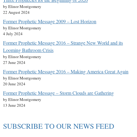
by Elinor Montgomery
22 August 2024
Former Prophetic Message 2009 – Lost Horizon
by Elinor Montgomery
4 July 2024
Former Prophetic Message 2016 – Strange New World and its
Looming Bathroom Crisis
by Elinor Montgomery
27 June 2024
Former Prophetic Message 2016 – Making America Great Again
by Elinor Montgomery
20 June 2024
Former Prophetic Message – Storm Clouds are Gathering
by Elinor Montgomery
13 June 2024
SUBSCRIBE TO OUR NEWS FEED