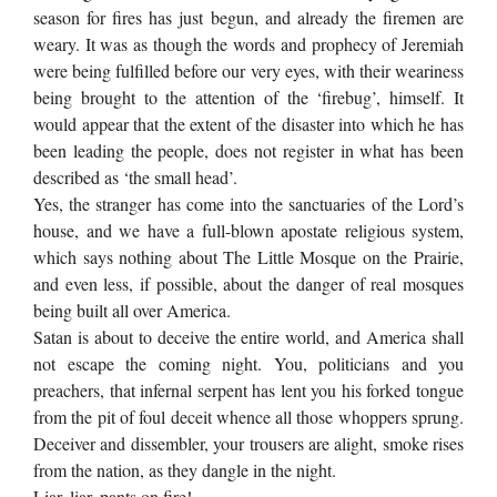
season for fires has just begun, and already the firemen are
weary. It was as though the words and prophecy of Jeremiah
were being fulfilled before our very eyes, with their weariness
being brought to the attention of the ‘firebug’, himself. It
would appear that the extent of the disaster into which he has
been leading the people, does not register in what has been
described as ‘the small head’.
Yes, the stranger has come into the sanctuaries of the Lord’s
house, and we have a full-blown apostate religious system,
which says nothing about The Little Mosque on the Prairie,
and even less, if possible, about the danger of real mosques
being built all over America.
Satan is about to deceive the entire world, and America shall
not escape the coming night. You, politicians and you
preachers, that infernal serpent has lent you his forked tongue
from the pit of foul deceit whence all those whoppers sprung.
Deceiver and dissembler, your trousers are alight, smoke rises
from the nation, as they dangle in the night.
Liar, liar, pants on fire!