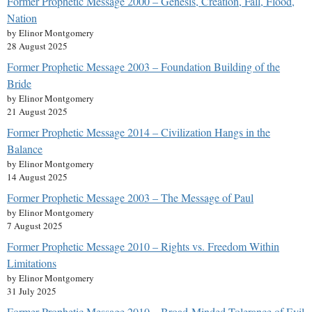
Former Prophetic Message 2000 – Genesis, Creation, Fall, Flood,
Nation
by Elinor Montgomery
28 August 2025
Former Prophetic Message 2003 – Foundation Building of the
Bride
by Elinor Montgomery
21 August 2025
Former Prophetic Message 2014 – Civilization Hangs in the
Balance
by Elinor Montgomery
14 August 2025
Former Prophetic Message 2003 – The Message of Paul
by Elinor Montgomery
7 August 2025
Former Prophetic Message 2010 – Rights vs. Freedom Within
Limitations
by Elinor Montgomery
31 July 2025
Former Prophetic Message 2010 – Broad-Minded Tolerance of Evil