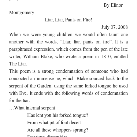
By Elinor
Montgomery
Liar, Liar, Pants on Fire!
July 07, 2008
When we were young children we would often taunt one
another with the words, “Liar, liar, pants on fire”. It is a
paraphrased expression, which comes from the pen of the late
writer, William Blake, who wrote a poem in 1810, entitled
The Liar.
This poem is a strong condemnation of someone who had
concocted an immense lie, which Blake sourced back to the
serpent of the Garden, using the same forked tongue he used
with Eve. It ends with the following words of condemnation
for the liar:
…What infernal serpent
Has lent you his forked tongue?
From what pit of foul deceit
Are all these whoppers sprung?
Deceiver, dissembler,