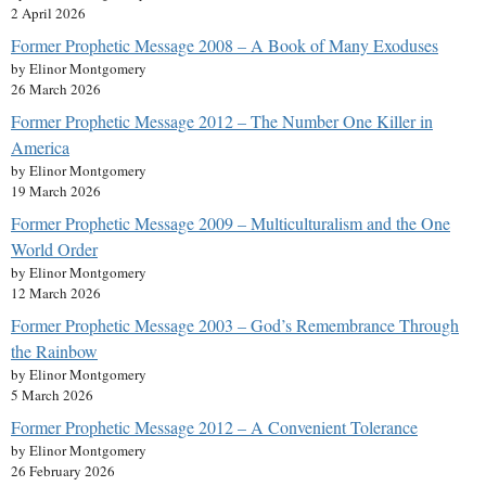
2 April 2026
Former Prophetic Message 2008 – A Book of Many Exoduses
by Elinor Montgomery
26 March 2026
Former Prophetic Message 2012 – The Number One Killer in
America
by Elinor Montgomery
19 March 2026
Former Prophetic Message 2009 – Multiculturalism and the One
World Order
by Elinor Montgomery
12 March 2026
Former Prophetic Message 2003 – God’s Remembrance Through
the Rainbow
by Elinor Montgomery
5 March 2026
Former Prophetic Message 2012 – A Convenient Tolerance
by Elinor Montgomery
26 February 2026