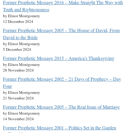
Former Prophetic Message 2016 – Make Straight The Way with
Truth and Righteousness
by Elinor Montgomery
12 December 2024
Former Prophetic Message 2005 – The House of David, From
David to the Bride
by Elinor Montgomery
5 December 2024
Former Prophetic Message 2015 – America’s Thanksgiving
by Elinor Montgomery
28 November 2024
Former Prophetic Message 2002 – 21 Days of Prophecy – Day
Four
by Elinor Montgomery
21 November 2024
Former Prophetic Message 2005 – The Real Issue of Marriage
by Elinor Montgomery
14 November 2024
Former Prophetic Message 2001 – Politics Set in the Garden