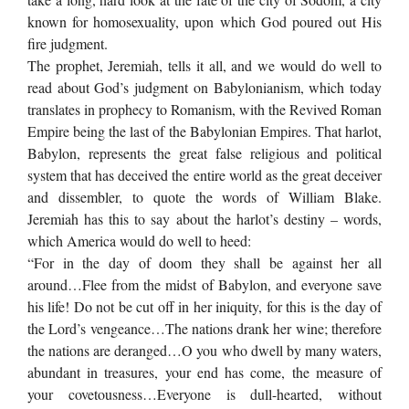
known for homosexuality, upon which God poured out His
fire judgment.
The prophet, Jeremiah, tells it all, and we would do well to
read about God’s judgment on Babylonianism, which today
translates in prophecy to Romanism, with the Revived Roman
Empire being the last of the Babylonian Empires. That harlot,
Babylon, represents the great false religious and political
system that has deceived the entire world as the great deceiver
and dissembler, to quote the words of William Blake.
Jeremiah has this to say about the harlot’s destiny – words,
which America would do well to heed:
“For in the day of doom they shall be against her all
around…Flee from the midst of Babylon, and everyone save
his life! Do not be cut off in her iniquity, for this is the day of
the Lord’s vengeance…The nations drank her wine; therefore
the nations are deranged…O you who dwell by many waters,
abundant in treasures, your end has come, the measure of
your covetousness…Everyone is dull-hearted, without