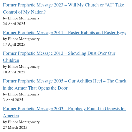
Former Prophetic Message 2023 – Will My Church or “AI” Take
Control of My Nation?
by Elinor Montgomery
24 April 2025
Former Prophetic Message 2011 – Easter Rabbits and Easter Eggs
by Elinor Montgomery
17 April 2025
Former Prophetic Message 2012 – Shoveling Dust Over Our
Children
by Elinor Montgomery
10 April 2025
Former Prophetic Message 2005 – Our Achilles Heel – The Crack
in the Armor That Opens the Door
by Elinor Montgomery
3 April 2025
Former Prophetic Message 2003 – Prophecy Found in Genesis for
America
by Elinor Montgomery
27 March 2025