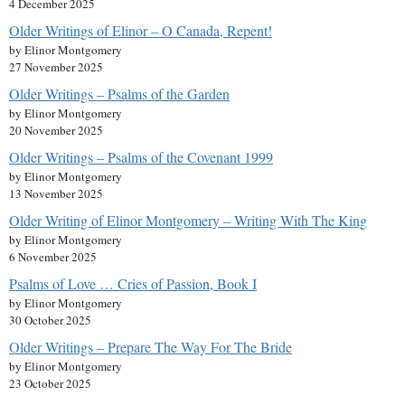
4 December 2025
Older Writings of Elinor – O Canada, Repent!
by Elinor Montgomery
27 November 2025
Older Writings – Psalms of the Garden
by Elinor Montgomery
20 November 2025
Older Writings – Psalms of the Covenant 1999
by Elinor Montgomery
13 November 2025
Older Writing of Elinor Montgomery – Writing With The King
by Elinor Montgomery
6 November 2025
Psalms of Love … Cries of Passion, Book I
by Elinor Montgomery
30 October 2025
Older Writings – Prepare The Way For The Bride
by Elinor Montgomery
23 October 2025