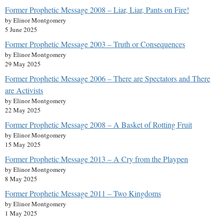
Former Prophetic Message 2008 – Liar, Liar, Pants on Fire!
by Elinor Montgomery
5 June 2025
Former Prophetic Message 2003 – Truth or Consequences
by Elinor Montgomery
29 May 2025
Former Prophetic Message 2006 – There are Spectators and There
are Activists
by Elinor Montgomery
22 May 2025
Former Prophetic Message 2008 – A Basket of Rotting Fruit
by Elinor Montgomery
15 May 2025
Former Prophetic Message 2013 – A Cry from the Playpen
by Elinor Montgomery
8 May 2025
Former Prophetic Message 2011 – Two Kingdoms
by Elinor Montgomery
1 May 2025