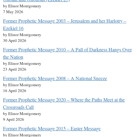
by Elinor Montgomery
7 May 2026
Former Prophetic Message 2003 – Jerusalem and her Harlotry –
Ezekiel 16
by Elinor Montgomery
30 April 2026
Former Prophetic Message 2010 – A Pall of Darkness Hangs Over
the Nation
by Elinor Montgomery
23 April 2026
Former Prophetic Message 2008 – A National Sneeze
by Elinor Montgomery
16 April 2026
Former Prophetic Message 2020 – Where the Paths Meet at the
Crossroads Call
by Elinor Montgomery
9 April 2026
Former Prophetic Message 2015 – Easter Message
by Elinor Montgomery