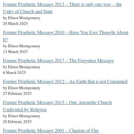
Former Prophetic Message 2012 – There is only one way – the
Unity of Church and State
by Elinor Montgomery
20 March 2025
Former Prophetic Message 2010 – Have You Ever Thought About
It?
by Elinor Montgomery
13 March 2025
Former Prophetic Message 2017 – The Forgotten Message
by Elinor Montgomery
6 March 2025
Former Prophetic Message 2012 – An Earth that is not Consumed
by Elinor Montgomery
27 February 2025
Former Prophetic Message 2015 – One Apostolic Church
Undivided by Religion
by Elinor Montgomery
20 February 2025
Former Prophetic Message 2001 – Chariots of Fire