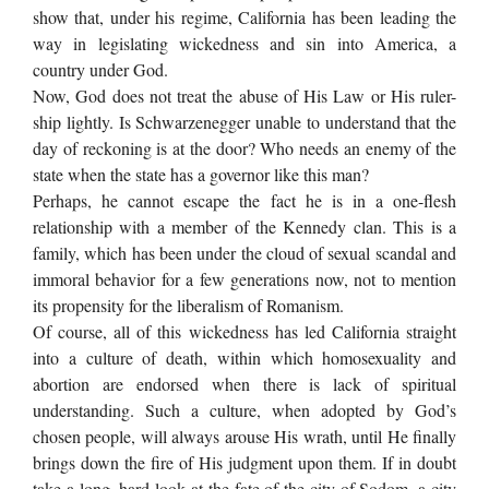
show that, under his regime, California has been leading the
way in legislating wickedness and sin into America, a
country under God.
Now, God does not treat the abuse of His Law or His ruler-
ship lightly. Is Schwarzenegger unable to understand that the
day of reckoning is at the door? Who needs an enemy of the
state when the state has a governor like this man?
Perhaps, he cannot escape the fact he is in a one-flesh
relationship with a member of the Kennedy clan. This is a
family, which has been under the cloud of sexual scandal and
immoral behavior for a few generations now, not to mention
its propensity for the liberalism of Romanism.
Of course, all of this wickedness has led California straight
into a culture of death, within which homosexuality and
abortion are endorsed when there is lack of spiritual
understanding. Such a culture, when adopted by God’s
chosen people, will always arouse His wrath, until He finally
brings down the fire of His judgment upon them. If in doubt
take a long, hard look at the fate of the city of Sodom, a city