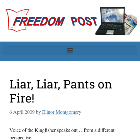
Liar, Liar, Pants on
Fire!
6 April 2009
by
Elinor Montgomery
Voice of the Kingfisher speaks out …from a different
perspective