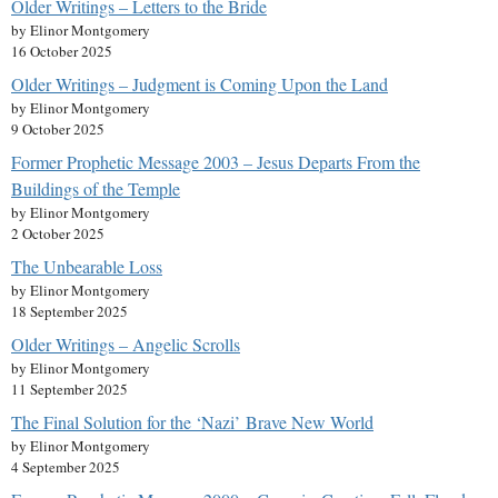
Older Writings – Letters to the Bride
by Elinor Montgomery
16 October 2025
Older Writings – Judgment is Coming Upon the Land
by Elinor Montgomery
9 October 2025
Former Prophetic Message 2003 – Jesus Departs From the
Buildings of the Temple
by Elinor Montgomery
2 October 2025
The Unbearable Loss
by Elinor Montgomery
18 September 2025
Older Writings – Angelic Scrolls
by Elinor Montgomery
11 September 2025
The Final Solution for the ‘Nazi’ Brave New World
by Elinor Montgomery
4 September 2025