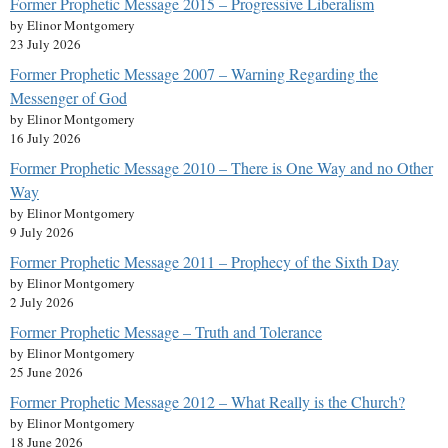
Former Prophetic Message 2015 – Progressive Liberalism
by Elinor Montgomery
23 July 2026
Former Prophetic Message 2007 – Warning Regarding the
Messenger of God
by Elinor Montgomery
16 July 2026
Former Prophetic Message 2010 – There is One Way and no Other
Way
by Elinor Montgomery
9 July 2026
Former Prophetic Message 2011 – Prophecy of the Sixth Day
by Elinor Montgomery
2 July 2026
Former Prophetic Message – Truth and Tolerance
by Elinor Montgomery
25 June 2026
Former Prophetic Message 2012 – What Really is the Church?
by Elinor Montgomery
18 June 2026