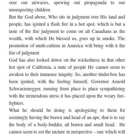
over our airwaves, spewing out propaganda to our
unsuspecting children.
But the God above, Who sits in judgment over His land and
people, has ignited a flash fire in a hot spot, which is but a
taste of the fire judgment to come on all Canadians as the
wealth, with which He blessed us, goes up in smoke. The
promotion of multi-cultism in America will bring with it the
fire of judgment
God has also looked down on the wickedness in that other
hot spot of California, a state of people He cannot seem to
awaken to their immense iniquity. So, another tinder-box has
been ignited, with the firebug himself, Governor Arnold
Schwarzenegger, running from place to place sympathizing
with the tremendous stress it has placed upon the weary fire-
fighters.
What he should be doing is apologizing to them for
seemingly having the brawn and head of an ape, that is to say
the body of a body-builder, all brawn and small head. He
cannot seem to get the picture in perspective – one which will