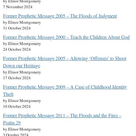
by Elinor Montgomery
7 November 2024
Former Prophetic Message 2005 – The Floods of Judgment
by Elinor Montgomery
31 October 2024
Former Prophetic Message 2000 – Teach the Children About God
by Elinor Montgomery
24 October 2024
Former Prophetic Message 2005 – Allowing ‘Offenses’ to Shoot
Down our Heritage
by Elinor Montgomery
17 October 2024
Former Prophetic Message 2009 – A Case of Childhood Identity
Theft
by Elinor Montgomery
10 October 2024
Former Prophetic Message 2011 – The Floods and the Fires –
Psalm 29
by Elinor Montgomery
3 October 2024