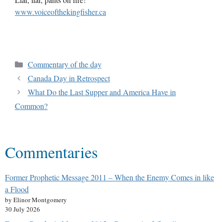
www.voiceofthekingfisher.ca
Commentary of the day
Canada Day in Retrospect
What Do the Last Supper and America Have in
Common?
Commentaries
Former Prophetic Message 2011 – When the Enemy Comes in like
a Flood
by Elinor Montgomery
30 July 2026