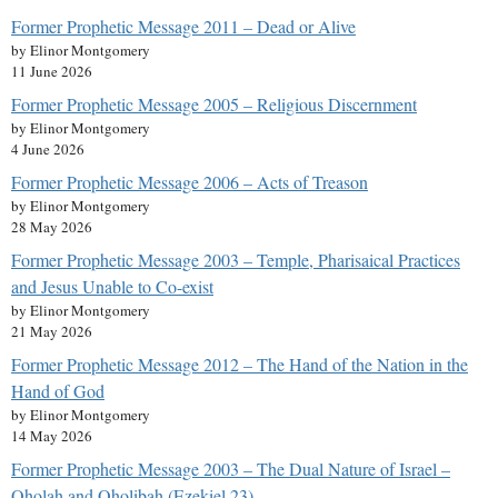
Former Prophetic Message 2011 – Dead or Alive
by Elinor Montgomery
11 June 2026
Former Prophetic Message 2005 – Religious Discernment
by Elinor Montgomery
4 June 2026
Former Prophetic Message 2006 – Acts of Treason
by Elinor Montgomery
28 May 2026
Former Prophetic Message 2003 – Temple, Pharisaical Practices
and Jesus Unable to Co-exist
by Elinor Montgomery
21 May 2026
Former Prophetic Message 2012 – The Hand of the Nation in the
Hand of God
by Elinor Montgomery
14 May 2026
Former Prophetic Message 2003 – The Dual Nature of Israel –
Oholah and Oholibah (Ezekiel 23)