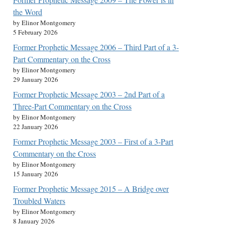
the Word
by Elinor Montgomery
5 February 2026
Former Prophetic Message 2006 – Third Part of a 3-
Part Commentary on the Cross
by Elinor Montgomery
29 January 2026
Former Prophetic Message 2003 – 2nd Part of a
Three-Part Commentary on the Cross
by Elinor Montgomery
22 January 2026
Former Prophetic Message 2003 – First of a 3-Part
Commentary on the Cross
by Elinor Montgomery
15 January 2026
Former Prophetic Message 2015 – A Bridge over
Troubled Waters
by Elinor Montgomery
8 January 2026