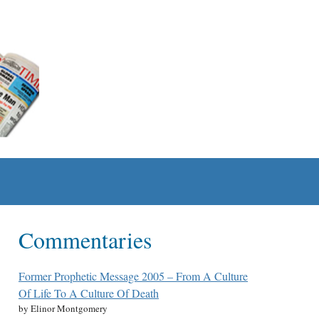
Commentaries
Former Prophetic Message 2005 – From A Culture
Of Life To A Culture Of Death
by Elinor Montgomery