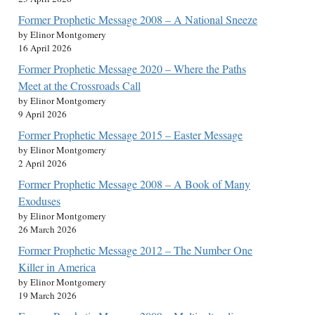
Former Prophetic Message 2008 – A National Sneeze
by Elinor Montgomery
16 April 2026
Former Prophetic Message 2020 – Where the Paths
Meet at the Crossroads Call
by Elinor Montgomery
9 April 2026
Former Prophetic Message 2015 – Easter Message
by Elinor Montgomery
2 April 2026
Former Prophetic Message 2008 – A Book of Many
Exoduses
by Elinor Montgomery
26 March 2026
Former Prophetic Message 2012 – The Number One
Killer in America
by Elinor Montgomery
19 March 2026