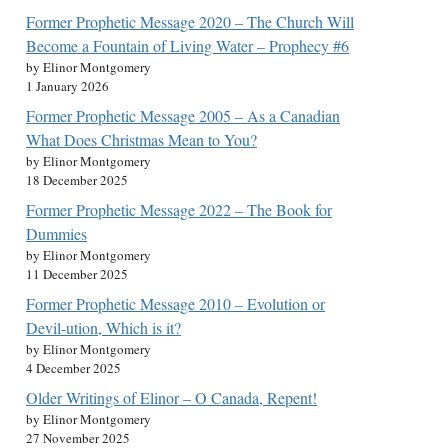
Former Prophetic Message 2020 – The Church Will
Become a Fountain of Living Water – Prophecy #6
by Elinor Montgomery
1 January 2026
Former Prophetic Message 2005 – As a Canadian
What Does Christmas Mean to You?
by Elinor Montgomery
18 December 2025
Former Prophetic Message 2022 – The Book for
Dummies
by Elinor Montgomery
11 December 2025
Former Prophetic Message 2010 – Evolution or
Devil-ution, Which is it?
by Elinor Montgomery
4 December 2025
Older Writings of Elinor – O Canada, Repent!
by Elinor Montgomery
27 November 2025