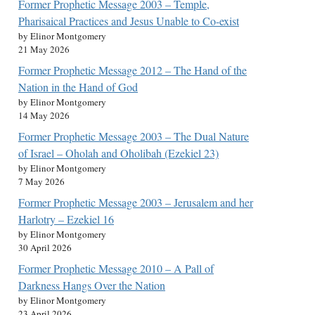
Former Prophetic Message 2003 – Temple,
Pharisaical Practices and Jesus Unable to Co-exist
by Elinor Montgomery
21 May 2026
Former Prophetic Message 2012 – The Hand of the
Nation in the Hand of God
by Elinor Montgomery
14 May 2026
Former Prophetic Message 2003 – The Dual Nature
of Israel – Oholah and Oholibah (Ezekiel 23)
by Elinor Montgomery
7 May 2026
Former Prophetic Message 2003 – Jerusalem and her
Harlotry – Ezekiel 16
by Elinor Montgomery
30 April 2026
Former Prophetic Message 2010 – A Pall of
Darkness Hangs Over the Nation
by Elinor Montgomery
23 April 2026