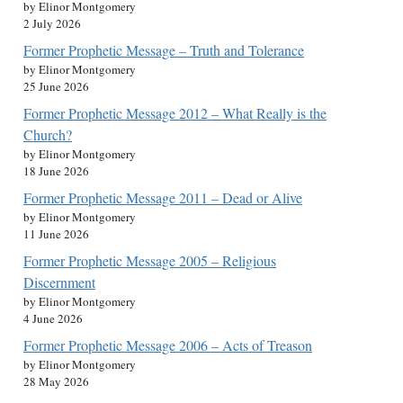
by Elinor Montgomery
2 July 2026
Former Prophetic Message – Truth and Tolerance
by Elinor Montgomery
25 June 2026
Former Prophetic Message 2012 – What Really is the
Church?
by Elinor Montgomery
18 June 2026
Former Prophetic Message 2011 – Dead or Alive
by Elinor Montgomery
11 June 2026
Former Prophetic Message 2005 – Religious
Discernment
by Elinor Montgomery
4 June 2026
Former Prophetic Message 2006 – Acts of Treason
by Elinor Montgomery
28 May 2026