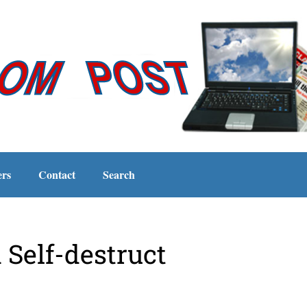
ers
Contact
Search
Self-destruct