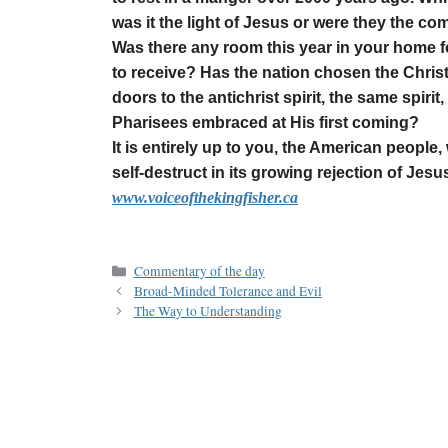
was it the light of Jesus or were they the com
Was there any room this year in your home f
to receive? Has the nation chosen the Christ
doors to the antichrist spirit, the same spiri
Pharisees embraced at His first coming?
It is entirely up to you, the American people,
self-destruct in its growing rejection of Jesu
www.voiceofthekingfisher.ca
Commentary of the day
Broad-Minded Tolerance and Evil
The Way to Understanding