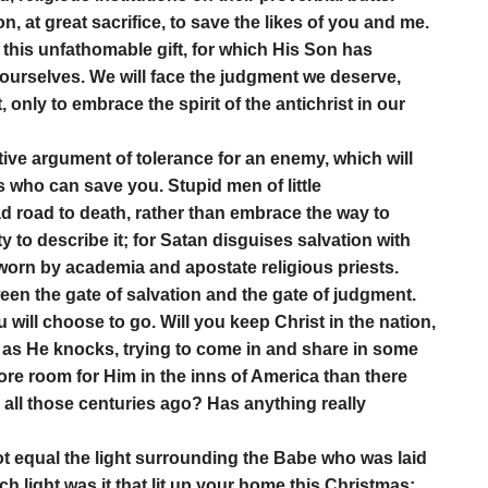
, at great sacrifice, to save the likes of you and me.
s this unfathomable gift, for which His Son has
 ourselves. We will face the judgment we deserve,
 only to embrace the spirit of the antichrist in our
tive argument of tolerance for an enemy, which will
s who can save you. Stupid men of little
 road to death, rather than embrace the way to
y to describe it; for Satan disguises salvation with
 worn by academia and apostate religious priests.
een the gate of salvation and the gate of judgment.
 will choose to go. Will you keep Christ in the nation,
, as He knocks, trying to come in and share in some
more room for Him in the inns of America than there
, all those centuries ago? Has anything really
not equal the light surrounding the Babe who was laid
h light was it that lit up your home this Christmas;