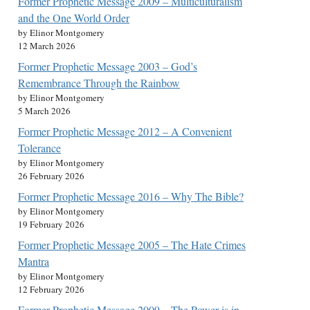
Former Prophetic Message 2009 – Multiculturalism
and the One World Order
by Elinor Montgomery
12 March 2026
Former Prophetic Message 2003 – God’s
Remembrance Through the Rainbow
by Elinor Montgomery
5 March 2026
Former Prophetic Message 2012 – A Convenient
Tolerance
by Elinor Montgomery
26 February 2026
Former Prophetic Message 2016 – Why The Bible?
by Elinor Montgomery
19 February 2026
Former Prophetic Message 2005 – The Hate Crimes
Mantra
by Elinor Montgomery
12 February 2026
Former Prophetic Message 2009 – The Power is in