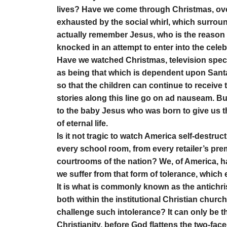
lives? Have we come through Christmas, over
exhausted by the social whirl, which surrou
actually remember Jesus, who is the reason
knocked in an attempt to enter into the cele
Have we watched Christmas, television speci
as being that which is dependent upon San
so that the children can continue to receive
stories along this line go on ad nauseam. Bu
to the baby Jesus who was born to give us the
of eternal life.
Is it not tragic to watch America self-destru
every school room, from every retailer’s pre
courtrooms of the nation? We, of America, ha
we suffer from that form of tolerance, which e
It is what is commonly known as the antichri
both within the institutional Christian church 
challenge such intolerance? It can only be 
Christianity, before God flattens the two-faced