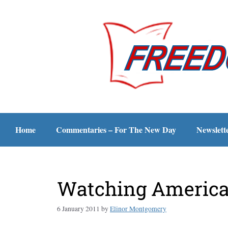
Home
Commentaries – For The New Day
Newslett
Watching America 
6 January 2011
by
Elinor Montgomery