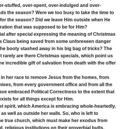
-stuffed, over-spent, over-indulged and over-
nds the season? Were we too busy to take the time to
 for the season? Did we leave Him outside when He
bration that was supposed to be for Him?
al after special expressing the meaning of Christmas
ta Claus being saved from some unforeseen danger
 the booty stashed away in his big bag of tricks? The
t rarely are there Christmas specials, which point us
 incredible gift of salvation from death with the offer
ct in her race to remove Jesus from the homes, from
mises, from every government office and from all the
ve embraced Political Correctness to the extent that
xists for all things except for Him.
st spirit, which America is embracing whole-heartedly,
as well as outside her walls. So, who is left to
the true church, which must make her exodus from
, religious institutions on their proverbial butts.