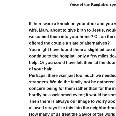
Voice of the Kingfisher sp
by Elino
If there were a knock on your door and you w
wife, Mary, about to give birth to Jesus, wo
welcomed them into your home? Or, on the ot
offered the couple a slate of alternatives?
You might have found them a slight bit too d
continue to the hospital, only a few miles d
help. Or you could have left them at the door 
of your hair.
Perhaps, there was just too much we needed
strangers. Would the family not be gathered t
concern being for them rather than for the
hardly be a welcomed event; it would be somet
Then there is always our image to worry abo
allowed strays like this into the neighborhood
How many of us treat the Savior of the world 