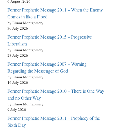
6 August 2026
Former Prophetic Message 2011 – When the Enemy
Comes in like a Flood
by Elinor Montgomery
30 July 2026
Former Prophetic Message 2015 – Progressive
Liberalism
by Elinor Montgomery
23 July 2026
Former Prophetic Message 2007 – Warning
Regarding the Messenger of God
by Elinor Montgomery
16 July 2026
Former Prophetic Message 2010 – There is One Way
and no Other Way
by Elinor Montgomery
9 July 2026
Former Prophetic Message 2011 – Prophecy of the
Sixth Day