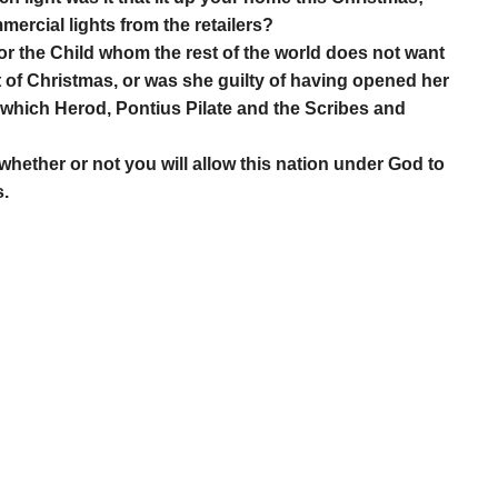
mercial lights from the retailers?
or the Child whom the rest of the world does not want
 of Christmas, or was she guilty of having opened her
t, which Herod, Pontius Pilate and the Scribes and
 whether or not you will allow this nation under God to
s.