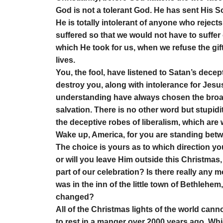
God is not a tolerant God. He has sent His Son
He is totally intolerant of anyone who reject
suffered so that we would not have to suffer
which He took for us, when we refuse the gift,
lives.
You, the fool, have listened to Satan’s decep
destroy you, along with intolerance for Jesu
understanding have always chosen the broad
salvation. There is no other word but stupidit
the deceptive robes of liberalism, which are
Wake up, America, for you are standing betw
The choice is yours as to which direction you
or will you leave Him outside this Christmas
part of our celebration? Is there really any 
was in the inn of the little town of Bethlehem
changed?
All of the Christmas lights of the world can
to rest in a manger over 2000 years ago. Whic