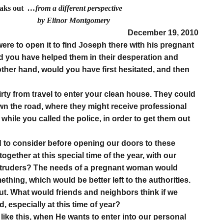
eaks out
…from a different perspective
r Montgomery
December 19, 2010
ere to open it to find Joseph there with his pregnant
uld you have helped them in their desperation and
her hand, would you have first hesitated, and then
irty from travel to enter your clean house. They could
own the road, where they might receive professional
while you called the police, in order to get them out
 to consider before opening our doors to these
ogether at this special time of the year, with our
 intruders? The needs of a pregnant woman would
hing, which would be better left to the authorities.
ut. What would friends and neighbors think if we
, especially at this time of year?
like this, when He wants to enter into our personal